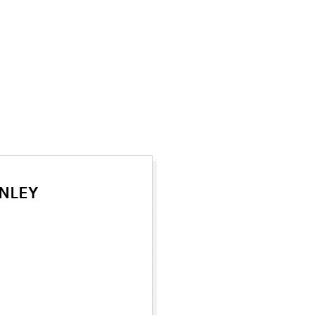
NLEY
ew tab)