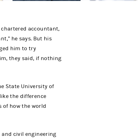
a chartered accountant,
t,” he says. But his
ged him to try
, they said, if nothing
he State University of
ike the difference
 of how the world
 and civil engineering