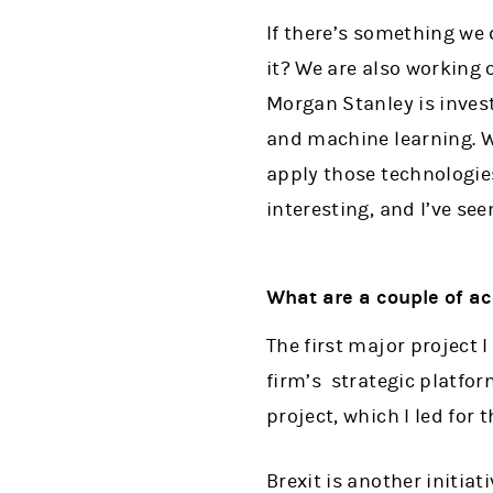
If there’s something we
it? We are also working 
Morgan Stanley is invest
and machine learning. W
apply those technologies
interesting, and I’ve see
What are a couple of ac
The first major project 
firm’s strategic platfor
project, which I led for t
Brexit is another initiat