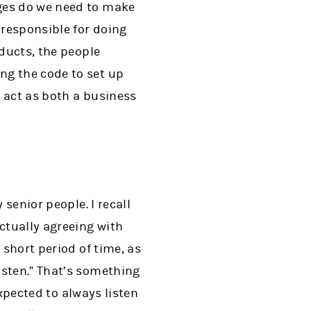
nges do we need to make
 responsible for doing
oducts, the people
ng the code to set up
o act as both a business
 senior people. I recall
ctually agreeing with
 short period of time, as
isten.” That’s something
expected to always listen