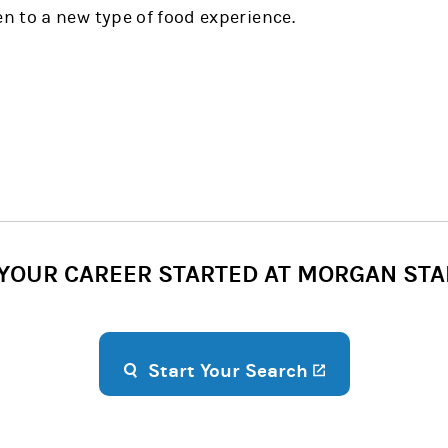
 to a new type of food experience.
 YOUR CAREER STARTED AT MORGAN STA
(opens in a n
Start Your Search