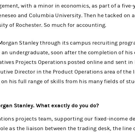
ment, with a minor in economics, as part of a five-
eseo and Columbia University. Then he tacked on a 
sity of Rochester. So much for accounting.
Morgan Stanley through its campus recruiting progra
s an undergraduate, soon after the completion of his 
tives Projects Operations posted online and sent in 
cutive Director in the Product Operations area of the 
on his full range of skills from his many fields of stu
organ Stanley. What exactly do you do?
ations projects team, supporting our fixed-income de
 role as the liaison between the trading desk, the lin