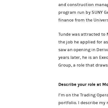
and construction manage
program run by SUNY Gen
finance from the Univer
Tunde was attracted to 
the job he applied for a
saw an opening in Deriva
years later, he is an Exe
Group, a role that draws 
Describe your role at M
I’m on the Trading Oper
portfolio. I describe my