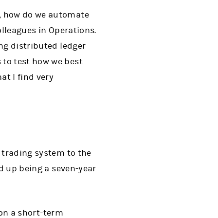
K, how do we automate
olleagues in Operations.
ng distributed ledger
 to test how we best
at I find very
y trading system to the
ed up being a seven-year
K on a short-term