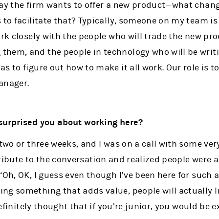
say the firm wants to offer a new product—what cha
 to facilitate that? Typically, someone on my team is
ork closely with the people who will trade the new pr
hem, and the people in technology who will be writi
s to figure out how to make it all work. Our role is t
anager.
surprised you about working here?
two or three weeks, and I was on a call with some very
ribute to the conversation and realized people were a
“Oh, OK, I guess even though I’ve been here for such a
ng something that adds value, people will actually l
 definitely thought that if you’re junior, you would be 