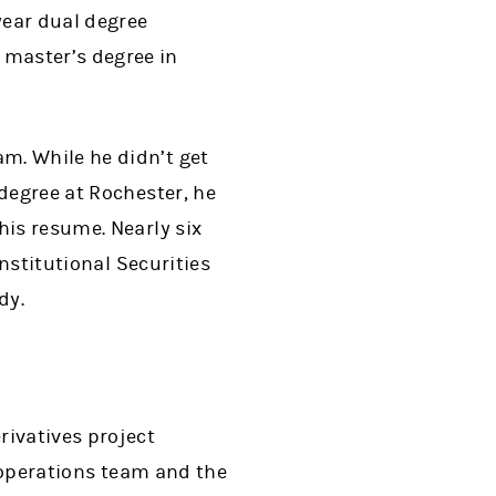
year dual degree
master’s degree in
m. While he didn’t get
degree at Rochester, he
his resume. Nearly six
Institutional Securities
dy.
rivatives project
e operations team and the