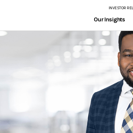
INVESTOR RE
Our Insights