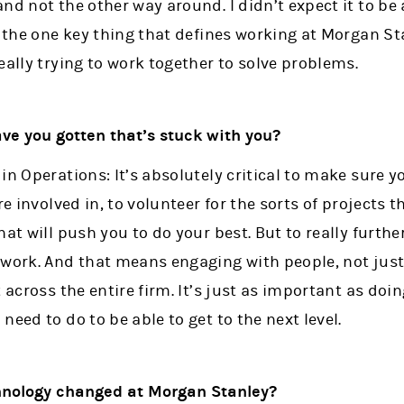
nd not the other way around. I didn’t expect it to be a
 the one key thing that defines working at Morgan Stan
eally trying to work together to solve problems.
ve you gotten that’s stuck with you?
in Operations: It’s absolutely critical to make sure y
re involved in, to volunteer for the sorts of projects 
at will push you to do your best. But to really further
twork. And that means engaging with people, not jus
 across the entire firm. It’s just as important as doi
eed to do to be able to get to the next level.
chnology changed at Morgan Stanley?