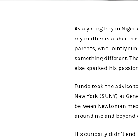
As a young boy in Nigeri
my mother is a chartere
parents, who jointly ru
something different. Th
else sparked his passion
Tunde took the advice to 
New York (SUNY) at Genes
between Newtonian mech
around me and beyond w
His curiosity didn’t end