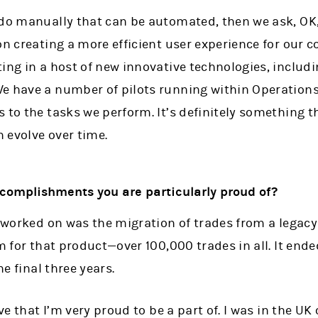
 do manually that can be automated, then we ask, O
on creating a more efficient user experience for our c
ing in a host of new innovative technologies, includi
e have a number of pilots running within Operations
 to the tasks we perform. It’s definitely something th
n evolve over time.
complishments you are particularly proud of?
I worked on was the migration of trades from a legac
m for that product—over 100,000 trades in all. It end
he final three years.
ive that I’m very proud to be a part of. I was in the U