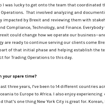
o I was lucky to get onto the team that coordinated th
ng Operations. That involved analyzing and documenti
ly impacted by Brexit and reviewing them with stake
 and Compliance, Technology, and Finance. Everybod
Brexit could change how we operate our business—a
 are ready to continue serving our clients come Brexit
rt of that initial phase and helping establish the 
ct for Trading Operations to this day.
in your spare time?
e last three years, I’ve been to 14 different countries a
eania to Europe to Africa. I also enjoy experiencing 
nd that’s one thing New York City is great for. Korean,