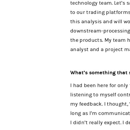
technology team. Let’s 
to our trading platforms
this analysis and will w
downstream-processing t
the products. My team ha
analyst and a project m
What’s something that 
I had been here for only 
listening to myself cont
my feedback. I thought, 
long as I’m communicati
I didn’t really expect. I