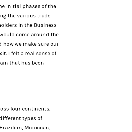
e initial phases of the
ng the various trade
holders in the Business
y would come around the
nd how we make sure our
. I felt a real sense of
team that has been
cross four continents,
different types of
 Brazilian, Moroccan,