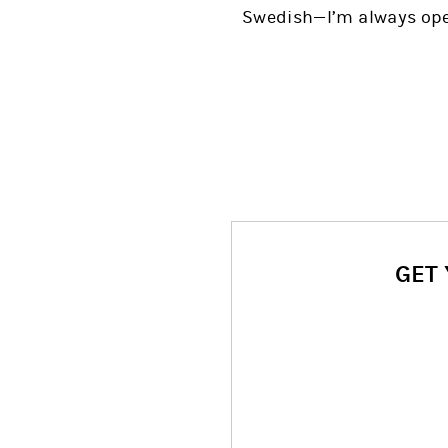
Swedish—I’m always open
GET