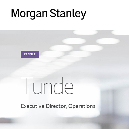
PROFILE
Tunde
Executive Director, Operations