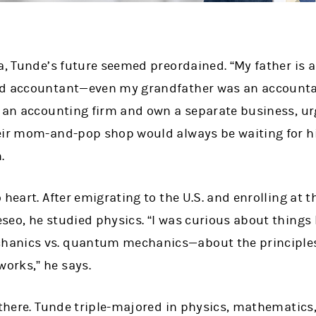
a, Tunde’s future seemed preordained. “My father is 
d accountant—­even my grandfather was an accountan
n an accounting firm and own a separate business, ur
eir mom-and-pop shop would always be waiting for him
.
heart. After emigrating to the U.S. and enrolling at t
eo, he studied physics. “I was curious about things l
anics vs. quantum mechanics—about the principles
orks,” he says.
 there. Tunde triple-majored in physics, mathematics,