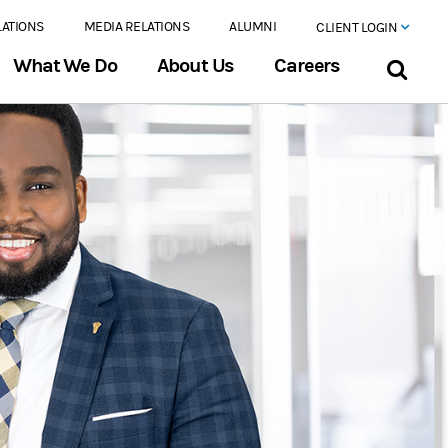
LATIONS
MEDIA RELATIONS
ALUMNI
CLIENT LOGIN
What We Do
About Us
Careers