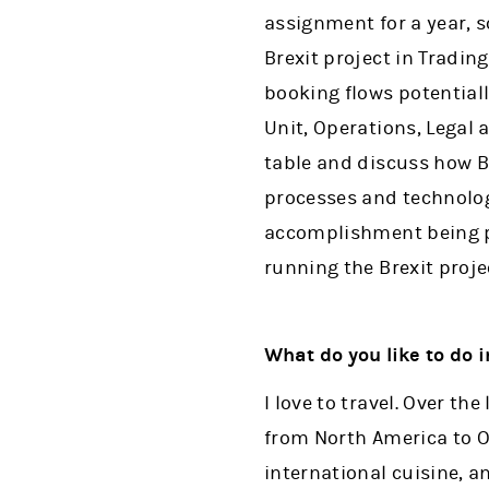
assignment for a year, s
Brexit project in Tradi
booking flows potential
Unit, Operations, Legal
table and discuss how 
processes and technology
accomplishment being pa
running the Brexit proje
What do you like to do 
I love to travel. Over th
from North America to Oc
international cuisine, a