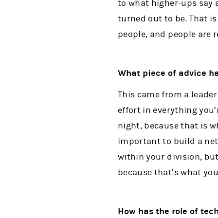
to what higher-ups say a
turned out to be. That is
people, and people are r
What piece of advice ha
This came from a leader 
effort in everything you’
night, because that is wh
important to build a ne
within your division, but
because that’s what you n
How has the role of te