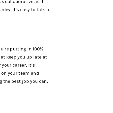
s collaborative as it
ley. It’s easy to talk to
ou’re putting in 100%
that keep you up late at
 your career, it’s
t on your team and
ng the best job you can,