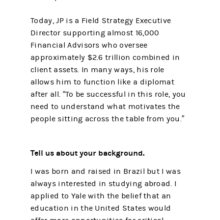
Today, JP is a Field Strategy Executive
Director supporting almost 16,000
Financial Advisors who oversee
approximately $2.6 trillion combined in
client assets. In many ways, his role
allows him to function like a diplomat
after all. “To be successful in this role, you
need to understand what motivates the
people sitting across the table from you.”
Tell us about your background.
I was born and raised in Brazil but I was
always interested in studying abroad. I
applied to Yale with the belief that an
education in the United States would