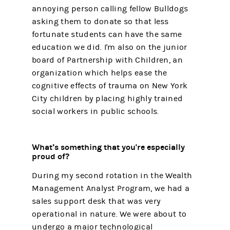
annoying person calling fellow Bulldogs
asking them to donate so that less
fortunate students can have the same
education we did. I'm also on the junior
board of Partnership with Children, an
organization which helps ease the
cognitive effects of trauma on New York
City children by placing highly trained
social workers in public schools.
What’s something that you're especially
proud of?
During my second rotation in the Wealth
Management Analyst Program, we had a
sales support desk that was very
operational in nature. We were about to
undergo a major technological