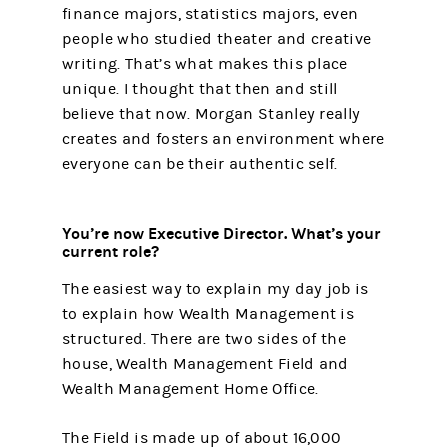
finance majors, statistics majors, even
people who studied theater and creative
writing. That’s what makes this place
unique. I thought that then and still
believe that now. Morgan Stanley really
creates and fosters an environment where
everyone can be their authentic self.
You’re now Executive Director. What’s your
current role?
The easiest way to explain my day job is
to explain how Wealth Management is
structured. There are two sides of the
house, Wealth Management Field and
Wealth Management Home Office.
The Field is made up of about 16,000