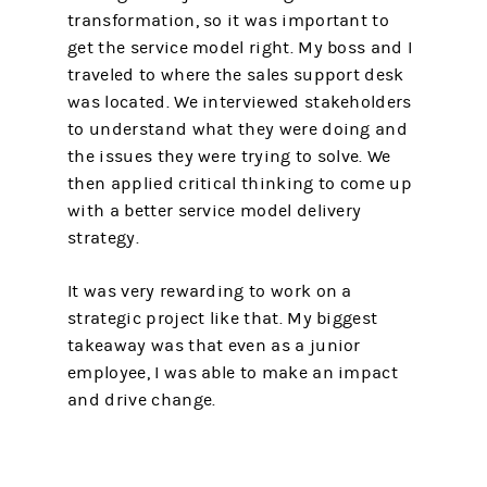
transformation, so it was important to
get the service model right. My boss and I
traveled to where the sales support desk
was located. We interviewed stakeholders
to understand what they were doing and
the issues they were trying to solve. We
then applied critical thinking to come up
with a better service model delivery
strategy.
It was very rewarding to work on a
strategic project like that. My biggest
takeaway was that even as a junior
employee, I was able to make an impact
and drive change.