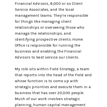
Financial Advisors, 8,000 or so Client
Service Associates, and the local
management teams. They’re responsible
for things like managing client
relationships or overseeing those who
manage the relationships, and
identifying prospective clients. Home
Office is responsible for running the
business and enabling the Financial
Advisors to best service our clients.
My role sits within Field Strategy, a team
that reports into the head of the Field and
whose function is to come up with
strategic priorities and execute them in a
business that has over 20,000 people.
Much of our work involves strategic
planning, human capital management