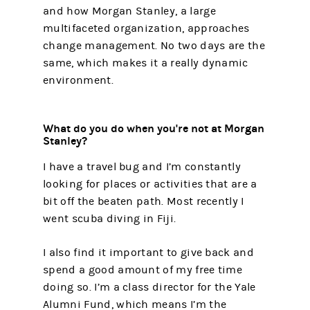
and how Morgan Stanley, a large
multifaceted organization, approaches
change management. No two days are the
same, which makes it a really dynamic
environment.
What do you do when you're not at Morgan
Stanley?
I have a travel bug and I’m constantly
looking for places or activities that are a
bit off the beaten path. Most recently I
went scuba diving in Fiji.
I also find it important to give back and
spend a good amount of my free time
doing so. I’m a class director for the Yale
Alumni Fund, which means I’m the