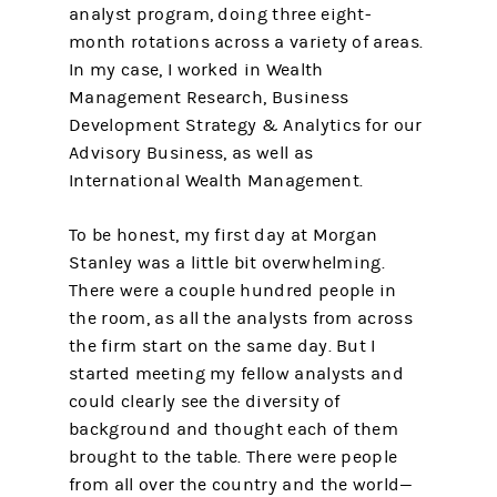
analyst program, doing three eight-
month rotations across a variety of areas.
In my case, I worked in Wealth
Management Research, Business
Development Strategy & Analytics for our
Advisory Business, as well as
International Wealth Management.
To be honest, my first day at Morgan
Stanley was a little bit overwhelming.
There were a couple hundred people in
the room, as all the analysts from across
the firm start on the same day. But I
started meeting my fellow analysts and
could clearly see the diversity of
background and thought each of them
brought to the table. There were people
from all over the country and the world—