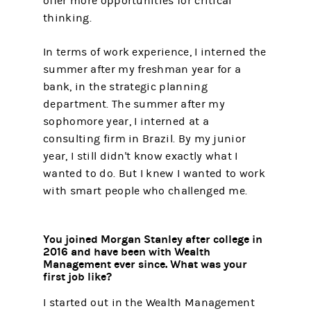
offer more opportunities for critical
thinking.
In terms of work experience, I interned the
summer after my freshman year for a
bank, in the strategic planning
department. The summer after my
sophomore year, I interned at a
consulting firm in Brazil. By my junior
year, I still didn't know exactly what I
wanted to do. But I knew I wanted to work
with smart people who challenged me.
You joined Morgan Stanley after college in
2016 and have been with Wealth
Management ever since. What was your
first job like?
I started out in the Wealth Management