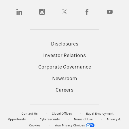
(opens in a new tab)
(opens in a new tab)
(opens in a new tab)
(opens in a new tab)
(opens in a
Disclosures
Investor Relations
Corporate Governance
Newsroom
Careers
Contact Us
Global Offices
Equal Employment
Opportunity
Cybersecurity
Terms of Use
Privacy &
Cookies
Your Privacy Choices