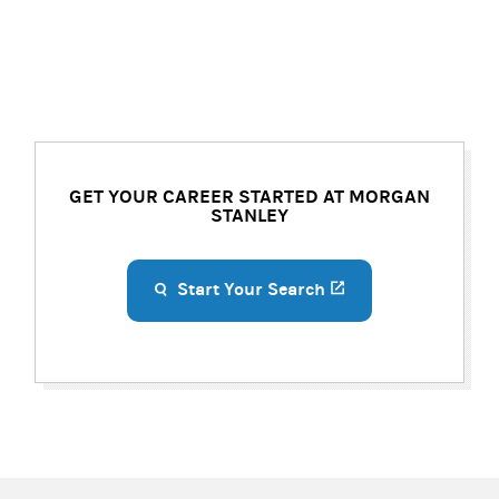
GET YOUR CAREER STARTED AT MORGAN
STANLEY
Start Your Search
(opens in a new ta