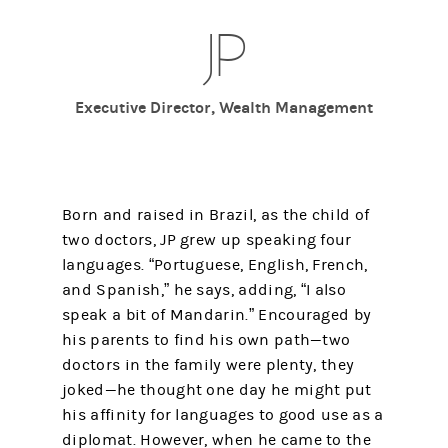
JP
Executive Director, Wealth Management
Born and raised in Brazil, as the child of
two doctors, JP grew up speaking four
languages. “Portuguese, English, French,
and Spanish,” he says, adding, “I also
speak a bit of Mandarin.” Encouraged by
his parents to find his own path—two
doctors in the family were plenty, they
joked—he thought one day he might put
his affinity for languages to good use as a
diplomat. However, when he came to the