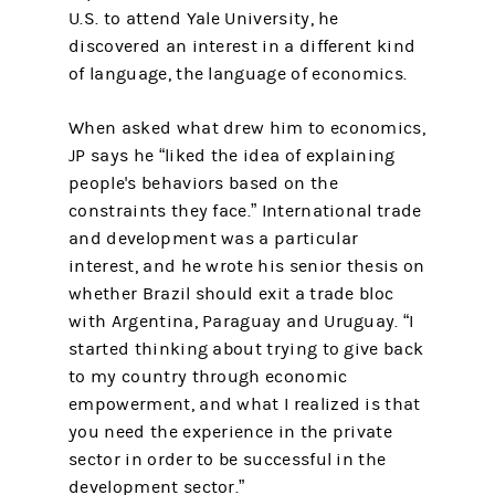
U.S. to attend Yale University, he
discovered an interest in a different kind
of language, the language of economics.
When asked what drew him to economics,
JP says he “liked the idea of explaining
people's behaviors based on the
constraints they face.” International trade
and development was a particular
interest, and he wrote his senior thesis on
whether Brazil should exit a trade bloc
with Argentina, Paraguay and Uruguay. “I
started thinking about trying to give back
to my country through economic
empowerment, and what I realized is that
you need the experience in the private
sector in order to be successful in the
development sector.”