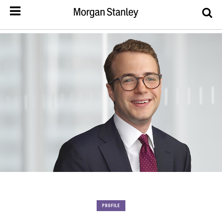
PROFILE