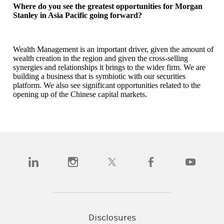
Where do you see the greatest opportunities for Morgan
Stanley in Asia Pacific going forward?
Wealth Management is an important driver, given the amount of
wealth creation in the region and given the cross-selling
synergies and relationships it brings to the wider firm. We are
building a business that is symbiotic with our securities
platform. We also see significant opportunities related to the
opening up of the Chinese capital markets.
(opens in a new tab)
(opens in a new tab)
(opens in a new tab)
(opens in a new tab)
(opens in a n
Disclosures