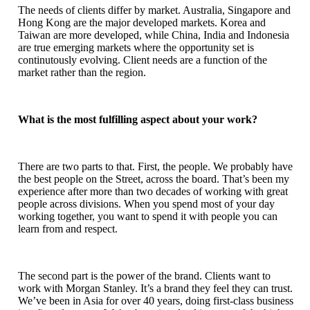
The needs of clients differ by market. Australia, Singapore and
Hong Kong are the major developed markets. Korea and
Taiwan are more developed, while China, India and Indonesia
are true emerging markets where the opportunity set is
continutously evolving. Client needs are a function of the
market rather than the region.
What is the most fulfilling aspect about your work?
There are two parts to that. First, the people. We probably have
the best people on the Street, across the board. That’s been my
experience after more than two decades of working with great
people across divisions. When you spend most of your day
working together, you want to spend it with people you can
learn from and respect.
The second part is the power of the brand. Clients want to
work with Morgan Stanley. It’s a brand they feel they can trust.
We’ve been in Asia for over 40 years, doing first-class business