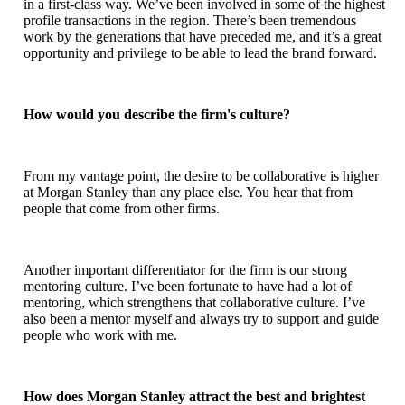
in a first-class way. We’ve been involved in some of the highest
profile transactions in the region. There’s been tremendous
work by the generations that have preceded me, and it’s a great
opportunity and privilege to be able to lead the brand forward.
How would you describe the firm's culture?
From my vantage point, the desire to be collaborative is higher
at Morgan Stanley than any place else. You hear that from
people that come from other firms.
Another important differentiator for the firm is our strong
mentoring culture. I’ve been fortunate to have had a lot of
mentoring, which strengthens that collaborative culture. I’ve
also been a mentor myself and always try to support and guide
people who work with me.
How does Morgan Stanley attract the best and brightest