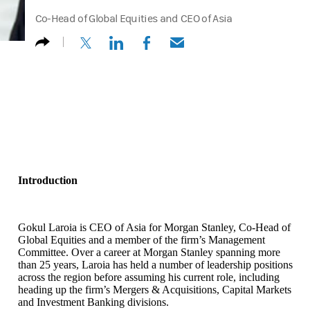
Co-Head of Global Equities and CEO of Asia
(opens in a new tab)
(opens in a new tab)
(opens in a new tab)
(opens in a new tab)
Introduction
Gokul Laroia is CEO of Asia for Morgan Stanley, Co-Head of
Global Equities and a member of the firm’s Management
Committee. Over a career at Morgan Stanley spanning more
than 25 years, Laroia has held a number of leadership positions
across the region before assuming his current role, including
heading up the firm’s Mergers & Acquisitions, Capital Markets
and Investment Banking divisions.