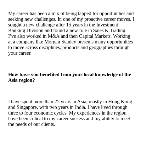
My career has been a mix of being tapped for opportunities and
seeking new challenges. In one of my proactive career moves, I
sought a new challenge after 15 years in the Investment
Banking Division and found a new role in Sales & Trading.
I’ve also worked in M&A and then Capital Markets. Working
at a company like Morgan Stanley presents many opportunities
to move across disciplines, products and geographies through
your career.
How have you benefited from your local knowledge of the
Asia region?
I have spent more than 25 years in Asia, mostly in Hong Kong
and Singapore, with two years in India. I have lived through
three to four economic cycles. My experiences in the region
have been critical to my career success and my ability to meet
the needs of our clients.