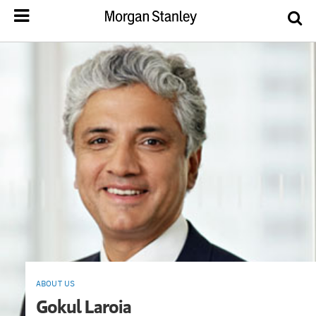
ABOUT US
Gokul Laroia