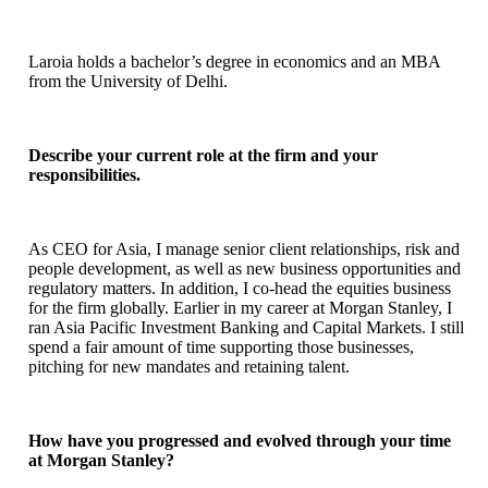
Laroia holds a bachelor’s degree in economics and an MBA
from the University of Delhi.
Describe your current role at the firm and your
responsibilities.
As CEO for Asia, I manage senior client relationships, risk and
people development, as well as new business opportunities and
regulatory matters. In addition, I co-head the equities business
for the firm globally. Earlier in my career at Morgan Stanley, I
ran Asia Pacific Investment Banking and Capital Markets. I still
spend a fair amount of time supporting those businesses,
pitching for new mandates and retaining talent.
How have you progressed and evolved through your time
at Morgan Stanley?