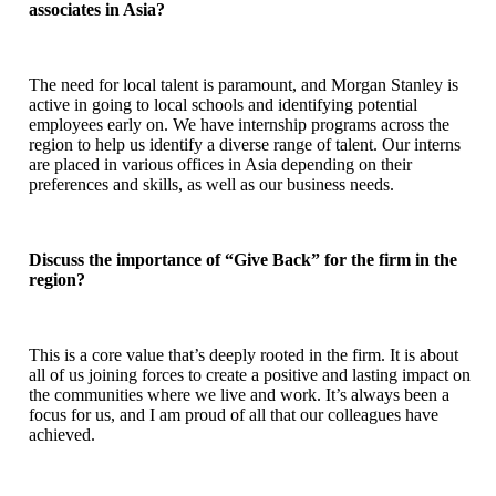
associates in Asia?
The need for local talent is paramount, and Morgan Stanley is
active in going to local schools and identifying potential
employees early on. We have internship programs across the
region to help us identify a diverse range of talent. Our interns
are placed in various offices in Asia depending on their
preferences and skills, as well as our business needs.
Discuss the importance of “Give Back” for the firm in the
region?
This is a core value that’s deeply rooted in the firm. It is about
all of us joining forces to create a positive and lasting impact on
the communities where we live and work. It’s always been a
focus for us, and I am proud of all that our colleagues have
achieved.