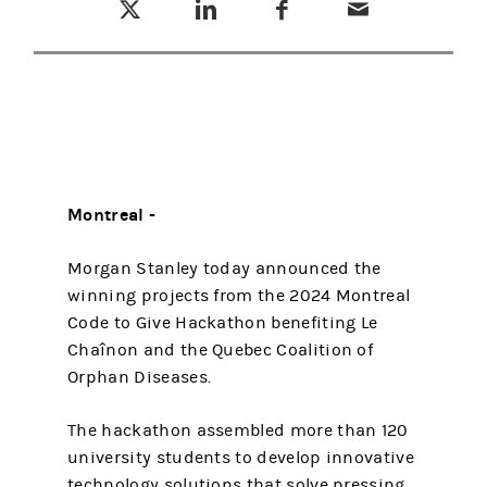
Montreal -
Morgan Stanley today announced the
winning projects from the 2024 Montreal
Code to Give Hackathon benefiting Le
Chaînon and the Quebec Coalition of
Orphan Diseases.
The hackathon assembled more than 120
university students to develop innovative
technology solutions that solve pressing