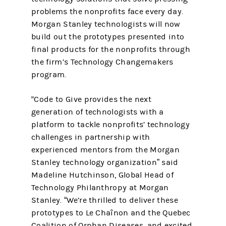
problems the nonprofits face every day.
Morgan Stanley technologists will now
build out the prototypes presented into
final products for the nonprofits through
the firm’s Technology Changemakers
program.
"Code to Give provides the next
generation of technologists with a
platform to tackle nonprofits’ technology
challenges in partnership with
experienced mentors from the Morgan
Stanley technology organization” said
Madeline Hutchinson, Global Head of
Technology Philanthropy at Morgan
Stanley. “We’re thrilled to deliver these
prototypes to Le Chaînon and the Quebec
Coalition of Orphan Diseases, and excited