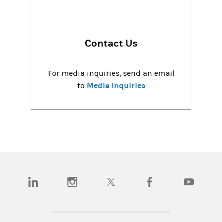
Contact Us
For media inquiries, send an email
Media Inquiries
to
(opens in a new tab)
(opens in a new tab)
(opens in a new tab)
(opens in a new tab)
(opens in a