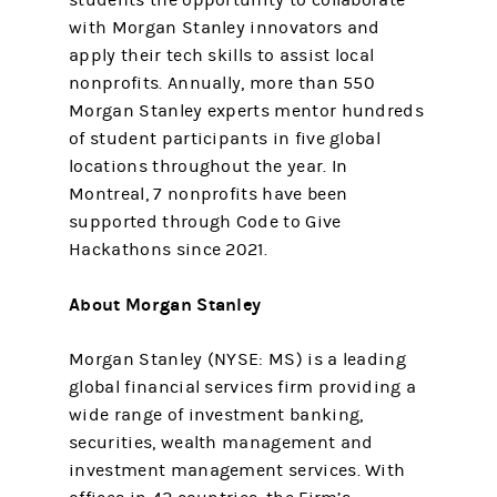
students the opportunity to collaborate
with Morgan Stanley innovators and
apply their tech skills to assist local
nonprofits. Annually, more than 550
Morgan Stanley experts mentor hundreds
of student participants in five global
locations throughout the year. In
Montreal, 7 nonprofits have been
supported through Code to Give
Hackathons since 2021.
About Morgan Stanley
Morgan Stanley (NYSE: MS) is a leading
global financial services firm providing a
wide range of investment banking,
securities, wealth management and
investment management services. With