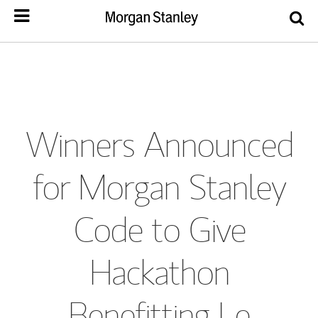
Winners Announced
for Morgan Stanley
Code to Give
Hackathon
Benefitting Le