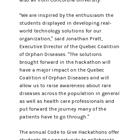
also all from Concordia University.
"We are inspired by the enthusiasm the
students displayed in developing real-
world technology solutions for our
organization,” said Jonathan Pratt,
Executive Director of the Quebec Coalition
of Orphan Diseases. “The solutions
brought forward in the hackathon will
have a major impact on the Quebec
Coalition of Orphan Diseases and will
allow us to raise awareness about rare
diseases across the population in general
as well as health care professionals and
put forward the journey many of the
patients have to go through.”
The annual Code to Give Hackathons offer