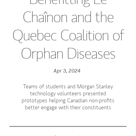
Chaînon and the
Quebec Coalition of
Orphan Diseases
Apr 3, 2024
Teams of students and Morgan Stanley
technology volunteers presented
prototypes helping Canadian non-profits
better engage with their constituents
Tweet this
Share this on LinkedIn
Share this on Facebook
Email this
(opens in a new tab)
(opens in a new tab)
(opens in a new tab)