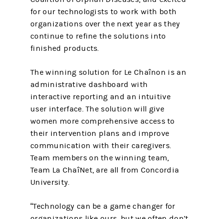
for our technologists to work with both
organizations over the next year as they
continue to refine the solutions into
finished products.
The winning solution for Le Chaînon is an
administrative dashboard with
interactive reporting and an intuitive
user interface. The solution will give
women more comprehensive access to
their intervention plans and improve
communication with their caregivers.
Team members on the winning team,
Team La ChaîNet, are all from Concordia
University.
“Technology can be a game changer for
organizations like ours, but we often don’t