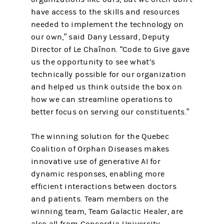
have access to the skills and resources
needed to implement the technology on
our own,” said Dany Lessard, Deputy
Director of Le Chaînon. “Code to Give gave
us the opportunity to see what’s
technically possible for our organization
and helped us think outside the box on
how we can streamline operations to
better focus on serving our constituents.”
The winning solution for the Quebec
Coalition of Orphan Diseases makes
innovative use of generative AI for
dynamic responses, enabling more
efficient interactions between doctors
and patients. Team members on the
winning team, Team Galactic Healer, are