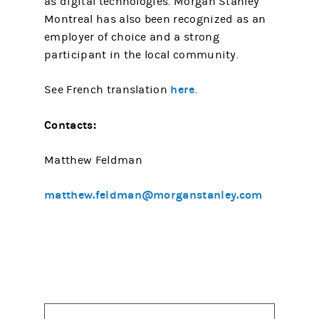
as digital technologies. Morgan Stanley
Montreal has also been recognized as an
employer of choice and a strong
participant in the local community.
here
See French translation
.
Contacts:
Matthew Feldman
matthew.feldman@morganstanley.com