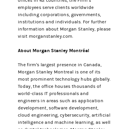
offices in 42 countries, the Firm’s
employees serve clients worldwide
including corporations, governments,
institutions and individuals. For further
information about Morgan Stanley, please
visit morganstanley.com.
About Morgan Stanley Montréal
The firm's largest presence in Canada,
Morgan Stanley Montreal is one of its
most prominent technology hubs globally.
Today, the office houses thousands of
world-class IT professionals and
engineers in areas such as application
development, software development,
cloud engineering, cybersecurity, artificial
intelligence and machine learning, as well