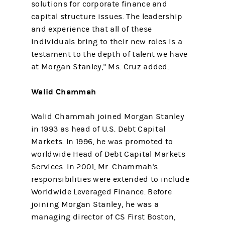
solutions for corporate finance and
capital structure issues. The leadership
and experience that all of these
individuals bring to their new roles is a
testament to the depth of talent we have
at Morgan Stanley," Ms. Cruz added.
Walid Chammah
Walid Chammah joined Morgan Stanley
in 1993 as head of U.S. Debt Capital
Markets. In 1996, he was promoted to
worldwide Head of Debt Capital Markets
Services. In 2001, Mr. Chammah's
responsibilities were extended to include
Worldwide Leveraged Finance. Before
joining Morgan Stanley, he was a
managing director of CS First Boston,