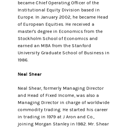
became Chief Operating Officer of the
Institutional Equity Division based in
Europe. In January 2002, he became Head
of European Equities. He received a
master's degree in Economics from the
Stockholm School of Economics and
earned an MBA from the Stanford
University Graduate School of Business in
1986.
Neal Shear
Neal Shear, formerly Managing Director
and Head of Fixed Income, was also a
Managing Director in charge of worldwide
commodity trading. He started his career
in trading in 1979 at J Aron and Co.,
joining Morgan Stanley in 1982. Mr. Shear