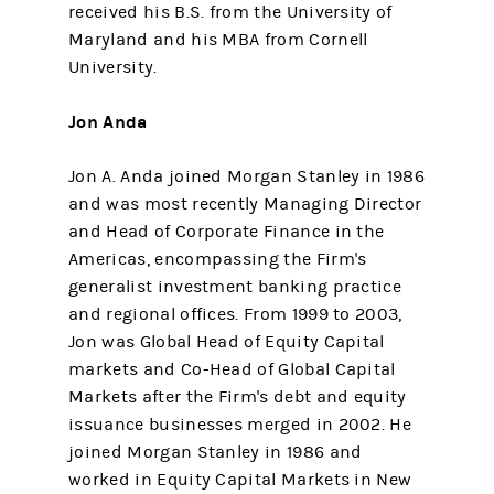
received his B.S. from the University of
Maryland and his MBA from Cornell
University.
Jon Anda
Jon A. Anda joined Morgan Stanley in 1986
and was most recently Managing Director
and Head of Corporate Finance in the
Americas, encompassing the Firm's
generalist investment banking practice
and regional offices. From 1999 to 2003,
Jon was Global Head of Equity Capital
markets and Co-Head of Global Capital
Markets after the Firm's debt and equity
issuance businesses merged in 2002. He
joined Morgan Stanley in 1986 and
worked in Equity Capital Markets in New