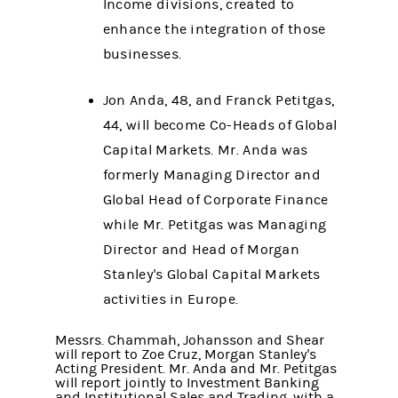
Income divisions, created to
enhance the integration of those
businesses.
Jon Anda, 48, and Franck Petitgas,
44, will become Co-Heads of Global
Capital Markets. Mr. Anda was
formerly Managing Director and
Global Head of Corporate Finance
while Mr. Petitgas was Managing
Director and Head of Morgan
Stanley's Global Capital Markets
activities in Europe.
Messrs. Chammah, Johansson and Shear
will report to Zoe Cruz, Morgan Stanley's
Acting President. Mr. Anda and Mr. Petitgas
will report jointly to Investment Banking
and Institutional Sales and Trading, with a