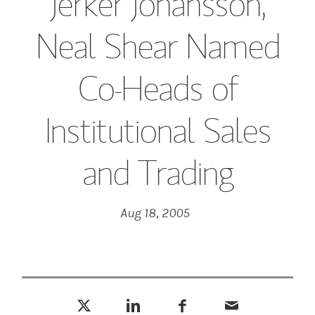
Jerker Johansson,
Neal Shear Named
Co-Heads of
Institutional Sales
and Trading
Aug 18, 2005
Tweet this
Share this on LinkedIn
Share this on Facebook
Email this
(opens in a new tab)
(opens in a new tab)
(opens in a new tab)