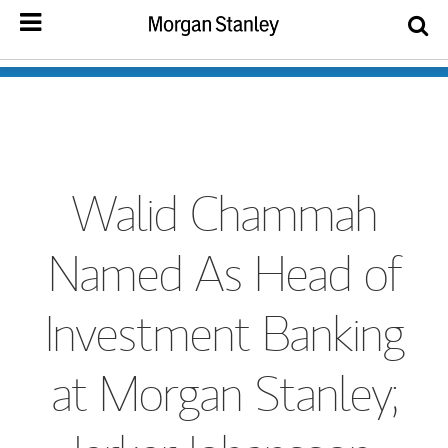
Walid Chammah
Named As Head of
Investment Banking
at Morgan Stanley;