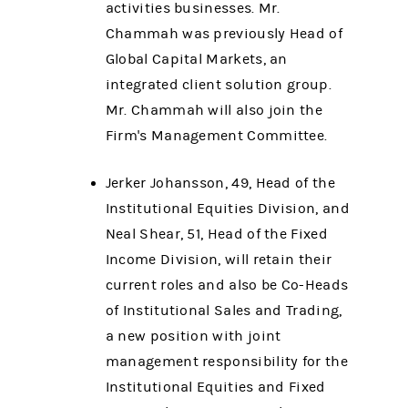
activities businesses. Mr.
Chammah was previously Head of
Global Capital Markets, an
integrated client solution group.
Mr. Chammah will also join the
Firm's Management Committee.
Jerker Johansson, 49, Head of the
Institutional Equities Division, and
Neal Shear, 51, Head of the Fixed
Income Division, will retain their
current roles and also be Co-Heads
of Institutional Sales and Trading,
a new position with joint
management responsibility for the
Institutional Equities and Fixed