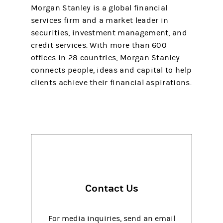
Morgan Stanley is a global financial
services firm and a market leader in
securities, investment management, and
credit services. With more than 600
offices in 28 countries, Morgan Stanley
connects people, ideas and capital to help
clients achieve their financial aspirations.
Contact Us
For media inquiries, send an email