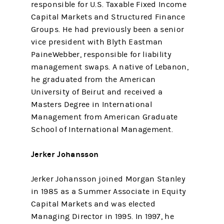
responsible for U.S. Taxable Fixed Income
Capital Markets and Structured Finance
Groups. He had previously been a senior
vice president with Blyth Eastman
PaineWebber, responsible for liability
management swaps. A native of Lebanon,
he graduated from the American
University of Beirut and received a
Masters Degree in International
Management from American Graduate
School of International Management.
Jerker Johansson
Jerker Johansson joined Morgan Stanley
in 1985 as a Summer Associate in Equity
Capital Markets and was elected
Managing Director in 1995. In 1997, he