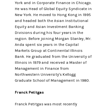
York and in Corporate Finance in Chicago.
He was Head of Global Equity Syndicate in
New York. He moved to Hong Kong in 1995
and headed both the Asian Institutional
Equity and Asian Investment Banking
Divisions during his four years in the
region. Before joining Morgan Stanley, Mr.
Anda spent six years in the Capital
Markets Group at Continental Illinois
Bank. He graduated from the University of
Illinois in 1979 and received a Master of
Management in Finance from
Northwestern University's Kellogg
Graduate School of Management in 1980.
Franck Petitgas
Franck Petitgas was most recently