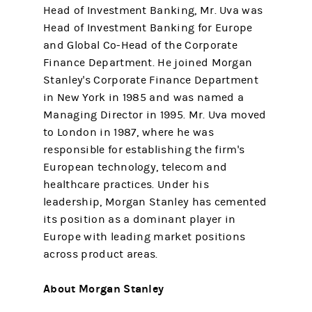
Head of Investment Banking, Mr. Uva was
Head of Investment Banking for Europe
and Global Co-Head of the Corporate
Finance Department. He joined Morgan
Stanley's Corporate Finance Department
in New York in 1985 and was named a
Managing Director in 1995. Mr. Uva moved
to London in 1987, where he was
responsible for establishing the firm's
European technology, telecom and
healthcare practices. Under his
leadership, Morgan Stanley has cemented
its position as a dominant player in
Europe with leading market positions
across product areas.
About Morgan Stanley