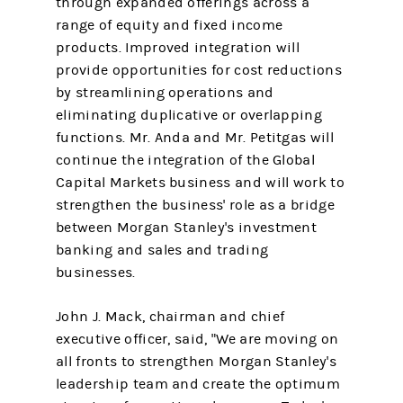
through expanded offerings across a
range of equity and fixed income
products. Improved integration will
provide opportunities for cost reductions
by streamlining operations and
eliminating duplicative or overlapping
functions. Mr. Anda and Mr. Petitgas will
continue the integration of the Global
Capital Markets business and will work to
strengthen the business' role as a bridge
between Morgan Stanley's investment
banking and sales and trading
businesses.
John J. Mack, chairman and chief
executive officer, said, "We are moving on
all fronts to strengthen Morgan Stanley's
leadership team and create the optimum