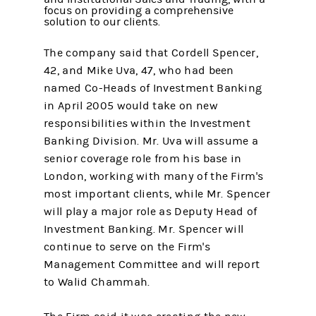
focus on providing a comprehensive
solution to our clients.
The company said that Cordell Spencer,
42, and Mike Uva, 47, who had been
named Co-Heads of Investment Banking
in April 2005 would take on new
responsibilities within the Investment
Banking Division. Mr. Uva will assume a
senior coverage role from his base in
London, working with many of the Firm's
most important clients, while Mr. Spencer
will play a major role as Deputy Head of
Investment Banking. Mr. Spencer will
continue to serve on the Firm's
Management Committee and will report
to Walid Chammah.