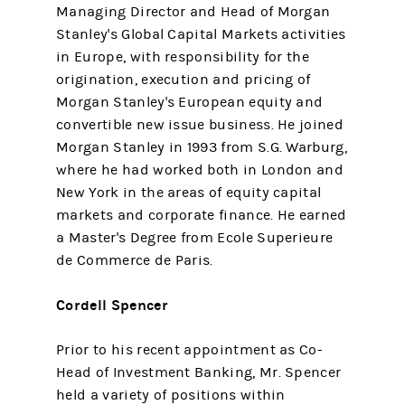
Managing Director and Head of Morgan
Stanley's Global Capital Markets activities
in Europe, with responsibility for the
origination, execution and pricing of
Morgan Stanley's European equity and
convertible new issue business. He joined
Morgan Stanley in 1993 from S.G. Warburg,
where he had worked both in London and
New York in the areas of equity capital
markets and corporate finance. He earned
a Master's Degree from Ecole Superieure
de Commerce de Paris.
Cordell Spencer
Prior to his recent appointment as Co-
Head of Investment Banking, Mr. Spencer
held a variety of positions within