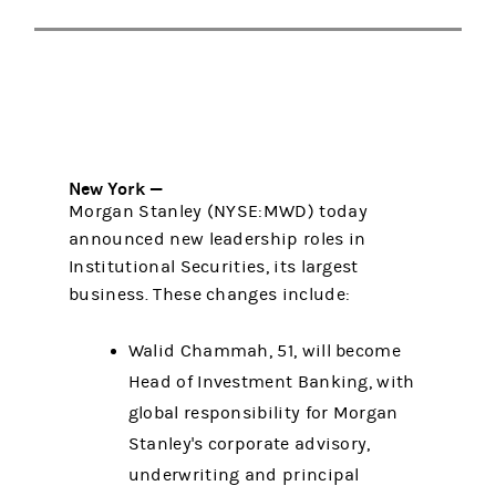
New York —
Morgan Stanley (NYSE:MWD) today
announced new leadership roles in
Institutional Securities, its largest
business. These changes include:
Walid Chammah, 51, will become
Head of Investment Banking, with
global responsibility for Morgan
Stanley's corporate advisory,
underwriting and principal