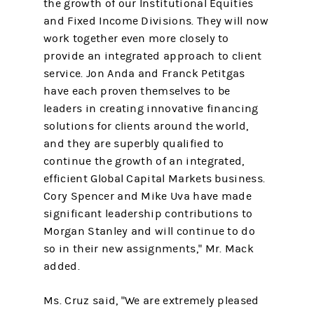
the growth of our Institutional Equities
and Fixed Income Divisions. They will now
work together even more closely to
provide an integrated approach to client
service. Jon Anda and Franck Petitgas
have each proven themselves to be
leaders in creating innovative financing
solutions for clients around the world,
and they are superbly qualified to
continue the growth of an integrated,
efficient Global Capital Markets business.
Cory Spencer and Mike Uva have made
significant leadership contributions to
Morgan Stanley and will continue to do
so in their new assignments," Mr. Mack
added.
Ms. Cruz said, "We are extremely pleased