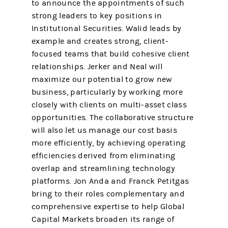
to announce the appointments of such
strong leaders to key positions in
Institutional Securities. Walid leads by
example and creates strong, client-
focused teams that build cohesive client
relationships. Jerker and Neal will
maximize our potential to grow new
business, particularly by working more
closely with clients on multi-asset class
opportunities. The collaborative structure
will also let us manage our cost basis
more efficiently, by achieving operating
efficiencies derived from eliminating
overlap and streamlining technology
platforms. Jon Anda and Franck Petitgas
bring to their roles complementary and
comprehensive expertise to help Global
Capital Markets broaden its range of