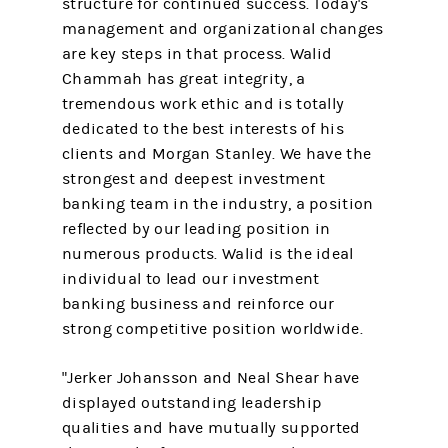
structure for continued success. Today's
management and organizational changes
are key steps in that process. Walid
Chammah has great integrity, a
tremendous work ethic and is totally
dedicated to the best interests of his
clients and Morgan Stanley. We have the
strongest and deepest investment
banking team in the industry, a position
reflected by our leading position in
numerous products. Walid is the ideal
individual to lead our investment
banking business and reinforce our
strong competitive position worldwide.
"Jerker Johansson and Neal Shear have
displayed outstanding leadership
qualities and have mutually supported