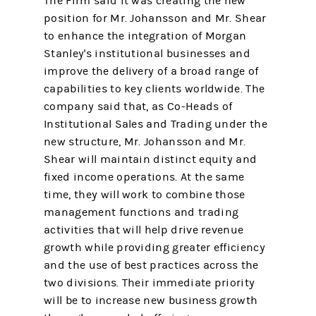
The Firm said it was creating the new
position for Mr. Johansson and Mr. Shear
to enhance the integration of Morgan
Stanley's institutional businesses and
improve the delivery of a broad range of
capabilities to key clients worldwide. The
company said that, as Co-Heads of
Institutional Sales and Trading under the
new structure, Mr. Johansson and Mr.
Shear will maintain distinct equity and
fixed income operations. At the same
time, they will work to combine those
management functions and trading
activities that will help drive revenue
growth while providing greater efficiency
and the use of best practices across the
two divisions. Their immediate priority
will be to increase new business growth