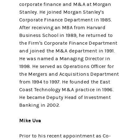
corporate finance and M&A at Morgan
Stanley. He joined Morgan Stanley's
Corporate Finance Department in 1985.
After receiving an MBA from Harvard
Business School in 1989, he returned to
the Firm's Corporate Finance Department
and joined the M&A department in 1991.
He was named a Managing Director in
1998. He served as Operations Officer for
the Mergers and Acquisitions Department
from 1994 to 1997. He founded the East
Coast Technology M&A practice in 1996.
He became Deputy Head of Investment
Banking in 2002.
Mike Uva
Prior to his recent appointment as Co-