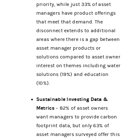
priority, while just 33% of asset
managers have product offerings
that meet that demand. The
disconnect extends to additional
areas where there is a gap between
asset manager products or
solutions compared to asset owner
interest on themes including water
solutions (19%) and education
(10%).
Sustainable Investing Data &
Metrics
– 82% of asset owners
want managers to provide carbon
footprint data, but only 63% of
asset managers surveyed offer this