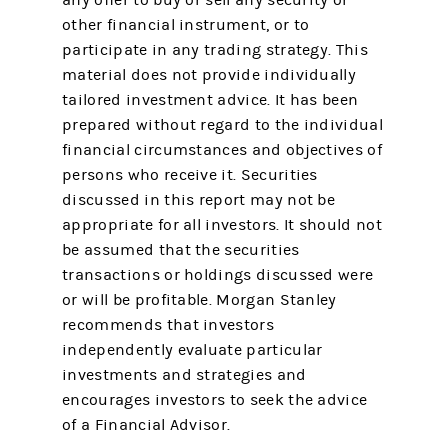
any offer to buy or sell any security or
other financial instrument, or to
participate in any trading strategy. This
material does not provide individually
tailored investment advice. It has been
prepared without regard to the individual
financial circumstances and objectives of
persons who receive it. Securities
discussed in this report may not be
appropriate for all investors. It should not
be assumed that the securities
transactions or holdings discussed were
or will be profitable. Morgan Stanley
recommends that investors
independently evaluate particular
investments and strategies and
encourages investors to seek the advice
of a Financial Advisor.