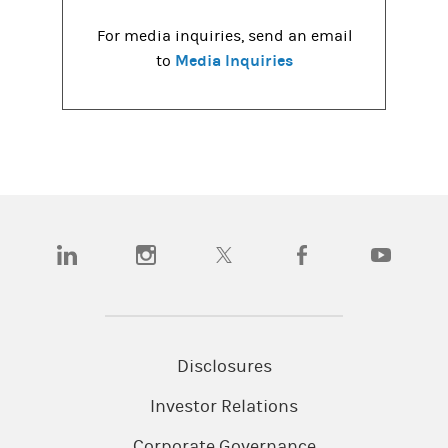
For media inquiries, send an email
Media Inquiries
to
(opens in a new tab)
(opens in a new tab)
(opens in a new tab)
(opens in a new tab)
(opens in a
Disclosures
Investor Relations
Corporate Governance