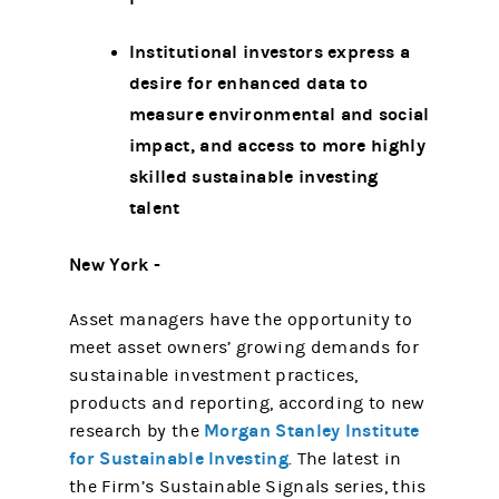
Institutional investors express a
desire for enhanced data to
measure environmental and social
impact, and access to more highly
skilled sustainable investing
talent
New York -
Asset managers have the opportunity to
meet asset owners’ growing demands for
sustainable investment practices,
products and reporting, according to new
Morgan Stanley Institute
research by the
for Sustainable Investing
. The latest in
the Firm’s Sustainable Signals series, this