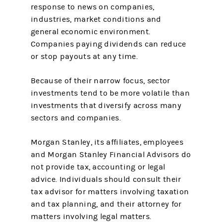
response to news on companies,
industries, market conditions and
general economic environment.
Companies paying dividends can reduce
or stop payouts at any time.
Because of their narrow focus, sector
investments tend to be more volatile than
investments that diversify across many
sectors and companies.
Morgan Stanley, its affiliates, employees
and Morgan Stanley Financial Advisors do
not provide tax, accounting or legal
advice. Individuals should consult their
tax advisor for matters involving taxation
and tax planning, and their attorney for
matters involving legal matters.