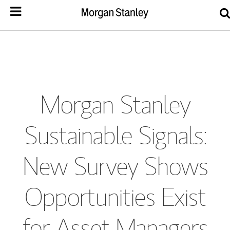
Morgan Stanley
Sustainable Signals:
New Survey Shows
Opportunities Exist
for Asset Managers