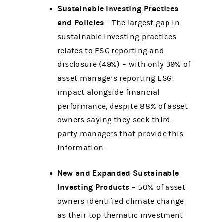
Sustainable Investing Practices
and Policies
– The largest gap in
sustainable investing practices
relates to ESG reporting and
disclosure (49%) – with only 39% of
asset managers reporting ESG
impact alongside financial
performance, despite 88% of asset
owners saying they seek third-
party managers that provide this
information.
New and Expanded Sustainable
Investing Products
– 50% of asset
owners identified climate change
as their top thematic investment