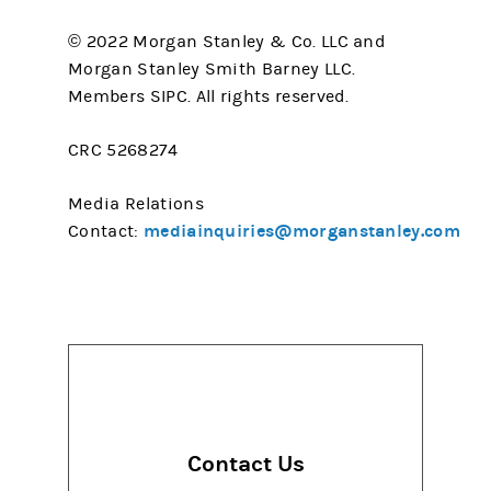
© 2022 Morgan Stanley & Co. LLC and
Morgan Stanley Smith Barney LLC.
Members SIPC. All rights reserved.
CRC 5268274
Media Relations
mediainquiries@morganstanley.com
Contact:
Contact Us