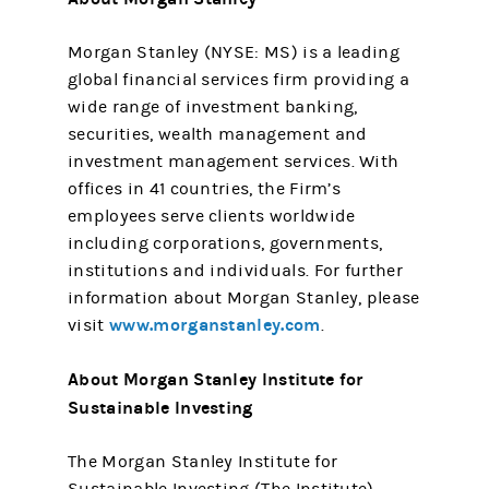
Morgan Stanley (NYSE: MS) is a leading
global financial services firm providing a
wide range of investment banking,
securities, wealth management and
investment management services. With
offices in 41 countries, the Firm’s
employees serve clients worldwide
including corporations, governments,
institutions and individuals. For further
information about Morgan Stanley, please
www.morganstanley.com
visit
.
About Morgan Stanley Institute for
Sustainable Investing
The Morgan Stanley Institute for