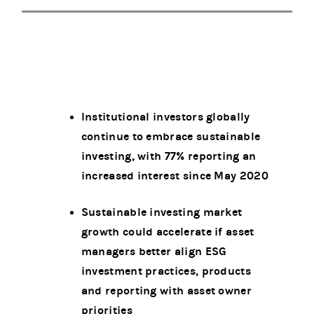
Institutional investors globally
continue to embrace sustainable
investing, with 77% reporting an
increased interest since May 2020
Sustainable investing market
growth could accelerate if asset
managers better align ESG
investment practices, products
and reporting with asset owner
priorities