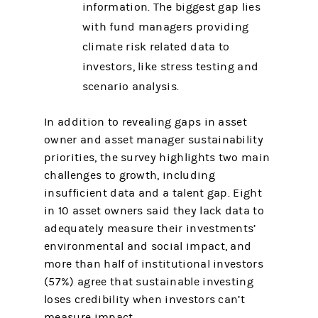
information. The biggest gap lies
with fund managers providing
climate risk related data to
investors, like stress testing and
scenario analysis.
In addition to revealing gaps in asset
owner and asset manager sustainability
priorities, the survey highlights two main
challenges to growth, including
insufficient data and a talent gap. Eight
in 10 asset owners said they lack data to
adequately measure their investments’
environmental and social impact, and
more than half of institutional investors
(57%) agree that sustainable investing
loses credibility when investors can’t
measure impact.