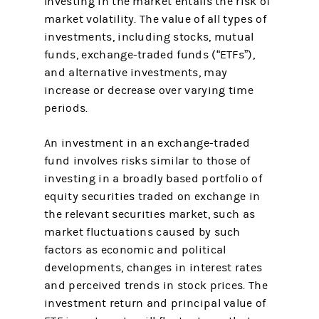
Investing in the market entails the risk of
market volatility. The value of all types of
investments, including stocks, mutual
funds, exchange-traded funds (“ETFs”),
and alternative investments, may
increase or decrease over varying time
periods.
An investment in an exchange-traded
fund involves risks similar to those of
investing in a broadly based portfolio of
equity securities traded on exchange in
the relevant securities market, such as
market fluctuations caused by such
factors as economic and political
developments, changes in interest rates
and perceived trends in stock prices. The
investment return and principal value of