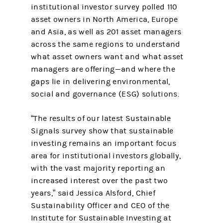
institutional investor survey polled 110
asset owners in North America, Europe
and Asia, as well as 201 asset managers
across the same regions to understand
what asset owners want and what asset
managers are offering—and where the
gaps lie in delivering environmental,
social and governance (ESG) solutions.
“The results of our latest Sustainable
Signals survey show that sustainable
investing remains an important focus
area for institutional investors globally,
with the vast majority reporting an
increased interest over the past two
years,” said Jessica Alsford, Chief
Sustainability Officer and CEO of the
Institute for Sustainable Investing at