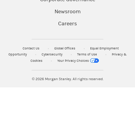
Newsroom
Careers
Contact Us
Global Offices
Equal Employment
Opportunity
Cybersecurity
Terms of Use
Privacy &
Cookies
Your Privacy Choices
© 2026
Morgan Stanley. All rights reserved.