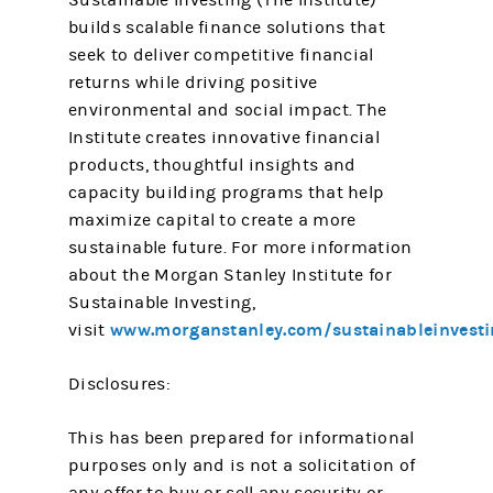
Sustainable Investing (The Institute)
builds scalable finance solutions that
seek to deliver competitive financial
returns while driving positive
environmental and social impact. The
Institute creates innovative financial
products, thoughtful insights and
capacity building programs that help
maximize capital to create a more
sustainable future. For more information
about the Morgan Stanley Institute for
Sustainable Investing,
www.morganstanley.com/sustainableinvesti
visit
Disclosures:
This has been prepared for informational
purposes only and is not a solicitation of