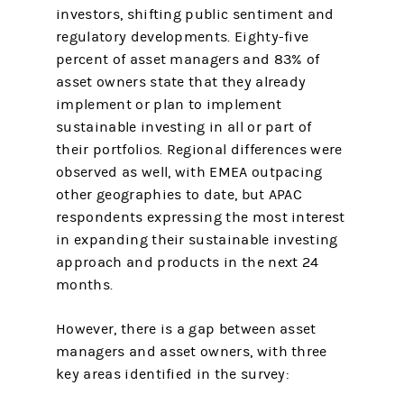
investors, shifting public sentiment and
regulatory developments. Eighty-five
percent of asset managers and 83% of
asset owners state that they already
implement or plan to implement
sustainable investing in all or part of
their portfolios. Regional differences were
observed as well, with EMEA outpacing
other geographies to date, but APAC
respondents expressing the most interest
in expanding their sustainable investing
approach and products in the next 24
months.
However, there is a gap between asset
managers and asset owners, with three
key areas identified in the survey: