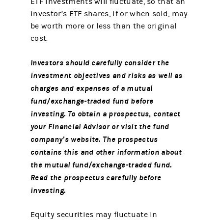
ETF investments will fluctuate, so that an
investor’s ETF shares, if or when sold, may
be worth more or less than the original
cost.
Investors should carefully consider the
investment objectives and risks as well as
charges and expenses of a mutual
fund/exchange-traded fund before
investing. To obtain a prospectus, contact
your Financial Advisor or visit the fund
company’s website. The prospectus
contains this and other information about
the mutual fund/exchange-traded fund.
Read the prospectus carefully before
investing.
Equity securities may fluctuate in