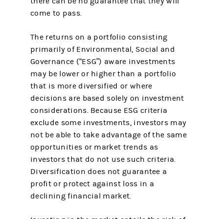
there can be no guarantee that they will
come to pass.
The returns on a portfolio consisting
primarily of Environmental, Social and
Governance (“ESG”) aware investments
may be lower or higher than a portfolio
that is more diversified or where
decisions are based solely on investment
considerations. Because ESG criteria
exclude some investments, investors may
not be able to take advantage of the same
opportunities or market trends as
investors that do not use such criteria.
Diversification does not guarantee a
profit or protect against loss in a
declining financial market.