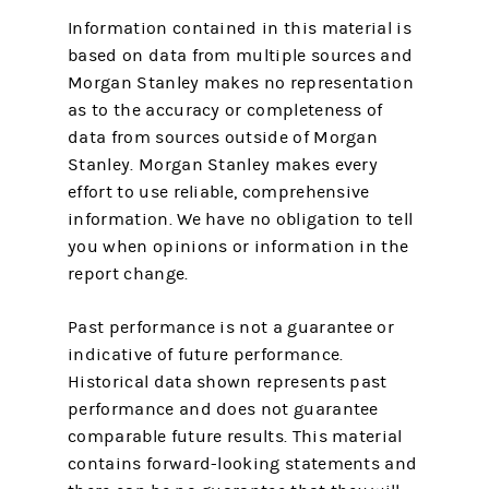
Information contained in this material is
based on data from multiple sources and
Morgan Stanley makes no representation
as to the accuracy or completeness of
data from sources outside of Morgan
Stanley. Morgan Stanley makes every
effort to use reliable, comprehensive
information. We have no obligation to tell
you when opinions or information in the
report change.
Past performance is not a guarantee or
indicative of future performance.
Historical data shown represents past
performance and does not guarantee
comparable future results. This material
contains forward-looking statements and