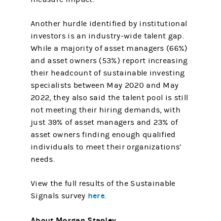
Another hurdle identified by institutional
investors is an industry-wide talent gap.
While a majority of asset managers (66%)
and asset owners (53%) report increasing
their headcount of sustainable investing
specialists between May 2020 and May
2022, they also said the talent pool is still
not meeting their hiring demands, with
just 39% of asset managers and 23% of
asset owners finding enough qualified
individuals to meet their organizations’
needs.
View the full results of the Sustainable
here
Signals survey
.
About Morgan Stanley