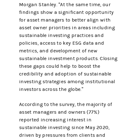
Morgan Stanley. “At the same time, our
findings show a significant opportunity
for asset managers to better align with
asset owner priorities in areas including
sustainable investing practices and
policies, access to key ESG data and
metrics, and development of new
sustainable investment products. Closing
these gaps could help to boost the
credibility and adoption of sustainable
investing strategies among institutional
investors across the globe.”
According to the survey, the majority of
asset managers and owners (77%)
reported increasing interest in
sustainable investing since May 2020,
driven by pressures from clients and