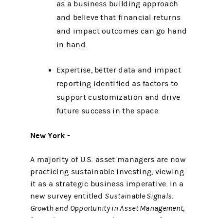
as a business building approach
and believe that financial returns
and impact outcomes can go hand
in hand.
Expertise, better data and impact
reporting identified as factors to
support customization and drive
future success in the space.
New York -
A majority of U.S. asset managers are now
practicing sustainable investing, viewing
it as a strategic business imperative. In a
new survey entitled
Sustainable Signals:
Growth and Opportunity in Asset Management
,