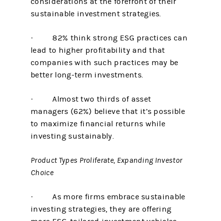
considerations at the forefront of their
sustainable investment strategies.
· 82% think strong ESG practices can
lead to higher profitability and that
companies with such practices may be
better long-term investments.
· Almost two thirds of asset
managers (62%) believe that it’s possible
to maximize financial returns while
investing sustainably.
Product Types Proliferate, Expanding Investor
Choice
· As more firms embrace sustainable
investing strategies, they are offering