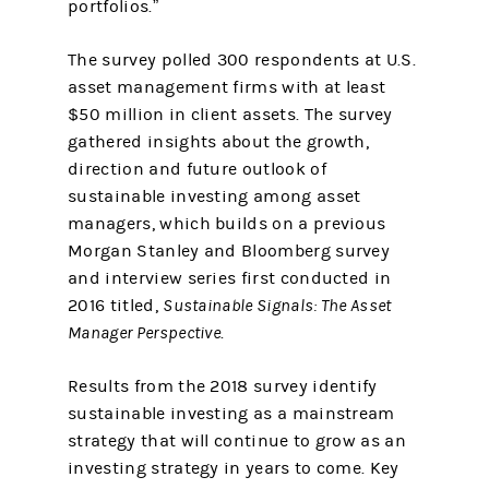
portfolios.”
The survey polled 300 respondents at U.S.
asset management firms with at least
$50 million in client assets. The survey
gathered insights about the growth,
direction and future outlook of
sustainable investing among asset
managers, which builds on a previous
Morgan Stanley and Bloomberg survey
and interview series first conducted in
2016 titled,
Sustainable Signals: The Asset
Manager Perspective
.
Results from the 2018 survey identify
sustainable investing as a mainstream
strategy that will continue to grow as an
investing strategy in years to come. Key