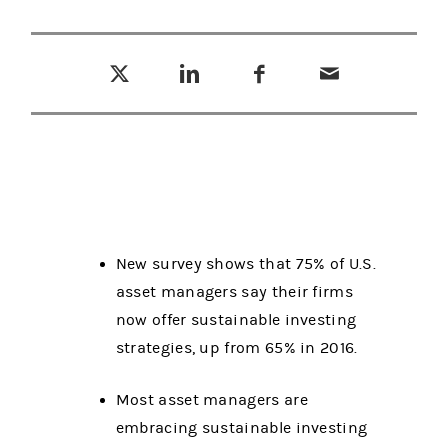
Tweet this
Share this on LinkedIn
Share this on Facebook
Email this
(opens in a new tab)
(opens in a new tab)
(opens in a new tab)
New survey shows that 75% of U.S.
asset managers say their firms
now offer sustainable investing
strategies, up from 65% in 2016.
Most asset managers are
embracing sustainable investing