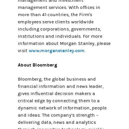
management and investment
management services. With offices in
more than 41 countries, the Firm's
employees serve clients worldwide
including corporations, governments,
institutions and individuals. For more
information about Morgan Stanley, please
www.morganstanley.com
visit
.
About Bloomberg
Bloomberg, the global business and
financial information and news leader,
gives influential decision makers a
critical edge by connecting them to a
dynamic network of information, people
and ideas. The company’s strength –
delivering data, news and analytics