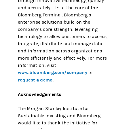
through innovative technology, quickly
and accurately – is at the core of the
Bloomberg Terminal. Bloomberg’s
enterprise solutions build on the
company’s core strength: leveraging
technology to allow customers to access,
integrate, distribute and manage data
and information across organizations
more efficiently and effectively. For more
information, visit
www.bloomberg.com/company
or
request a demo
.
Acknowledgements
The Morgan Stanley Institute for
Sustainable Investing and Bloomberg
would like to thank the Initiative for