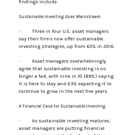
findings include:
Sustainable Investing Goes Mainstream
· Three in four U.S. asset managers
say their firms now offer sustainable
investing strategies, up from 65% in 2016.
· Asset managers overwhelmingly
agree that sustainable investing is no
longer a fad, with nine in 10 (89%) saying
it is here to stay and 63% expecting it to
continue to grow in the next five years.
A Financial Case for Sustainable Investing
· As sustainable investing matures,
asset managers are putting financial