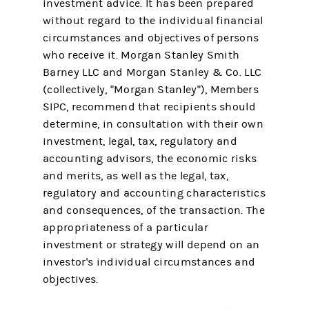
investment advice. It has been prepared
without regard to the individual financial
circumstances and objectives of persons
who receive it. Morgan Stanley Smith
Barney LLC and Morgan Stanley & Co. LLC
(collectively, "Morgan Stanley"), Members
SIPC, recommend that recipients should
determine, in consultation with their own
investment, legal, tax, regulatory and
accounting advisors, the economic risks
and merits, as well as the legal, tax,
regulatory and accounting characteristics
and consequences, of the transaction. The
appropriateness of a particular
investment or strategy will depend on an
investor's individual circumstances and
objectives.