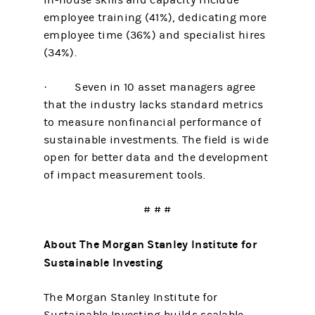
in-house skills and capacity include
employee training (41%), dedicating more
employee time (36%) and specialist hires
(34%).
· Seven in 10 asset managers agree
that the industry lacks standard metrics
to measure nonfinancial performance of
sustainable investments. The field is wide
open for better data and the development
of impact measurement tools.
# # #
About The Morgan Stanley Institute for
Sustainable Investing
The Morgan Stanley Institute for