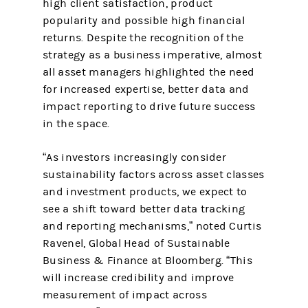
high client satisfaction, product
popularity and possible high financial
returns. Despite the recognition of the
strategy as a business imperative, almost
all asset managers highlighted the need
for increased expertise, better data and
impact reporting to drive future success
in the space.
“As investors increasingly consider
sustainability factors across asset classes
and investment products, we expect to
see a shift toward better data tracking
and reporting mechanisms,” noted Curtis
Ravenel, Global Head of Sustainable
Business & Finance at Bloomberg. “This
will increase credibility and improve
measurement of impact across