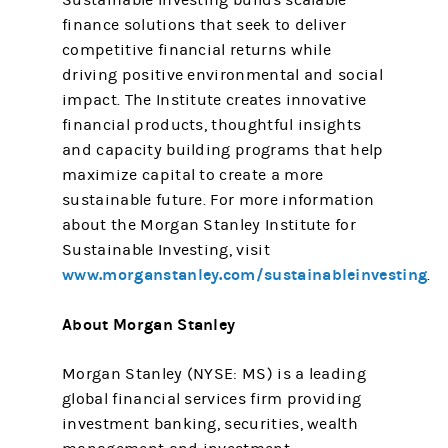
Sustainable Investing builds scalable
finance solutions that seek to deliver
competitive financial returns while
driving positive environmental and social
impact. The Institute creates innovative
financial products, thoughtful insights
and capacity building programs that help
maximize capital to create a more
sustainable future. For more information
about the Morgan Stanley Institute for
Sustainable Investing, visit
www.morganstanley.com/sustainableinvesting
.
About Morgan Stanley
Morgan Stanley (NYSE: MS) is a leading
global financial services firm providing
investment banking, securities, wealth