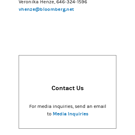
Veronika Henze, 646-324-1596
vhenze@bloomberg.net
Contact Us
For media inquiries, send an email
Media Inquiries
to