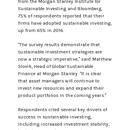
from the Morgan Stanley Institute for
Sustainable Investing and Bloomberg,
75% of respondents reported that their
firms have adopted sustainable investing,
up from 65% in 2016.
“The survey results demonstrate that
sustainable investment strategies are
now a strategic imperative,” said Matthew
Slovik, Head of Global Sustainable
Finance at Morgan Stanley. “It is clear
that asset managers will continue to
invest new resources and expand their
product portfolios in the coming years.”
Respondents cited several key drivers of
success in sustainable investing,
including increased investment stability,