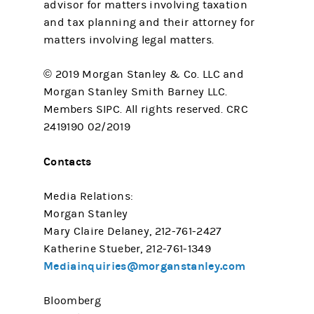
advisor for matters involving taxation
and tax planning and their attorney for
matters involving legal matters.
© 2019 Morgan Stanley & Co. LLC and
Morgan Stanley Smith Barney LLC.
Members SIPC. All rights reserved. CRC
2419190 02/2019
Contacts
Media Relations:
Morgan Stanley
Mary Claire Delaney, 212-761-2427
Katherine Stueber, 212-761-1349
Mediainquiries@morganstanley.com
Bloomberg