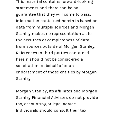
This material contains forward-looking
statements and there can be no
guarantee that they will come to pass.
Information contained herein is based on
data from multiple sources and Morgan
Stanley makes no representation as to
the accuracy or completeness of data
from sources outside of Morgan Stanley.
References to third parties contained
herein should not be considered a
solicitation on behalf of or an
endorsement of those entities by Morgan
Stanley.
Morgan Stanley, its affiliates and Morgan
Stanley Financial Advisors do not provide
tax, accounting or legal advice.
Individuals should consult their tax