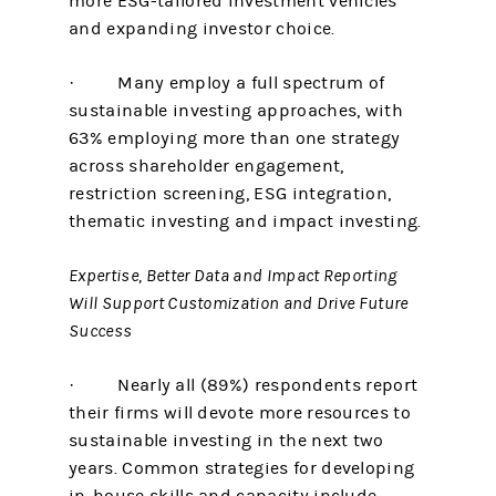
more ESG-tailored investment vehicles
and expanding investor choice.
· Many employ a full spectrum of
sustainable investing approaches, with
63% employing more than one strategy
across shareholder engagement,
restriction screening, ESG integration,
thematic investing and impact investing.
Expertise, Better Data and Impact Reporting
Will Support Customization and Drive Future
Success
· Nearly all (89%) respondents report
their firms will devote more resources to
sustainable investing in the next two
years. Common strategies for developing