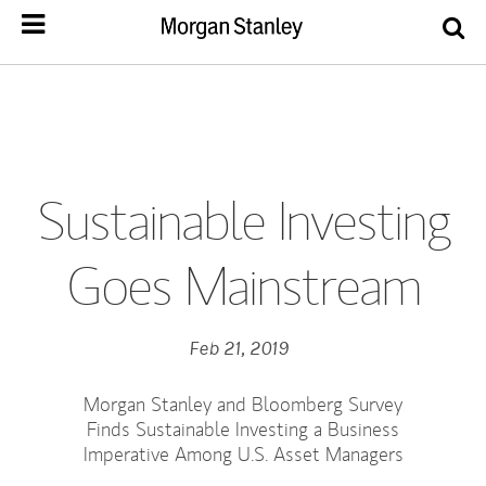
Sustainable Investing
Goes Mainstream
Feb 21, 2019
Morgan Stanley and Bloomberg Survey
Finds Sustainable Investing a Business
Imperative Among U.S. Asset Managers