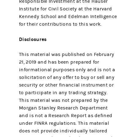
Responsible Investment at the Hauser
Institute for Civil Society at the Harvard
Kennedy School and Edelman Intelligence
for their contributions to this work.
Disclosures
This material was published on February
21, 2019 and has been prepared for
informational purposes only and is not a
solicitation of any offer to buy or sell any
security or other financial instrument or
to participate in any trading strategy.
This material was not prepared by the
Morgan Stanley Research Department
and is not a Research Report as defined
under FINRA regulations. This material
does not provide individually tailored