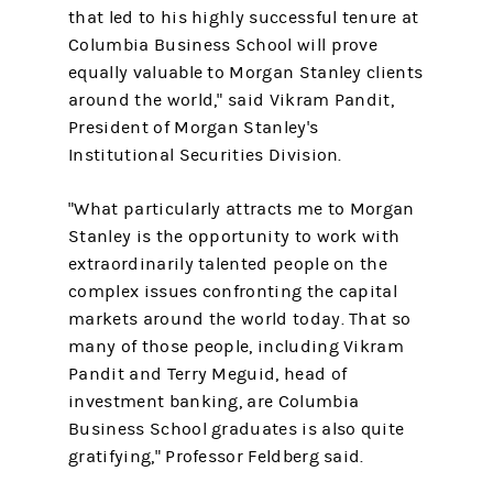
that led to his highly successful tenure at
Columbia Business School will prove
equally valuable to Morgan Stanley clients
around the world," said Vikram Pandit,
President of Morgan Stanley's
Institutional Securities Division.
"What particularly attracts me to Morgan
Stanley is the opportunity to work with
extraordinarily talented people on the
complex issues confronting the capital
markets around the world today. That so
many of those people, including Vikram
Pandit and Terry Meguid, head of
investment banking, are Columbia
Business School graduates is also quite
gratifying," Professor Feldberg said.