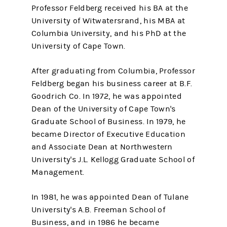
Professor Feldberg received his BA at the
University of Witwatersrand, his MBA at
Columbia University, and his PhD at the
University of Cape Town.
After graduating from Columbia, Professor
Feldberg began his business career at B.F.
Goodrich Co. In 1972, he was appointed
Dean of the University of Cape Town's
Graduate School of Business. In 1979, he
became Director of Executive Education
and Associate Dean at Northwestern
University's J.L. Kellogg Graduate School of
Management.
In 1981, he was appointed Dean of Tulane
University's A.B. Freeman School of
Business, and in 1986 he became