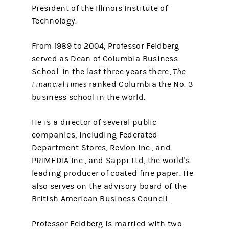
President of the Illinois Institute of
Technology.
From 1989 to 2004, Professor Feldberg
served as Dean of Columbia Business
School. In the last three years there,
The
Financial Times
ranked Columbia the No. 3
business school in the world.
He is a director of several public
companies, including Federated
Department Stores, Revlon Inc., and
PRIMEDIA Inc., and Sappi Ltd, the world's
leading producer of coated fine paper. He
also serves on the advisory board of the
British American Business Council.
Professor Feldberg is married with two