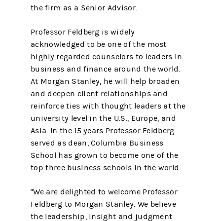
the firm as a Senior Advisor.
Professor Feldberg is widely
acknowledged to be one of the most
highly regarded counselors to leaders in
business and finance around the world.
At Morgan Stanley, he will help broaden
and deepen client relationships and
reinforce ties with thought leaders at the
university level in the U.S., Europe, and
Asia. In the 15 years Professor Feldberg
served as dean, Columbia Business
School has grown to become one of the
top three business schools in the world.
"We are delighted to welcome Professor
Feldberg to Morgan Stanley. We believe
the leadership, insight and judgment