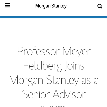
Professor Meyer
Feldberg Joins
Morgan Stanley as a
Senior Advisor