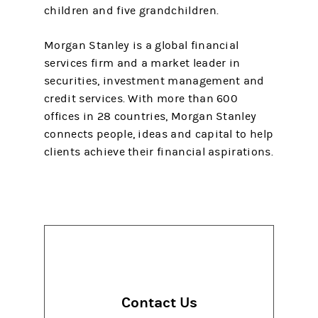
children and five grandchildren.
Morgan Stanley is a global financial
services firm and a market leader in
securities, investment management and
credit services. With more than 600
offices in 28 countries, Morgan Stanley
connects people, ideas and capital to help
clients achieve their financial aspirations.
Contact Us