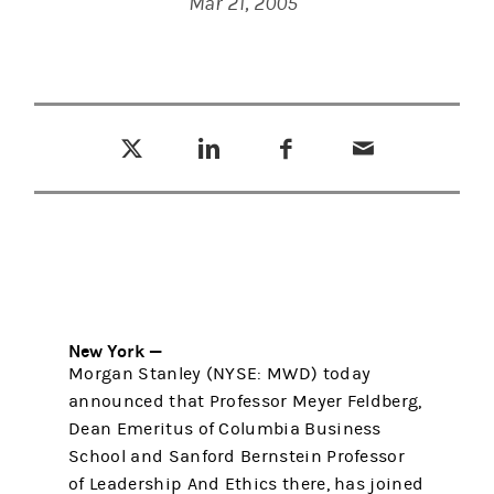
Mar 21, 2005
Tweet this
Share this on LinkedIn
Share this on Facebook
Email this
(opens in a new tab)
(opens in a new tab)
(opens in a new tab)
New York —
Morgan Stanley (NYSE: MWD) today
announced that Professor Meyer Feldberg,
Dean Emeritus of Columbia Business
School and Sanford Bernstein Professor
of Leadership And Ethics there, has joined