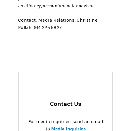
an attorney, accountant or tax advisor.
Contact: Media Relations, Christine
Pollak, 914.225.6827
Contact Us
For media inquiries, send an email
Media Inquiries
to