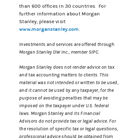
than 600 offices in 30 countries. For
further information about Morgan
Stanley, please visit
www.morganstanley.com
.
Investments and services are offered through
Morgan Stanley DW Inc., member SIPC.
Morgan Stanley does not render advice on tax
and tax accounting matters to clients. This
material was not intended or written to be used,
and it cannot be used by any taxpayer, for the
purpose of avoiding penalties that may be
imposed on the taxpayer under U.S. federal
laws. Morgan Stanley and its Financial
Advisors do not provide tax or legal advice. For
the resolution of specific tax or legal questions,
professional advice should be obtained from