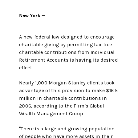
New York —
A new federal law designed to encourage
charitable giving by permitting tax-free
charitable contributions from Individual
Retirement Accounts is having its desired
effect.
Nearly 1,000 Morgan Stanley clients took
advantage of this provision to make $16.5
million in charitable contributions in
2006, according to the Firm’s Global
Wealth Management Group.
“There is a large and growing population
of people who have more assets in their