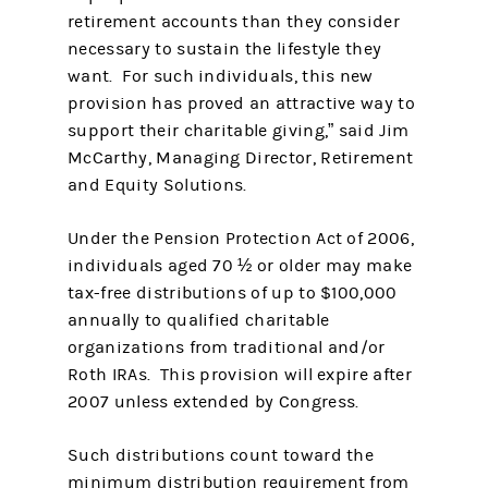
retirement accounts than they consider
necessary to sustain the lifestyle they
want. For such individuals, this new
provision has proved an attractive way to
support their charitable giving,” said Jim
McCarthy, Managing Director, Retirement
and Equity Solutions.
Under the Pension Protection Act of 2006,
individuals aged 70 ½ or older may make
tax-free distributions of up to $100,000
annually to qualified charitable
organizations from traditional and/or
Roth IRAs. This provision will expire after
2007 unless extended by Congress.
Such distributions count toward the
minimum distribution requirement from