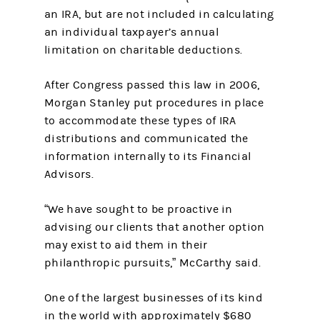
an IRA, but are not included in calculating
an individual taxpayer’s annual
limitation on charitable deductions.
After Congress passed this law in 2006,
Morgan Stanley put procedures in place
to accommodate these types of IRA
distributions and communicated the
information internally to its Financial
Advisors.
“We have sought to be proactive in
advising our clients that another option
may exist to aid them in their
philanthropic pursuits,” McCarthy said.
One of the largest businesses of its kind
in the world with approximately $680