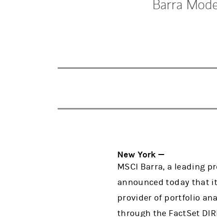
Barra Model
New York —
MSCI Barra, a leading p
announced today that it
provider of portfolio an
through the FactSet DI