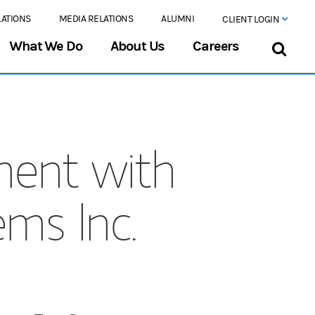
LATIONS
MEDIA RELATIONS
ALUMNI
CLIENT LOGIN
What We Do
About Us
Careers
ment with
ms Inc.