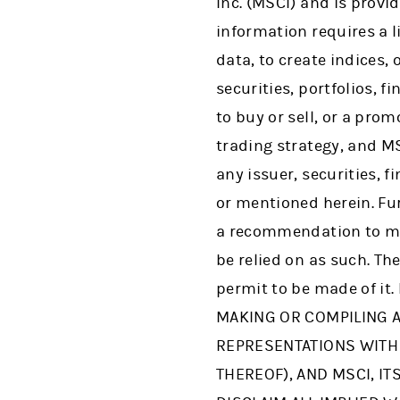
Inc. (MSCI) and is provi
information requires a l
data, to create indices,
securities, portfolios, 
to buy or sell, or a pro
trading strategy, and M
any issuer, securities, 
or mentioned herein. Fur
a recommendation to ma
be relied on as such. Th
permit to be made of it
MAKING OR COMPILING A
REPRESENTATIONS WITH 
THEREOF), AND MSCI, I