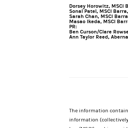
Dorsey Horowitz, MSCI 
Sonal Patel, MSCI Barra
Sarah Chan, MSCI Barra
Masao Ikeda, MSCI Barr
PR:
Ben Curson/Clare Rowsel
Ann Taylor Reed, Abern
The information containe
information (collectivel