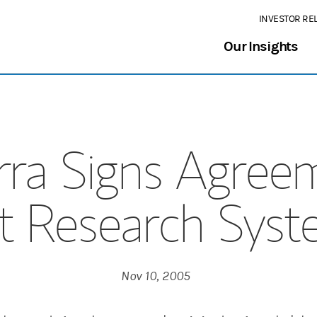
INVESTOR RE
Our Insights
ra Signs Agree
t Research Syste
Nov 10, 2005