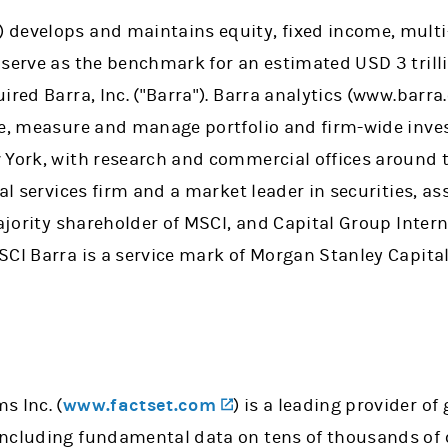
(opens in a new tab)
) develops and maintains equity, fixed income, multi
 serve as the benchmark for an estimated USD 3 trill
ired Barra, Inc. ("Barra"). Barra analytics (www.barra
ze, measure and manage portfolio and firm-wide inve
 York, with research and commercial offices around 
ial services firm and a market leader in securities,
ajority shareholder of MSCI, and Capital Group Interna
CI Barra is a service mark of Morgan Stanley Capital 
(opens in a new tab)
s Inc. (
www.factset.com
) is a leading provider of
including fundamental data on tens of thousands of