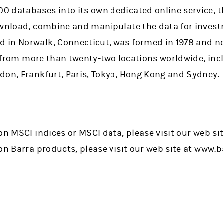
 databases into its own dedicated online service, 
ownload, combine and manipulate the data for invest
 in Norwalk, Connecticut, was formed in 1978 and n
s, from more than twenty-two locations worldwide, in
don, Frankfurt, Paris, Tokyo, Hong Kong and Sydney.
on MSCI indices or MSCI data, please visit our web si
on Barra products, please visit our web site at www.