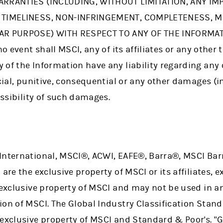
ARRANTIES (INCLUDING, WITHOUT LIMITATION, ANY IM
, TIMELINESS, NON-INFRINGEMENT, COMPLETENESS, 
AR PURPOSE) WITH RESPECT TO ANY OF THE INFORMATI
no event shall MSCI, any of its affiliates or any other 
of the Information have any liability regarding any 
ecial, punitive, consequential or any other damages (in
ossibility of such damages.
International, MSCI®, ACWI, EAFE®, Barra®, MSCI Barr
are the exclusive property of MSCI or its affiliates, 
e exclusive property of MSCI and may not be used in a
ion of MSCI. The Global Industry Classification Stan
 exclusive property of MSCI and Standard & Poor's. "