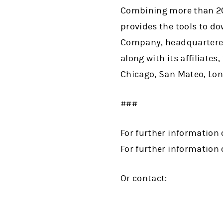
Combining more than 200
provides the tools to d
Company, headquartered
along with its affiliate
Chicago, San Mateo, Lon
###
For further information 
For further information 
Or contact: