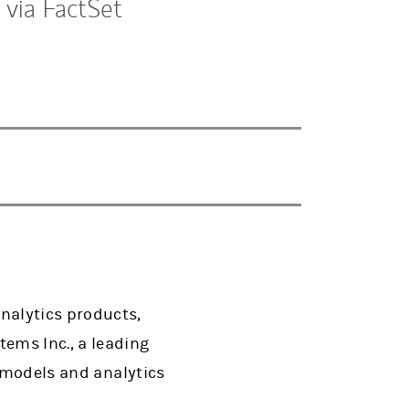
 via FactSet
nalytics products,
ems Inc., a leading
a models and analytics