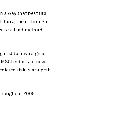
n a way that best fits
Barra, "be it through
, or a leading third-
lighted to have signed
 MSCI indices to now
edicted risk is a superb
throughout 2006.