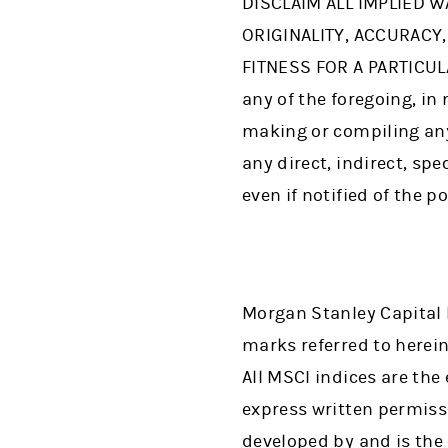
DISCLAIM ALL IMPLIED W
ORIGINALITY, ACCURACY
FITNESS FOR A PARTICUL
any of the foregoing, in 
making or compiling any 
any direct, indirect, sp
even if notified of the p
Morgan Stanley Capital 
marks referred to herein 
All MSCI indices are th
express written permiss
developed by and is the