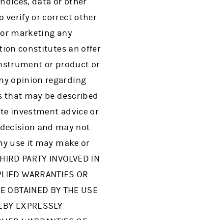
indices, data or other
 verify or correct other
g or marketing any
tion constitutes an offer
instrument or product or
any opinion regarding
es that may be described
ute investment advice or
 decision and may not
any use it may make or
THIRD PARTY INVOLVED IN
PLIED WARRANTIES OR
E OBTAINED BY THE USE
REBY EXPRESSLY