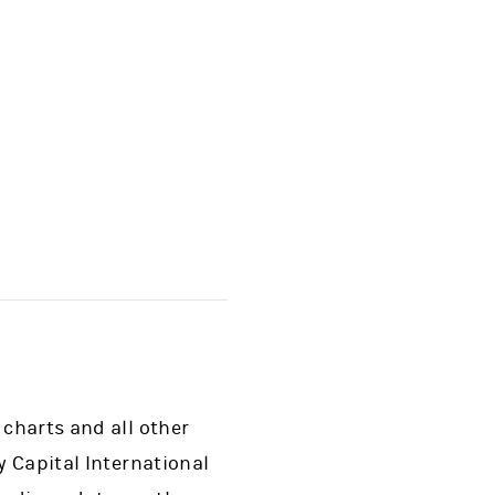
 charts and all other
y Capital International