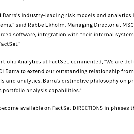
 Barra's industry-leading risk models and analytics i
tems," said Rabbe Ekholm, Managing Director at MSCI 
breed software, integration with their internal systems
actSet."
 Portfolio Analytics at FactSet, commented, "We are de
I Barra to extend our outstanding relationship from
s and analytics. Barra's distinctive philosophy on pr
portfolio analysis capabilities."
 become available on FactSet DIRECTIONS in phases 