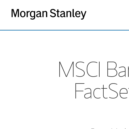
MSCI Bar
FactSe