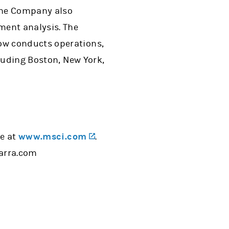
the Company also
ment analysis. The
ow conducts operations,
cluding Boston, New York,
(opens in a new tab)
te at
www.msci.com
.
barra.com