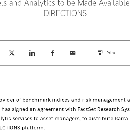
s and Analytics to be Made Available
DIRECTIONS
Tweet this
Share this on LinkedIn
Share this on Facebook
Email this
(opens in a new tab)
(opens in a new tab)
(opens in a new tab)
Print
this
rovider of benchmark indices and risk management a
 has signed an agreement with FactSet Research Syst
alytic services to asset managers, to distribute Barr
RECTIONS platform.