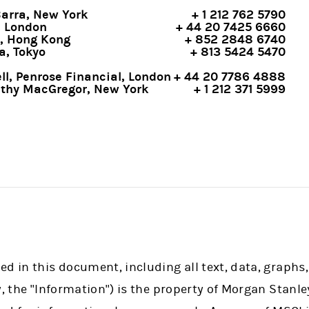
Barra, New York
+ 1 212 762 5790
, London
+ 44 20 7425 6660
, Hong Kong
+ 852 2848 6740
a, Tokyo
+ 813 5424 5470
l, Penrose Financial, London
+ 44 20 7786 4888
athy MacGregor, New York
+ 1 212 371 5999
d in this document, including all text, data, graphs,
y, the "Information") is the property of Morgan Stanle