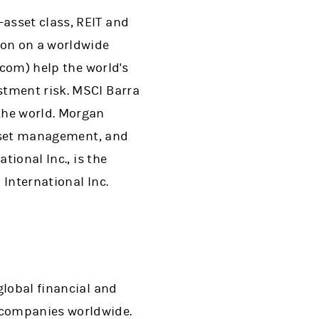
-asset class, REIT and
ion on a worldwide
.com) help the world's
stment risk. MSCI Barra
the world. Morgan
 asset management, and
tional Inc., is the
International Inc.
 global financial and
 companies worldwide.