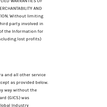
PLIED WARRANTIES OF
MERCHANTABILITY AND
ON. Without limiting
third party involved in
of the Information for
cluding lost profits)
a and all other service
except as provided below.
ny way without the
dard (GICS) was
Global Industry