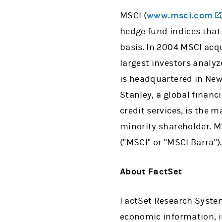
MSCI (
www.msci.com
hedge fund indices that
basis. In 2004 MSCI acqu
largest investors analy
is headquartered in New
Stanley, a global financ
credit services, is the m
minority shareholder. MS
("MSCI" or "MSCI Barra").
About FactSet
FactSet Research System
economic information, 