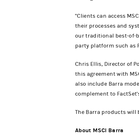
"Clients can access MSCI
their processes and sys
our traditional best-of-
party platform such as F
Chris Ellis, Director of
this agreement with MSC
also include Barra model
complement to FactSet's 
The Barra products will
About MSCI Barra