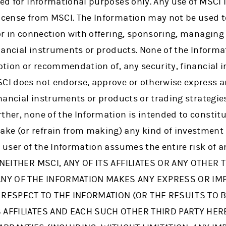
ded for informational purposes only. Any use of MSCI 
icense from MSCI. The Information may not be used to
 or in connection with offering, sponsoring, managin
financial instruments or products. None of the Informa
motion or recommendation of, any security, financial 
SCI does not endorse, approve or otherwise express 
financial instruments or products or trading strategi
ther, none of the Information is intended to constit
ke (or refrain from making) any kind of investment
e user of the Information assumes the entire risk of 
. NEITHER MSCI, ANY OF ITS AFFILIATES OR ANY OTHER 
NY OF THE INFORMATION MAKES ANY EXPRESS OR IM
RESPECT TO THE INFORMATION (OR THE RESULTS TO B
TS AFFILIATES AND EACH SUCH OTHER THIRD PARTY HE