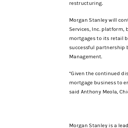
restructuring.
Morgan Stanley will con
Services, Inc. platform, 
mortgages to its retail 
successful partnership 
Management.
“Given the continued di
mortgage business to en
said Anthony Meola, Chie
Morgan Stanley is a lead