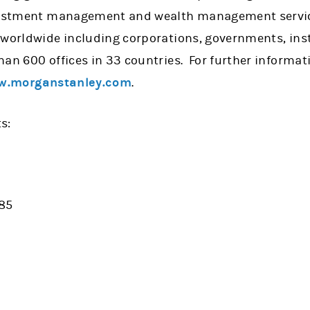
nvestment management and wealth management servic
 worldwide including corporations, governments, ins
han 600 offices in 33 countries. For further informa
.morganstanley.com
.
s:
885