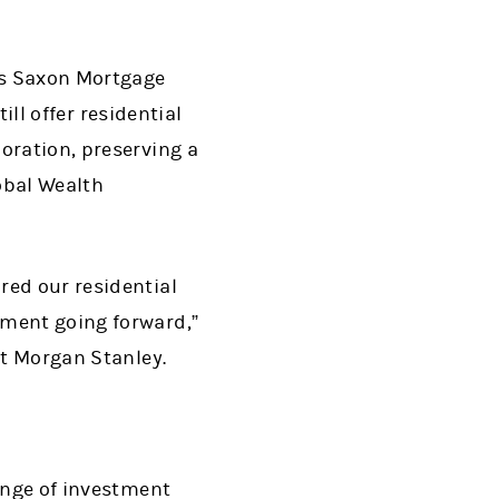
its Saxon Mortgage
ill offer residential
oration, preserving a
obal Wealth
red our residential
nment going forward,”
at Morgan Stanley.
range of investment