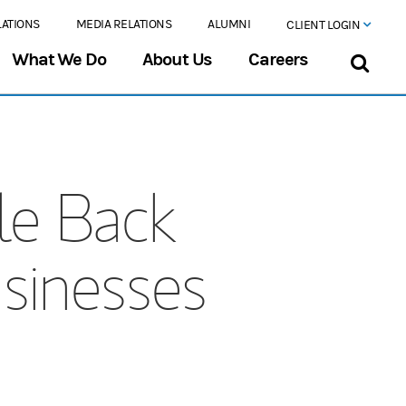
LATIONS
MEDIA RELATIONS
ALUMNI
CLIENT LOGIN
What We Do
About Us
Careers
le Back
sinesses