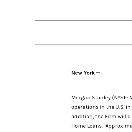
New York —
Morgan Stanley (NYSE: M
operations in the U.S. i
addition, the Firm will
Home Loans. Approximate