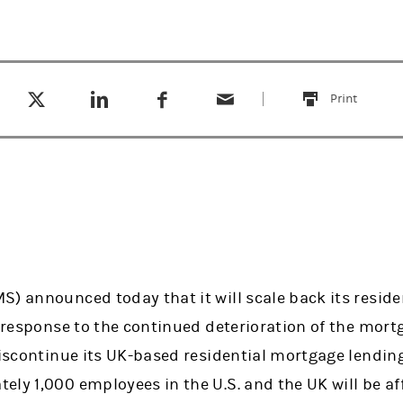
Tweet this
Share this on LinkedIn
Share this on Facebook
Email this
(opens in a new tab)
(opens in a new tab)
(opens in a new tab)
Print
this
S) announced today that it will scale back its resid
n response to the continued deterioration of the mor
 discontinue its UK-based residential mortgage lendi
ly 1,000 employees in the U.S. and the UK will be af