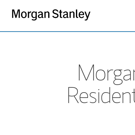
Morgan
Residen