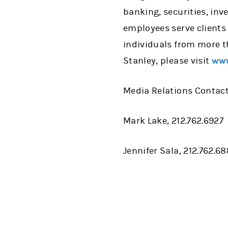
banking, securities, i
employees serve clients
individuals from more t
Stanley, please visit
www
Media Relations Contact
Mark Lake, 212.762.6927
Jennifer Sala, 212.762.6