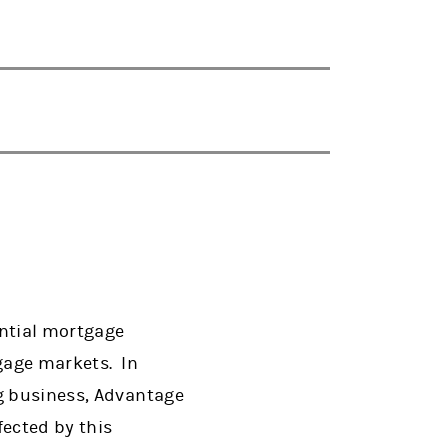
ential mortgage
tgage markets. In
ng business, Advantage
fected by this