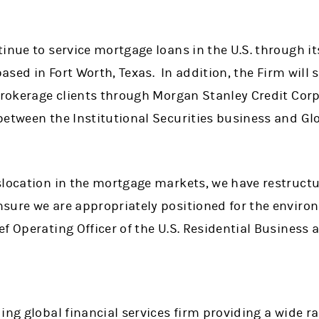
tinue to service mortgage loans in the U.S. through 
based in Fort Worth, Texas. In addition, the Firm will st
brokerage clients through Morgan Stanley Credit Corp
between the Institutional Securities business and Gl
slocation in the mortgage markets, we have restructu
sure we are appropriately positioned for the enviro
f Operating Officer of the U.S. Residential Business 
ing global financial services firm providing a wide 