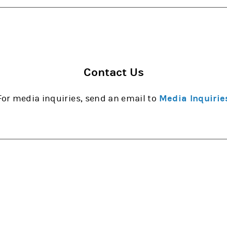
Contact Us
For media inquiries, send an email to
Media Inquirie