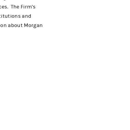
es. The Firm's
titutions and
tion about Morgan