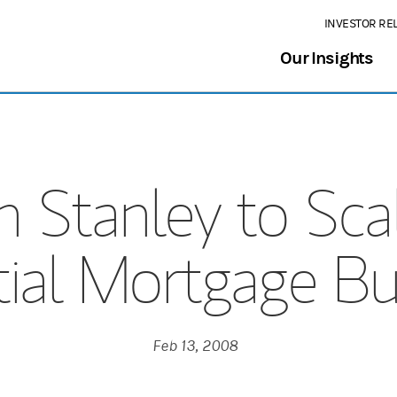
INVESTOR RE
Our Insights
 Stanley to Sca
tial Mortgage Bu
Feb 13, 2008