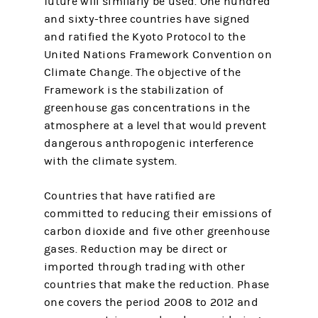
future will similarly be used. One hundred
and sixty-three countries have signed
and ratified the Kyoto Protocol to the
United Nations Framework Convention on
Climate Change. The objective of the
Framework is the stabilization of
greenhouse gas concentrations in the
atmosphere at a level that would prevent
dangerous anthropogenic interference
with the climate system.
Countries that have ratified are
committed to reducing their emissions of
carbon dioxide and five other greenhouse
gases. Reduction may be direct or
imported through trading with other
countries that make the reduction. Phase
one covers the period 2008 to 2012 and