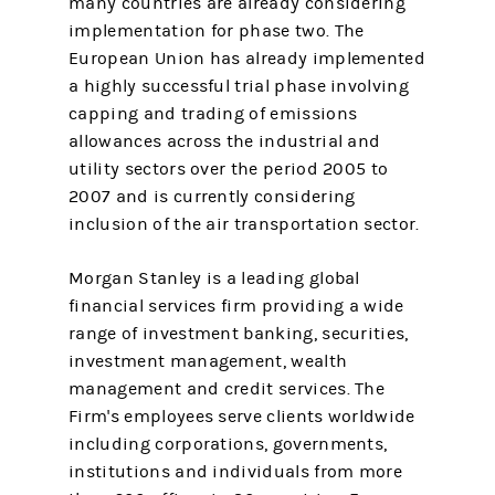
many countries are already considering
implementation for phase two. The
European Union has already implemented
a highly successful trial phase involving
capping and trading of emissions
allowances across the industrial and
utility sectors over the period 2005 to
2007 and is currently considering
inclusion of the air transportation sector.
Morgan Stanley is a leading global
financial services firm providing a wide
range of investment banking, securities,
investment management, wealth
management and credit services. The
Firm's employees serve clients worldwide
including corporations, governments,
institutions and individuals from more