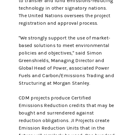
to transfer and fund emissions-reducing
technology in other signatory nations.
The United Nations oversees the project
registration and approval process.
"We strongly support the use of market-
based solutions to meet environmental
policies and objectives," said Simon
Greenshields, Managing Director and
Global Head of Power, associated Power
Fuels and Carbon/Emissions Trading and
Structuring at Morgan Stanley.
CDM projects produce Certified
Emissions Reduction credits that may be
bought and surrendered against
reduction obligations. JI Projects create
Emission Reduction Units that in the