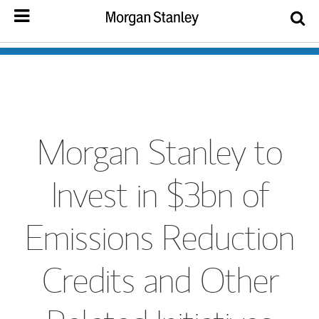
Morgan Stanley to
Invest in $3bn of
Emissions Reduction
Credits and Other