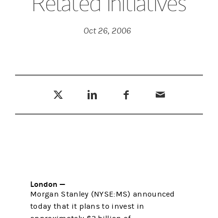
Related Initiatives
Oct 26, 2006
Tweet this
Share this on LinkedIn
Share this on Facebook
Email this
(opens in a new tab)
(opens in a new tab)
(opens in a new tab)
London —
Morgan Stanley (NYSE:MS) announced
today that it plans to invest in