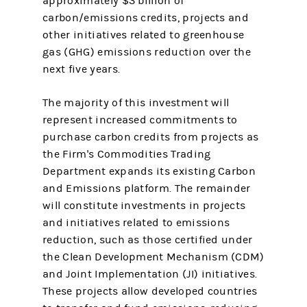
approximately $3 billion of
carbon/emissions credits, projects and
other initiatives related to greenhouse
gas (GHG) emissions reduction over the
next five years.
The majority of this investment will
represent increased commitments to
purchase carbon credits from projects as
the Firm's Commodities Trading
Department expands its existing Carbon
and Emissions platform. The remainder
will constitute investments in projects
and initiatives related to emissions
reduction, such as those certified under
the Clean Development Mechanism (CDM)
and Joint Implementation (JI) initiatives.
These projects allow developed countries