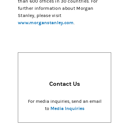
than 600 offices in 30 countries. For
further information about Morgan
Stanley, please visit
www.morganstanley.com
.
Contact Us
For media inquiries, send an email
Media Inquiries
to