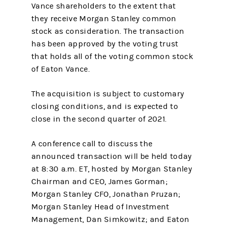
Vance shareholders to the extent that
they receive Morgan Stanley common
stock as consideration. The transaction
has been approved by the voting trust
that holds all of the voting common stock
of Eaton Vance.
The acquisition is subject to customary
closing conditions, and is expected to
close in the second quarter of 2021.
A conference call to discuss the
announced transaction will be held today
at 8:30 a.m. ET, hosted by Morgan Stanley
Chairman and CEO, James Gorman;
Morgan Stanley CFO, Jonathan Pruzan;
Morgan Stanley Head of Investment
Management, Dan Simkowitz; and Eaton