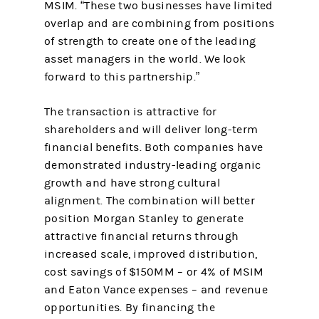
MSIM. “These two businesses have limited
overlap and are combining from positions
of strength to create one of the leading
asset managers in the world. We look
forward to this partnership.”
The transaction is attractive for
shareholders and will deliver long-term
financial benefits. Both companies have
demonstrated industry-leading organic
growth and have strong cultural
alignment. The combination will better
position Morgan Stanley to generate
attractive financial returns through
increased scale, improved distribution,
cost savings of $150MM – or 4% of MSIM
and Eaton Vance expenses – and revenue
opportunities. By financing the