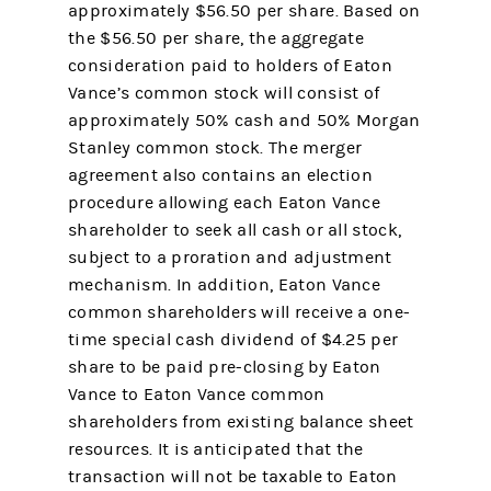
approximately $56.50 per share. Based on
the $56.50 per share, the aggregate
consideration paid to holders of Eaton
Vance’s common stock will consist of
approximately 50% cash and 50% Morgan
Stanley common stock. The merger
agreement also contains an election
procedure allowing each Eaton Vance
shareholder to seek all cash or all stock,
subject to a proration and adjustment
mechanism. In addition, Eaton Vance
common shareholders will receive a one-
time special cash dividend of $4.25 per
share to be paid pre-closing by Eaton
Vance to Eaton Vance common
shareholders from existing balance sheet
resources. It is anticipated that the
transaction will not be taxable to Eaton