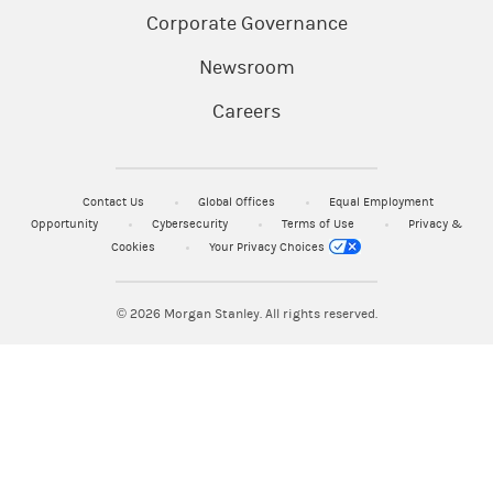
Corporate Governance
Newsroom
Careers
Contact Us
Global Offices
Equal Employment
Opportunity
Cybersecurity
Terms of Use
Privacy &
Cookies
Your Privacy Choices
© 2026
Morgan Stanley. All rights reserved.