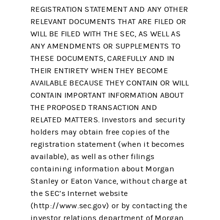
REGISTRATION STATEMENT AND ANY OTHER
RELEVANT DOCUMENTS THAT ARE FILED OR
WILL BE FILED WITH THE SEC, AS WELL AS
ANY AMENDMENTS OR SUPPLEMENTS TO
THESE DOCUMENTS, CAREFULLY AND IN
THEIR ENTIRETY WHEN THEY BECOME
AVAILABLE BECAUSE THEY CONTAIN OR WILL
CONTAIN IMPORTANT INFORMATION ABOUT
THE PROPOSED TRANSACTION AND
RELATED MATTERS. Investors and security
holders may obtain free copies of the
registration statement (when it becomes
available), as well as other filings
containing information about Morgan
Stanley or Eaton Vance, without charge at
the SEC’s Internet website
(http://www.sec.gov) or by contacting the
investor relations department of Morgan