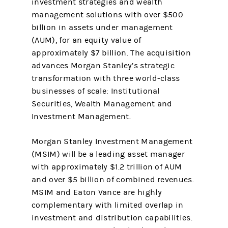
investment strategies and wealth
management solutions with over $500
billion in assets under management
(AUM), for an equity value of
approximately $7 billion. The acquisition
advances Morgan Stanley’s strategic
transformation with three world-class
businesses of scale: Institutional
Securities, Wealth Management and
Investment Management.
Morgan Stanley Investment Management
(MSIM) will be a leading asset manager
with approximately $1.2 trillion of AUM
and over $5 billion of combined revenues.
MSIM and Eaton Vance are highly
complementary with limited overlap in
investment and distribution capabilities.