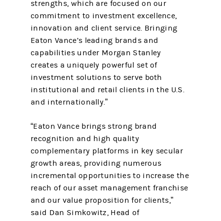
strengths, which are focused on our
commitment to investment excellence,
innovation and client service. Bringing
Eaton Vance’s leading brands and
capabilities under Morgan Stanley
creates a uniquely powerful set of
investment solutions to serve both
institutional and retail clients in the U.S.
and internationally.”
“Eaton Vance brings strong brand
recognition and high quality
complementary platforms in key secular
growth areas, providing numerous
incremental opportunities to increase the
reach of our asset management franchise
and our value proposition for clients,”
said Dan Simkowitz, Head of