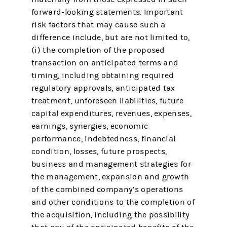
forward-looking statements. Important
risk factors that may cause such a
difference include, but are not limited to,
(i) the completion of the proposed
transaction on anticipated terms and
timing, including obtaining required
regulatory approvals, anticipated tax
treatment, unforeseen liabilities, future
capital expenditures, revenues, expenses,
earnings, synergies, economic
performance, indebtedness, financial
condition, losses, future prospects,
business and management strategies for
the management, expansion and growth
of the combined company’s operations
and other conditions to the completion of
the acquisition, including the possibility