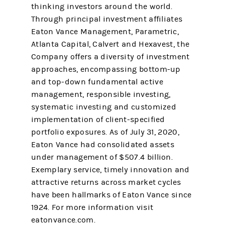
thinking investors around the world.
Through principal investment affiliates
Eaton Vance Management, Parametric,
Atlanta Capital, Calvert and Hexavest, the
Company offers a diversity of investment
approaches, encompassing bottom-up
and top-down fundamental active
management, responsible investing,
systematic investing and customized
implementation of client-specified
portfolio exposures. As of July 31, 2020,
Eaton Vance had consolidated assets
under management of $507.4 billion.
Exemplary service, timely innovation and
attractive returns across market cycles
have been hallmarks of Eaton Vance since
1924. For more information visit
eatonvance.com.