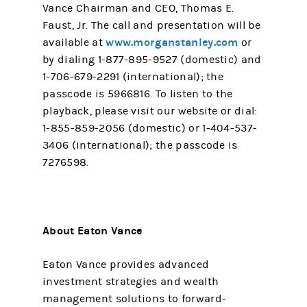
Vance Chairman and CEO, Thomas E.
Faust, Jr. The call and presentation will be
www.morganstanley.com
available at
or
by dialing 1-877-895-9527 (domestic) and
1-706-679-2291 (international); the
passcode is 5966816. To listen to the
playback, please visit our website or dial:
1-855-859-2056 (domestic) or 1-404-537-
3406 (international); the passcode is
7276598.
About Eaton Vance
Eaton Vance provides advanced
investment strategies and wealth
management solutions to forward-