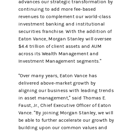
advances our strategic transformation by
continuing to add more fee-based
revenues to complement our world-class
investment banking and institutional
securities franchise. With the addition of
Eaton Vance, Morgan Stanley will oversee
$4.4 trillion of client assets and AUM
across its Wealth Management and
Investment Management segments.”
“Over many years, Eaton Vance has
delivered above-market growth by
aligning our business with leading trends
in asset management,” said Thomas E.
Faust, Jr., Chief Executive Officer of Eaton
Vance. “By joining Morgan Stanley, we will
be able to further accelerate our growth by
building upon our common values and