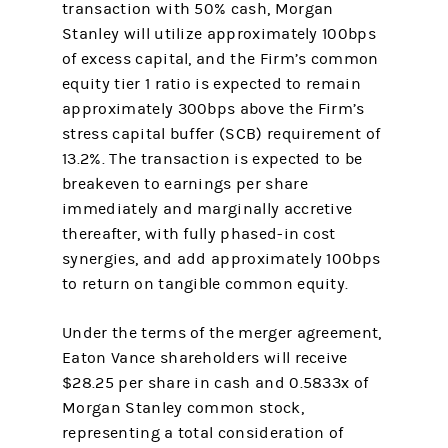
transaction with 50% cash, Morgan
Stanley will utilize approximately 100bps
of excess capital, and the Firm’s common
equity tier 1 ratio is expected to remain
approximately 300bps above the Firm’s
stress capital buffer (SCB) requirement of
13.2%. The transaction is expected to be
breakeven to earnings per share
immediately and marginally accretive
thereafter, with fully phased-in cost
synergies, and add approximately 100bps
to return on tangible common equity.
Under the terms of the merger agreement,
Eaton Vance shareholders will receive
$28.25 per share in cash and 0.5833x of
Morgan Stanley common stock,
representing a total consideration of