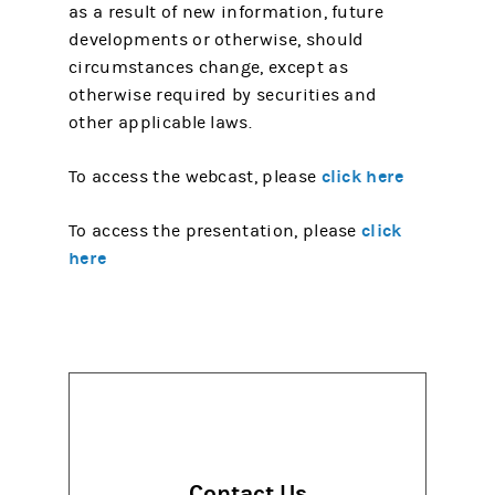
as a result of new information, future
developments or otherwise, should
circumstances change, except as
otherwise required by securities and
other applicable laws.
click here
To access the webcast, please
click
To access the presentation, please
here
Contact Us