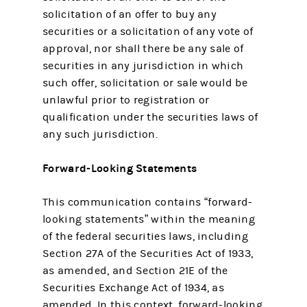
solicitation of an offer to buy any
securities or a solicitation of any vote of
approval, nor shall there be any sale of
securities in any jurisdiction in which
such offer, solicitation or sale would be
unlawful prior to registration or
qualification under the securities laws of
any such jurisdiction.
Forward-Looking Statements
This communication contains “forward-
looking statements” within the meaning
of the federal securities laws, including
Section 27A of the Securities Act of 1933,
as amended, and Section 21E of the
Securities Exchange Act of 1934, as
amended. In this context, forward-looking