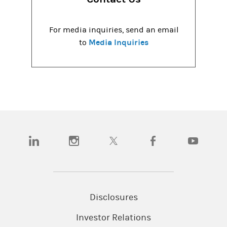
For media inquiries, send an email
Media Inquiries
to
(opens in a new tab)
(opens in a new tab)
(opens in a new tab)
(opens in a new tab)
(opens in a
Disclosures
Investor Relations