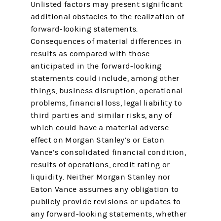
Unlisted factors may present significant
additional obstacles to the realization of
forward-looking statements.
Consequences of material differences in
results as compared with those
anticipated in the forward-looking
statements could include, among other
things, business disruption, operational
problems, financial loss, legal liability to
third parties and similar risks, any of
which could have a material adverse
effect on Morgan Stanley’s or Eaton
Vance’s consolidated financial condition,
results of operations, credit rating or
liquidity. Neither Morgan Stanley nor
Eaton Vance assumes any obligation to
publicly provide revisions or updates to
any forward-looking statements, whether