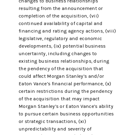
changes to business relationships
resulting from the announcement or
completion of the acquisition, (vii)
continued availability of capital and
financing and rating agency actions, (viii)
legislative, regulatory and economic
developments, (ix) potential business
uncertainty, including changes to
existing business relationships, during
the pendency of the acquisition that
could affect Morgan Stanley’s and/or
Eaton Vance’s financial performance, (x)
certain restrictions during the pendency
of the acquisition that may impact
Morgan Stanley’s or Eaton Vance’s ability
to pursue certain business opportunities
or strategic transactions, (xi)
unpredictability and severity of