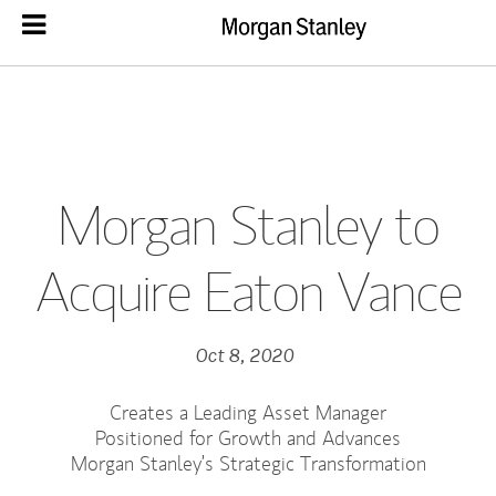
Morgan Stanley to
Acquire Eaton Vance
Oct 8, 2020
Creates a Leading Asset Manager
Positioned for Growth and Advances
Morgan Stanley’s Strategic Transformation