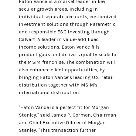
Eaton Vance is a market leader in key
secular growth areas, including in
individual separate accounts, customized
investment solutions through Parametric,
and responsible ESG investing through
Calvert. A leader in value-add fixed
income solutions, Eaton Vance fills
product gaps and delivers quality scale to
the MSIM franchise. The combination will
also enhance client opportunities, by
bringing Eaton Vance’s leading U.S. retail
distribution together with MSIM’s
international distribution.
“Eaton Vance is a perfect fit for Morgan
Stanley,” said James P. Gorman, Chairman
and Chief Executive Officer of Morgan
Stanley. “This transaction further