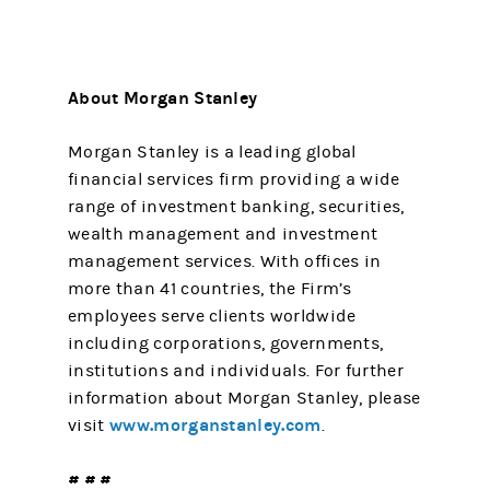
About Morgan Stanley
Morgan Stanley is a leading global
financial services firm providing a wide
range of investment banking, securities,
wealth management and investment
management services. With offices in
more than 41 countries, the Firm’s
employees serve clients worldwide
including corporations, governments,
institutions and individuals. For further
information about Morgan Stanley, please
www.morganstanley.com
visit
.
# # #