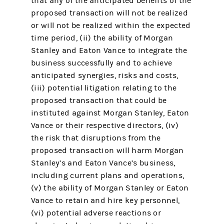
that any of the anticipated benefits of the
proposed transaction will not be realized
or will not be realized within the expected
time period, (ii) the ability of Morgan
Stanley and Eaton Vance to integrate the
business successfully and to achieve
anticipated synergies, risks and costs,
(iii) potential litigation relating to the
proposed transaction that could be
instituted against Morgan Stanley, Eaton
Vance or their respective directors, (iv)
the risk that disruptions from the
proposed transaction will harm Morgan
Stanley’s and Eaton Vance’s business,
including current plans and operations,
(v) the ability of Morgan Stanley or Eaton
Vance to retain and hire key personnel,
(vi) potential adverse reactions or