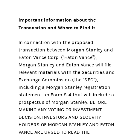
Important Information about the
Transaction and Where to Find It
In connection with the proposed
transaction between Morgan Stanley and
Eaton Vance Corp. (“Eaton Vance”),
Morgan Stanley and Eaton Vance will file
relevant materials with the Securities and
Exchange Commission (the “SEC”),
including a Morgan Stanley registration
statement on Form S-4 that will include a
prospectus of Morgan Stanley. BEFORE
MAKING ANY VOTING OR INVESTMENT
DECISION, INVESTORS AND SECURITY
HOLDERS OF MORGAN STANLEY AND EATON
VANCE ARE URGED TO READ THE