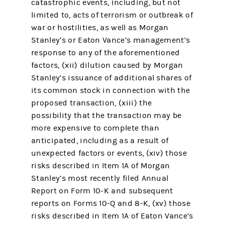
catastrophic events, including, but not
limited to, acts of terrorism or outbreak of
war or hostilities, as well as Morgan
Stanley’s or Eaton Vance’s management’s
response to any of the aforementioned
factors, (xii) dilution caused by Morgan
Stanley’s issuance of additional shares of
its common stock in connection with the
proposed transaction, (xiii) the
possibility that the transaction may be
more expensive to complete than
anticipated, including as a result of
unexpected factors or events, (xiv) those
risks described in Item 1A of Morgan
Stanley’s most recently filed Annual
Report on Form 10-K and subsequent
reports on Forms 10-Q and 8-K, (xv) those
risks described in Item 1A of Eaton Vance’s