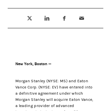
Tweet this
Share this on LinkedIn
Share this on Facebook
Email this
(opens in a new tab)
(opens in a new tab)
(opens in a new tab)
New York, Boston —
Morgan Stanley (NYSE: MS) and Eaton
Vance Corp. (NYSE: EV) have entered into
a definitive agreement under which
Morgan Stanley will acquire Eaton Vance,
a leading provider of advanced