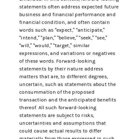
statements often address expected future
business and financial performance and
financial condition, and often contain
words such as “expect,” “anticipate,”
“intend,” “plan,” “believe,” “seek,” “see,”
“will,” “would,” “target,” similar
expressions, and variations or negatives
of these words. Forward-looking
statements by their nature address
matters that are, to different degrees,
uncertain, such as statements about the
consummation of the proposed
transaction and the anticipated benefits
thereof. All such forward-looking
statements are subject to risks,
uncertainties and assumptions that
could cause actual results to differ
materially from those expressed in such