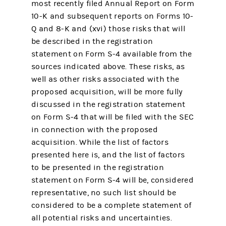
most recently filed Annual Report on Form
10-K and subsequent reports on Forms 10-
Q and 8-K and (xvi) those risks that will
be described in the registration
statement on Form S-4 available from the
sources indicated above. These risks, as
well as other risks associated with the
proposed acquisition, will be more fully
discussed in the registration statement
on Form S-4 that will be filed with the SEC
in connection with the proposed
acquisition. While the list of factors
presented here is, and the list of factors
to be presented in the registration
statement on Form S-4 will be, considered
representative, no such list should be
considered to be a complete statement of
all potential risks and uncertainties.