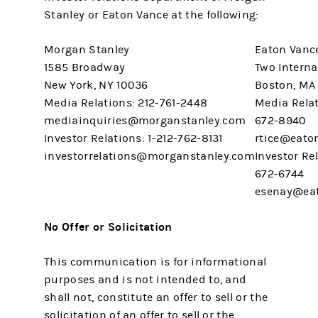
Stanley or Eaton Vance at the following:
Morgan Stanley
Eaton Vanc
1585 Broadway
Two Interna
New York, NY 10036
Boston, MA
Media Relations: 212-761-2448
Media Relat
mediainquiries@morganstanley.com
672-8940
Investor Relations: 1-212-762-8131
rtice@eato
investorrelations@morganstanley.com
Investor Rel
672-6744
esenay@ea
No Offer or Solicitation
This communication is for informational
purposes and is not intended to, and
shall not, constitute an offer to sell or the
solicitation of an offer to sell or the