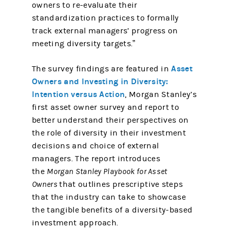
owners to re-evaluate their
standardization practices to formally
track external managers’ progress on
meeting diversity targets.”
Asset
The survey findings are featured in
Owners and Investing in Diversity:
Intention versus Action
, Morgan Stanley’s
first asset owner survey and report to
better understand their perspectives on
the role of diversity in their investment
decisions and choice of external
managers. The report introduces
the
Morgan Stanley Playbook for Asset
Owners
that outlines prescriptive steps
that the industry can take to showcase
the tangible benefits of a diversity-based
investment approach.