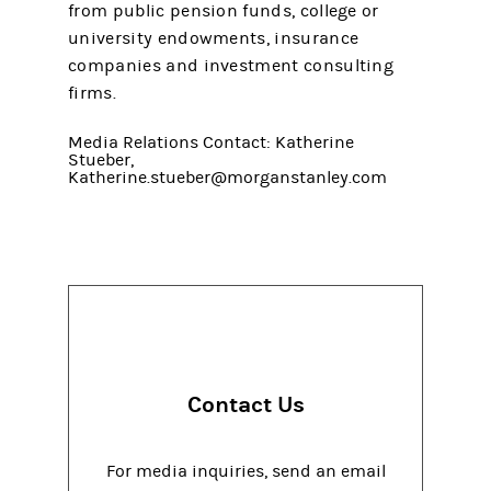
from public pension funds, college or
university endowments, insurance
companies and investment consulting
firms.
Media Relations Contact: Katherine
Stueber,
Katherine.stueber@morganstanley.com
Contact Us
For media inquiries, send an email