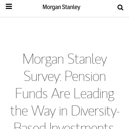
Morgan Stanley
Survey: Pension
Funds Are Leading
the Way in Diversity-
Based Investments,