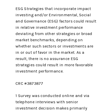
ESG Strategies that incorporate impact
investing and/or Environmental, Social
and Governance (ESG) factors could result
in relative investment performance
deviating from other strategies or broad
market benchmarks, depending on
whether such sectors or investments are
in or out of favor in the market. As a
result, there is no assurance ESG
strategies could result in more favorable
investment performance.
CRC #3873877
1 Survey was conducted online and via
telephone interviews with senior
investment decision makes primarily