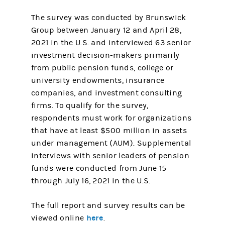
The survey was conducted by Brunswick
Group between January 12 and April 28,
2021 in the U.S. and interviewed 63 senior
investment decision-makers primarily
from public pension funds, college or
university endowments, insurance
companies, and investment consulting
firms. To qualify for the survey,
respondents must work for organizations
that have at least $500 million in assets
under management (AUM). Supplemental
interviews with senior leaders of pension
funds were conducted from June 15
through July 16, 2021 in the U.S.
The full report and survey results can be
here
viewed online
.