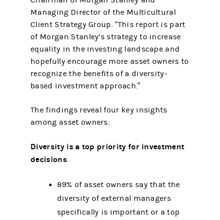
Chairman of Morgan Stanley and
Managing Director of the Multicultural
Client Strategy Group. “This report is part
of Morgan Stanley’s strategy to increase
equality in the investing landscape and
hopefully encourage more asset owners to
recognize the benefits of a diversity-
based investment approach.”
The findings reveal four key insights
among asset owners:
Diversity is a top priority for investment
decisions
.
89% of asset owners say that the
diversity of external managers
specifically is important or a top