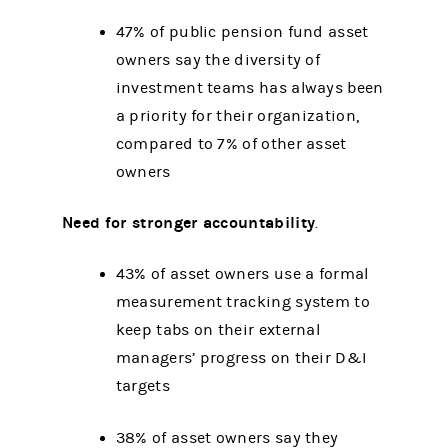
47% of public pension fund asset
owners say the diversity of
investment teams has always been
a priority for their organization,
compared to 7% of other asset
owners
Need for stronger accountability
.
43% of asset owners use a formal
measurement tracking system to
keep tabs on their external
managers’ progress on their D&I
targets
38% of asset owners say they