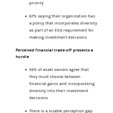
priority
67% saying their organization has
a policy that incorporates diversity
as part of an ESG requirement for
making investment decisions
Perceived financial trade-off presents a
hurdle
.
56% of asset owners agree that
they must choose between
financial gains and incorporating
diversity into their investment
decisions
There is a sizable perception gap