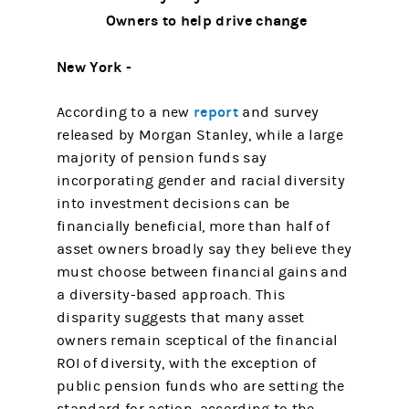
Owners to help drive change
New York -
report
According to a new
and survey
released by Morgan Stanley, while a large
majority of pension funds say
incorporating gender and racial diversity
into investment decisions can be
financially beneficial, more than half of
asset owners broadly say they believe they
must choose between financial gains and
a diversity-based approach. This
disparity suggests that many asset
owners remain sceptical of the financial
ROI of diversity, with the exception of
public pension funds who are setting the