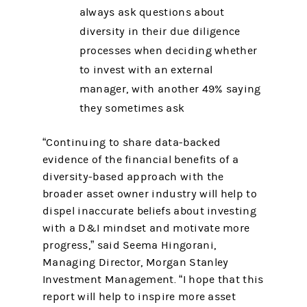
always ask questions about
diversity in their due diligence
processes when deciding whether
to invest with an external
manager, with another 49% saying
they sometimes ask
“Continuing to share data-backed
evidence of the financial benefits of a
diversity-based approach with the
broader asset owner industry will help to
dispel inaccurate beliefs about investing
with a D&I mindset and motivate more
progress,” said Seema Hingorani,
Managing Director, Morgan Stanley
Investment Management. “I hope that this
report will help to inspire more asset