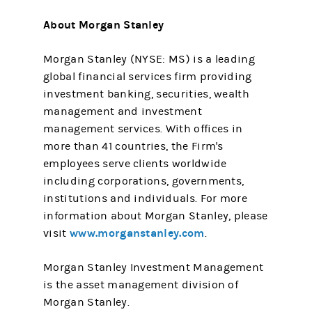
About Morgan Stanley
Morgan Stanley (NYSE: MS) is a leading
global financial services firm providing
investment banking, securities, wealth
management and investment
management services. With offices in
more than 41 countries, the Firm's
employees serve clients worldwide
including corporations, governments,
institutions and individuals. For more
information about Morgan Stanley, please
www.morganstanley.com
visit
.
Morgan Stanley Investment Management
is the asset management division of
Morgan Stanley.