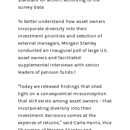
standard for action, according to the
survey data.
To better understand how asset owners
incorporate diversity into their
investment priorities and selection of
external managers, Morgan Stanley
conducted an inaugural poll of large U.S.
asset owners and facilitated
supplemental interviews with senior
leaders of pension funds.1
“Today we released findings that shed
light on a consequential misconception
that still exists among asset owners - that
incorporating diversity into their
investment decisions comes at the
expense of returns,” said Carla Harris, Vice