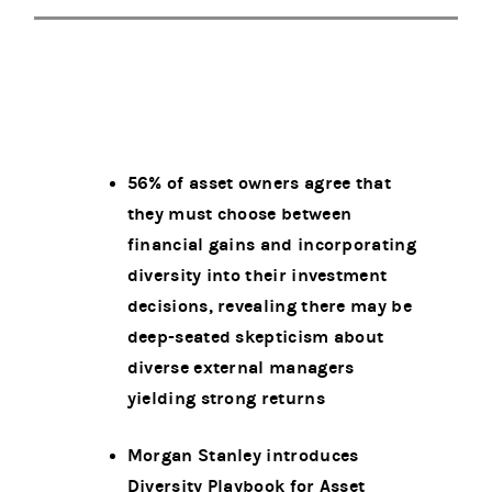
56% of asset owners agree that
they must choose between
financial gains and incorporating
diversity into their investment
decisions, revealing there may be
deep-seated skepticism about
diverse external managers
yielding strong returns
Morgan Stanley introduces
Diversity Playbook for Asset