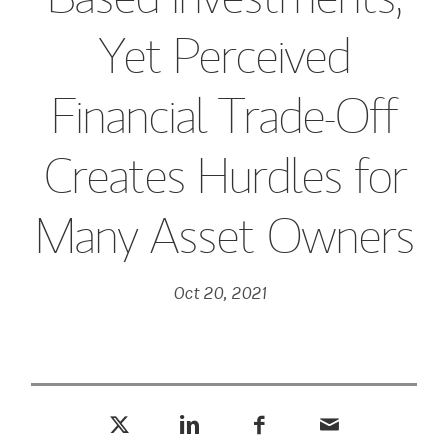
Yet Perceived
Financial Trade-Off
Creates Hurdles for
Many Asset Owners
Oct 20, 2021
Tweet this
Share this on LinkedIn
Share this on Facebook
Email this
(opens in a new tab)
(opens in a new tab)
(opens in a new tab)