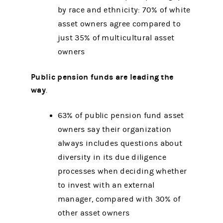
by race and ethnicity: 70% of white
asset owners agree compared to
just 35% of multicultural asset
owners
Public pension funds are leading the
way
.
63% of public pension fund asset
owners say their organization
always includes questions about
diversity in its due diligence
processes when deciding whether
to invest with an external
manager, compared with 30% of
other asset owners