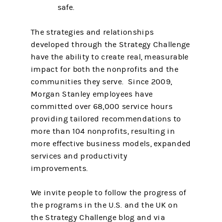
safe.
The strategies and relationships
developed through the Strategy Challenge
have the ability to create real, measurable
impact for both the nonprofits and the
communities they serve. Since 2009,
Morgan Stanley employees have
committed over 68,000 service hours
providing tailored recommendations to
more than 104 nonprofits, resulting in
more effective business models, expanded
services and productivity
improvements.
We invite people to follow the progress of
the programs in the U.S. and the UK on
the Strategy Challenge blog and via