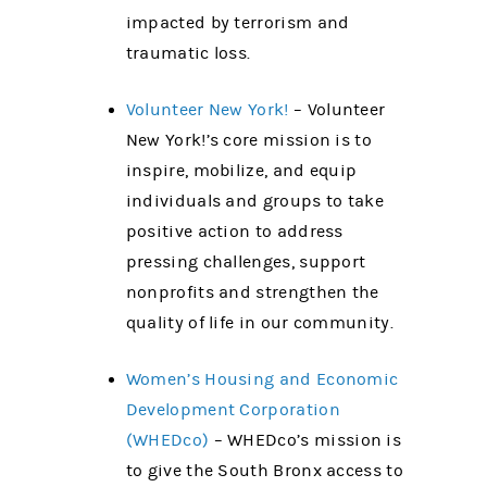
impacted by terrorism and
traumatic loss.
Volunteer New York!
– Volunteer
New York!’s core mission is to
inspire, mobilize, and equip
individuals and groups to take
positive action to address
pressing challenges, support
nonprofits and strengthen the
quality of life in our community.
Women’s Housing and Economic
Development Corporation
(WHEDco)
– WHEDco’s mission is
to give the South Bronx access to