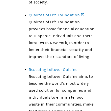
of society.
Qualitas of Life Foundation
(opens in a n
–
Qualitas of Life Foundation
provides basic financial education
to Hispanic individuals and their
families in New York, in order to
foster their financial security and
improve their standard of living.
Rescuing Leftover Cuisine
–
Rescuing Leftover Cuisine aims to
become the world's most widely
used solution for companies and
individuals to eliminate food
waste in their communities, make