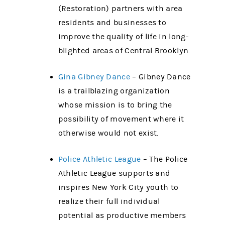
(Restoration) partners with area
residents and businesses to
improve the quality of life in long-
blighted areas of Central Brooklyn.
Gina Gibney Dance
– Gibney Dance
is a trailblazing organization
whose mission is to bring the
possibility of movement where it
otherwise would not exist.
Police Athletic League
– The Police
Athletic League supports and
inspires New York City youth to
realize their full individual
potential as productive members