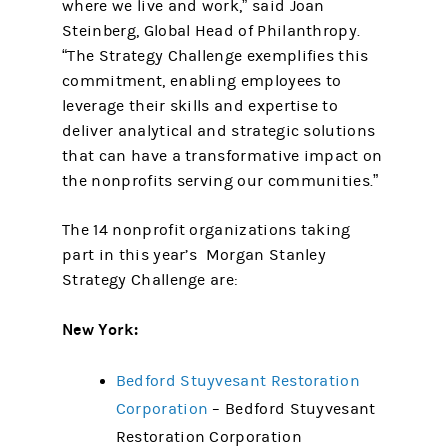
where we live and work,” said Joan
Steinberg, Global Head of Philanthropy.
“The Strategy Challenge exemplifies this
commitment, enabling employees to
leverage their skills and expertise to
deliver analytical and strategic solutions
that can have a transformative impact on
the nonprofits serving our communities.”
The 14 nonprofit organizations taking
part in this year’s Morgan Stanley
Strategy Challenge are:
New York:
Bedford Stuyvesant Restoration
Corporation
– Bedford Stuyvesant
Restoration Corporation