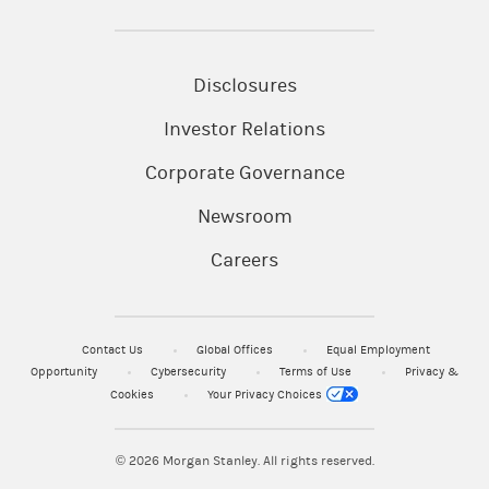
Disclosures
Investor Relations
Corporate Governance
Newsroom
Careers
Contact Us
Global Offices
Equal Employment
Opportunity
Cybersecurity
Terms of Use
Privacy &
Cookies
Your Privacy Choices
© 2026
Morgan Stanley. All rights reserved.