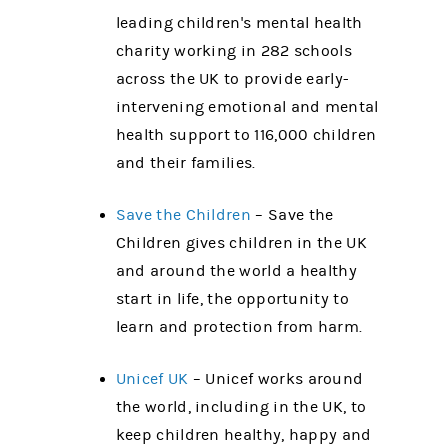
leading children's mental health
charity working in 282 schools
across the UK to provide early-
intervening emotional and mental
health support to 116,000 children
and their families.
Save the Children
– Save the
Children gives children in the UK
and around the world a healthy
start in life, the opportunity to
learn and protection from harm.
Unicef UK
– Unicef works around
the world, including in the UK, to
keep children healthy, happy and