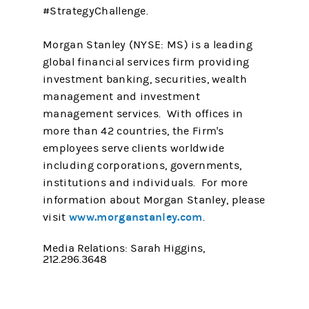
#StrategyChallenge.
Morgan Stanley (NYSE: MS) is a leading
global financial services firm providing
investment banking, securities, wealth
management and investment
management services. With offices in
more than 42 countries, the Firm's
employees serve clients worldwide
including corporations, governments,
institutions and individuals. For more
information about Morgan Stanley, please
www.morganstanley.com
visit
.
Media Relations: Sarah Higgins,
212.296.3648