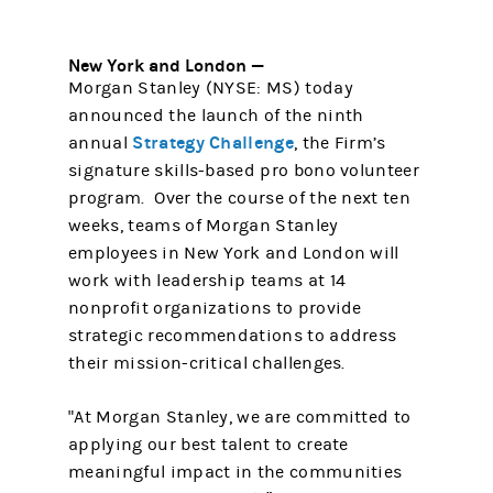
New York and London —
Morgan Stanley (NYSE: MS) today
announced the launch of the ninth
Strategy Challenge
annual
, the Firm’s
signature skills-based pro bono volunteer
program. Over the course of the next ten
weeks, teams of Morgan Stanley
employees in New York and London will
work with leadership teams at 14
nonprofit organizations to provide
strategic recommendations to address
their mission-critical challenges.
"At Morgan Stanley, we are committed to
applying our best talent to create
meaningful impact in the communities