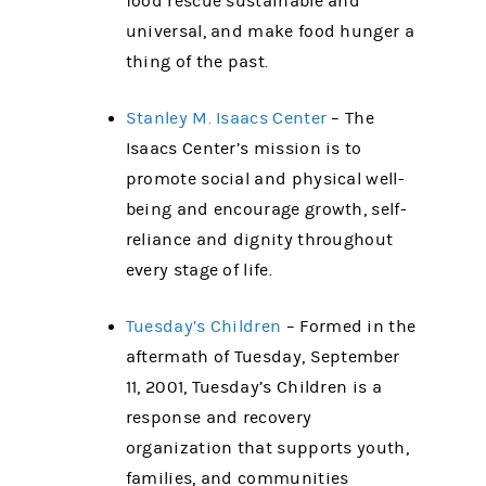
food rescue sustainable and
universal, and make food hunger a
thing of the past.
Stanley M. Isaacs Center
– The
Isaacs Center’s mission is to
promote social and physical well-
being and encourage growth, self-
reliance and dignity throughout
every stage of life.
Tuesday’s Children
– Formed in the
aftermath of Tuesday, September
11, 2001, Tuesday’s Children is a
response and recovery
organization that supports youth,
families, and communities