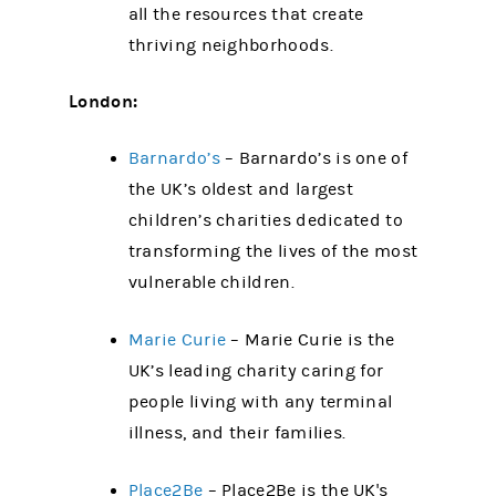
all the resources that create
thriving neighborhoods.
London:
Barnardo’s
– Barnardo’s is one of
the UK’s oldest and largest
children’s charities dedicated to
transforming the lives of the most
vulnerable children.
Marie Curie
– Marie Curie is the
UK’s leading charity caring for
people living with any terminal
illness, and their families.
Place2Be
– Place2Be is the UK's