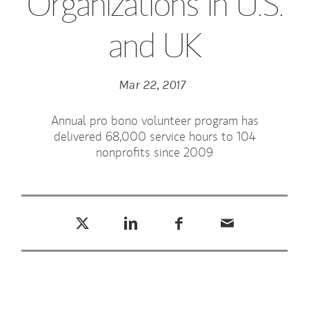
Organizations in U.S.
and UK
Mar 22, 2017
Annual pro bono volunteer program has
delivered 68,000 service hours to 104
nonprofits since 2009
Tweet this
Share this on LinkedIn
Share this on Facebook
Email this
(opens in a new tab)
(opens in a new tab)
(opens in a new tab)