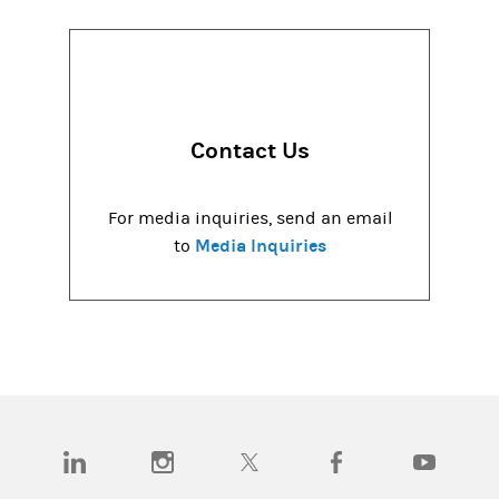
Contact Us
For media inquiries, send an email
Media Inquiries
to
(opens in a new tab)
(opens in a new tab)
(opens in a new tab)
(opens in a new tab)
(opens in a