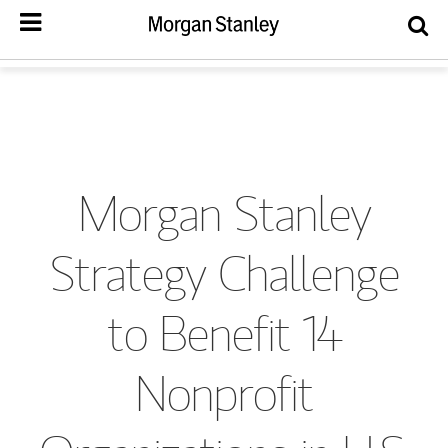
Morgan Stanley
Strategy Challenge
to Benefit 14
Nonprofit