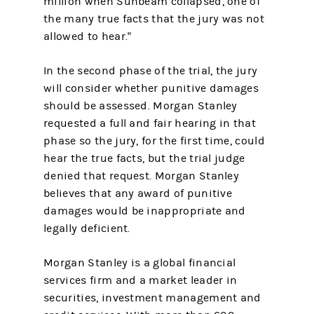
million when Sunbeam collapsed, one of
the many true facts that the jury was not
allowed to hear."
In the second phase of the trial, the jury
will consider whether punitive damages
should be assessed. Morgan Stanley
requested a full and fair hearing in that
phase so the jury, for the first time, could
hear the true facts, but the trial judge
denied that request. Morgan Stanley
believes that any award of punitive
damages would be inappropriate and
legally deficient.
Morgan Stanley is a global financial
services firm and a market leader in
securities, investment management and