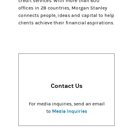
credit services. With more than 600
offices in 28 countries, Morgan Stanley
connects people, ideas and capital to help
clients achieve their financial aspirations.
Contact Us
For media inquiries, send an email
Media Inquiries
to