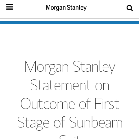
Morgan Stanley
Statement on
Outcome of First
Stage of Sunbeam