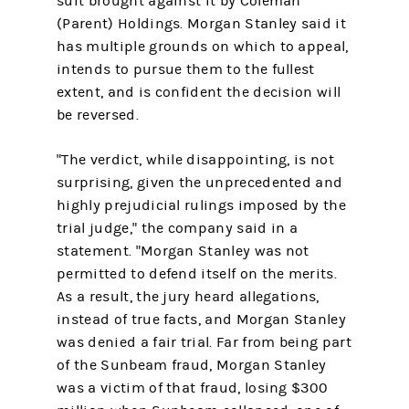
suit brought against it by Coleman
(Parent) Holdings. Morgan Stanley said it
has multiple grounds on which to appeal,
intends to pursue them to the fullest
extent, and is confident the decision will
be reversed.
"The verdict, while disappointing, is not
surprising, given the unprecedented and
highly prejudicial rulings imposed by the
trial judge," the company said in a
statement. "Morgan Stanley was not
permitted to defend itself on the merits.
As a result, the jury heard allegations,
instead of true facts, and Morgan Stanley
was denied a fair trial. Far from being part
of the Sunbeam fraud, Morgan Stanley
was a victim of that fraud, losing $300