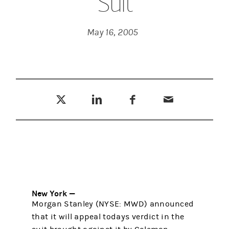
Suit
May 16, 2005
Tweet this
Share this on LinkedIn
Share this on Facebook
Email this
(opens in a new tab)
(opens in a new tab)
(opens in a new tab)
New York —
Morgan Stanley (NYSE: MWD) announced
that it will appeal todays verdict in the