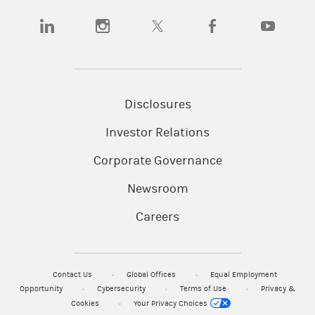
(opens in a new tab)
(opens in a new tab)
(opens in a new tab)
(opens in a new tab)
(opens in a
Disclosures
Investor Relations
Corporate Governance
Newsroom
Careers
Contact Us
Global Offices
Equal Employment
Opportunity
Cybersecurity
Terms of Use
Privacy &
Cookies
Your Privacy Choices