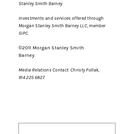
Stanley Smith Barney.
Investments and services offered through
Morgan Stanley Smith Barney LLC, member
SIPC.
©2011 Morgan Stanley Smith
Barney.
Media Relations Contact: Christy Pollak,
914.225.6827