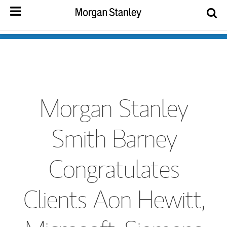
Morgan Stanley
Smith Barney
Congratulates
Clients Aon Hewitt,