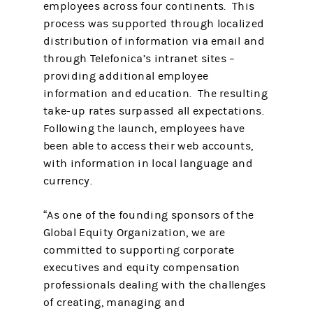
employees across four continents. This
process was supported through localized
distribution of information via email and
through Telefonica’s intranet sites –
providing additional employee
information and education. The resulting
take-up rates surpassed all expectations.
Following the launch, employees have
been able to access their web accounts,
with information in local language and
currency.
“As one of the founding sponsors of the
Global Equity Organization, we are
committed to supporting corporate
executives and equity compensation
professionals dealing with the challenges
of creating, managing and