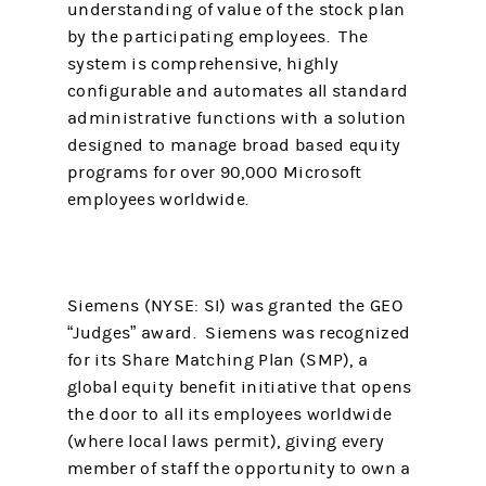
understanding of value of the stock plan
by the participating employees. The
system is comprehensive, highly
configurable and automates all standard
administrative functions with a solution
designed to manage broad based equity
programs for over 90,000 Microsoft
employees worldwide.
Siemens (NYSE: SI) was granted the GEO
“Judges” award. Siemens was recognized
for its Share Matching Plan (SMP), a
global equity benefit initiative that opens
the door to all its employees worldwide
(where local laws permit), giving every
member of staff the opportunity to own a