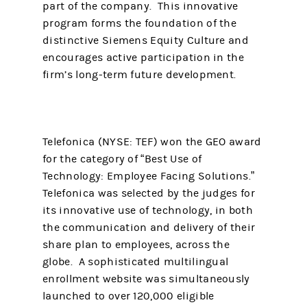
part of the company. This innovative
program forms the foundation of the
distinctive Siemens Equity Culture and
encourages active participation in the
firm’s long-term future development.
Telefonica (NYSE: TEF) won the GEO award
for the category of “Best Use of
Technology: Employee Facing Solutions.”
Telefonica was selected by the judges for
its innovative use of technology, in both
the communication and delivery of their
share plan to employees, across the
globe. A sophisticated multilingual
enrollment website was simultaneously
launched to over 120,000 eligible