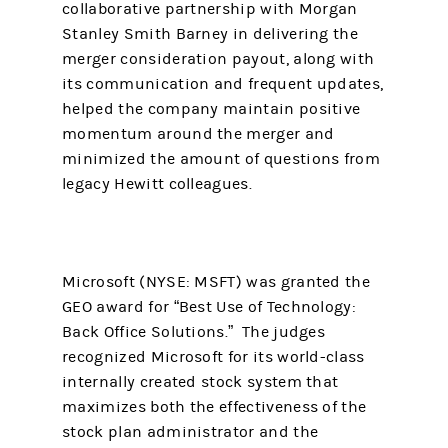
collaborative partnership with Morgan
Stanley Smith Barney in delivering the
merger consideration payout, along with
its communication and frequent updates,
helped the company maintain positive
momentum around the merger and
minimized the amount of questions from
legacy Hewitt colleagues.
Microsoft (NYSE: MSFT) was granted the
GEO award for “Best Use of Technology:
Back Office Solutions.” The judges
recognized Microsoft for its world-class
internally created stock system that
maximizes both the effectiveness of the
stock plan administrator and the