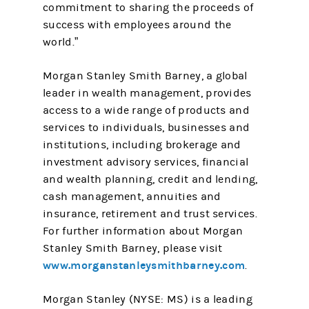
commitment to sharing the proceeds of
success with employees around the
world.”
Morgan Stanley Smith Barney, a global
leader in wealth management, provides
access to a wide range of products and
services to individuals, businesses and
institutions, including brokerage and
investment advisory services, financial
and wealth planning, credit and lending,
cash management, annuities and
insurance, retirement and trust services.
For further information about Morgan
Stanley Smith Barney, please visit
www.morganstanleysmithbarney.com
.
Morgan Stanley (NYSE: MS) is a leading