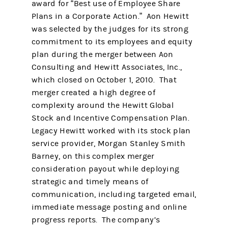
award for “Best use of Employee Share
Plans in a Corporate Action.” Aon Hewitt
was selected by the judges for its strong
commitment to its employees and equity
plan during the merger between Aon
Consulting and Hewitt Associates, Inc.,
which closed on October 1, 2010. That
merger created a high degree of
complexity around the Hewitt Global
Stock and Incentive Compensation Plan.
Legacy Hewitt worked with its stock plan
service provider, Morgan Stanley Smith
Barney, on this complex merger
consideration payout while deploying
strategic and timely means of
communication, including targeted email,
immediate message posting and online
progress reports. The company’s