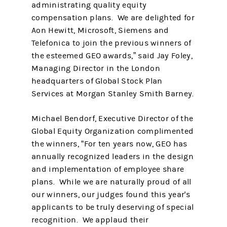
administrating quality equity
compensation plans. We are delighted for
Aon Hewitt, Microsoft, Siemens and
Telefonica to join the previous winners of
the esteemed GEO awards,” said Jay Foley,
Managing Director in the London
headquarters of Global Stock Plan
Services at Morgan Stanley Smith Barney.
Michael Bendorf, Executive Director of the
Global Equity Organization complimented
the winners, “For ten years now, GEO has
annually recognized leaders in the design
and implementation of employee share
plans. While we are naturally proud of all
our winners, our judges found this year's
applicants to be truly deserving of special
recognition. We applaud their