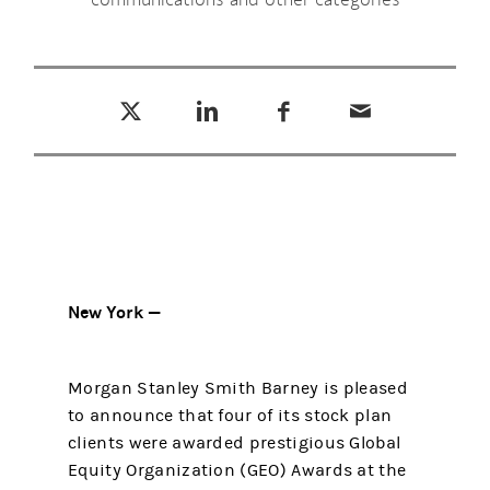
Tweet this
Share this on LinkedIn
Share this on Facebook
Email this
(opens in a new tab)
(opens in a new tab)
(opens in a new tab)
New York —
Morgan Stanley Smith Barney is pleased
to announce that four of its stock plan
clients were awarded prestigious Global
Equity Organization (GEO) Awards at the