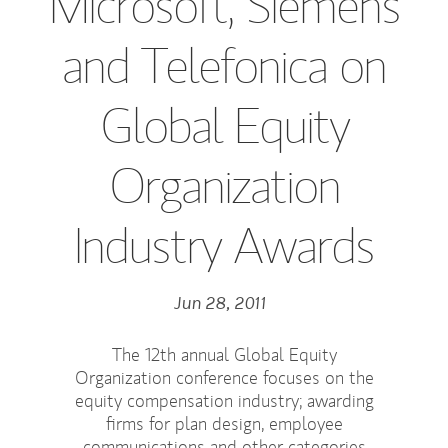
Microsoft, Siemens
and Telefonica on
Global Equity
Organization
Industry Awards
Jun 28, 2011
The 12th annual Global Equity
Organization conference focuses on the
equity compensation industry; awarding
firms for plan design, employee
communications and other categories