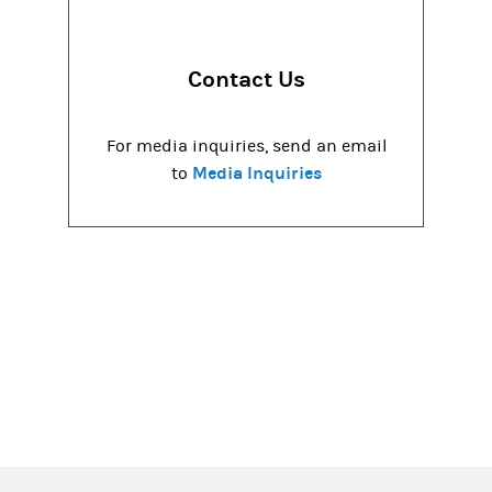
Contact Us
For media inquiries, send an email
Media Inquiries
to