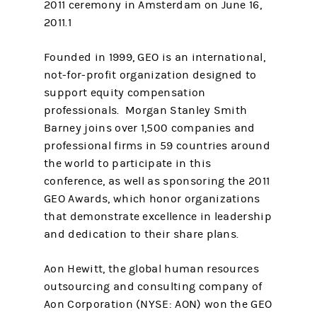
2011 ceremony in Amsterdam on June 16,
2011.1
Founded in 1999, GEO is an international,
not-for-profit organization designed to
support equity compensation
professionals. Morgan Stanley Smith
Barney joins over 1,500 companies and
professional firms in 59 countries around
the world to participate in this
conference, as well as sponsoring the 2011
GEO Awards, which honor organizations
that demonstrate excellence in leadership
and dedication to their share plans.
Aon Hewitt, the global human resources
outsourcing and consulting company of
Aon Corporation (NYSE: AON) won the GEO