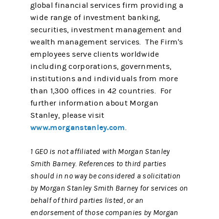
global financial services firm providing a
wide range of investment banking,
securities, investment management and
wealth management services. The Firm's
employees serve clients worldwide
including corporations, governments,
institutions and individuals from more
than 1,300 offices in 42 countries. For
further information about Morgan
Stanley, please visit
www.morganstanley.com
.
1 GEO is not affiliated with Morgan Stanley
Smith Barney. References to third parties
should in no way be considered a solicitation
by Morgan Stanley Smith Barney for services on
behalf of third parties listed, or an
endorsement of those companies by Morgan