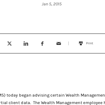
Jan 5, 2015
Tweet this
Share this on LinkedIn
Share this on Facebook
Email this
(opens in a new tab)
(opens in a new tab)
(opens in a new tab)
Print
this
MS) today began advising certain Wealth Management
rtial client data. The Wealth Management employee 