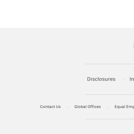
(
Disclosures
I
Contact Us
Global Offices
Equal Emp