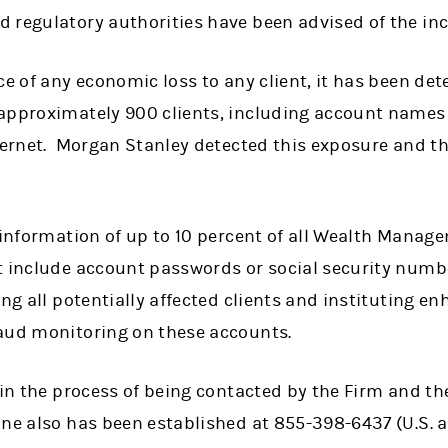
 regulatory authorities have been advised of the inc
ce of any economic loss to any client, it has been de
 approximately 900 clients, including account name
nternet. Morgan Stanley detected this exposure and t
 information of up to 10 percent of all Wealth Manag
t include account passwords or social security numbe
ing all potentially affected clients and instituting e
aud monitoring on these accounts.
 in the process of being contacted by the Firm and the
ine also has been established at 855-398-6437 (U.S. 