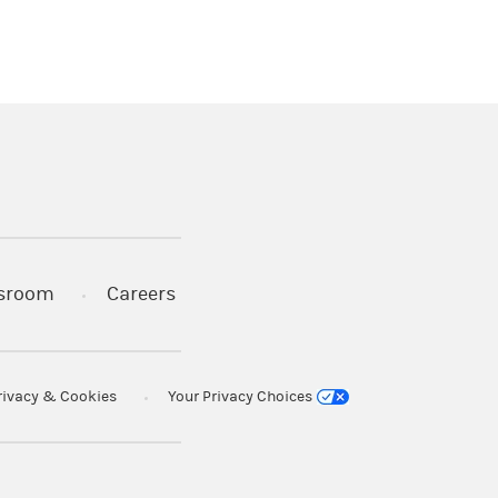
)
s in a new tab)
sroom
Careers
rivacy & Cookies
Your Privacy Choices