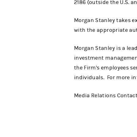
2186 (outside the U.S. a
Morgan Stanley takes ext
with the appropriate aut
Morgan Stanley is a lead
investment management 
the Firm's employees se
individuals. For more i
Media Relations Contact: