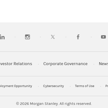
opens in a new tab)
(opens in a new tab)
(opens in a new tab)
(opens in a new tab
(open
nvestor Relations
Corporate Governance
New
loyment Opportunity
Cybersecurity
Terms of Use
P
© 2026
Morgan Stanley. All rights reserved.