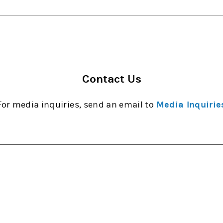
Contact Us
For media inquiries, send an email to
Media Inquirie