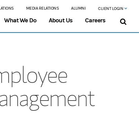
LATIONS
MEDIA RELATIONS
ALUMNI
CLIENT LOGIN
What We Do
About Us
Careers
mployee
Management