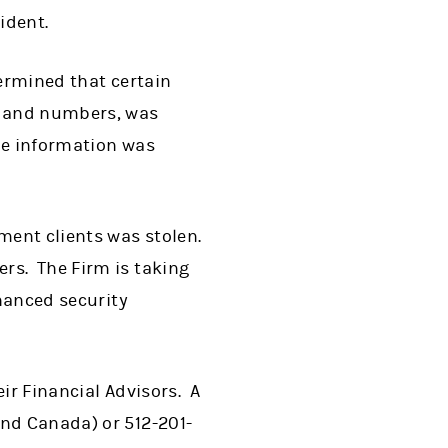
ident.
termined that certain
s and numbers, was
he information was
ement clients was stolen.
rs. The Firm is taking
nhanced security
ir Financial Advisors. A
and Canada) or 512-201-