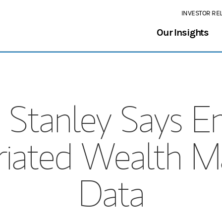
INVESTOR RE
Our Insights
 Stanley Says E
riated Wealth 
Data