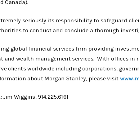
nd Canada).
remely seriously its responsibility to safeguard clie
horities to conduct and conclude a thorough investig
ing global financial services firm providing investme
and wealth management services. With offices in m
rve clients worldwide including corporations, govern
nformation about Morgan Stanley, please visit
www.m
 Jim Wiggins, 914.225.6161