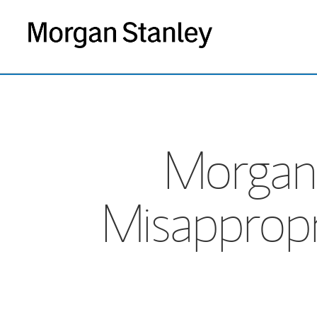
Morgan
Misapprop