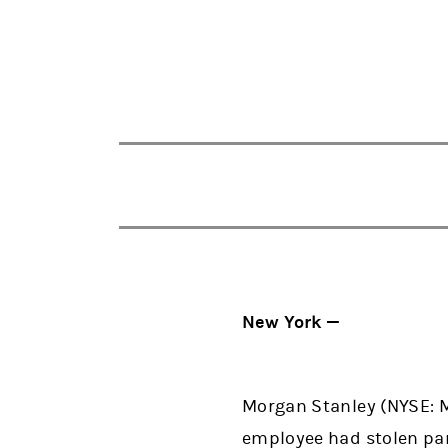
New York —
Morgan Stanley (NYSE: 
employee had stolen pa