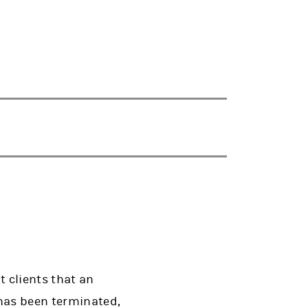
 clients that an
has been terminated,