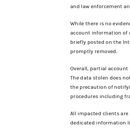
and law enforcement and
While there is no eviden
account information of
briefly posted on the I
promptly removed.
Overall, partial account
The data stolen does no
the precaution of notify
procedures including fr
All impacted clients are
dedicated information l