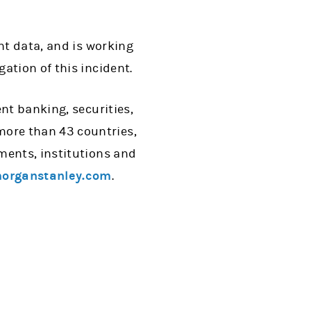
nt data, and is working
ation of this incident.
nt banking, securities,
ore than 43 countries,
ments, institutions and
organstanley.com
.