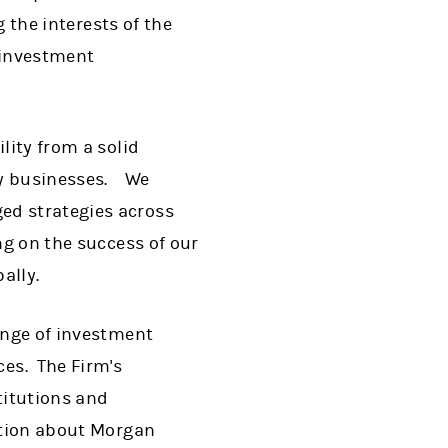
g the interests of the
p investment
lity from a solid
ey businesses. We
ed strategies across
ng on the success of our
bally.
range of investment
es. The Firm's
titutions and
mation about Morgan