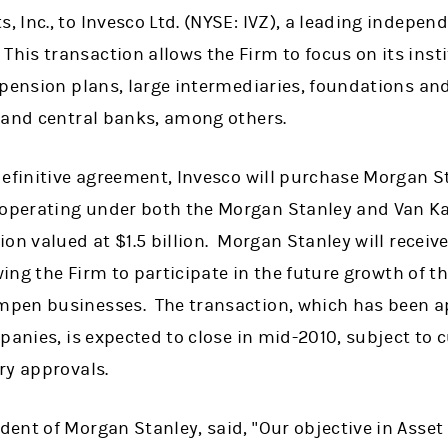
 Inc., to Invesco Ltd. (NYSE: IVZ), a leading indepen
s transaction allows the Firm to focus on its instit
 pension plans, large intermediaries, foundations a
 and central banks, among others.
efinitive agreement, Invesco will purchase Morgan Sta
perating under both the Morgan Stanley and Van K
on valued at $1.5 billion. Morgan Stanley will receive
owing the Firm to participate in the future growth of
pen businesses. The transaction, which has been a
panies, is expected to close in mid-2010, subject to
ry approvals.
ent of Morgan Stanley, said, "Our objective in Asse