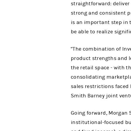
straightforward: deliver
strong and consistent pr
is an important step in 
be able to realize signi
"The combination of Inv
product strengths and le
the retail space - with 
consolidating marketplac
sales restrictions face
Smith Barney joint vent
Going forward, Morgan S
institutional-focused bu