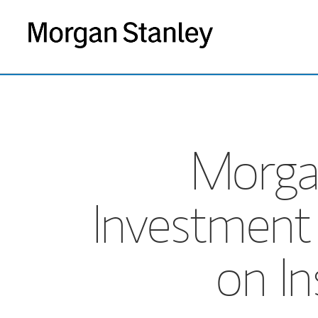
Morgan
Investment
on In