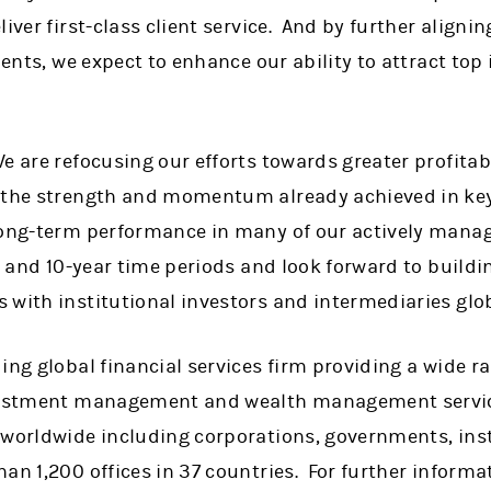
iver first-class client service. And by further alignin
lients, we expect to enhance our ability to attract to
e are refocusing our efforts towards greater profitabi
n the strength and momentum already achieved in k
long-term performance in many of our actively manag
ar and 10-year time periods and look forward to buildi
 with institutional investors and intermediaries glo
ing global financial services firm providing a wide 
nvestment management and wealth management servic
 worldwide including corporations, governments, ins
han 1,200 offices in 37 countries. For further infor