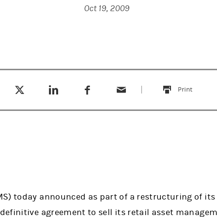
Oct 19, 2009
Tweet this
Share this on LinkedIn
Share this on Facebook
Email this
(opens in a new tab)
(opens in a new tab)
(opens in a new tab)
Print
this
S) today announced as part of a restructuring of it
efinitive agreement to sell its retail asset managem