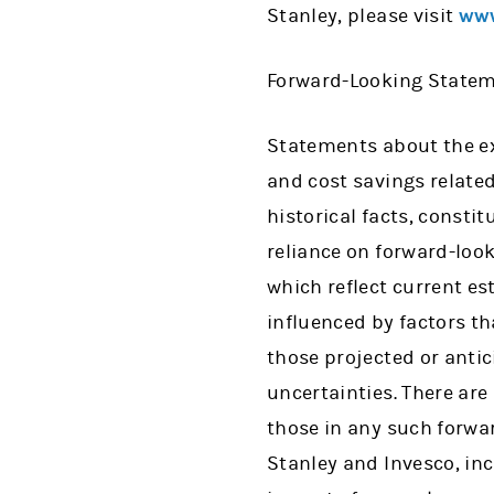
Stanley, please visit
www
Forward-Looking State
Statements about the exp
and cost savings related
historical facts, consti
reliance on forward-loo
which reflect current e
influenced by factors th
those projected or anti
uncertainties. There are
those in any such forwa
Stanley and Invesco, incl