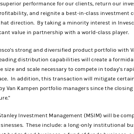
 superior performance for our clients, return our in
ofitability, and reignite a best-in-class investment 
that direction. By taking a minority interest in Inves
ficant value in partnership with a world-class player.
esco's strong and diversified product portfolio with
ading distribution capabilities will create a formid
the size and scale necessary to compete in today's ra
e. In addition, this transaction will mitigate certain
d by Van Kampen portfolio managers since the closing
ure."
tanley Investment Management (MSIM) will be compri
sinesses. These include: a long-only institutional bu