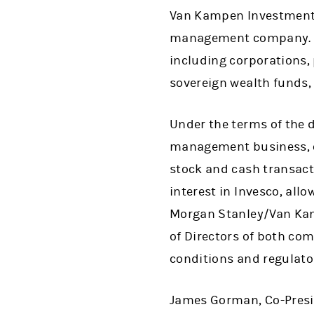
Van Kampen Investments,
management company. Thi
including corporations,
sovereign wealth funds,
Under the terms of the d
management business, o
stock and cash transacti
interest in Invesco, all
Morgan Stanley/Van Kam
of Directors of both com
conditions and regulato
James Gorman, Co-Presid