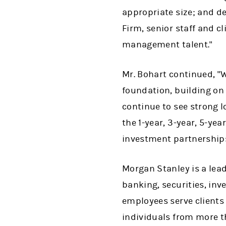
appropriate size; and del
Firm, senior staff and c
management talent."
Mr. Bohart continued, "W
foundation, building o
continue to see strong 
the 1-year, 3-year, 5-ye
investment partnerships
Morgan Stanley is a lead
banking, securities, i
employees serve clients
individuals from more t