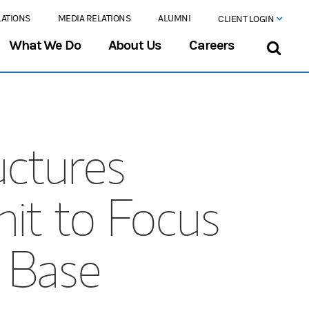
LATIONS
MEDIA RELATIONS
ALUMNI
CLIENT LOGIN
What We Do
About Us
Careers
uctures
it to Focus
t Base