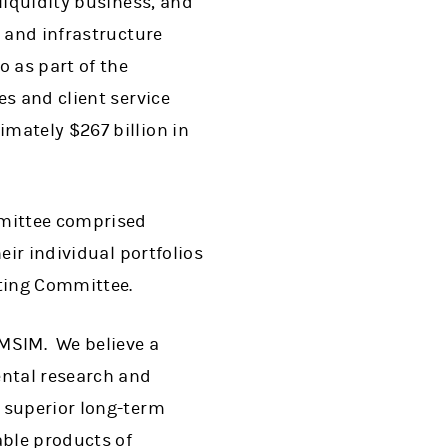
liquidity business, and
y and infrastructure
 as part of the
es and client service
mately $267 billion in
mmittee comprised
eir individual portfolios
ating Committee.
t MSIM. We believe a
ntal research and
 superior long-term
able products of