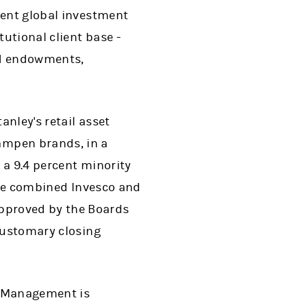
dent global investment
utional client base -
nd endowments,
nley's retail asset
ampen brands, in a
 a 9.4 percent minority
 the combined Invesco and
pproved by the Boards
 customary closing
t Management is