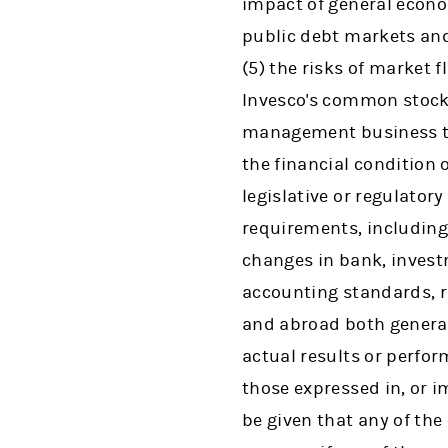
impact of general econo
public debt markets and 
(5) the risks of market 
Invesco's common stock,
management business to
the financial condition o
legislative or regulator
requirements, including 
changes in bank, invest
accounting standards, ru
and abroad both generall
actual results or perfor
those expressed in, or 
be given that any of the