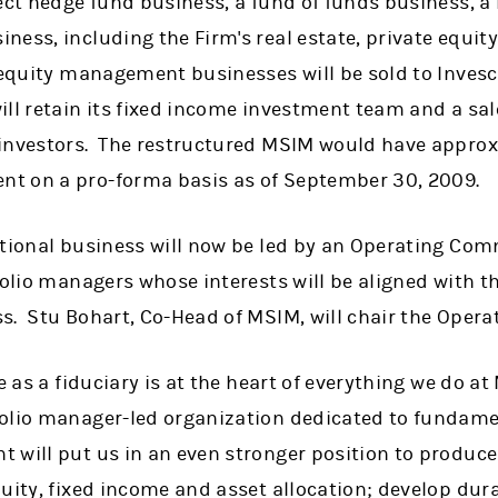
ect hedge fund business, a fund of funds business, a 
ess, including the Firm's real estate, private equit
 equity management businesses will be sold to Invesco
ll retain its fixed income investment team and a sal
investors. The restructured MSIM would have approxi
t on a pro-forma basis as of September 30, 2009.
utional business will now be led by an Operating Co
folio managers whose interests will be aligned with th
s. Stu Bohart, Co-Head of MSIM, will chair the Oper
e as a fiduciary is at the heart of everything we do a
olio manager-led organization dedicated to fundame
 will put us in an even stronger position to produce
uity, fixed income and asset allocation; develop dur