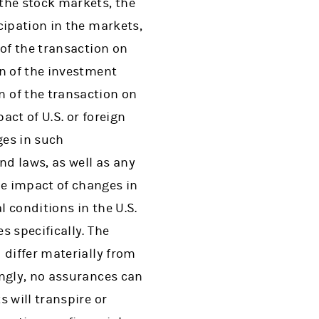
the stock markets, the
cipation in the markets,
 of the transaction on
on of the investment
 of the transaction on
act of U.S. or foreign
ges in such
nd laws, as well as any
e impact of changes in
l conditions in the U.S.
s specifically. The
 differ materially from
ingly, no assurances can
 will transpire or