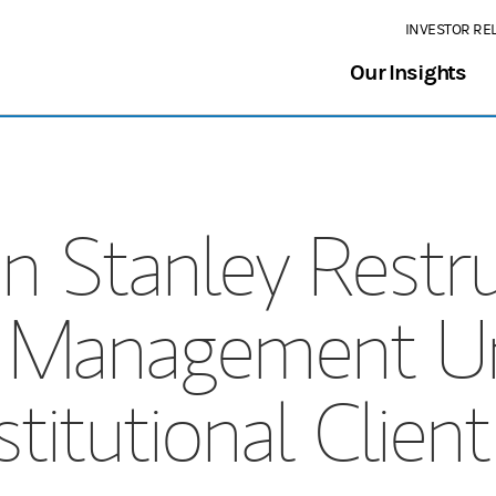
INVESTOR RE
Our Insights
 Stanley Restr
 Management Un
stitutional Clien