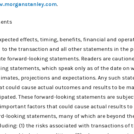
.morganstanley.com
.
ments
ected effects, timing, benefits, financial and operat
 to the transaction and all other statements in the p
tute forward-looking statements. Readers are caution
king statements, which speak only as of the date on
stimates, projections and expectations. Any such st
at could cause actual outcomes and results to be mat
cipated. These forward-looking statements are subje
 important factors that could cause actual results to 
rd-looking statements, many of which are beyond th
uding: (1) the risks associated with transactions of t