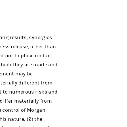
ing results, synergies
ress release, other than
ed not to place undue
 which they are made and
atement may be
erially different from
ct to numerous risks and
differ materially from
e control of Morgan
his nature, (2) the