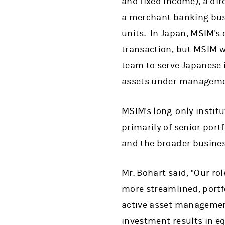
and fixed income), a dir
a merchant banking busin
units. In Japan, MSIM's
transaction, but MSIM wi
team to serve Japanese 
assets under managemen
MSIM's long-only instit
primarily of senior port
and the broader busines
Mr. Bohart said, "Our rol
more streamlined, portf
active asset management
investment results in eq