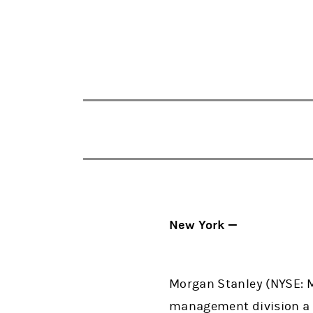
New York —
Morgan Stanley (NYSE: M
management division a d