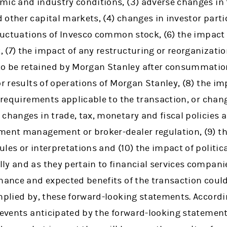
mic and industry conditions, (3) adverse changes in 
other capital markets, (4) changes in investor parti
fluctuations of Invesco common stock, (6) the impact
 (7) the impact of any restructuring or reorganizati
 be retained by Morgan Stanley after consummation
r results of operations of Morgan Stanley, (8) the imp
y requirements applicable to the transaction, or chan
changes in trade, tax, monetary and fiscal policies a
ment management or broker-dealer regulation, (9) th
les or interpretations and (10) the impact of politica
y and as they pertain to financial services companie
mance and expected benefits of the transaction could
implied by, these forward-looking statements. Accord
 events anticipated by the forward-looking statements