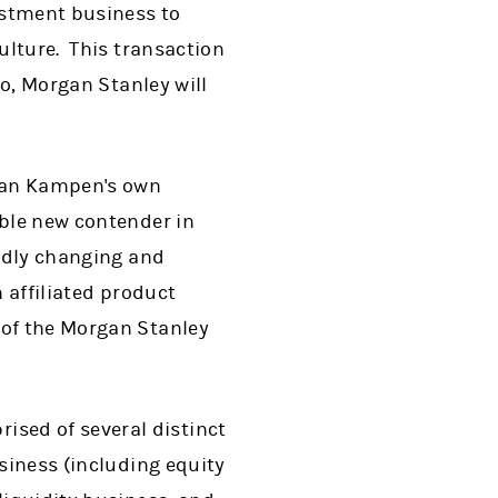
vestment business to
culture. This transaction
co, Morgan Stanley will
 Van Kampen's own
able new contender in
pidly changing and
 affiliated product
 of the Morgan Stanley
sed of several distinct
siness (including equity