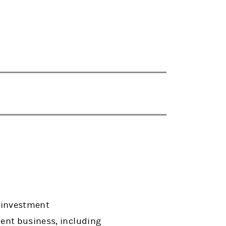
s investment
ent business, including