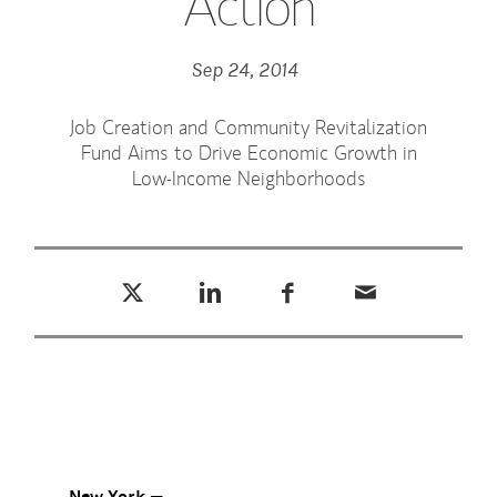
Action
Sep 24, 2014
Job Creation and Community Revitalization
Fund Aims to Drive Economic Growth in
Low-Income Neighborhoods
Tweet this
Share this on LinkedIn
Share this on Facebook
Email this
(opens in a new tab)
(opens in a new tab)
(opens in a new tab)
New York —