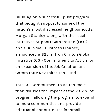
Building on a successful pilot program
that brought support to some of the
nation’s most distressed neighborhoods,
Morgan Stanley, along with the Local
Initiatives Support Corporation (LISC)
and CDC Small Business Finance,
announced a $25 million Clinton Global
Initiative (CGI) Commitment to Action for
an expansion of the Job Creation and
Community Revitalization Fund.
This CGI Commitment to Action more
than doubles the impact of the 2012 pilot
program, allowing the program to expand
to more communities and provide
additional opportunities for small