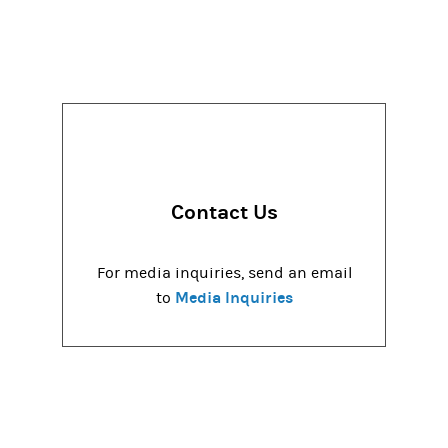
Contact Us
For media inquiries, send an email
Media Inquiries
to