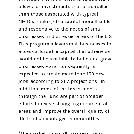
allows for investments that are smaller
than those associated with typical
NMTCs, making the capital more flexible
and responsive to the needs of small
businesses in distressed areas of the U.S.
This program allows small businesses to
access affordable capital that otherwise
would not be available to build and grow
businesses – and consequently is
expected to create more than 150 new
jobs, according to SBA projections. In
addition, most of the investments
through the Fund are part of broader
efforts to revive struggling commercial
areas and improve the overall quality of
life in disadvantaged communities.
“The market for small business loans