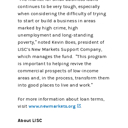
continues to be very tough, especially
when considering the difficulty of trying
to start or build a business in areas
marked by high crime, high
unemployment and long-standing
poverty,” noted Kevin Boes, president of
LISC’s New Markets Support Company,
which manages the fund. “This program
is important to helping revive the
commercial prospects of low-income
areas and, in the process, transform them
into good places to live and work.”
For more information about loan terms,
www.newmarkets.org
(opens in a new tab)
visit
.
About LISC