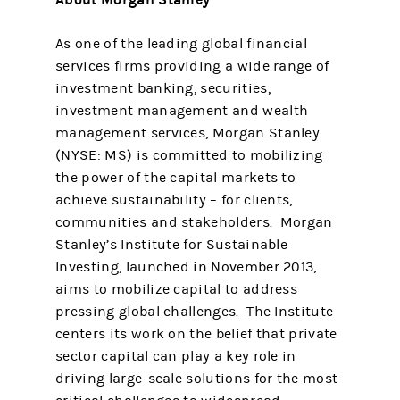
As one of the leading global financial
services firms providing a wide range of
investment banking, securities,
investment management and wealth
management services, Morgan Stanley
(NYSE: MS) is committed to mobilizing
the power of the capital markets to
achieve sustainability – for clients,
communities and stakeholders. Morgan
Stanley’s Institute for Sustainable
Investing, launched in November 2013,
aims to mobilize capital to address
pressing global challenges. The Institute
centers its work on the belief that private
sector capital can play a key role in
driving large-scale solutions for the most