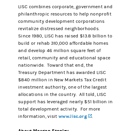
LISC combines corporate, government and
philanthropic resources to help nonprofit
community development corporations
revitalize distressed neighborhoods.
Since 1980, LISC has raised $13.8 billion to
build or rehab 310,000 affordable homes
and develop 46 million square feet of
retail, community and educational space
nationwide. Toward that end, the
Treasury Department has awarded LISC
$840 million in New Markets Tax Credit
investment authority, one of the largest
allocations in the country. All told, LISC
support has leveraged nearly $51 billion in
total development activity. For more
www.lisc.org
(opens in a new 
information, visit
.
About Morgan Stanley