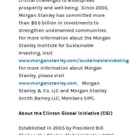
critical challenges to widespread
prosperity and well-being. Since 2006,
Morgan Stanley has committed more
than $9.6 billion in investments to
strengthen underserved communities.
For more information about the Morgan
Stanley Institute for Sustainable
Investing, visit
www.morganstanley.com/sustainableinvesting
.
For more information about Morgan
Stanley, please visit
www.morganstanley.com
. Morgan
Stanley & Co. LLC and Morgan Stanley
Smith Barney LLC, Members SIPC.
About the Clinton Global Initiative (CGI)
Established in 2005 by President Bill