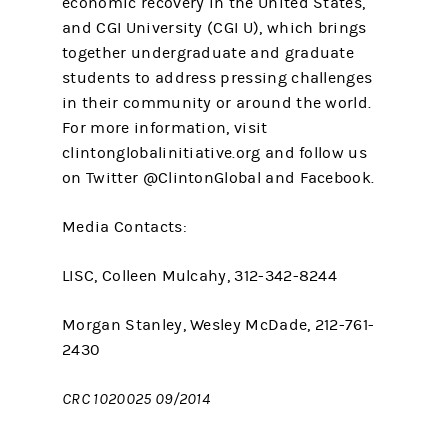
economic recovery in the United States,
and CGI University (CGI U), which brings
together undergraduate and graduate
students to address pressing challenges
in their community or around the world.
For more information, visit
clintonglobalinitiative.org and follow us
on Twitter @ClintonGlobal and Facebook.
Media Contacts:
LISC, Colleen Mulcahy, 312-342-8244
Morgan Stanley, Wesley McDade, 212-761-
2430
CRC 1020025 09/2014