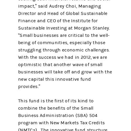
impact,” said Audrey Choi, Managing
Director and Head of Global Sustainable
Finance and CEO of the Institute for
Sustainable Investing at Morgan Stanley.
“Small businesses are critical to the well-
being of communities, especially those
struggling through economic challenges.
With the success we had in 2012, we are
optimistic that another wave of small
businesses will take off and grow with the
new capital this innovative fund
provides.”
This fund is the first of its kind to
combine the benefits of the Small
Business Administration (SBA) 504
program with New Markets Tax Credits
(NMTCs). The innovative fund structure