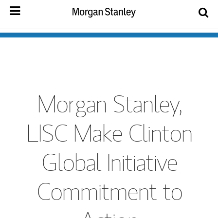
Morgan Stanley,
LISC Make Clinton
Global Initiative
Commitment to