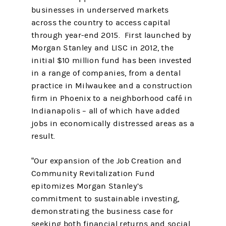
businesses in underserved markets
across the country to access capital
through year-end 2015. First launched by
Morgan Stanley and LISC in 2012, the
initial $10 million fund has been invested
in a range of companies, from a dental
practice in Milwaukee and a construction
firm in Phoenix to a neighborhood café in
Indianapolis – all of which have added
jobs in economically distressed areas as a
result.
“Our expansion of the Job Creation and
Community Revitalization Fund
epitomizes Morgan Stanley’s
commitment to sustainable investing,
demonstrating the business case for
seeking both financial returns and social