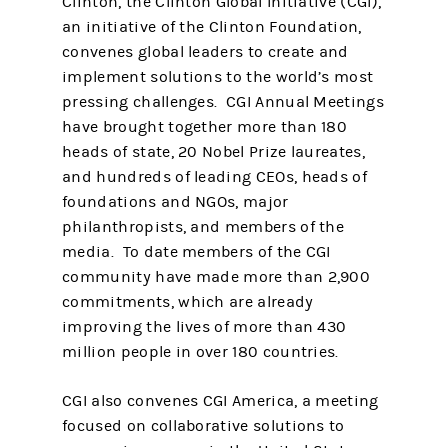
Clinton, the Clinton Global Initiative (CGI),
an initiative of the Clinton Foundation,
convenes global leaders to create and
implement solutions to the world’s most
pressing challenges. CGI Annual Meetings
have brought together more than 180
heads of state, 20 Nobel Prize laureates,
and hundreds of leading CEOs, heads of
foundations and NGOs, major
philanthropists, and members of the
media. To date members of the CGI
community have made more than 2,900
commitments, which are already
improving the lives of more than 430
million people in over 180 countries.
CGI also convenes CGI America, a meeting
focused on collaborative solutions to