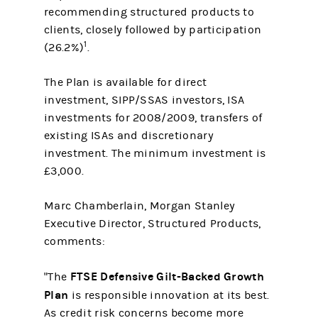
recommending structured products to
clients, closely followed by participation
1
(26.2%)
.
The Plan is available for direct
investment, SIPP/SSAS investors, ISA
investments for 2008/2009, transfers of
existing ISAs and discretionary
investment. The minimum investment is
£3,000.
Marc Chamberlain, Morgan Stanley
Executive Director, Structured Products,
comments:
FTSE Defensive Gilt-Backed Growth
"The
Plan
is responsible innovation at its best.
As credit risk concerns become more