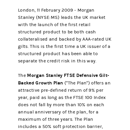
London, 11 February 2009 - Morgan
Stanley (NYSE:MS) leads the UK market
with the launch of the first retail
structured product to be both cash
collateralised and backed by AAA-rated UK
gilts. This is the first time a UK issuer of a
structured product has been able to
separate the credit risk in this way.
Morgan Stanley FTSE Defensive Gilt-
The
Backed Growth Plan
("The Plan") offers an
attractive pre-defined return of 9% per
year, paid as long as the FTSE 100 Index
does not fall by more than 10% on each
annual anniversary of the plan, for a
maximum of three years. The Plan
includes a 50% soft protection barrier,