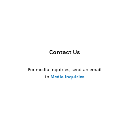
Contact Us
For media inquiries, send an email
Media Inquiries
to