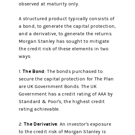
observed at maturity only.
A structured product typically consists of
a bond, to generate the capital protection,
and a derivative, to generate the returns.
Morgan Stanley has sought to mitigate
the credit risk of these elements in two
ways:
The Bond
1.
: The bonds purchased to
secure the capital protection for The Plan
are UK Government Bonds. The UK
Government has a credit rating of AAA by
Standard & Poor's, the highest credit
rating achievable.
The Derivative
2.
: An investor's exposure
to the credit risk of Morgan Stanley is