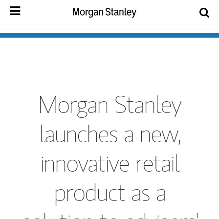
Morgan Stanley
launches a new,
innovative retail
product as a