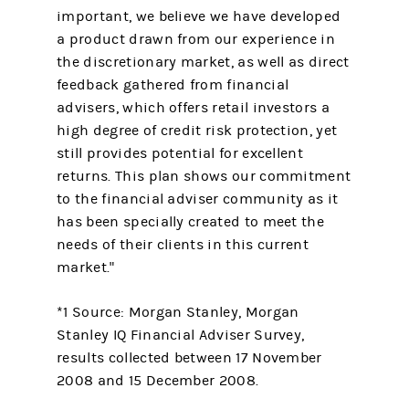
important, we believe we have developed
a product drawn from our experience in
the discretionary market, as well as direct
feedback gathered from financial
advisers, which offers retail investors a
high degree of credit risk protection, yet
still provides potential for excellent
returns. This plan shows our commitment
to the financial adviser community as it
has been specially created to meet the
needs of their clients in this current
market."
*1 Source: Morgan Stanley, Morgan
Stanley IQ Financial Adviser Survey,
results collected between 17 November
2008 and 15 December 2008.