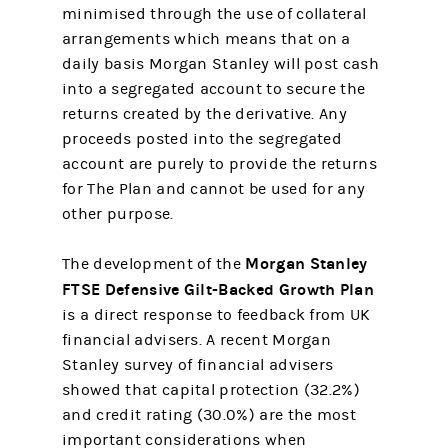
minimised through the use of collateral
arrangements which means that on a
daily basis Morgan Stanley will post cash
into a segregated account to secure the
returns created by the derivative. Any
proceeds posted into the segregated
account are purely to provide the returns
for The Plan and cannot be used for any
other purpose.
Morgan Stanley
The development of the
FTSE Defensive Gilt-Backed Growth Plan
is a direct response to feedback from UK
financial advisers. A recent Morgan
Stanley survey of financial advisers
showed that capital protection (32.2%)
and credit rating (30.0%) are the most
important considerations when