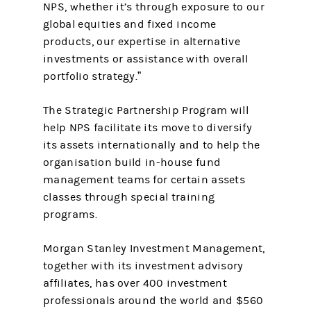
NPS, whether it’s through exposure to our
global equities and fixed income
products, our expertise in alternative
investments or assistance with overall
portfolio strategy.”
The Strategic Partnership Program will
help NPS facilitate its move to diversify
its assets internationally and to help the
organisation build in-house fund
management teams for certain assets
classes through special training
programs.
Morgan Stanley Investment Management,
together with its investment advisory
affiliates, has over 400 investment
professionals around the world and $560