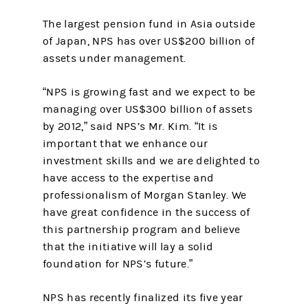
The largest pension fund in Asia outside
of Japan, NPS has over US$200 billion of
assets under management.
“NPS is growing fast and we expect to be
managing over US$300 billion of assets
by 2012,” said NPS’s Mr. Kim. “It is
important that we enhance our
investment skills and we are delighted to
have access to the expertise and
professionalism of Morgan Stanley. We
have great confidence in the success of
this partnership program and believe
that the initiative will lay a solid
foundation for NPS’s future.”
NPS has recently finalized its five year