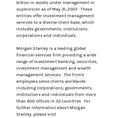
billion in assets under management or
supervision as of May 31, 2007. These
entities offer investment management
services to a diverse client base, which
includes governments, institutions,
corporations and individuals.
Morgan Stanley is a leading global
financial services firm providing a wide
range of investment banking, securities,
investment management and wealth
management services. The Firm's
employees serve clients worldwide
including corporations, governments,
institutions and individuals from more
than 600 offices in 32 countries. For
further information about Morgan
Stanley, please visit