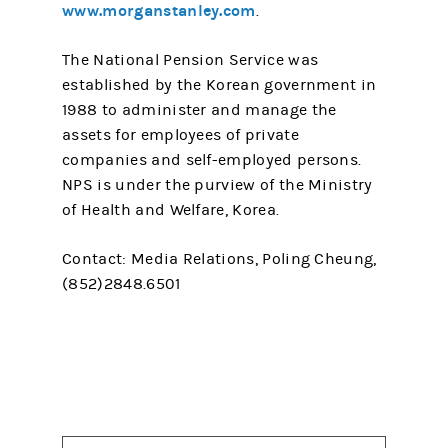
www.morganstanley.com
.
The National Pension Service was
established by the Korean government in
1988 to administer and manage the
assets for employees of private
companies and self-employed persons.
NPS is under the purview of the Ministry
of Health and Welfare, Korea.
Contact: Media Relations, Poling Cheung,
(852)2848.6501