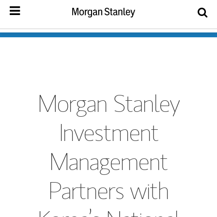
Morgan Stanley
Investment
Management
Partners with