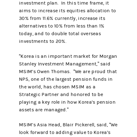
investment plan. In this time frame, it
aims to increase its equities allocation to
30% from 11.6% currently, increase its
alternatives to 10% from less than 1%
today, and to double total overseas
investments to 20%.
“Korea is an important market for Morgan
Stanley Investment Management,” said
MSIM’s Owen Thomas. “We are proud that
NPS, one of the largest pension funds in
the world, has chosen MSIM as a
Strategic Partner and honored to be
playing a key role in how Korea’s pension
assets are managed.”
MSIM’s Asia Head, Blair Pickerell, said, “We
look forward to adding value to Korea’s