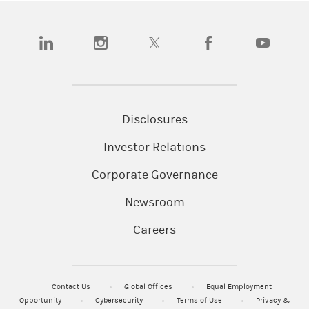
(opens in a new tab)
(opens in a new tab)
(opens in a new tab)
(opens in a new tab)
(opens in a
Disclosures
Investor Relations
Corporate Governance
Newsroom
Careers
Contact Us
Global Offices
Equal Employment
Opportunity
Cybersecurity
Terms of Use
Privacy &