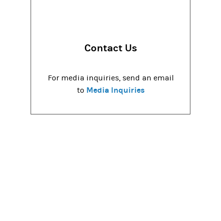
Contact Us
For media inquiries, send an email
Media Inquiries
to