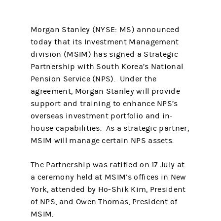
Morgan Stanley (NYSE: MS) announced
today that its Investment Management
division (MSIM) has signed a Strategic
Partnership with South Korea’s National
Pension Service (NPS). Under the
agreement, Morgan Stanley will provide
support and training to enhance NPS’s
overseas investment portfolio and in-
house capabilities. As a strategic partner,
MSIM will manage certain NPS assets.
The Partnership was ratified on 17 July at
a ceremony held at MSIM’s offices in New
York, attended by Ho-Shik Kim, President
of NPS, and Owen Thomas, President of
MSIM.