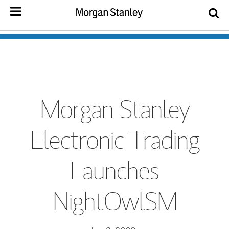
Morgan Stanley
Electronic Trading
Launches
NightOwlSM