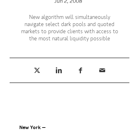
Jun 2, 2008
New algorithm will simultaneously
navigate select dark pools and quoted
markets to provide clients with access to
the most natural liquidity possible
Tweet this
Share this on LinkedIn
Share this on Facebook
Email this
(opens in a new tab)
(opens in a new tab)
(opens in a new tab)
New York —