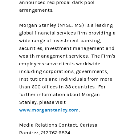
announced reciprocal dark pool
arrangements.
Morgan Stanley (NYSE: MS) is a leading
global financial services firm providing a
wide range of investment banking,
securities, investment management and
wealth management services. The Firm's
employees serve clients worldwide
including corporations, governments,
institutions and individuals from more
than 600 offices in 33 countries. For
further information about Morgan
Stanley, please visit
www.morganstanley.com
.
Media Relations Contact: Carissa
Ramirez, 212.762.6834