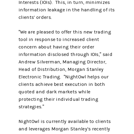
Interests (IOIs). This, in turn, minimizes
information leakage in the handling of its
clients’ orders.
“We are pleased to offer this new trading
tool in response to increased client
concern about having their order
information disclosed through IOIs,” said
Andrew Silverman, Managing Director,
Head of Distribution, Morgan Stanley
Electronic Trading. “NightOwl helps our
clients achieve best execution in both
quoted and dark markets while
protecting their individual trading
strategies.”
NightOwl is currently available to clients
and leverages Morgan Stanley’s recently