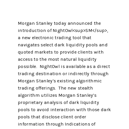
Morgan Stanley today announced the
introduction of NightOwl<sup>SM</sup>,
a new electronic trading tool that
navigates select dark liquidity pools and
quoted markets to provide clients with
access to the most natural liquidity
possible. NightOwl is available as a direct
trading destination or indirectly through
Morgan Stanley’s existing algorithmic
trading offerings. The new stealth
algorithm utilizes Morgan Stanley’s
proprietary analysis of dark liquidity
pools to avoid interaction with those dark
pools that disclose client order
information through Indications of