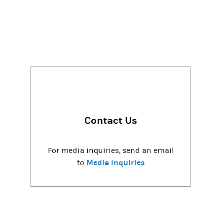
Contact Us
For media inquiries, send an email
Media Inquiries
to