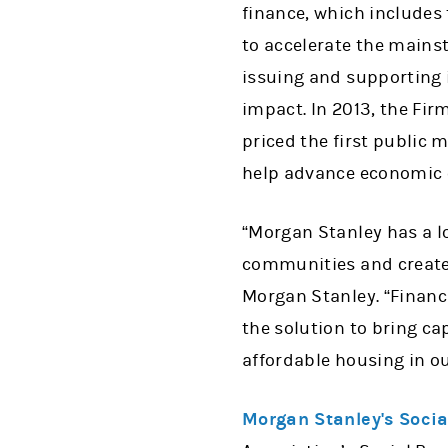
finance, which includes 
to accelerate the mainst
issuing and supporting 
impact. In 2013, the Fir
priced the first public 
help advance economic 
“Morgan Stanley has a 
communities and create 
Morgan Stanley. “Financ
the solution to bring ca
affordable housing in o
Morgan Stanley's Soci