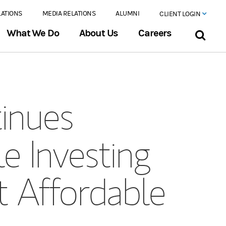
LATIONS
MEDIA RELATIONS
ALUMNI
CLIENT LOGIN
What We Do
About Us
Careers
inues
 Investing
t Affordable