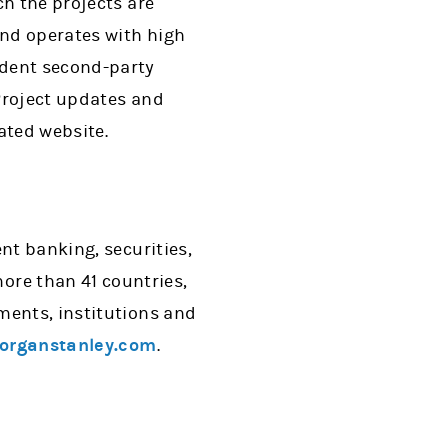
ch the projects are
ond operates with high
ndent second-party
Project updates and
ated website.
nt banking, securities,
re than 41 countries,
ments, institutions and
rganstanley.com
.