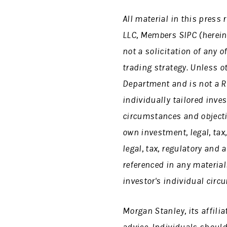
All material in this pres
LLC, Members SIPC (herein
not a solicitation of any o
trading strategy. Unless o
Department and is not a R
individually tailored inve
circumstances and objecti
own investment, legal, tax
legal, tax, regulatory and
referenced in any material
investor's individual circ
Morgan Stanley, its affili