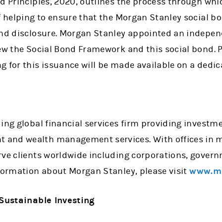
d Principles, 2020, outlines the process through whi
f helping to ensure that the Morgan Stanley social b
and disclosure. Morgan Stanley appointed an indepe
iew the Social Bond Framework and this social bond. 
 for this issuance will be made available on a dedic
ing global financial services firm providing investme
and wealth management services. With offices in mo
rve clients worldwide including corporations, govern
nformation about Morgan Stanley, please visit
www.mo
 Sustainable Investing