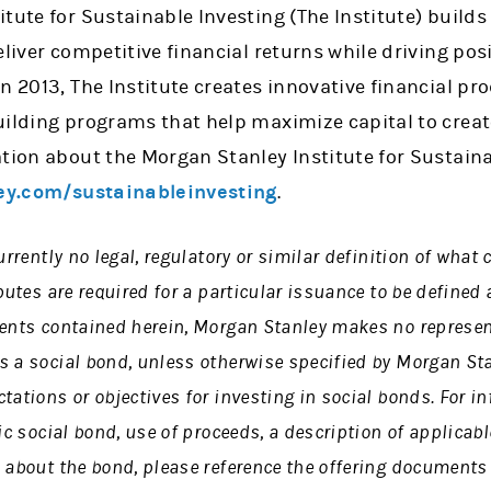
tute for Sustainable Investing (The Institute) builds
eliver competitive financial returns while driving po
n 2013, The Institute creates innovative financial pr
uilding programs that help maximize capital to crea
tion about the Morgan Stanley Institute for Sustaina
y.com/sustainableinvesting
.
urrently no legal, regulatory or similar definition of what
butes are required for a particular issuance to be defined 
ments contained herein, Morgan Stanley makes no represen
s a social bond, unless otherwise specified by Morgan Sta
tations or objectives for investing in social bonds. For i
fic social bond, use of proceeds, a description of applicab
 about the bond, please reference the offering documents 