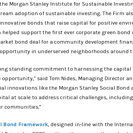
the Morgan Stanley Institute for Sustainable Investi
ream adoption of sustainable investing. The Firm als
innovative bonds that raise capital for positive envi
m helped support the first ever corporate green bond 
market bond deal for a community development financi
opportunity in underserved neighborhoods around th
long standing commitment to harnessing the capital
opportunity,” said Tom Nides, Managing Director an
ial innovations like the Morgan Stanley Social Bond 
pital at scale to address critical challenges, includin
ur communities.”
al Bond Framework
, designed in-line with the Intern