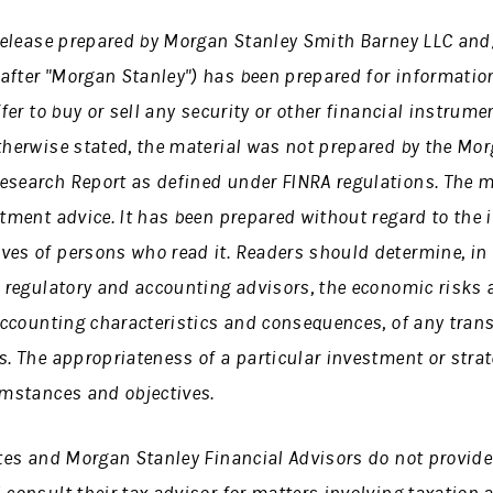
s release prepared by Morgan Stanley Smith Barney LLC an
after "Morgan Stanley") has been prepared for informatio
ffer to buy or sell any security or other financial instrume
therwise stated, the material was not prepared by the
Mor
esearch Report as defined under FINRA regulations.
The m
stment advice. It has been prepared without regard to the 
ves of persons who read it. Readers should determine, in 
, regulatory and accounting advisors, the economic risks a
 accounting characteristics and consequences, of any trans
s. The appropriateness of a particular investment or stra
umstances and objectives.
ates and Morgan Stanley Financial Advisors do not provide 