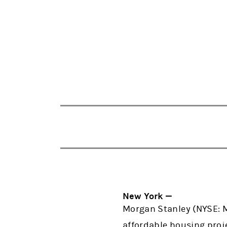
New York —
Morgan Stanley (NYSE: M
affordable housing proj