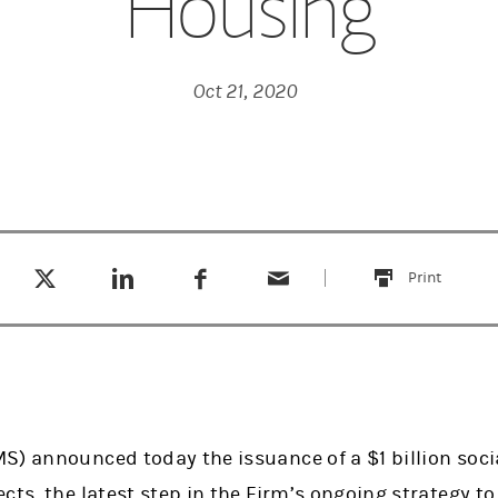
Housing
Oct 21, 2020
Tweet this
Share this on LinkedIn
Share this on Facebook
Email this
(opens in a new tab)
(opens in a new tab)
(opens in a new tab)
Print
this
S) announced today the issuance of a $1 billion soci
ects, the latest step in the Firm’s ongoing strategy 