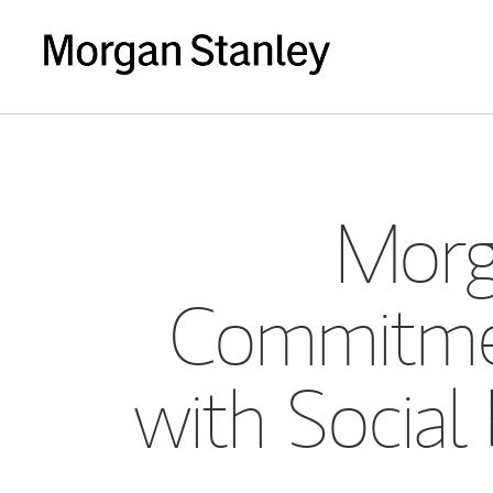
Morg
Commitmen
with Social