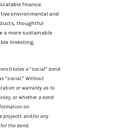
 scalable finance
sitive environmental and
oducts, thoughtful
te a more sustainable
ble Investing,
 constitutes a “social” bond
as “social.” Without
tation or warranty as to
nley, or whether a bond
nformation on
le projects and/or any
for the bond.