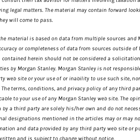
 consult their tax advisor for matters involving taxation 
ving legal matters. The material may contain forward loo
hey will come to pass.
the material is based on data from multiple sources and
accuracy or completeness of data from sources outside of
s contained herein should not be considered a solicitation
ties by Morgan Stanley. Morgan Stanley is not responsible
y web site or your use of or inability to use such site, no
The terms, conditions, and privacy policy of any third pa
cable to your use of any Morgan Stanley web site. The opi
n by a third party are solely his/her own and do not necess
nal designations mentioned in the articles may or may no
ation and data provided by any third party web site or pu
 written and is subject to change without notice.