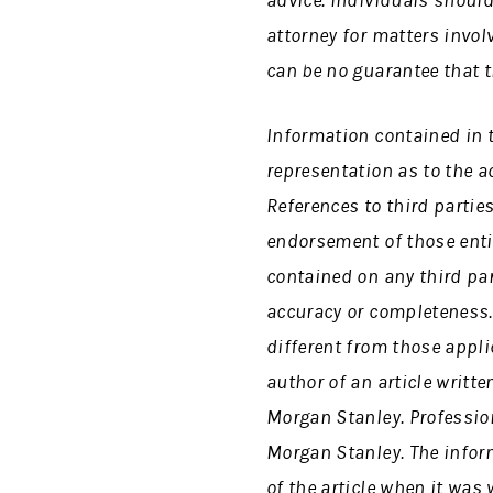
advice. Individuals should
attorney for matters invol
can be no guarantee that t
Information contained in 
representation as to the 
References to third partie
endorsement of those enti
contained on any third part
accuracy or completeness. 
different from those appli
author of an article writte
Morgan Stanley. Professio
Morgan Stanley. The inform
of the article when it was