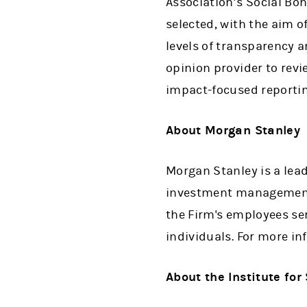
Association’s Social Bon
selected, with the aim o
levels of transparency 
opinion provider to rev
impact-focused reporting
About Morgan Stanley
Morgan Stanley is a lead
investment management 
the Firm's employees se
individuals. For more i
About the Institute for