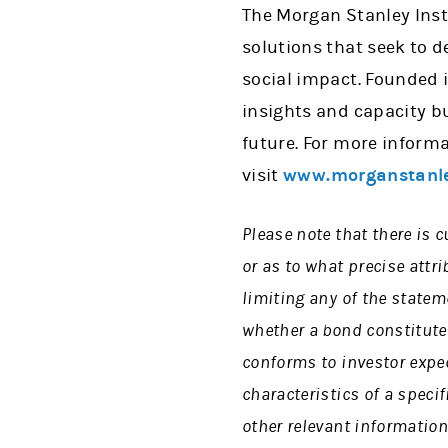
The Morgan Stanley Insti
solutions that seek to d
social impact. Founded i
insights and capacity b
future. For more informa
visit
www.morganstanle
Please note that there is c
or as to what precise attri
limiting any of the state
whether a bond constitute
conforms to investor expec
characteristics of a speci
other relevant information