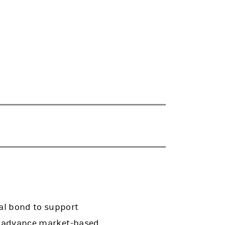
al bond to support
to advance market-based