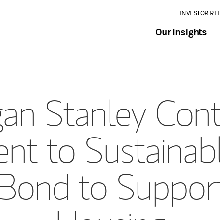
INVESTOR RE
Our Insights
an Stanley Cont
t to Sustainable
 Bond to Suppor