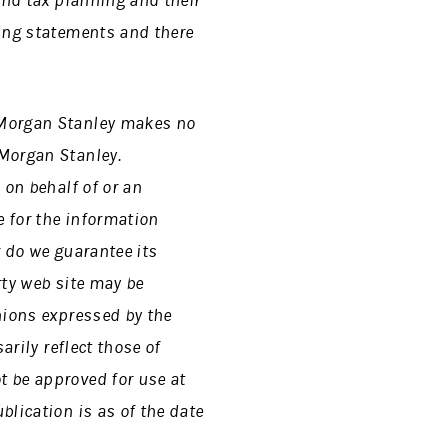
and tax planning and their
king statements and there
 Morgan Stanley makes no
 Morgan Stanley.
 on behalf of or an
 for the information
r do we guarantee its
rty web site may be
nions expressed by the
arily reflect those of
t be approved for use at
blication is as of the date