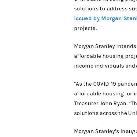
solutions to address sus
issued by Morgan Stanl
projects.
Morgan Stanley intends 
affordable housing proje
income individuals and/o
“As the COVID-19 pande
affordable housing for i
Treasurer John Ryan. “Th
solutions across the Un
Morgan Stanley’s inaugur