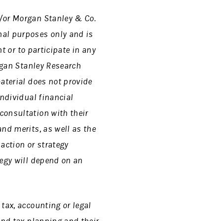
d/or Morgan Stanley &
Co.
nal purposes only and is
nt or to participate in any
gan Stanley Research
aterial does not provide
individual financial
consultation with their
nd merits, as well as the
action or strategy
tegy will depend on an
tax, accounting or legal