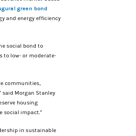
ugural green bond
y and energy efficiency
he social bond to
s to low- or moderate-
le communities,
,” said Morgan Stanley
reserve housing
e social impact.”
dership in sustainable