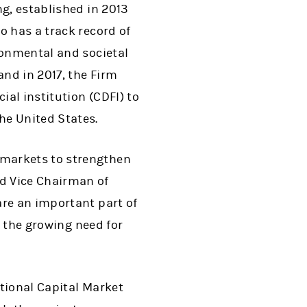
ng, established in 2013
o has a track record of
ronmental and societal
and in 2017, the Firm
al institution (CDFI) to
e United States.
 markets to strengthen
d Vice Chairman of
are an important part of
g the growing need for
ational Capital Market