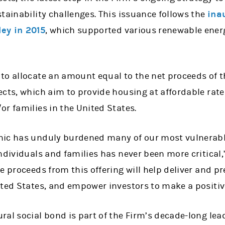
tainability challenges. This issuance follows the
ina
ey in 2015
, which supported various renewable energ
to allocate an amount equal to the net proceeds of t
cts, which aim to provide housing at affordable rate
r families in the United States.
mic has unduly burdened many of our most vulnerab
ndividuals and families has never been more critical
e proceeds from this offering will help deliver and p
ited States, and empower investors to make a positiv
al social bond is part of the Firm’s decade-long lea