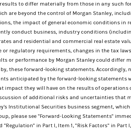
results to differ materially from those in any such f
ch are beyond the control of Morgan Stanley, includi
ons, the impact of general economic conditions in 
ntly conduct business, industry conditions (includi
 rates and residential and commercial real estate val
e or regulatory requirements, changes in the tax laws
ults or performance by Morgan Stanley could differ m
d by, these forward-looking statements. Accordingly,
ents anticipated by the forward-looking statements wi
at impact they will have on the results of operations 
scussion of additional risks and uncertainties that m
y's Institutional Securities business segment, which
oup, please see "Forward-Looking Statements" immedi
 "Regulation" in Part I, Item 1, "Risk Factors" in Part 