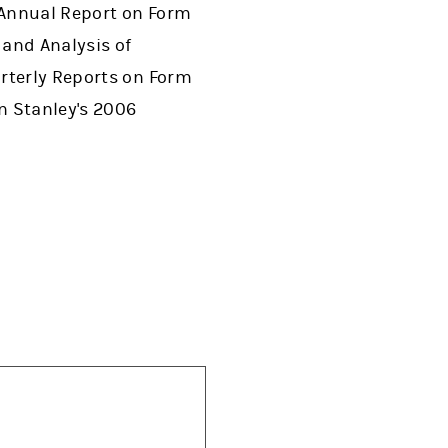
s Annual Report on Form
 and Analysis of
arterly Reports on Form
n Stanley's 2006