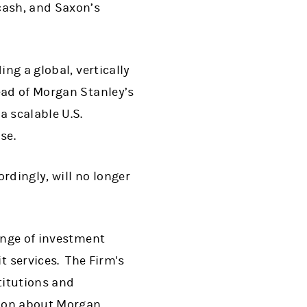
cash, and Saxon’s
ng a global, vertically
ead of Morgan Stanley’s
a scalable U.S.
se.
ordingly, will no longer
range of investment
 services. The Firm's
titutions and
tion about Morgan