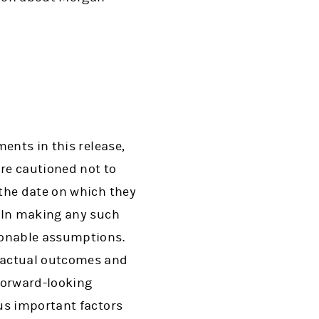
ents in this release,
are cautioned not to
the date on which they
. In making any such
sonable assumptions.
e actual outcomes and
 forward-looking
us important factors