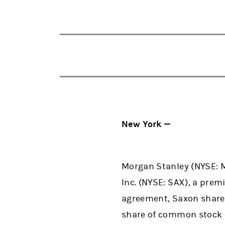
New York —
Morgan Stanley (NYSE: M
Inc. (NYSE: SAX), a prem
agreement, Saxon shareho
share of common stock o