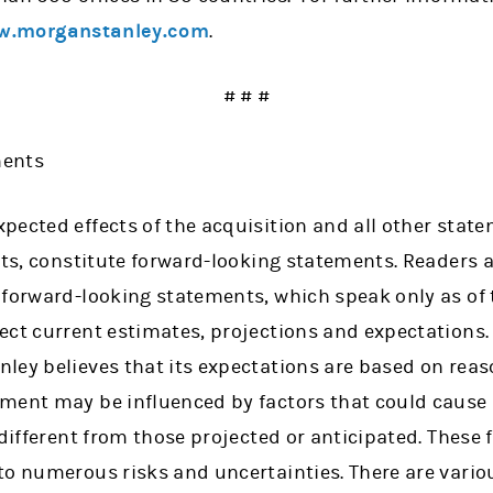
.morganstanley.com
.
# # #
ments
ected effects of the acquisition and all other statem
cts, constitute forward-looking statements. Readers 
 forward-looking statements, which speak only as of 
ect current estimates, projections and expectations
ley believes that its expectations are based on rea
ement may be influenced by factors that could caus
 different from those projected or anticipated. These
to numerous risks and uncertainties. There are vario