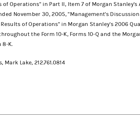
s of Operations" in Part II, Item 7 of Morgan Stanley'
r ended November 30, 2005, "Management's Discussion
 Results of Operations" in Morgan Stanley's 2006 Qu
 throughout the Form 10-K, Forms 10-Q and the Morga
 8-K.
, Mark Lake, 212.761.0814