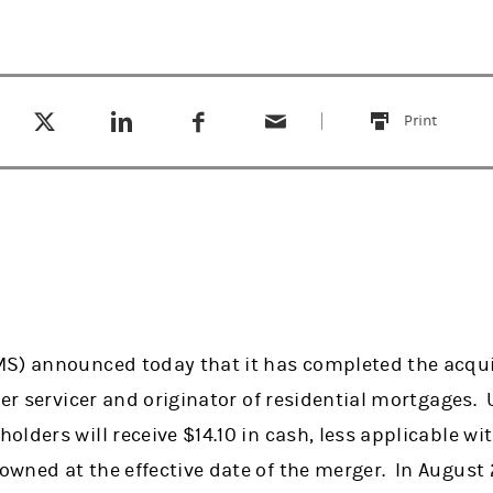
Tweet this
Share this on LinkedIn
Share this on Facebook
Email this
(opens in a new tab)
(opens in a new tab)
(opens in a new tab)
Print
this
S) announced today that it has completed the acquis
ier servicer and originator of residential mortgages.
lders will receive $14.10 in cash, less applicable wi
wned at the effective date of the merger. In August