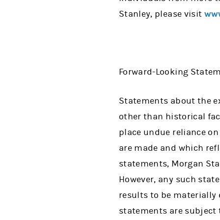
Stanley, please visit
www
Forward-Looking State
Statements about the exp
other than historical fa
place undue reliance on
are made and which refl
statements, Morgan Stan
However, any such stat
results to be materially
statements are subject 