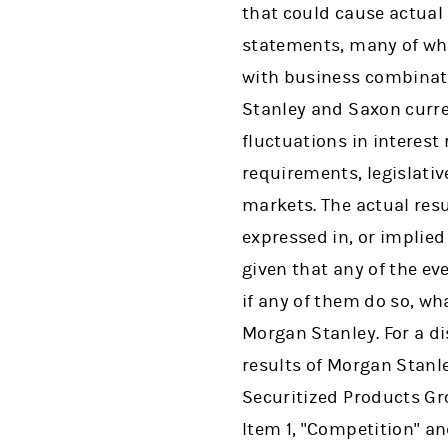
that could cause actual 
statements, many of whi
with business combinati
Stanley and Saxon curre
fluctuations in interest
requirements, legislativ
markets. The actual res
expressed in, or implie
given that any of the ev
if any of them do so, wh
Morgan Stanley. For a di
results of Morgan Stanle
Securitized Products Gr
Item 1, "Competition" and