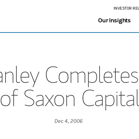
INVESTOR RE
Our Insights
nley Completes 
of Saxon Capita
Dec 4, 2006