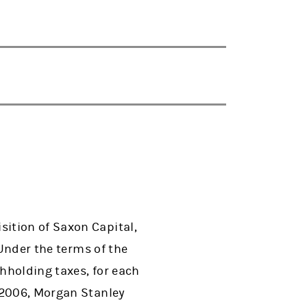
ition of Saxon Capital,
 Under the terms of the
thholding taxes, for each
 2006, Morgan Stanley