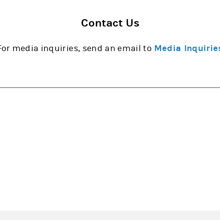
Contact Us
For media inquiries, send an email to
Media Inquirie