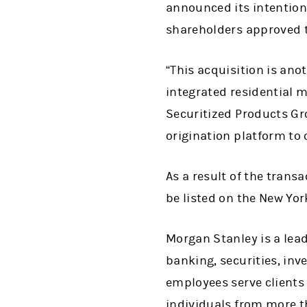
announced its intention
shareholders approved 
“This acquisition is ano
integrated residential m
Securitized Products Gr
origination platform to 
As a result of the transa
be listed on the New Yo
Morgan Stanley is a lead
banking, securities, i
employees serve clients
individuals from more t