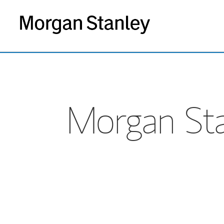
Morgan Sta