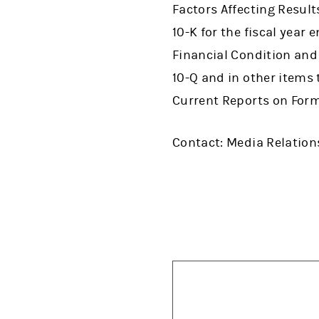
Factors Affecting Result
10-K for the fiscal yea
Financial Condition and
10-Q and in other items
Current Reports on Form
Contact: Media Relations