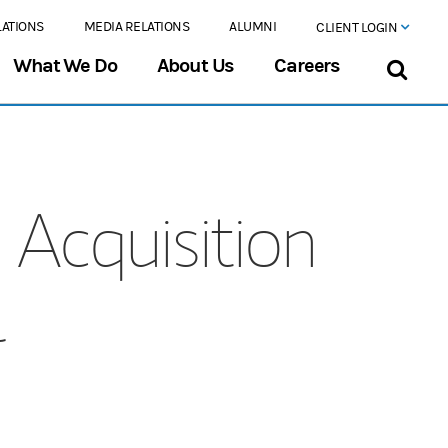
LATIONS
MEDIA RELATIONS
ALUMNI
CLIENT LOGIN
What We Do
About Us
Careers
Acquisition
l