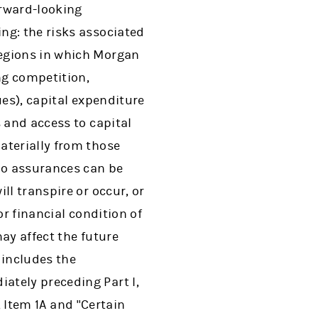
orward-looking
ng: the risks associated
regions in which Morgan
ng competition,
ues), capital expenditure
 and access to capital
aterially from those
 no assurances can be
ll transpire or occur, or
or financial condition of
ay affect the future
 includes the
ately preceding Part I,
I, Item 1A and "Certain