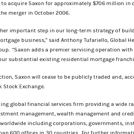
 to acquire Saxon for approximately $706 million in 
the merger in October 2006.
ther important step in our long-term strategy of buildi
ortgage business,” said Anthony Tufariello, Global H
oup. “Saxon adds a premier servicing operation with 
our substantial existing residential mortgage franchi
ction, Saxon will cease to be publicly traded and, acc
rk Stock Exchange.
ing global financial services firm providing a wide 
nvestment management, wealth management and credit
 worldwide including corporations, governments, ins
han 600 offices in 30 countries. For further informa