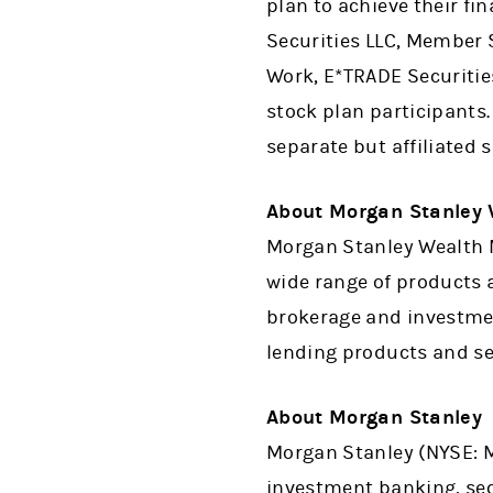
plan to achieve their fi
Securities LLC, Member 
Work, E*TRADE Securitie
stock plan participants.
separate but affiliated 
About Morgan Stanley
Morgan Stanley Wealth M
wide range of products a
brokerage and investme
lending products and ser
About Morgan Stanley
Morgan Stanley (NYSE: MS
investment banking, se