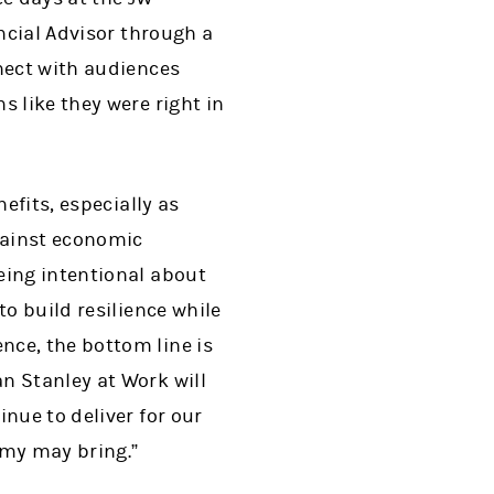
ancial Advisor through a
nect with audiences
 like they were right in
efits, especially as
gainst economic
eing intentional about
o build resilience while
nce, the bottom line is
n Stanley at Work will
nue to deliver for our
omy may bring.”