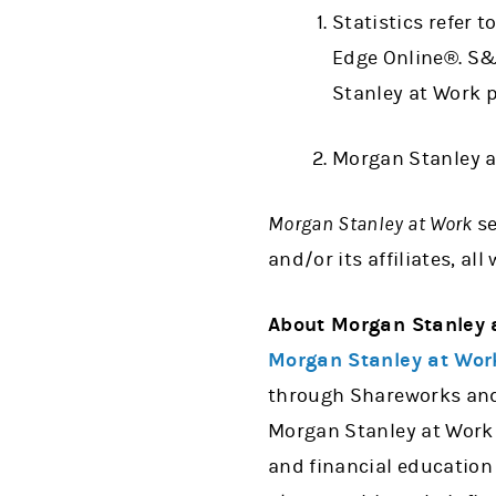
Statistics refer 
Edge Online®. S
Stanley at Work 
Morgan Stanley a
Morgan Stanley at Work
s
and/or its affiliates, a
About Morgan Stanley 
Morgan Stanley at Wor
through Shareworks and 
Morgan Stanley at Work 
and financial education