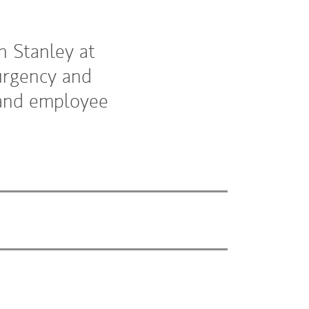
n Stanley at
urgency and
s and employee