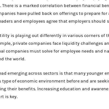
s. There is a marked correlation between financial ben
mpanies have pulled back on offerings to prepare for
eaders and employees agree that employers should s
tility is playing out differently in various corners of 
ple, private companies face liquidity challenges an
nal companies must solve for employee needs and nav
d the world.
d emerging across sectors is that many younger e
is type of economic environment before and are seek
ing their benefits. Increasing education and awarene
t is key.