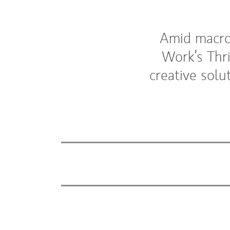
Amid macro 
Work’s Thr
creative solu