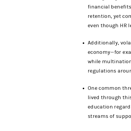
financial benefit
retention, yet co
even though HR l
Additionally, vola
economy—for exam
while multinatio
regulations aroun
One common threa
lived through th
education regard
streams of suppor