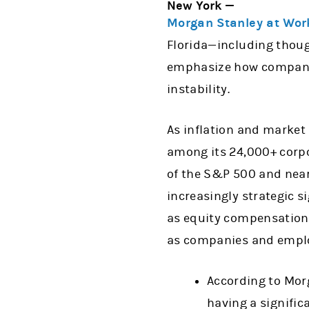
New York —
Morgan Stanley at Wor
Florida—including thoug
emphasize how companie
instability.
As inflation and market
among its 24,000+ corpo
of the S&P 500 and near
increasingly strategic s
as equity compensation, 
as companies and employ
According to Mor
having a signific