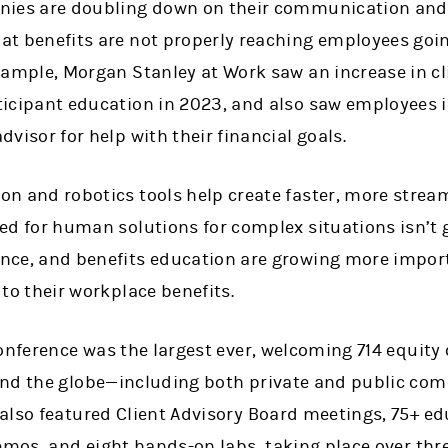
nies are doubling down on their communication and 
at benefits are not properly reaching employees goin
xample, Morgan Stanley at Work saw an increase in cl
icipant education in 2023, and also saw employees in
dvisor for help with their financial goals.
on and robotics tools help create faster, more stre
ed for human solutions for complex situations isn’t g
nce, and benefits education are growing more impor
 to their workplace benefits.
conference was the largest ever, welcoming 714 equit
und the globe—including both private and public co
also featured Client Advisory Board meetings, 75+ e
emos, and eight hands-on labs, taking place over thr