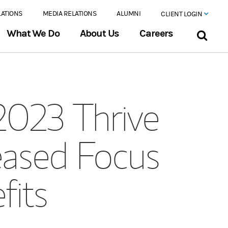
LATIONS
MEDIA RELATIONS
ALUMNI
CLIENT LOGIN
What We Do
About Us
Careers
2023 Thrive
eased Focus
fits