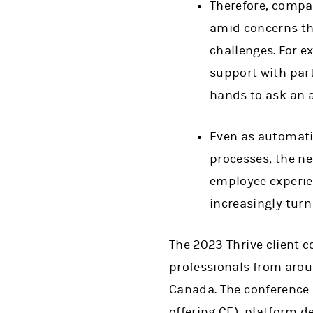
Therefore, compa
amid concerns th
challenges. For e
support with part
hands to ask an a
Even as automati
processes, the ne
employee experie
increasingly turn
The 2023 Thrive client 
professionals from aro
Canada. The conference 
offering CE), platform d