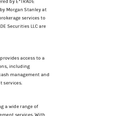
fered by E*TRADE
 by Morgan Stanley at
rokerage services to
DE Securities LLC are
provides access to a
ons, including
g, cash management and
t services.
ng a wide range of
ment services. With