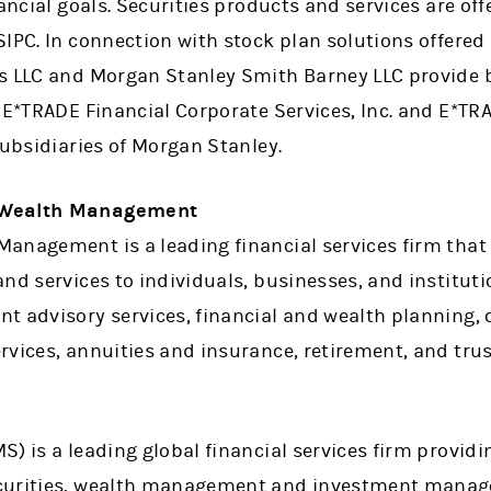
nancial goals. Securities products and services are of
SIPC. In connection with stock plan solutions offered
s LLC and Morgan Stanley Smith Barney LLC provide b
 E*TRADE Financial Corporate Services, Inc. and E*TRA
subsidiaries of Morgan Stanley.
 Wealth Management
anagement is a leading financial services firm that 
nd services to individuals, businesses, and instituti
nt advisory services, financial and wealth plannin
vices, annuities and insurance, retirement, and trus
) is a leading global financial services firm providi
curities, wealth management and investment manage