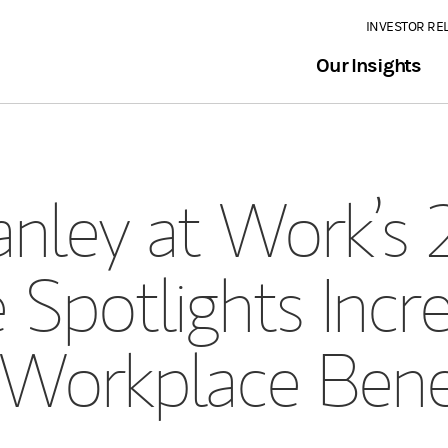
INVESTOR RE
Our Insights
nley at Work’s 
 Spotlights Incr
Workplace Bene