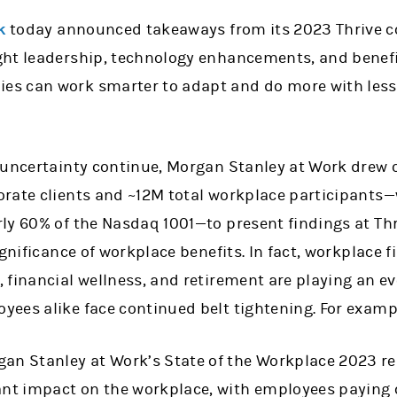
k
today announced takeaways from its 2023 Thrive co
ht leadership, technology enhancements, and benefi
s can work smarter to adapt and do more with les
 uncertainty continue, Morgan Stanley at Work drew 
rate clients and ~12M total workplace participants
ly 60% of the Nasdaq 1001—to present findings at Thr
ignificance of workplace benefits. In fact, workplace 
financial wellness, and retirement are playing an ev
ees alike face continued belt tightening. For examp
gan Stanley at Work’s State of the Workplace 2023 re
ant impact on the workplace, with employees paying c