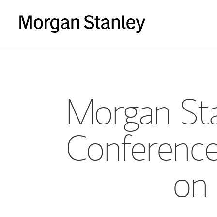
Morgan Sta
Conference
on 