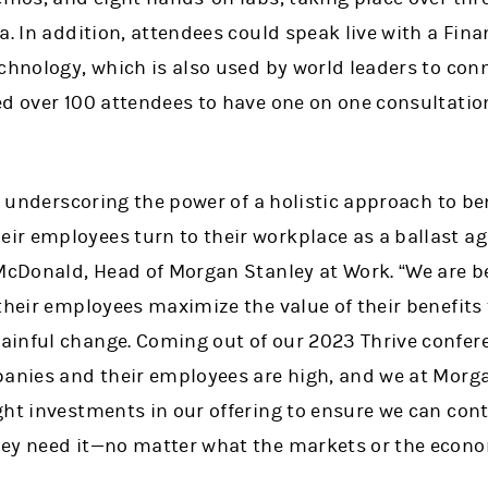
a. In addition, attendees could speak live with a Fin
echnology, which is also used by world leaders to con
d over 100 attendees to have one on one consultations
underscoring the power of a holistic approach to ben
r employees turn to their workplace as a ballast a
 McDonald, Head of Morgan Stanley at Work. “We are b
their employees maximize the value of their benefits t
inful change. Coming out of our 2023 Thrive confere
panies and their employees are high, and we at Morga
ht investments in our offering to ensure we can conti
hey need it—no matter what the markets or the econ