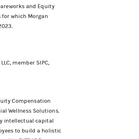
Shareworks and Equity
 for which Morgan
2023.
 LLC, member SIPC,
Equity Compensation
al Wellness Solutions.
intellectual capital
ees to build a holistic