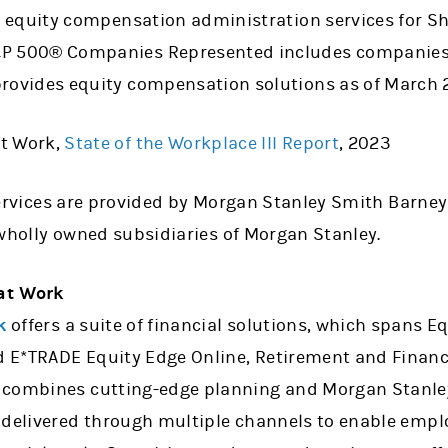
to equity compensation administration services for 
&P 500® Companies Represented includes companies
provides equity compensation solutions as of March 
t Work,
State of the Workplace III Report
, 2023
ervices are provided by Morgan Stanley Smith Barney
ll wholly owned subsidiaries of Morgan Stanley.
at Work
k
offers a suite of financial solutions, which spans 
E*TRADE Equity Edge Online, Retirement and Financi
combines cutting-edge planning and Morgan Stanley 
 delivered through multiple channels to enable employ