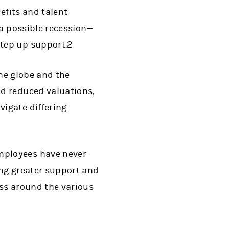
efits and talent
 a possible recession—
tep up support.2
the globe and the
d reduced valuations,
igate differing
mployees have never
ing greater support and
ss around the various