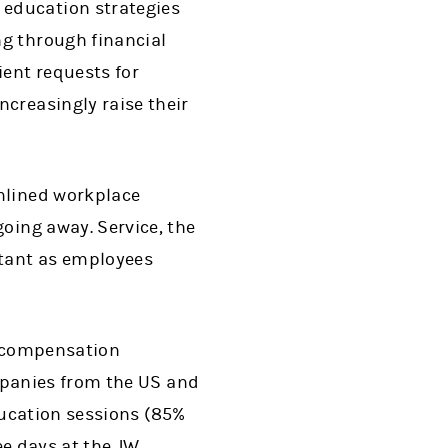
education strategies
g through financial
ient requests for
creasingly raise their
amlined workplace
oing away. Service, the
tant as employees
y compensation
mpanies from the US and
ducation sessions (85%
ee days at the JW