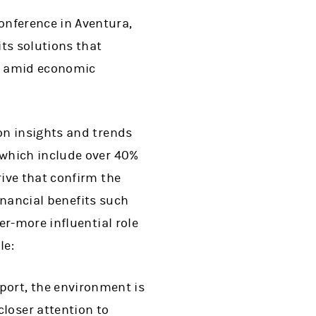
nference in Aventura,
ts solutions that
s amid economic
on insights and trends
—which include over 40%
ive that confirm the
financial benefits such
er-more influential role
le:
port, the environment is
loser attention to