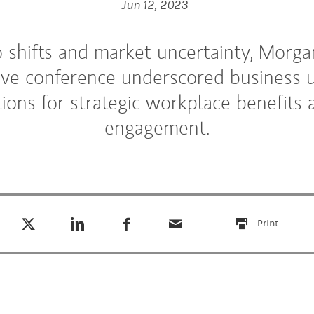
Jun 12, 2023
shifts and market uncertainty, Morga
ive conference underscored business 
tions for strategic workplace benefit
engagement.
Tweet this
Share this on LinkedIn
Share this on Facebook
Email this
(opens in a new tab)
(opens in a new tab)
(opens in a new tab)
Print
this