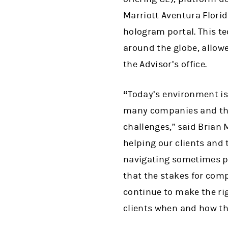
Marriott Aventura Florid
hologram portal. This t
around the globe, allowe
the Advisor’s office.
“
Today’s environment is 
many companies and thei
challenges,” said Brian
helping our clients and 
navigating sometimes pa
that the stakes for com
continue to make the rig
clients when and how t