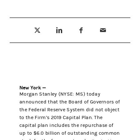
Tweet this
Share this on LinkedIn
Share this on Facebook
Email this
(opens in a new tab)
(opens in a new tab)
(opens in a new tab)
New York —
Morgan Stanley (NYSE: MS) today
announced that the Board of Governors of
the Federal Reserve System did not object
to the Firm’s 2019 Capital Plan. The
capital plan includes the repurchase of
up to $6.0 billion of outstanding common