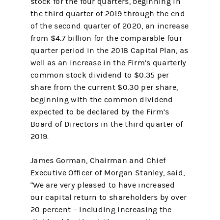
stock for the four quarters, beginning in
the third quarter of 2019 through the end
of the second quarter of 2020, an increase
from $4.7 billion for the comparable four
quarter period in the 2018 Capital Plan, as
well as an increase in the Firm’s quarterly
common stock dividend to $0.35 per
share from the current $0.30 per share,
beginning with the common dividend
expected to be declared by the Firm’s
Board of Directors in the third quarter of
2019.
James Gorman, Chairman and Chief
Executive Officer of Morgan Stanley, said,
“We are very pleased to have increased
our capital return to shareholders by over
20 percent – including increasing the