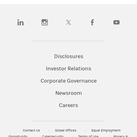
(opens in a new tab)
(opens in a new tab)
(opens in a new tab)
(opens in a new tab)
(opens in a
Disclosures
Investor Relations
Corporate Governance
Newsroom
Careers
Contact Us
Global Offices
Equal Employment
Opportunity
Cybersecurity
Terms of Use
Privacy &