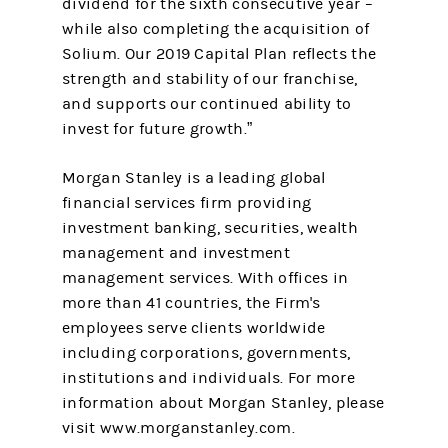
dividend for the sixth consecutive year –
while also completing the acquisition of
Solium. Our 2019 Capital Plan reflects the
strength and stability of our franchise,
and supports our continued ability to
invest for future growth.”
Morgan Stanley is a leading global
financial services firm providing
investment banking, securities, wealth
management and investment
management services. With offices in
more than 41 countries, the Firm's
employees serve clients worldwide
including corporations, governments,
institutions and individuals. For more
information about Morgan Stanley, please
visit www.morganstanley.com.