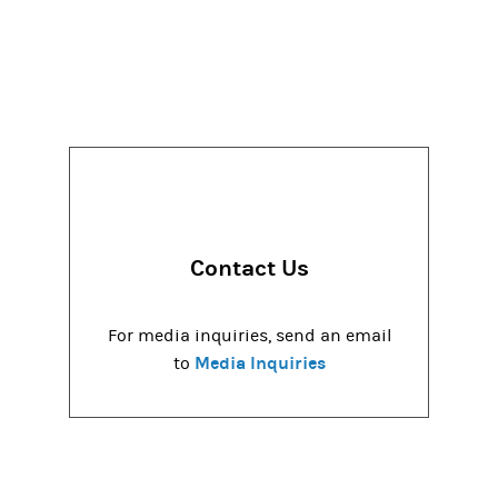
Contact Us
For media inquiries, send an email
Media Inquiries
to