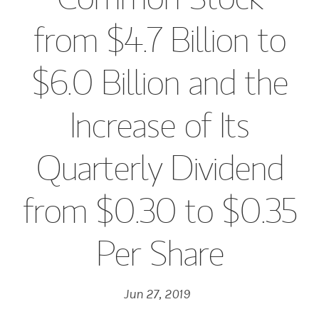
from $4.7 Billion to
$6.0 Billion and the
Increase of Its
Quarterly Dividend
from $0.30 to $0.35
Per Share
Jun 27, 2019