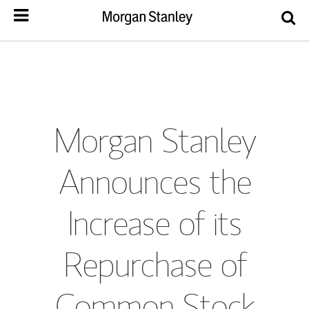
Morgan Stanley
Announces the
Increase of its
Repurchase of
Common Stock