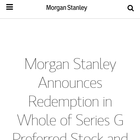
Morgan Stanley
Announces
Redemption in
Whole of Series G
Preferred Stock and