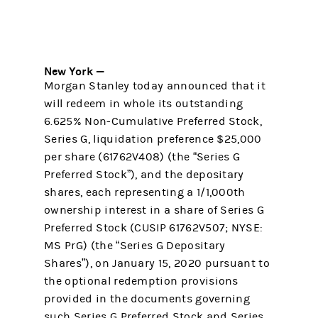
New York —
Morgan Stanley today announced that it
will redeem in whole its outstanding
6.625% Non-Cumulative Preferred Stock,
Series G, liquidation preference $25,000
per share (61762V408) (the “Series G
Preferred Stock”), and the depositary
shares, each representing a 1/1,000th
ownership interest in a share of Series G
Preferred Stock (CUSIP 61762V507; NYSE:
MS PrG) (the “Series G Depositary
Shares”), on January 15, 2020 pursuant to
the optional redemption provisions
provided in the documents governing
such Series G Preferred Stock and Series