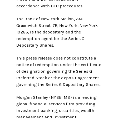
accordance with DTC procedures.
The Bank of New York Mellon, 240
Greenwich Street, 7E, New York, New York
10286, is the depositary and the
redemption agent for the Series G
Depositary Shares.
This press release does not constitute a
notice of redemption under the certificate
of designation governing the Series G
Preferred Stock or the deposit agreement
governing the Series G Depositary Shares.
Morgan Stanley (NYSE: MS) is a leading
global financial services firm providing
investment banking, securities, wealth
management and investment