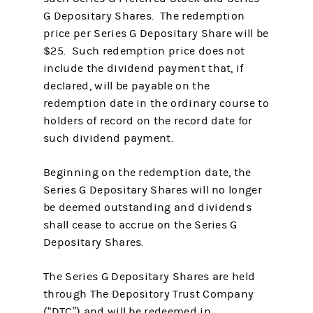
G Depositary Shares. The redemption
price per Series G Depositary Share will be
$25. Such redemption price does not
include the dividend payment that, if
declared, will be payable on the
redemption date in the ordinary course to
holders of record on the record date for
such dividend payment.
Beginning on the redemption date, the
Series G Depositary Shares will no longer
be deemed outstanding and dividends
shall cease to accrue on the Series G
Depositary Shares.
The Series G Depositary Shares are held
through The Depository Trust Company
(“DTC”) and will be redeemed in