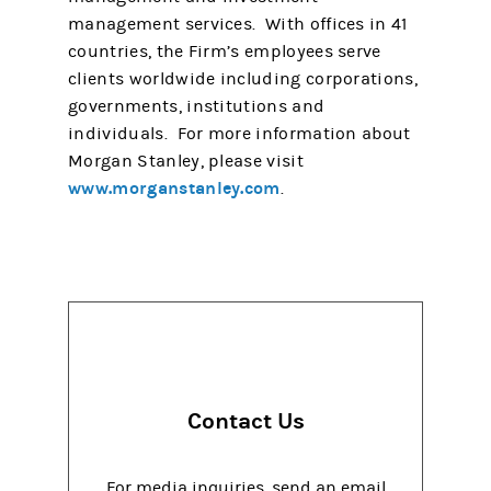
management services. With offices in 41
countries, the Firm’s employees serve
clients worldwide including corporations,
governments, institutions and
individuals. For more information about
Morgan Stanley, please visit
www.morganstanley.com
.
Contact Us
For media inquiries, send an email