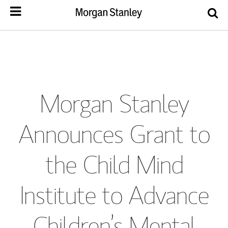
Morgan Stanley
Announces Grant to
the Child Mind
Institute to Advance
Children’s Mental