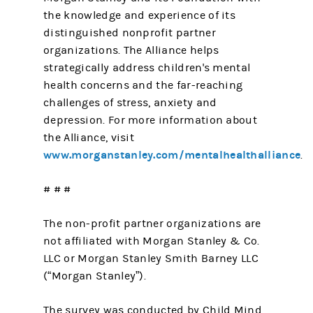
the knowledge and experience of its
distinguished nonprofit partner
organizations. The Alliance helps
strategically address children's mental
health concerns and the far-reaching
challenges of stress, anxiety and
depression. For more information about
the Alliance, visit
www.morganstanley.com/mentalhealthalliance
.
# # #
The non-profit partner organizations are
not affiliated with Morgan Stanley & Co.
LLC or Morgan Stanley Smith Barney LLC
(“Morgan Stanley”).
The survey was conducted by Child Mind