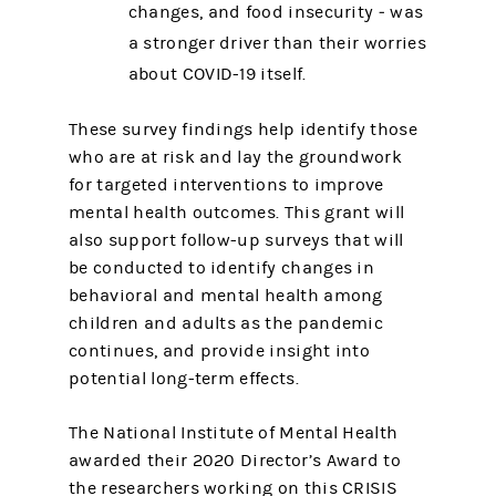
changes, and food insecurity ‒ was
a stronger driver than their worries
about COVID-19 itself.
These survey findings help identify those
who are at risk and lay the groundwork
for targeted interventions to improve
mental health outcomes. This grant will
also support follow-up surveys that will
be conducted to identify changes in
behavioral and mental health among
children and adults as the pandemic
continues, and provide insight into
potential long-term effects.
The National Institute of Mental Health
awarded their 2020 Director’s Award to
the researchers working on this CRISIS