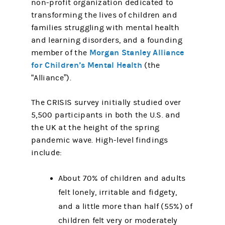
non-profit organization dedicated to
transforming the lives of children and
families struggling with mental health
and learning disorders, and a founding
Morgan Stanley Alliance
member of the
for Children’s Mental Health
(the
“Alliance”).
The CRISIS survey initially studied over
5,500 participants in both the U.S. and
the UK at the height of the spring
pandemic wave. High-level findings
include:
About 70% of children and adults
felt lonely, irritable and fidgety,
and a little more than half (55%) of
children felt very or moderately