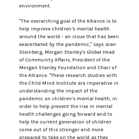
environment.
“The overarching goal of the Alliance is to
help improve children’s mental health
around the world ‒ an issue that has been
exacerbated by the pandemic,” says Joan
Steinberg, Morgan Stanley’s Global Head
of Community Affairs, President of the
Morgan Stanley Foundation and Chair of
the Alliance. “These research studies with
the Child Mind Institute are imperative in
understanding the impact of the
pandemic on children’s mental health, in
order to help prevent the rise in mental
health challenges going forward and to
help the current generation of children
come out of this stronger and more
prepared to take on the world as they