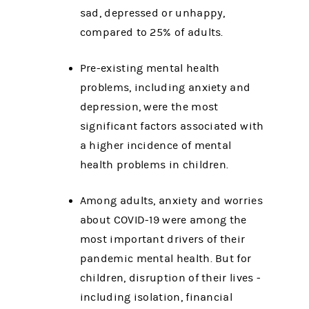
sad, depressed or unhappy,
compared to 25% of adults.
Pre-existing mental health
problems, including anxiety and
depression, were the most
significant factors associated with
a higher incidence of mental
health problems in children.
Among adults, anxiety and worries
about COVID-19 were among the
most important drivers of their
pandemic mental health. But for
children, disruption of their lives ‒
including isolation, financial