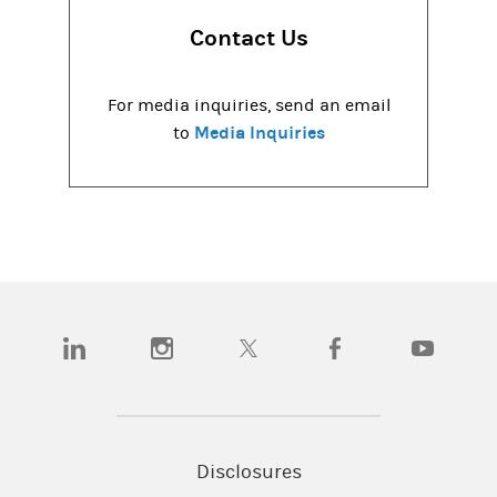
Contact Us
For media inquiries, send an email
Media Inquiries
to
(opens in a new tab)
(opens in a new tab)
(opens in a new tab)
(opens in a new tab)
(opens in a
Disclosures