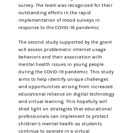
survey. The team was recognized for their
outstanding efforts in the rapid
implementation of mood surveys in
response to the COVID-19 pandemic.
The second study supported by the grant
will assess problematic internet usage
behaviors and their association with
mental health issues in young people
during the COVID-19 pandemic. This study
aims to help identify unique challenges
and opportunities arising from increased
educational reliance on digital technology
and virtual learning. This hopefully will
shed light on strategies that educational
professionals can implement to protect
children’s mental health as students
continue to operate in a virtual