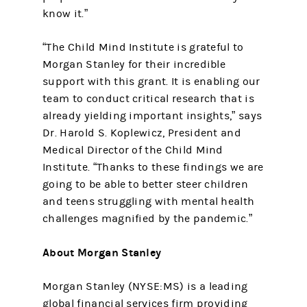
know it.”
“The Child Mind Institute is grateful to
Morgan Stanley for their incredible
support with this grant. It is enabling our
team to conduct critical research that is
already yielding important insights,” says
Dr. Harold S. Koplewicz, President and
Medical Director of the Child Mind
Institute. “Thanks to these findings we are
going to be able to better steer children
and teens struggling with mental health
challenges magnified by the pandemic.”
About Morgan Stanley
Morgan Stanley (NYSE:MS) is a leading
global financial services firm providing