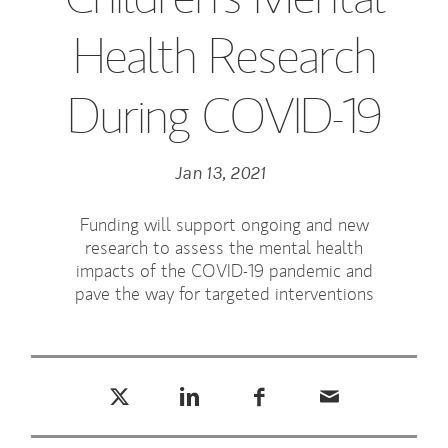
Health Research
During COVID-19
Jan 13, 2021
Funding will support ongoing and new
research to assess the mental health
impacts of the COVID-19 pandemic and
pave the way for targeted interventions
Tweet this
Share this on LinkedIn
Share this on Facebook
Email this
(opens in a new tab)
(opens in a new tab)
(opens in a new tab)