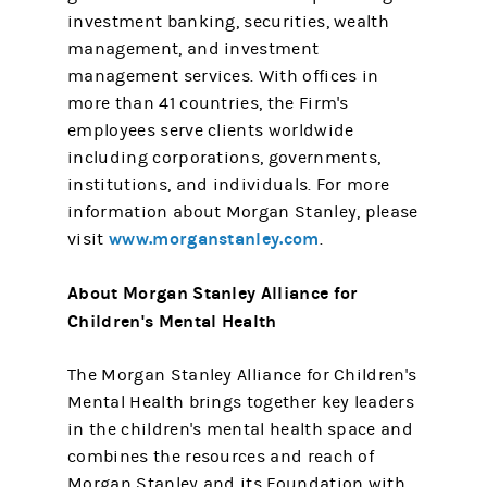
investment banking, securities, wealth
management, and investment
management services. With offices in
more than 41 countries, the Firm's
employees serve clients worldwide
including corporations, governments,
institutions, and individuals. For more
information about Morgan Stanley, please
www.morganstanley.com
visit
.
About Morgan Stanley Alliance for
Children's Mental Health
The Morgan Stanley Alliance for Children's
Mental Health brings together key leaders
in the children's mental health space and
combines the resources and reach of
Morgan Stanley and its Foundation with