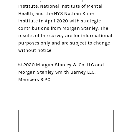
Institute, National Institute of Mental
Health, and the NYS Nathan Kline
Institute in April 2020 with strategic
contributions from Morgan Stanley. The
results of the survey are for informational
purposes only and are subject to change
without notice.
© 2020 Morgan Stanley & Co. LLC and
Morgan Stanley Smith Barney LLC.
Members SIPC.