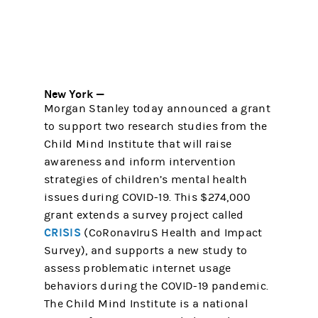
New York —
Morgan Stanley today announced a grant
to support two research studies from the
Child Mind Institute that will raise
awareness and inform intervention
strategies of children’s mental health
issues during COVID-19. This $274,000
grant extends a survey project called
CRISIS
(CoRonavIruS Health and Impact
Survey), and supports a new study to
assess problematic internet usage
behaviors during the COVID-19 pandemic.
The Child Mind Institute is a national