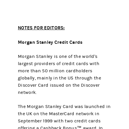
NOTES FOR EDITORS:
Morgan Stanley Credit Cards
Morgan Stanley is one of the world's
largest providers of credit cards with
more than 50 million cardholders
globally, mainly in the US through the
Discover Card issued on the Discover
network.
The Morgan Stanley Card was launched in
the UK on the MasterCard network in
September 1999 with two credit cards
offering a Cashback Bonus™ award. In