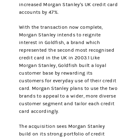
increased Morgan Stanley's UK credit card
accounts by 47%.
With the transaction now complete,
Morgan Stanley intends to reignite
interest in Goldfish, a brand which
represented the second most recognised
credit card in the UK in 2003.1 Like
Morgan Stanley, Goldfish built a loyal
customer base by rewarding its
customers for everyday use of their credit
card. Morgan Stanley plans to use the two
brands to appeal to a wider, more diverse
customer segment and tailor each credit
card accordingly.
The acquisition sees Morgan Stanley
build on its strong portfolio of credit