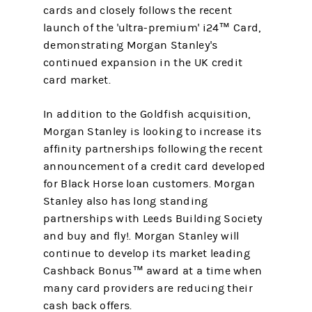
cards and closely follows the recent
launch of the 'ultra-premium' i24™ Card,
demonstrating Morgan Stanley's
continued expansion in the UK credit
card market.
In addition to the Goldfish acquisition,
Morgan Stanley is looking to increase its
affinity partnerships following the recent
announcement of a credit card developed
for Black Horse loan customers. Morgan
Stanley also has long standing
partnerships with Leeds Building Society
and buy and fly!. Morgan Stanley will
continue to develop its market leading
Cashback Bonus™ award at a time when
many card providers are reducing their
cash back offers.