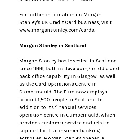
For further information on Morgan
Stanley's UK Credit Card business, visit
www.morganstanley.com/cards.
Morgan Stanley in Scotland
Morgan Stanley has invested in Scotland
since 1999, both in developing middle and
back office capability in Glasgow, as well
as the Card Operations Centre in
Cumbernauld. The Firm now employs
around 1,500 people in Scotland. In
addition to its financial services
operation centre in Cumbernauld, which
provides customer service and related
support for its consumer banking
activities, Morgan Stanley opened a