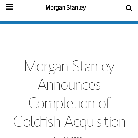
Morgan Stanley
Announces
Completion of
Goldfish Acquisition