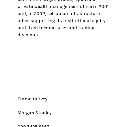
private wealth management office in 2001
and, in 2002, set-up an infrastructure
office supporting its institutional equity
and fixed income sales and trading
divisions.
Emma Harvey
Morgan Stanley
020 7425 9367