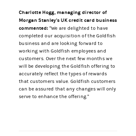
Charlotte Hogg, managing director of
Morgan Stanley's UK credit card business
commented:
"We are delighted to have
completed our acquisition of the Goldfish
business and are looking forward to
working with Goldfish employees and
customers. Over the next few months we
will be developing the Goldfish offering to
accurately reflect the types of rewards
that customers value. Goldfish customers
can be assured that any changes will only
serve to enhance the offering."