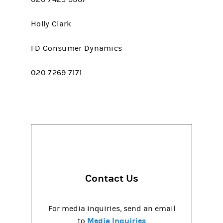
Holly Clark
FD Consumer Dynamics
020 7269 7171
Contact Us
For media inquiries, send an email
Media Inquiries
to