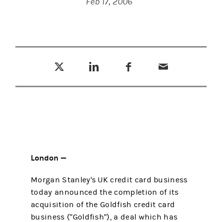
Feb 17, 2006
Tweet this
Share this on LinkedIn
Share this on Facebook
Email this
(opens in a new tab)
(opens in a new tab)
(opens in a new tab)
London —
Morgan Stanley's UK credit card business
today announced the completion of its
acquisition of the Goldfish credit card
business ("Goldfish"), a deal which has