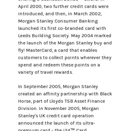
April 2000, two further credit cards were
introduced, and then, in March 2002,
Morgan Stanley Consumer Banking
launched its first co-branded card with
Leeds Building Society. May 2004 marked
the launch of the Morgan Stanley buy and
fly! MasterCard, a card that enables
customers to collect points wherever they
spend and redeem these points on a
variety of travel rewards.
In September 2005, Morgan Stanley
created an affinity partnership with Black
Horse, part of Lloyds TSB Asset Finance
Division. In November 2005, Morgan
Stanley's UK credit card operation
announced the launch of its ultra-
premium card - the i24™ Card.