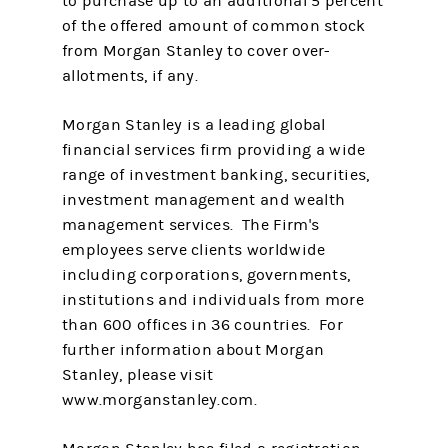
to purchase up to an additional 5 percent
of the offered amount of common stock
from Morgan Stanley to cover over-
allotments, if any.
Morgan Stanley is a leading global
financial services firm providing a wide
range of investment banking, securities,
investment management and wealth
management services. The Firm's
employees serve clients worldwide
including corporations, governments,
institutions and individuals from more
than 600 offices in 36 countries. For
further information about Morgan
Stanley, please visit
www.morganstanley.com.