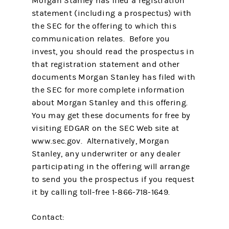
Morgan Stanley has filed a registration
statement (including a prospectus) with
the SEC for the offering to which this
communication relates. Before you
invest, you should read the prospectus in
that registration statement and other
documents Morgan Stanley has filed with
the SEC for more complete information
about Morgan Stanley and this offering.
You may get these documents for free by
visiting EDGAR on the SEC Web site at
www.sec.gov. Alternatively, Morgan
Stanley, any underwriter or any dealer
participating in the offering will arrange
to send you the prospectus if you request
it by calling toll-free 1-866-718-1649.
Contact: