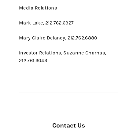
Media Relations
Mark Lake, 212.762.6927
Mary Claire Delaney, 212.762.6880
Investor Relations, Suzanne Charnas,
212.761.3043
Contact Us