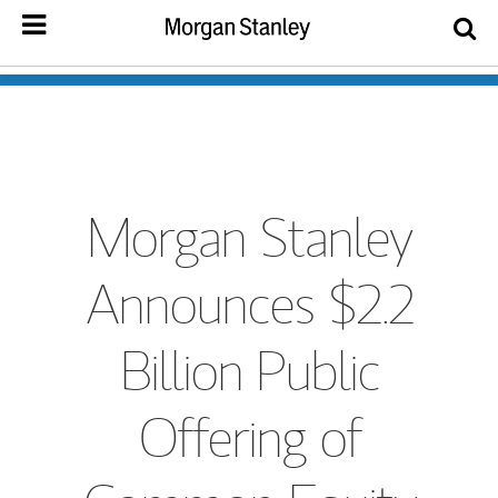
Morgan Stanley
Announces $2.2
Billion Public
Offering of