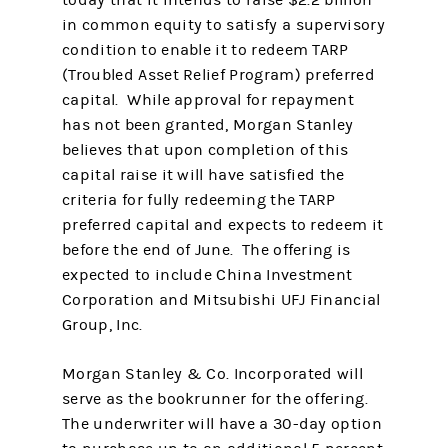
today that it intends to raise $2.2 billion
in common equity to satisfy a supervisory
condition to enable it to redeem TARP
(Troubled Asset Relief Program) preferred
capital. While approval for repayment
has not been granted, Morgan Stanley
believes that upon completion of this
capital raise it will have satisfied the
criteria for fully redeeming the TARP
preferred capital and expects to redeem it
before the end of June. The offering is
expected to include China Investment
Corporation and Mitsubishi UFJ Financial
Group, Inc.
Morgan Stanley & Co. Incorporated will
serve as the bookrunner for the offering.
The underwriter will have a 30-day option