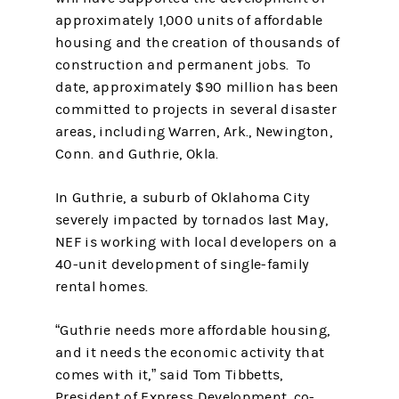
approximately 1,000 units of affordable
housing and the creation of thousands of
construction and permanent jobs. To
date, approximately $90 million has been
committed to projects in several disaster
areas, including Warren, Ark., Newington,
Conn. and Guthrie, Okla.
In Guthrie, a suburb of Oklahoma City
severely impacted by tornados last May,
NEF is working with local developers on a
40-unit development of single-family
rental homes.
“Guthrie needs more affordable housing,
and it needs the economic activity that
comes with it,” said Tom Tibbetts,
President of Express Development, co-