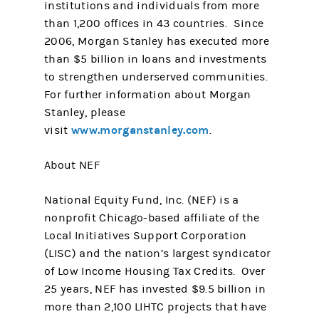
institutions and individuals from more
than 1,200 offices in 43 countries. Since
2006, Morgan Stanley has executed more
than $5 billion in loans and investments
to strengthen underserved communities.
For further information about Morgan
Stanley, please
www.morganstanley.com
visit
.
About NEF
National Equity Fund, Inc. (NEF) is a
nonprofit Chicago-based affiliate of the
Local Initiatives Support Corporation
(LISC) and the nation’s largest syndicator
of Low Income Housing Tax Credits. Over
25 years, NEF has invested $9.5 billion in
more than 2,100 LIHTC projects that have