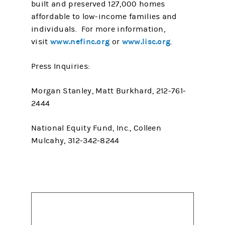
built and preserved 127,000 homes
affordable to low-income families and
individuals. For more information,
www.nefinc.org
www.lisc.org
visit
or
.
Press Inquiries:
Morgan Stanley, Matt Burkhard, 212-761-
2444
National Equity Fund, Inc., Colleen
Mulcahy, 312-342-8244