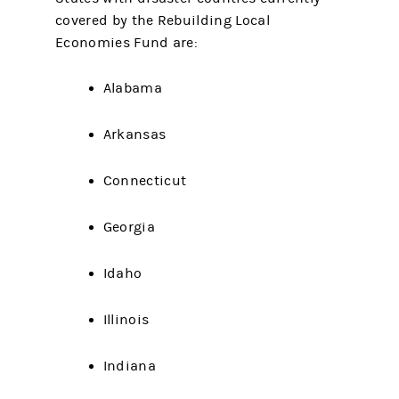
covered by the Rebuilding Local
Economies Fund are:
Alabama
Arkansas
Connecticut
Georgia
Idaho
Illinois
Indiana