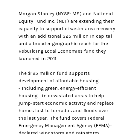
Morgan Stanley (NYSE: MS) and National
Equity Fund Inc. (NEF) are extending their
capacity to support disaster area recovery
with an additional $25 million in capital
and a broader geographic reach for the
Rebuilding Local Economies fund they
launched in 2011.
The $125 million fund supports
development of affordable housing
- including green, energy-efficient
housing - in devastated areas to help
jump-start economic activity and replace
homes lost to tornados and floods over
the last year. The fund covers Federal
Emergency Management Agency (FEMA)-
declared windstorm and rainstorm