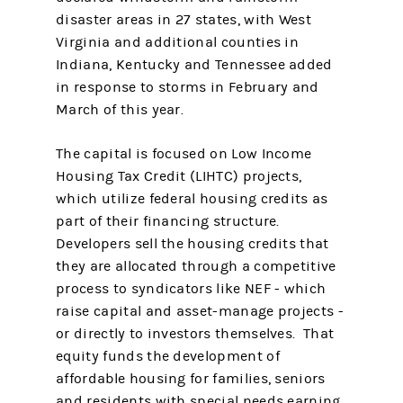
disaster areas in 27 states, with West
Virginia and additional counties in
Indiana, Kentucky and Tennessee added
in response to storms in February and
March of this year.
The capital is focused on Low Income
Housing Tax Credit (LIHTC) projects,
which utilize federal housing credits as
part of their financing structure.
Developers sell the housing credits that
they are allocated through a competitive
process to syndicators like NEF - which
raise capital and asset-manage projects -
or directly to investors themselves. That
equity funds the development of
affordable housing for families, seniors
and residents with special needs earning