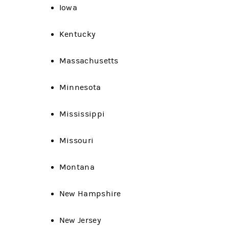
Iowa
Kentucky
Massachusetts
Minnesota
Mississippi
Missouri
Montana
New Hampshire
New Jersey