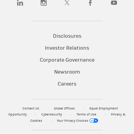
Disclosures
Investor Relations
Corporate Governance
Newsroom
Careers
Contact Us
Global Offices
Equal Employment
Opportunity
Cybersecurity
Terms of Use
Privacy &
Cookies
Your Privacy Choices