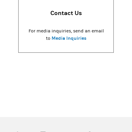
Contact Us
For media inquiries, send an email
Media Inquiries
to
(opens in a new tab)
(opens in a new tab)
(opens in a new tab)
(opens in a new tab)
(opens in a