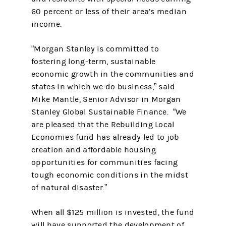
60 percent or less of their area’s median
income.
“Morgan Stanley is committed to
fostering long-term, sustainable
economic growth in the communities and
states in which we do business,” said
Mike Mantle, Senior Advisor in Morgan
Stanley Global Sustainable Finance. “We
are pleased that the Rebuilding Local
Economies fund has already led to job
creation and affordable housing
opportunities for communities facing
tough economic conditions in the midst
of natural disaster.”
When all $125 million is invested, the fund
will have supported the development of