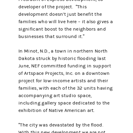
developer of the project. “This
development doesn’t just benefit the
families who will live here – it also gives a
significant boost to the neighbors and
businesses that surround it.”
In Minot, N.D., a town in northern North
Dakota struck by historic flooding last
June, NEF committed funding in support
of Artspace Projects, Inc. on a downtown
project for low-income artists and their
families, with each of the 32 units having
accompanying art studio space,
including gallery space dedicated to the
exhibition of Native American art.
“The city was devastated by the flood.
With this new development we are not