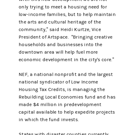
only trying to meet a housing need for
low-income families, but to help maintain
the arts and cultural heritage of the
community,” said Heidi Kurtze, Vice
President of Artspace. “Bringing creative
households and businesses into the
downtown area will help fuel more
economic development in the city's core.”
NEF, a national nonprofit and the largest
national syndicator of Low Income
Housing Tax Credits, is managing the
Rebuilding Local Economies fund and has
made $4 million in predevelopment
capital available to help expedite projects
in which the fund invests.
States with disaster counties currently