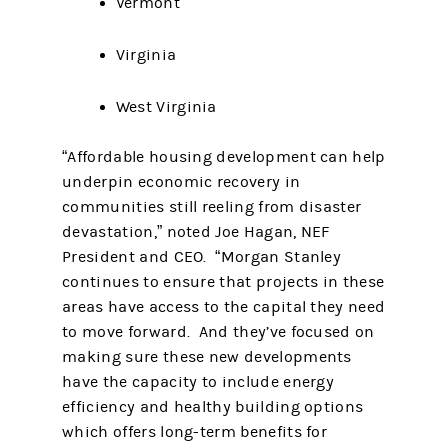
Vermont
Virginia
West Virginia
“Affordable housing development can help
underpin economic recovery in
communities still reeling from disaster
devastation,” noted Joe Hagan, NEF
President and CEO. “Morgan Stanley
continues to ensure that projects in these
areas have access to the capital they need
to move forward. And they’ve focused on
making sure these new developments
have the capacity to include energy
efficiency and healthy building options
which offers long-term benefits for