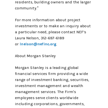
residents, building owners and the larger
community.”
For more information about project
investments or to make an inquiry about
a particular need, please contact NEF’s
Laura Nelson, 312-697-6189
lnelson@nefinc.org
or
.
About Morgan Stanley
Morgan Stanley is a leading global
financial services firm providing a wide
range of investment banking, securities,
investment management and wealth
management services. The Firm's
employees serve clients worldwide
including corporations, governments,