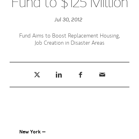
Fund to $125 Million
Jul 30, 2012
Fund Aims to Boost Replacement Housing,
Job Creation in Disaster Areas
Tweet this
Share this on LinkedIn
Share this on Facebook
Email this
(opens in a new tab)
(opens in a new tab)
(opens in a new tab)
New York —