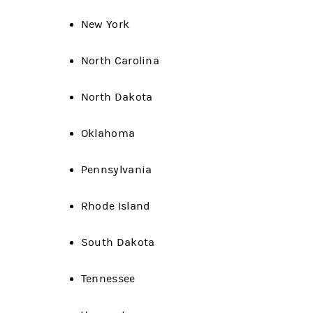
New York
North Carolina
North Dakota
Oklahoma
Pennsylvania
Rhode Island
South Dakota
Tennessee