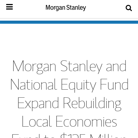
Morgan Stanley and
National Equity Fund
Expand Rebuilding
Local Economies