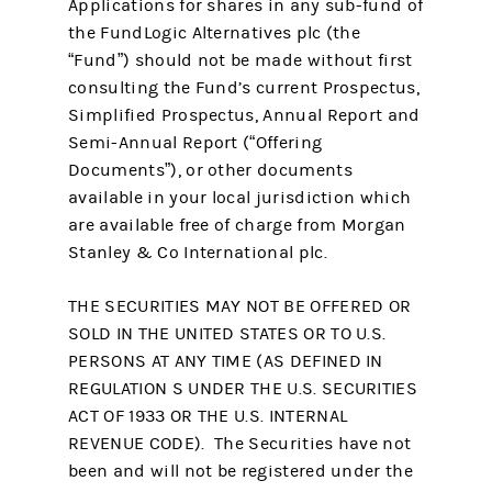
Applications for shares in any sub-fund of
the FundLogic Alternatives plc (the
“Fund”) should not be made without first
consulting the Fund’s current Prospectus,
Simplified Prospectus, Annual Report and
Semi-Annual Report (“Offering
Documents”), or other documents
available in your local jurisdiction which
are available free of charge from Morgan
Stanley & Co International plc.
THE SECURITIES MAY NOT BE OFFERED OR
SOLD IN THE UNITED STATES OR TO U.S.
PERSONS AT ANY TIME (AS DEFINED IN
REGULATION S UNDER THE U.S. SECURITIES
ACT OF 1933 OR THE U.S. INTERNAL
REVENUE CODE). The Securities have not
been and will not be registered under the