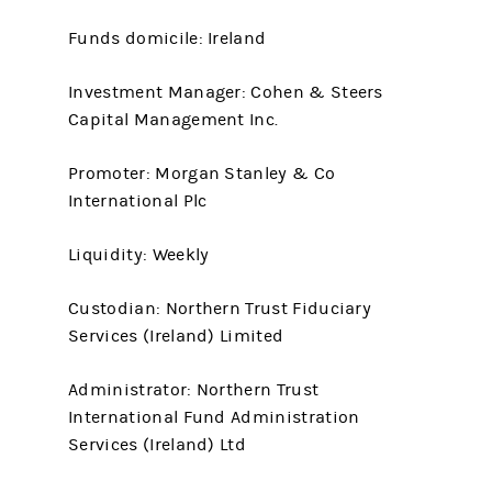
Funds domicile: Ireland
Investment Manager: Cohen & Steers
Capital Management Inc.
Promoter: Morgan Stanley & Co
International Plc
Liquidity: Weekly
Custodian: Northern Trust Fiduciary
Services (Ireland) Limited
Administrator: Northern Trust
International Fund Administration
Services (Ireland) Ltd