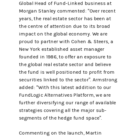
Global Head of Fund-Linked business at
Morgan Stanley commented: “Over recent
years, the real estate sector has been at
the centre of attention due to its broad
impact on the global economy. We are
proud to partner with Cohen & Steers, a
New York established asset manager
founded in 1986, to offer an exposure to
the global real estate sector and believe
the fund is well positioned to profit from
securities linked to the sector”. Armstrong
added: “With this latest addition to our
FundLogic Alternatives Platform, we are
further diversifying our range of available
strategies covering all the major sub-
segments of the hedge fund space”.
Commenting on the launch, Martin