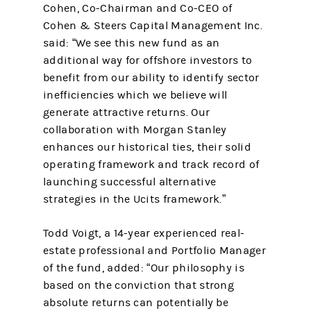
Cohen, Co-Chairman and Co-CEO of
Cohen & Steers Capital Management Inc.
said: “We see this new fund as an
additional way for offshore investors to
benefit from our ability to identify sector
inefficiencies which we believe will
generate attractive returns. Our
collaboration with Morgan Stanley
enhances our historical ties, their solid
operating framework and track record of
launching successful alternative
strategies in the Ucits framework.”
Todd Voigt, a 14-year experienced real-
estate professional and Portfolio Manager
of the fund, added: “Our philosophy is
based on the conviction that strong
absolute returns can potentially be