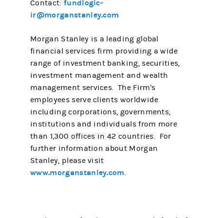
fundlogic-
Contact:
ir@morganstanley.com
Morgan Stanley is a leading global
financial services firm providing a wide
range of investment banking, securities,
investment management and wealth
management services. The Firm's
employees serve clients worldwide
including corporations, governments,
institutions and individuals from more
than 1,300 offices in 42 countries. For
further information about Morgan
Stanley, please visit
www.morganstanley.com
.