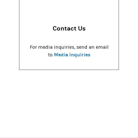
Contact Us
For media inquiries, send an email
Media Inquiries
to