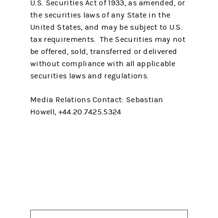
U.S. Securities Act of 1933, as amended, or
the securities laws of any State in the
United States, and may be subject to U.S.
tax requirements. The Securities may not
be offered, sold, transferred or delivered
without compliance with all applicable
securities laws and regulations.
Media Relations Contact: Sebastian
Howell, +44.20.7425.5324