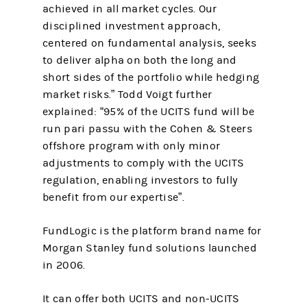
achieved in all market cycles. Our
disciplined investment approach,
centered on fundamental analysis, seeks
to deliver alpha on both the long and
short sides of the portfolio while hedging
market risks.” Todd Voigt further
explained: “95% of the UCITS fund will be
run pari passu with the Cohen & Steers
offshore program with only minor
adjustments to comply with the UCITS
regulation, enabling investors to fully
benefit from our expertise”.
FundLogic is the platform brand name for
Morgan Stanley fund solutions launched
in 2006.
It can offer both UCITS and non-UCITS