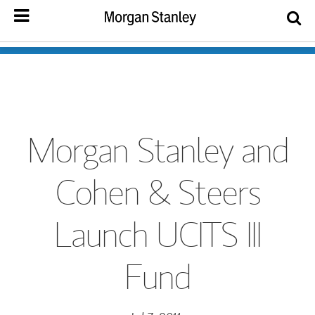
Morgan Stanley and
Cohen & Steers
Launch UCITS III
Fund