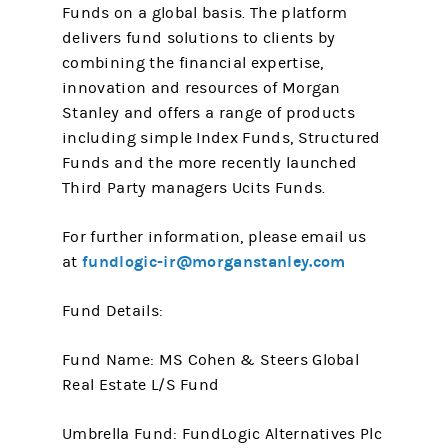
Funds on a global basis. The platform
delivers fund solutions to clients by
combining the financial expertise,
innovation and resources of Morgan
Stanley and offers a range of products
including simple Index Funds, Structured
Funds and the more recently launched
Third Party managers Ucits Funds.
For further information, please email us
fundlogic-ir@morganstanley.com
at
Fund Details:
Fund Name: MS Cohen & Steers Global
Real Estate L/S Fund
Umbrella Fund: FundLogic Alternatives Plc