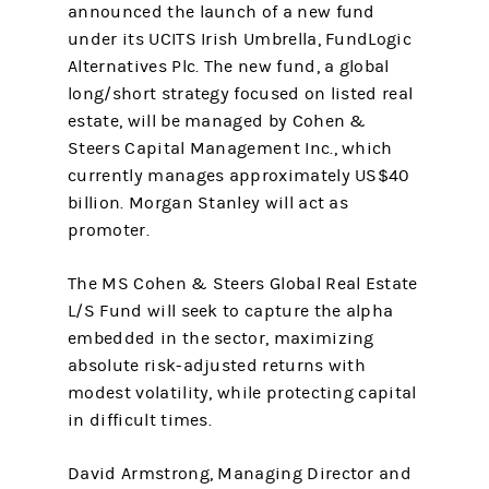
announced the launch of a new fund
under its UCITS Irish Umbrella, FundLogic
Alternatives Plc. The new fund, a global
long/short strategy focused on listed real
estate, will be managed by Cohen &
Steers Capital Management Inc., which
currently manages approximately US$40
billion. Morgan Stanley will act as
promoter.
The MS Cohen & Steers Global Real Estate
L/S Fund will seek to capture the alpha
embedded in the sector, maximizing
absolute risk-adjusted returns with
modest volatility, while protecting capital
in difficult times.
David Armstrong, Managing Director and