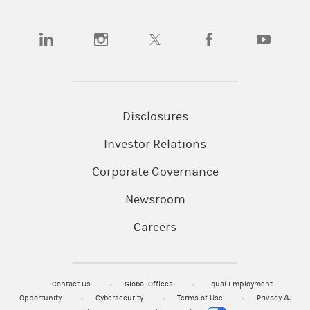
(opens in a new tab)
(opens in a new tab)
(opens in a new tab)
(opens in a new tab)
(opens in a
Disclosures
Investor Relations
Corporate Governance
Newsroom
Careers
Contact Us
Global Offices
Equal Employment
Opportunity
Cybersecurity
Terms of Use
Privacy &