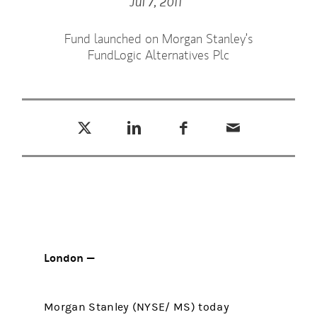
Jul 7, 2011
Fund launched on Morgan Stanley’s
FundLogic Alternatives Plc
Tweet this
Share this on LinkedIn
Share this on Facebook
Email this
(opens in a new tab)
(opens in a new tab)
(opens in a new tab)
London —
Morgan Stanley (NYSE/ MS) today