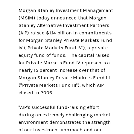
Morgan Stanley Investment Management
(MSIM) today announced that Morgan
Stanley Alternative Investment Partners
(AIP) raised $1.14 billion in commitments
for Morgan Stanley Private Markets Fund
IV ("Private Markets Fund IV"), a private
equity fund of funds. The capital raised
for Private Markets Fund IV represents a
nearly 15 percent increase over that of
Morgan Stanley Private Markets Fund III
("Private Markets Fund III"), which AIP
closed in 2006.
"AIP's successful fund-raising effort
during an extremely challenging market
environment demonstrates the strength
of our investment approach and our