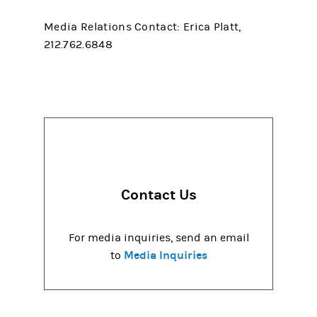
Media Relations Contact: Erica Platt,
212.762.6848
Contact Us
For media inquiries, send an email
Media Inquiries
to