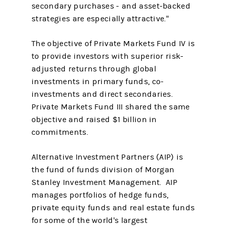
secondary purchases - and asset-backed
strategies are especially attractive."
The objective of Private Markets Fund IV is
to provide investors with superior risk-
adjusted returns through global
investments in primary funds, co-
investments and direct secondaries.
Private Markets Fund III shared the same
objective and raised $1 billion in
commitments.
Alternative Investment Partners (AIP) is
the fund of funds division of Morgan
Stanley Investment Management. AIP
manages portfolios of hedge funds,
private equity funds and real estate funds
for some of the world's largest