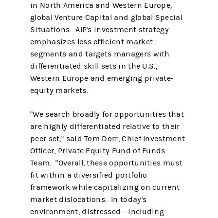
in North America and Western Europe,
global Venture Capital and global Special
Situations. AIP's investment strategy
emphasizes less efficient market
segments and targets managers with
differentiated skill sets in the U.S.,
Western Europe and emerging private-
equity markets.
"We search broadly for opportunities that
are highly differentiated relative to their
peer set," said Tom Dorr, Chief Investment
Officer, Private Equity Fund of Funds
Team. "Overall, these opportunities must
fit within a diversified portfolio
framework while capitalizing on current
market dislocations. In today's
environment, distressed - including