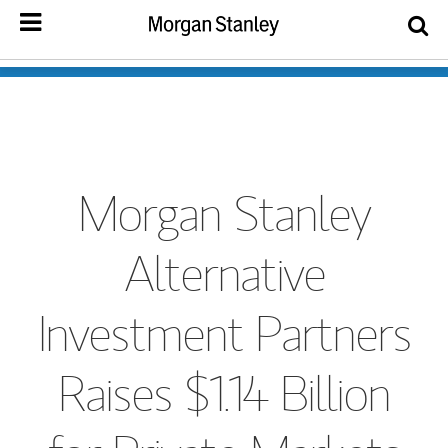
Morgan Stanley
Alternative
Investment Partners
Raises $1.14 Billion