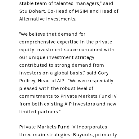
stable team of talented managers," said
Stu Bohart, Co-Head of MSIM and Head of
Alternative Investments.
"We believe that demand for
comprehensive expertise in the private
equity investment space combined with
our unique investment strategy
contributed to strong demand from
investors on a global basis," said Cory
Pulfrey, Head of AIP. "We were especially
pleased with the robust level of
commitments to Private Markets Fund IV
from both existing AIP investors and new
limited partners."
Private Markets Fund IV incorporates
three main strategies: Buyouts, primarily