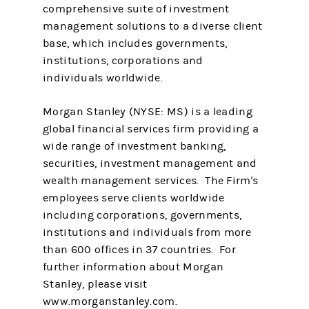
comprehensive suite of investment
management solutions to a diverse client
base, which includes governments,
institutions, corporations and
individuals worldwide.
Morgan Stanley (NYSE: MS) is a leading
global financial services firm providing a
wide range of investment banking,
securities, investment management and
wealth management services. The Firm's
employees serve clients worldwide
including corporations, governments,
institutions and individuals from more
than 600 offices in 37 countries. For
further information about Morgan
Stanley, please visit
www.morganstanley.com.