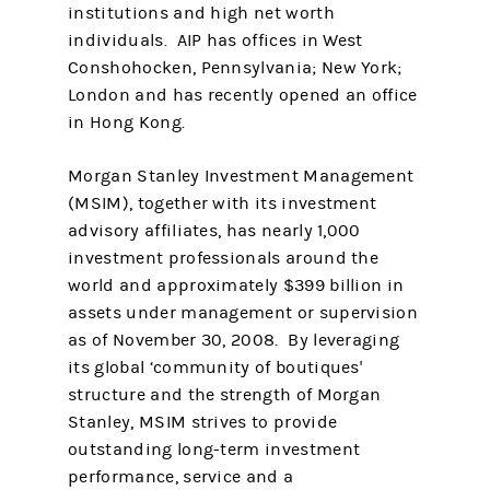
institutions and high net worth
individuals. AIP has offices in West
Conshohocken, Pennsylvania; New York;
London and has recently opened an office
in Hong Kong.
Morgan Stanley Investment Management
(MSIM), together with its investment
advisory affiliates, has nearly 1,000
investment professionals around the
world and approximately $399 billion in
assets under management or supervision
as of November 30, 2008. By leveraging
its global ‘community of boutiques'
structure and the strength of Morgan
Stanley, MSIM strives to provide
outstanding long-term investment
performance, service and a