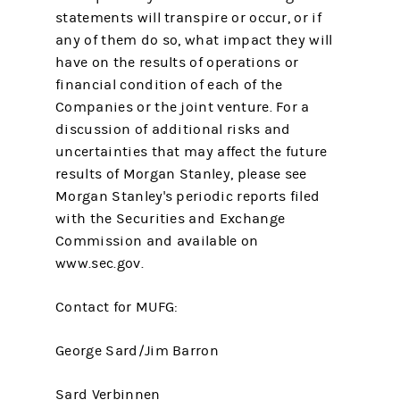
statements will transpire or occur, or if
any of them do so, what impact they will
have on the results of operations or
financial condition of each of the
Companies or the joint venture. For a
discussion of additional risks and
uncertainties that may affect the future
results of Morgan Stanley, please see
Morgan Stanley's periodic reports filed
with the Securities and Exchange
Commission and available on
www.sec.gov.
Contact for MUFG:
George Sard/Jim Barron
Sard Verbinnen