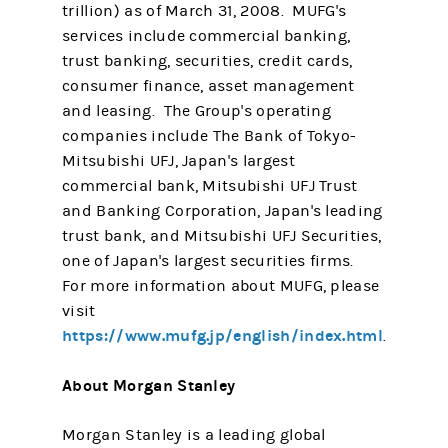
trillion) as of March 31, 2008. MUFG's
services include commercial banking,
trust banking, securities, credit cards,
consumer finance, asset management
and leasing. The Group's operating
companies include The Bank of Tokyo-
Mitsubishi UFJ, Japan's largest
commercial bank, Mitsubishi UFJ Trust
and Banking Corporation, Japan's leading
trust bank, and Mitsubishi UFJ Securities,
one of Japan's largest securities firms.
For more information about MUFG, please
visit
https://www.mufg.jp/english/index.html
.
About Morgan Stanley
Morgan Stanley is a leading global