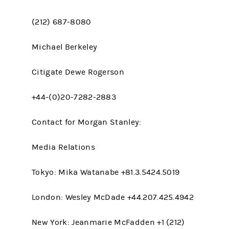
(212) 687-8080
Michael Berkeley
Citigate Dewe Rogerson
+44-(0)20-7282-2883
Contact for Morgan Stanley:
Media Relations
Tokyo: Mika Watanabe +81.3.5424.5019
London: Wesley McDade +44.207.425.4942
New York: Jeanmarie McFadden +1 (212)