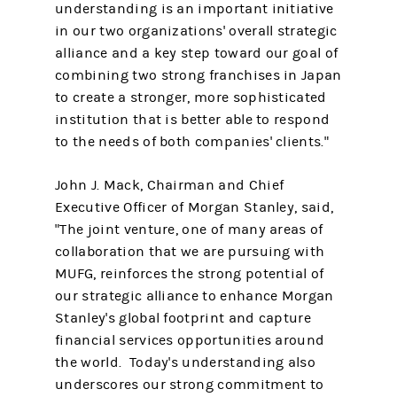
understanding is an important initiative
in our two organizations' overall strategic
alliance and a key step toward our goal of
combining two strong franchises in Japan
to create a stronger, more sophisticated
institution that is better able to respond
to the needs of both companies' clients."
John J. Mack, Chairman and Chief
Executive Officer of Morgan Stanley, said,
"The joint venture, one of many areas of
collaboration that we are pursuing with
MUFG, reinforces the strong potential of
our strategic alliance to enhance Morgan
Stanley's global footprint and capture
financial services opportunities around
the world. Today's understanding also
underscores our strong commitment to