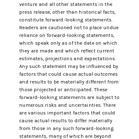
venture and all other statements in the
press release, other than historical facts,
constitute forward-looking statements.
Readers are cautioned not to place undue
reliance on forward-looking statements,
which speak only as of the date on which
they are made and which reflect current
estimates, projections and expectations.
Any such statement may be influenced by
factors that could cause actual outcomes
and results to be materially different from
those projected or anticipated. These
forward-looking statements are subject to
numerous risks and uncertainties. There
are various important factors that could
cause actual results to differ materially
from those in any such forward-looking
statements, many of which are beyond