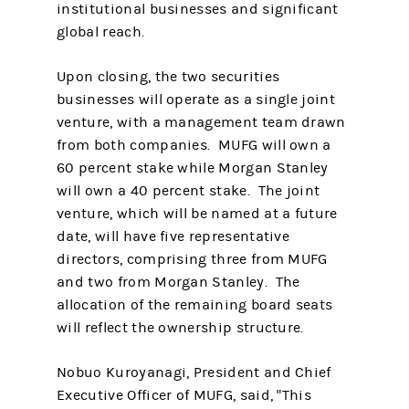
institutional businesses and significant
global reach.
Upon closing, the two securities
businesses will operate as a single joint
venture, with a management team drawn
from both companies. MUFG will own a
60 percent stake while Morgan Stanley
will own a 40 percent stake. The joint
venture, which will be named at a future
date, will have five representative
directors, comprising three from MUFG
and two from Morgan Stanley. The
allocation of the remaining board seats
will reflect the ownership structure.
Nobuo Kuroyanagi, President and Chief
Executive Officer of MUFG, said, "This