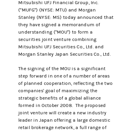
Mitsubishi UFJ Financial Group, Inc.
("MUFG") (NYSE: MTU) and Morgan
Stanley (NYSE: MS) today announced that
they have signed a memorandum of
understanding ("MOU") to form a
securities joint venture combining
Mitsubishi UFJ Securities Co., Ltd. and
Morgan Stanley Japan Securities Co., Ltd.
The signing of the MOU is a significant
step forward in one of a number of areas
of planned cooperation, reflecting the two
companies' goal of maximizing the
strategic benefits of a global alliance
formed in October 2008. The proposed
joint venture will create a new industry
leader in Japan offering a large domestic
retail brokerage network, a full range of