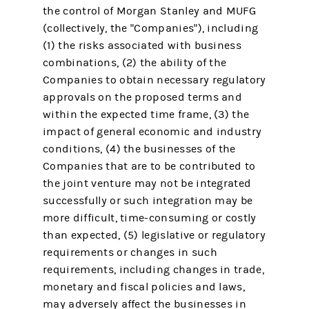
the control of Morgan Stanley and MUFG
(collectively, the "Companies"), including
(1) the risks associated with business
combinations, (2) the ability of the
Companies to obtain necessary regulatory
approvals on the proposed terms and
within the expected time frame, (3) the
impact of general economic and industry
conditions, (4) the businesses of the
Companies that are to be contributed to
the joint venture may not be integrated
successfully or such integration may be
more difficult, time-consuming or costly
than expected, (5) legislative or regulatory
requirements or changes in such
requirements, including changes in trade,
monetary and fiscal policies and laws,
may adversely affect the businesses in