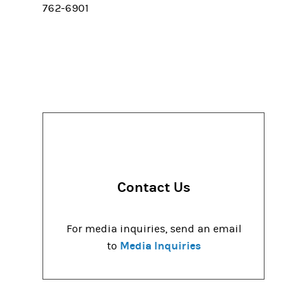
762-6901
Contact Us
For media inquiries, send an email
Media Inquiries
to