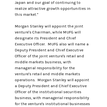
Japan and our goal of continuing to
realize attractive growth opportunities in
this market."
Morgan Stanley will appoint the joint
venture's Chairman, while MUFG will
designate its President and Chief
Executive Officer. MUFG also will name a
Deputy President and Chief Executive
Officer of the joint venture's retail and
middle markets business, with
managerial responsibility for the
venture's retail and middle markets
operations. Morgan Stanley will appoint
a Deputy President and Chief Executive
Officer of the institutional securities
business, with managerial responsibility
for the venture's institutional businesses