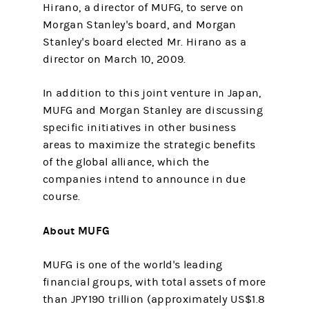
Hirano, a director of MUFG, to serve on
Morgan Stanley's board, and Morgan
Stanley's board elected Mr. Hirano as a
director on March 10, 2009.
In addition to this joint venture in Japan,
MUFG and Morgan Stanley are discussing
specific initiatives in other business
areas to maximize the strategic benefits
of the global alliance, which the
companies intend to announce in due
course.
About MUFG
MUFG is one of the world's leading
financial groups, with total assets of more
than JPY190 trillion (approximately US$1.8