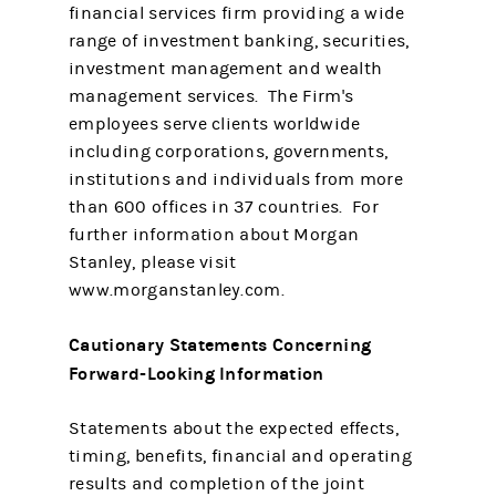
financial services firm providing a wide
range of investment banking, securities,
investment management and wealth
management services. The Firm's
employees serve clients worldwide
including corporations, governments,
institutions and individuals from more
than 600 offices in 37 countries. For
further information about Morgan
Stanley, please visit
www.morganstanley.com.
Cautionary Statements Concerning
Forward-Looking Information
Statements about the expected effects,
timing, benefits, financial and operating
results and completion of the joint