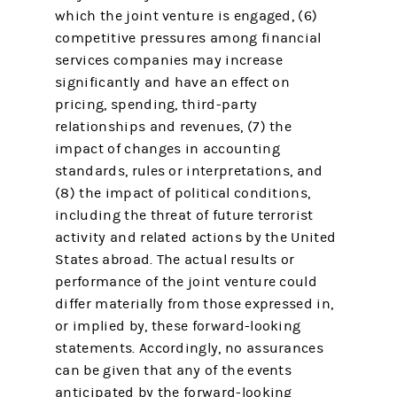
which the joint venture is engaged, (6)
competitive pressures among financial
services companies may increase
significantly and have an effect on
pricing, spending, third-party
relationships and revenues, (7) the
impact of changes in accounting
standards, rules or interpretations, and
(8) the impact of political conditions,
including the threat of future terrorist
activity and related actions by the United
States abroad. The actual results or
performance of the joint venture could
differ materially from those expressed in,
or implied by, these forward-looking
statements. Accordingly, no assurances
can be given that any of the events
anticipated by the forward-looking