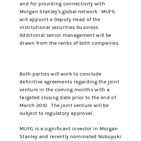
and for providing connectivity with
Morgan Stanley's global network. MUFG
will appoint a Deputy Head of the
institutional securities business.
Additional senior management will be
drawn from the ranks of both companies.
Both parties will work to conclude
definitive agreements regarding the joint
venture in the coming months with a
targeted closing date prior to the end of
March 2010. The joint venture will be
subject to regulatory approval.
MUFG is a significant investor in Morgan
Stanley and recently nominated Nobuyuki