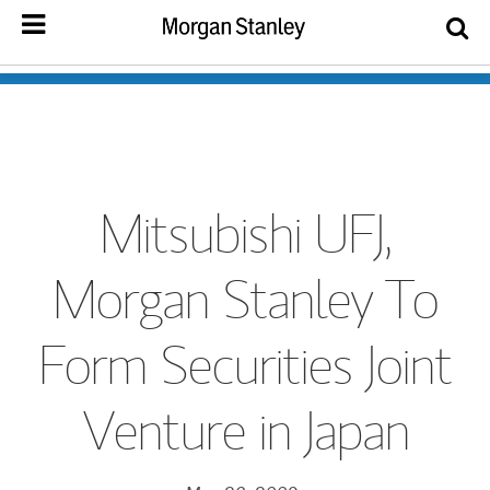
Mitsubishi UFJ,
Morgan Stanley To
Form Securities Joint
Venture in Japan