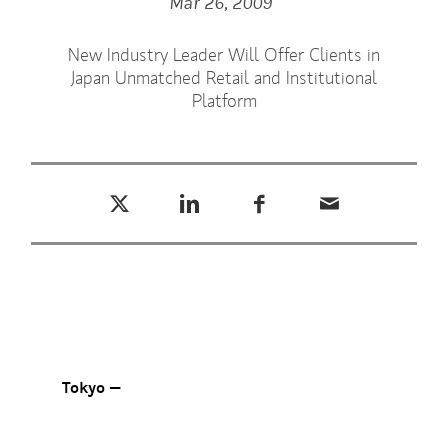
Mar 26, 2009
New Industry Leader Will Offer Clients in
Japan Unmatched Retail and Institutional
Platform
Tweet this
Share this on LinkedIn
Share this on Facebook
Email this
(opens in a new tab)
(opens in a new tab)
(opens in a new tab)
Tokyo —