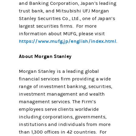
and Banking Corporation, Japan’s leading
trust bank, and Mitsubishi UFJ Morgan
Stanley Securities Co., Ltd., one of Japan’s
largest securities firms. For more
information about MUFG, please visit
https://www.mufg.jp/english/index.html
.
About Morgan Stanley
Morgan Stanley is a leading global
financial services firm providing a wide
range of investment banking, securities,
investment management and wealth
management services. The Firm’s
employees serve clients worldwide
including corporations, governments,
institutions and individuals from more
than 1,300 offices in 42 countries. For