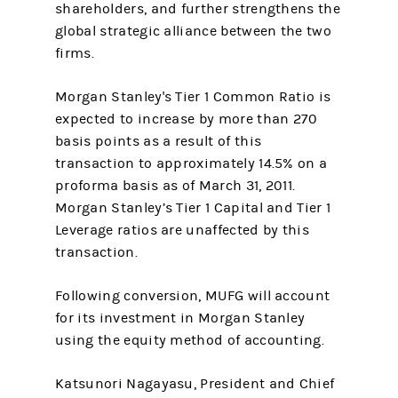
shareholders, and further strengthens the
global strategic alliance between the two
firms.
Morgan Stanley's Tier 1 Common Ratio is
expected to increase by more than 270
basis points as a result of this
transaction to approximately 14.5% on a
proforma basis as of March 31, 2011.
Morgan Stanley’s Tier 1 Capital and Tier 1
Leverage ratios are unaffected by this
transaction.
Following conversion, MUFG will account
for its investment in Morgan Stanley
using the equity method of accounting.
Katsunori Nagayasu, President and Chief