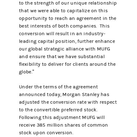
to the strength of our unique relationship
that we were able to capitalize on this
opportunity to reach an agreement in the
best interests of both companies. This
conversion will result in an industry-
leading capital position, further enhance
our global strategic alliance with MUFG
and ensure that we have substantial
flexibility to deliver for clients around the
globe.”
Under the terms of the agreement
announced today, Morgan Stanley has
adjusted the conversion rate with respect
to the convertible preferred stock.
Following this adjustment MUFG will
receive 385 million shares of common
stock upon conversion.