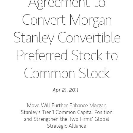
Agreement to
Convert Morgan
Stanley Convertible
Preferred Stock to
Common Stock
Apr 21, 2011
Move Will Further Enhance Morgan
Stanley’s Tier 1 Common Capital Position
and Strengthen the Two Firms’ Global
Strategic Alliance