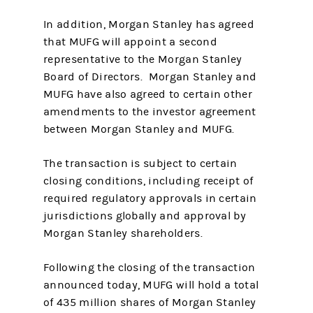
In addition, Morgan Stanley has agreed
that MUFG will appoint a second
representative to the Morgan Stanley
Board of Directors. Morgan Stanley and
MUFG have also agreed to certain other
amendments to the investor agreement
between Morgan Stanley and MUFG.
The transaction is subject to certain
closing conditions, including receipt of
required regulatory approvals in certain
jurisdictions globally and approval by
Morgan Stanley shareholders.
Following the closing of the transaction
announced today, MUFG will hold a total
of 435 million shares of Morgan Stanley