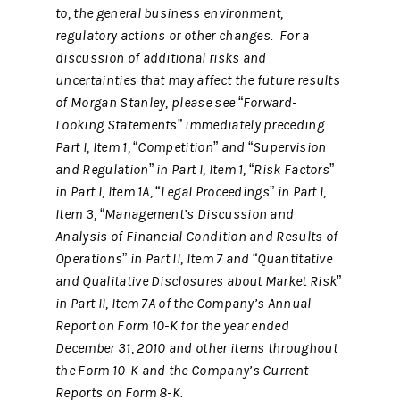
to, the general business environment,
regulatory actions or other changes. For a
discussion of additional risks and
uncertainties that may affect the future results
of Morgan Stanley, please see “Forward-
Looking Statements” immediately preceding
Part I, Item 1, “Competition” and “Supervision
and Regulation” in Part I, Item 1, “Risk Factors”
in Part I, Item 1A, “Legal Proceedings” in Part I,
Item 3, “Management’s Discussion and
Analysis of Financial Condition and Results of
Operations” in Part II, Item 7 and “Quantitative
and Qualitative Disclosures about Market Risk”
in Part II, Item 7A of the Company’s Annual
Report on Form 10-K for the year ended
December 31, 2010 and other items throughout
the Form 10-K and the Company’s Current
Reports on Form 8-K.