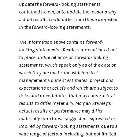
update the forward-looking statements
contained herein, or to update the reasons why
actual results could differ from those projected
in the forward-looking statements.
The information above contains forward-
looking statements. Readers are cautioned not
to place undue reliance on forward-looking
statements, which speak only as of the date on
which they are made and which reflect
management's current estimates, projections,
expectations or beliefs and which are subject to
risks and uncertainties that may cause actual
results to differ materially. Morgan Stanley’s
actual results or performance may differ
materially from those suggested, expressed or
implied by forward-looking statements due to a
wide range of factors including, but not limited