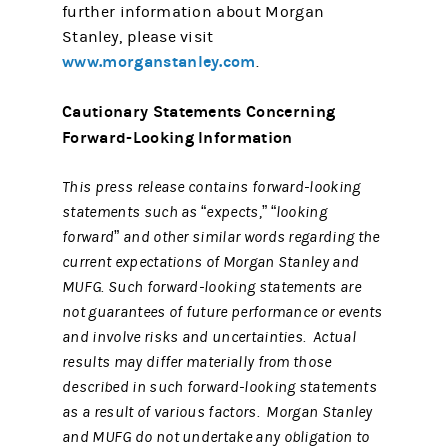
further information about Morgan
Stanley, please visit
www.morganstanley.com
.
Cautionary Statements Concerning
Forward-Looking Information
This press release contains forward-looking
statements such as “expects,” “looking
forward” and other similar words regarding the
current expectations of Morgan Stanley and
MUFG. Such forward-looking statements are
not guarantees of future performance or events
and involve risks and uncertainties. Actual
results may differ materially from those
described in such forward-looking statements
as a result of various factors. Morgan Stanley
and MUFG do not undertake any obligation to