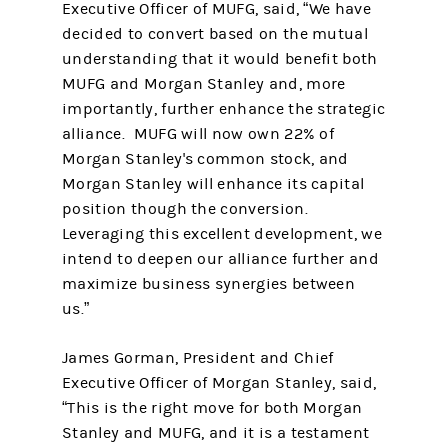
Executive Officer of MUFG, said, “We have
decided to convert based on the mutual
understanding that it would benefit both
MUFG and Morgan Stanley and, more
importantly, further enhance the strategic
alliance. MUFG will now own 22% of
Morgan Stanley's common stock, and
Morgan Stanley will enhance its capital
position though the conversion.
Leveraging this excellent development, we
intend to deepen our alliance further and
maximize business synergies between
us.”
James Gorman, President and Chief
Executive Officer of Morgan Stanley, said,
“This is the right move for both Morgan
Stanley and MUFG, and it is a testament