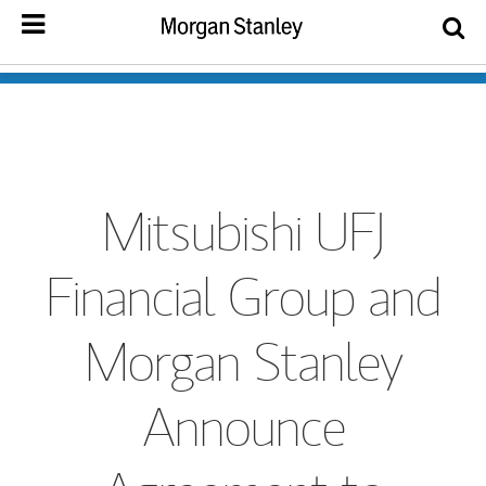
Mitsubishi UFJ
Financial Group and
Morgan Stanley
Announce