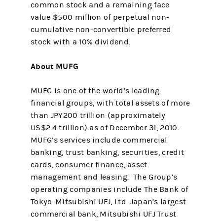
common stock and a remaining face
value $500 million of perpetual non-
cumulative non-convertible preferred
stock with a 10% dividend.
About MUFG
MUFG is one of the world’s leading
financial groups, with total assets of more
than JPY200 trillion (approximately
US$2.4 trillion) as of December 31, 2010.
MUFG’s services include commercial
banking, trust banking, securities, credit
cards, consumer finance, asset
management and leasing. The Group’s
operating companies include The Bank of
Tokyo-Mitsubishi UFJ, Ltd. Japan’s largest
commercial bank, Mitsubishi UFJ Trust