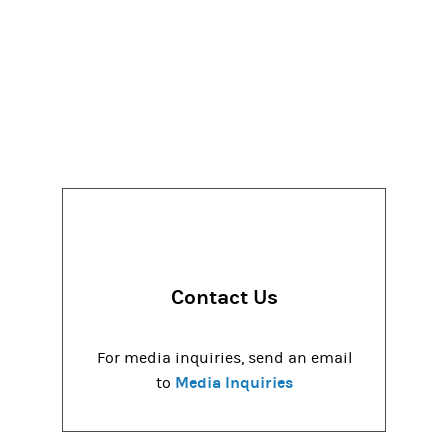
Contact Us
For media inquiries, send an email
Media Inquiries
to