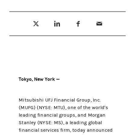
Tweet this
Share this on LinkedIn
Share this on Facebook
Email this
(opens in a new tab)
(opens in a new tab)
(opens in a new tab)
Tokyo, New York —
Mitsubishi UFJ Financial Group, Inc.
(MUFG) (NYSE: MTU), one of the world's
leading financial groups, and Morgan
Stanley (NYSE: MS), a leading global
financial services firm, today announced