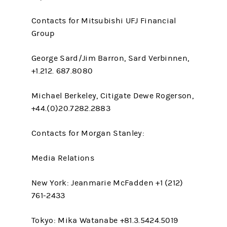
Contacts for Mitsubishi UFJ Financial
Group
George Sard/Jim Barron, Sard Verbinnen,
+1.212. 687.8080
Michael Berkeley, Citigate Dewe Rogerson,
+44.(0)20.7282.2883
Contacts for Morgan Stanley:
Media Relations
New York: Jeanmarie McFadden +1 (212)
761-2433
Tokyo: Mika Watanabe +81.3.5424.5019