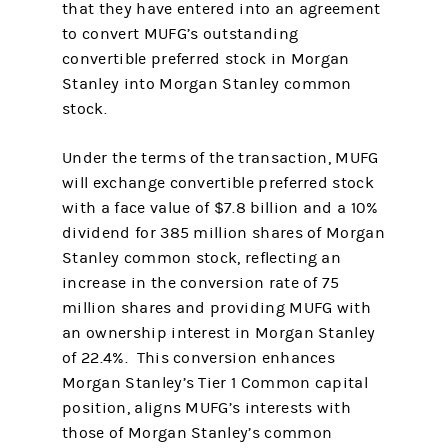
that they have entered into an agreement
to convert MUFG’s outstanding
convertible preferred stock in Morgan
Stanley into Morgan Stanley common
stock.
Under the terms of the transaction, MUFG
will exchange convertible preferred stock
with a face value of $7.8 billion and a 10%
dividend for 385 million shares of Morgan
Stanley common stock, reflecting an
increase in the conversion rate of 75
million shares and providing MUFG with
an ownership interest in Morgan Stanley
of 22.4%. This conversion enhances
Morgan Stanley’s Tier 1 Common capital
position, aligns MUFG’s interests with
those of Morgan Stanley’s common