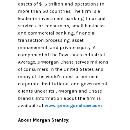
assets of $1.6 trillion and operations in
more than 50 countries. The firm is a
leader in investment banking, financial
services for consumers, small business
and commercial banking, financial
transaction processing, asset
management, and private equity. A
component of the Dow Jones Industrial
Average, JPMorgan Chase serves millions
of consumers in the United States and
many of the world’s most prominent
corporate, institutional and government
clients under its JPMorgan and Chase
brands. Information about the firm is
www.jpmorganchase.com
available at
.
About Morgan Stanley: