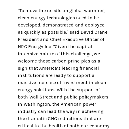
“To move the needle on global warming,
clean energy technologies need to be
developed, demonstrated and deployed
as quickly as possible,” said David Crane,
President and Chief Executive Officer of
NRG Energy Inc. “Given the capital
intensive nature of this challenge, we
welcome these carbon principles as a
sign that America’s leading financial
institutions are ready to support a
massive increase of investment in clean
energy solutions. With the support of
both Wall Street and public policymakers
in Washington, the American power
industry can lead the way in achieving
the dramatic GHG reductions that are
critical to the health of both our economy