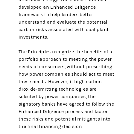
developed an Enhanced Diligence
framework to help lenders better
understand and evaluate the potential
carbon risks associated with coal plant
investments.
The Principles recognize the benefits of a
portfolio approach to meeting the power
needs of consumers, without prescribing
how power companies should act to meet
these needs. However, if high carbon
dioxide-emitting technologies are
selected by power companies, the
signatory banks have agreed to follow the
Enhanced Diligence process and factor
these risks and potential mitigants into
the final financing decision.