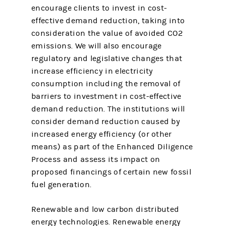
encourage clients to invest in cost-
effective demand reduction, taking into
consideration the value of avoided CO2
emissions. We will also encourage
regulatory and legislative changes that
increase efficiency in electricity
consumption including the removal of
barriers to investment in cost-effective
demand reduction. The institutions will
consider demand reduction caused by
increased energy efficiency (or other
means) as part of the Enhanced Diligence
Process and assess its impact on
proposed financings of certain new fossil
fuel generation.
Renewable and low carbon distributed
energy technologies. Renewable energy