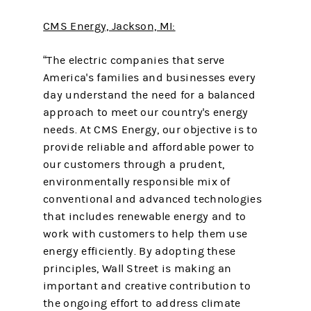
CMS Energy, Jackson, MI:
“The electric companies that serve
America's families and businesses every
day understand the need for a balanced
approach to meet our country's energy
needs. At CMS Energy, our objective is to
provide reliable and affordable power to
our customers through a prudent,
environmentally responsible mix of
conventional and advanced technologies
that includes renewable energy and to
work with customers to help them use
energy efficiently. By adopting these
principles, Wall Street is making an
important and creative contribution to
the ongoing effort to address climate