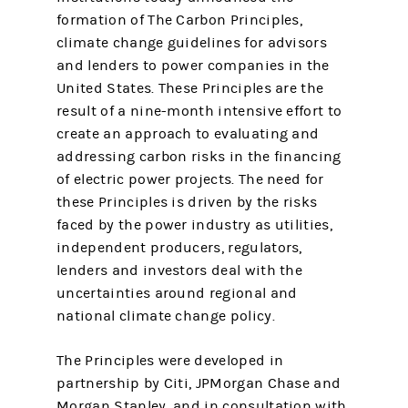
formation of The Carbon Principles,
climate change guidelines for advisors
and lenders to power companies in the
United States. These Principles are the
result of a nine-month intensive effort to
create an approach to evaluating and
addressing carbon risks in the financing
of electric power projects. The need for
these Principles is driven by the risks
faced by the power industry as utilities,
independent producers, regulators,
lenders and investors deal with the
uncertainties around regional and
national climate change policy.
The Principles were developed in
partnership by Citi, JPMorgan Chase and
Morgan Stanley, and in consultation with