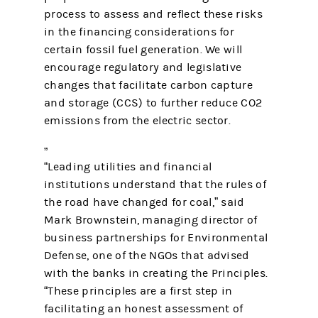
process to assess and reflect these risks
in the financing considerations for
certain fossil fuel generation. We will
encourage regulatory and legislative
changes that facilitate carbon capture
and storage (CCS) to further reduce CO2
emissions from the electric sector.
“Leading utilities and financial
institutions understand that the rules of
the road have changed for coal,” said
Mark Brownstein, managing director of
business partnerships for Environmental
Defense, one of the NGOs that advised
with the banks in creating the Principles.
“These principles are a first step in
facilitating an honest assessment of