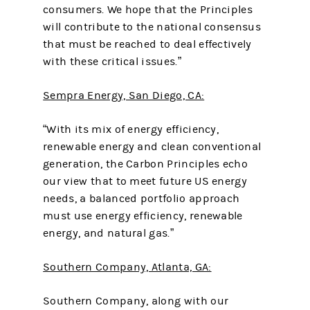
consumers. We hope that the Principles
will contribute to the national consensus
that must be reached to deal effectively
with these critical issues.”
Sempra Energy, San Diego, CA:
“With its mix of energy efficiency,
renewable energy and clean conventional
generation, the Carbon Principles echo
our view that to meet future US energy
needs, a balanced portfolio approach
must use energy efficiency, renewable
energy, and natural gas.”
Southern Company, Atlanta, GA:
Southern Company, along with our