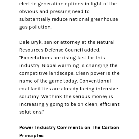
electric generation options in light of the
obvious and pressing need to
substantially reduce national greenhouse
gas pollution.
Dale Bryk, senior attorney at the Natural
Resources Defense Council added,
"Expectations are rising fast for this
industry. Global warming is changing the
competitive landscape. Clean power is the
name of the game today. Conventional
coal facilities are already facing intensive
scrutiny. We think the serious money is
increasingly going to be on clean, efficient
solutions."
Power Industry Comments on The Carbon
Principles