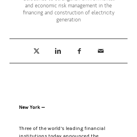
and economic risk management in the
financing and construction of electricity
generation
Tweet this
Share this on LinkedIn
Share this on Facebook
Email this
(opens in a new tab)
(opens in a new tab)
(opens in a new tab)
New York —
Three of the world’s leading financial
institutions today announced the