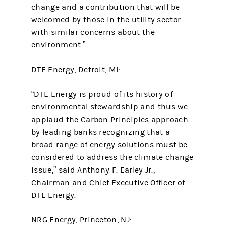
change and a contribution that will be
welcomed by those in the utility sector
with similar concerns about the
environment.”
DTE Energy, Detroit, MI:
“DTE Energy is proud of its history of
environmental stewardship and thus we
applaud the Carbon Principles approach
by leading banks recognizing that a
broad range of energy solutions must be
considered to address the climate change
issue,” said Anthony F. Earley Jr.,
Chairman and Chief Executive Officer of
DTE Energy.
NRG Energy, Princeton, NJ: