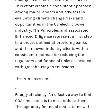
talking about these issues with clients.
This effort creates a consistent approach
among major lenders and advisors in
evaluating climate change risks and
opportunities in the US electric power
industry. The Principles and associated
Enhanced Diligence represent a first step
in a process aimed at providing banks
and their power industry clients with a
consistent roadmap for reducing the
regulatory and financial risks associated
with greenhouse gas emissions.
The Principles are:
Energy efficiency. An effective way to limit
CO2 emissions is to not produce them.
The signatory financial institutions will