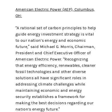
American Electric Power (AEP), Columbus,
OH:
“A rational set of carbon principles to help
guide energy investment strategy is vital
to our nation’s energy and economic
future,” said Michael G. Morris, Chairman,
President and Chief Executive Officer of
American Electric Power. “Recognizing
that energy efficiency, renewables, cleaner
fossil technologies and other diverse
solutions all have significant roles in
addressing climate challenges while
maintaining economic and energy
security establishes a framework for
making the best decisions regarding our
nation’s energy future.”