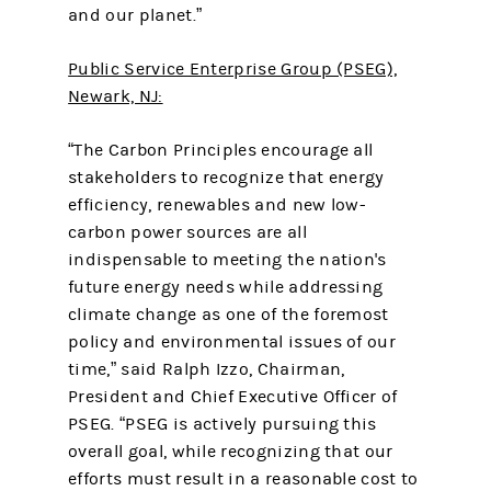
and our planet.”
Public Service Enterprise Group (PSEG),
Newark, NJ:
“The Carbon Principles encourage all
stakeholders to recognize that energy
efficiency, renewables and new low-
carbon power sources are all
indispensable to meeting the nation's
future energy needs while addressing
climate change as one of the foremost
policy and environmental issues of our
time,” said Ralph Izzo, Chairman,
President and Chief Executive Officer of
PSEG. “PSEG is actively pursuing this
overall goal, while recognizing that our
efforts must result in a reasonable cost to