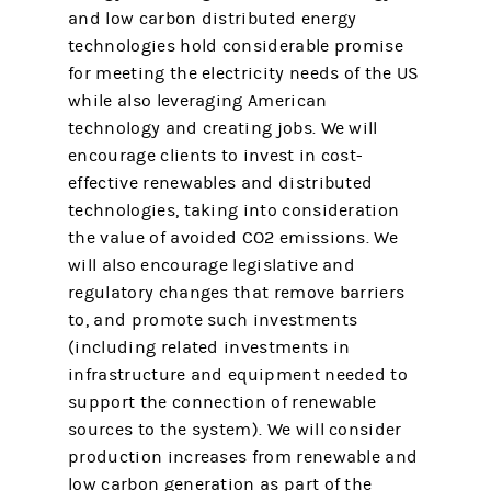
and low carbon distributed energy
technologies hold considerable promise
for meeting the electricity needs of the US
while also leveraging American
technology and creating jobs. We will
encourage clients to invest in cost-
effective renewables and distributed
technologies, taking into consideration
the value of avoided CO2 emissions. We
will also encourage legislative and
regulatory changes that remove barriers
to, and promote such investments
(including related investments in
infrastructure and equipment needed to
support the connection of renewable
sources to the system). We will consider
production increases from renewable and
low carbon generation as part of the