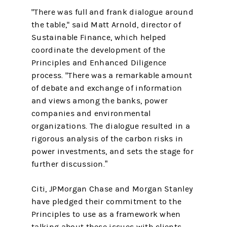
"There was full and frank dialogue around
the table," said Matt Arnold, director of
Sustainable Finance, which helped
coordinate the development of the
Principles and Enhanced Diligence
process. "There was a remarkable amount
of debate and exchange of information
and views among the banks, power
companies and environmental
organizations. The dialogue resulted in a
rigorous analysis of the carbon risks in
power investments, and sets the stage for
further discussion.”
Citi, JPMorgan Chase and Morgan Stanley
have pledged their commitment to the
Principles to use as a framework when