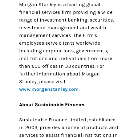
Morgan Stanley is a leading global
financial services firm providing a wide
range of investment banking, securities,
investment management and wealth
management services. The Firm's
employees serve clients worldwide
including corporations, governments,
institutions and individuals from more
than 600 offices in 33 countries. For
further information about Morgan
Stanley, please visit
www.morganstanley.com
.
About Sustainable Finance
Sustainable Finance Limited, established
in 2003, provides a range of products and
services to assist financial institutions in