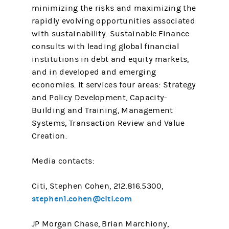
minimizing the risks and maximizing the
rapidly evolving opportunities associated
with sustainability. Sustainable Finance
consults with leading global financial
institutions in debt and equity markets,
and in developed and emerging
economies. It services four areas: Strategy
and Policy Development, Capacity-
Building and Training, Management
Systems, Transaction Review and Value
Creation.
Media contacts:
Citi, Stephen Cohen, 212.816.5300,
stephen1.cohen@citi.com
JP Morgan Chase, Brian Marchiony,