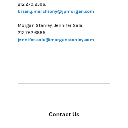
212.270.2596,
brian.j.marchiony@jpmorgan.com
Morgan Stanley, Jennifer Sala,
212.762.6885,
jennifer.sala@morganstanley.com
Contact Us