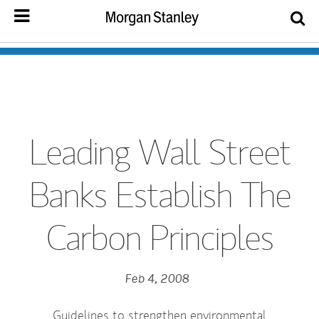
Leading Wall Street
Banks Establish The
Carbon Principles
Feb 4, 2008
Guidelines to strengthen environmental