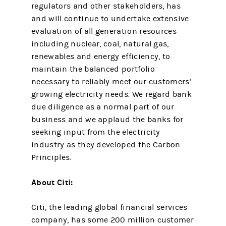
regulators and other stakeholders, has
and will continue to undertake extensive
evaluation of all generation resources
including nuclear, coal, natural gas,
renewables and energy efficiency, to
maintain the balanced portfolio
necessary to reliably meet our customers'
growing electricity needs. We regard bank
due diligence as a normal part of our
business and we applaud the banks for
seeking input from the electricity
industry as they developed the Carbon
Principles.
About Citi:
Citi, the leading global financial services
company, has some 200 million customer