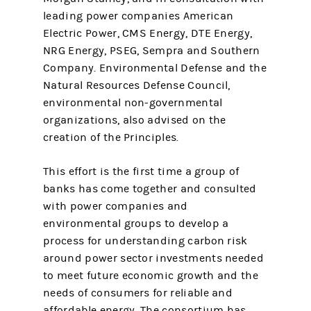
leading power companies American
Electric Power, CMS Energy, DTE Energy,
NRG Energy, PSEG, Sempra and Southern
Company. Environmental Defense and the
Natural Resources Defense Council,
environmental non-governmental
organizations, also advised on the
creation of the Principles.
This effort is the first time a group of
banks has come together and consulted
with power companies and
environmental groups to develop a
process for understanding carbon risk
around power sector investments needed
to meet future economic growth and the
needs of consumers for reliable and
affordable energy. The consortium has