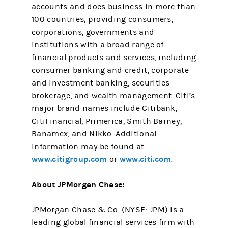
accounts and does business in more than
100 countries, providing consumers,
corporations, governments and
institutions with a broad range of
financial products and services, including
consumer banking and credit, corporate
and investment banking, securities
brokerage, and wealth management. Citi’s
major brand names include Citibank,
CitiFinancial, Primerica, Smith Barney,
Banamex, and Nikko. Additional
information may be found at
www.citigroup.com
www.citi.com
or
.
About JPMorgan Chase:
JPMorgan Chase & Co. (NYSE: JPM) is a
leading global financial services firm with