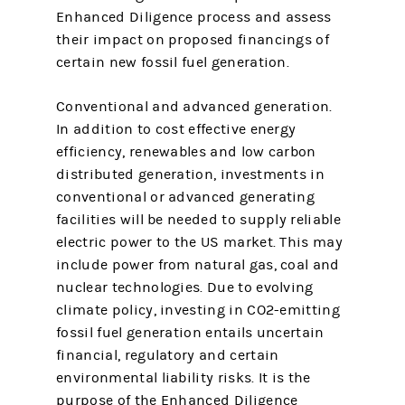
Enhanced Diligence process and assess
their impact on proposed financings of
certain new fossil fuel generation.
Conventional and advanced generation.
In addition to cost effective energy
efficiency, renewables and low carbon
distributed generation, investments in
conventional or advanced generating
facilities will be needed to supply reliable
electric power to the US market. This may
include power from natural gas, coal and
nuclear technologies. Due to evolving
climate policy, investing in CO2-emitting
fossil fuel generation entails uncertain
financial, regulatory and certain
environmental liability risks. It is the
purpose of the Enhanced Diligence