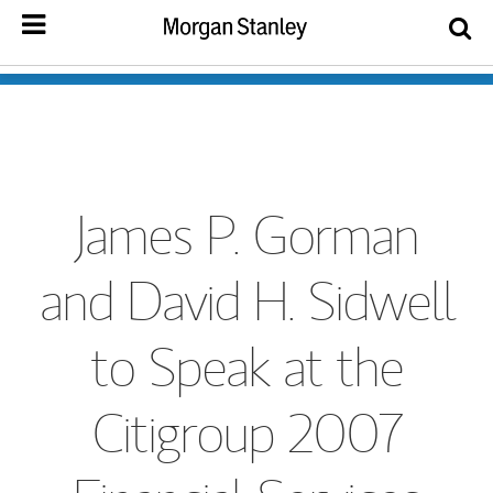
James P. Gorman
and David H. Sidwell
to Speak at the
Citigroup 2007