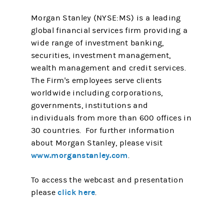
Morgan Stanley (NYSE:MS) is a leading
global financial services firm providing a
wide range of investment banking,
securities, investment management,
wealth management and credit services.
The Firm's employees serve clients
worldwide including corporations,
governments, institutions and
individuals from more than 600 offices in
30 countries. For further information
about Morgan Stanley, please visit
www.morganstanley.com
.
To access the webcast and presentation
click here
please
.