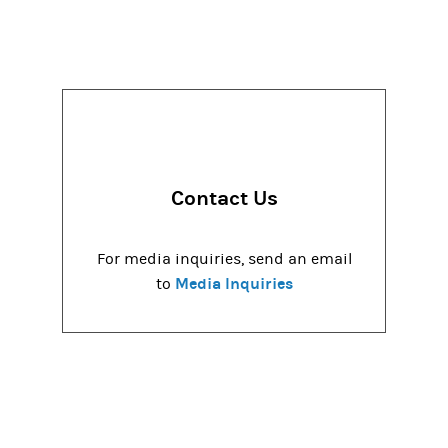
Contact Us
For media inquiries, send an email
Media Inquiries
to