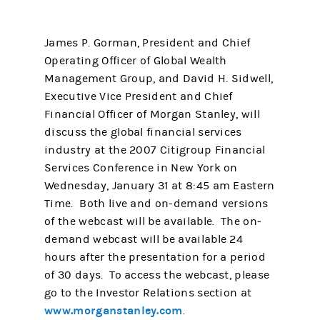
James P. Gorman, President and Chief
Operating Officer of Global Wealth
Management Group, and David H. Sidwell,
Executive Vice President and Chief
Financial Officer of Morgan Stanley, will
discuss the global financial services
industry at the 2007 Citigroup Financial
Services Conference in New York on
Wednesday, January 31 at 8:45 am Eastern
Time. Both live and on-demand versions
of the webcast will be available. The on-
demand webcast will be available 24
hours after the presentation for a period
of 30 days. To access the webcast, please
go to the Investor Relations section at
www.morganstanley.com
.