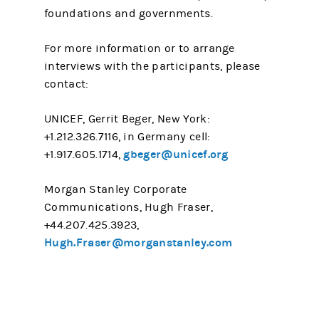
foundations and governments.
For more information or to arrange
interviews with the participants, please
contact:
UNICEF, Gerrit Beger, New York:
+1.212.326.7116, in Germany cell:
gbeger@unicef.org
+1.917.605.1714,
Morgan Stanley Corporate
Communications, Hugh Fraser,
+44.207.425.3923,
Hugh.Fraser@morganstanley.com