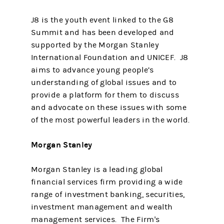
J8 is the youth event linked to the G8
Summit and has been developed and
supported by the Morgan Stanley
International Foundation and UNICEF. J8
aims to advance young people’s
understanding of global issues and to
provide a platform for them to discuss
and advocate on these issues with some
of the most powerful leaders in the world.
Morgan Stanley
Morgan Stanley is a leading global
financial services firm providing a wide
range of investment banking, securities,
investment management and wealth
management services. The Firm's