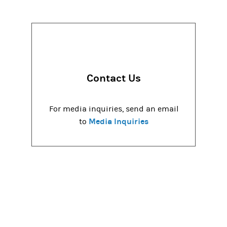
Contact Us
For media inquiries, send an email
Media Inquiries
to