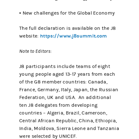
• New challenges for the Global Economy
The full declaration is available on the J8
https://www.j8summit.com
website:
Note to Editors:
J8 participants include teams of eight
young people aged 13-17 years from each
of the G8 member countries: Canada,
France, Germany, Italy, Japan, the Russian
Federation, UK and USA. An additional
ten J8 delegates from developing
countries – Algeria, Brazil, Cameroon,
Central African Republic, China, Ethiopia,
India, Moldova, Sierra Leone and Tanzania
were selected by UNICEF.