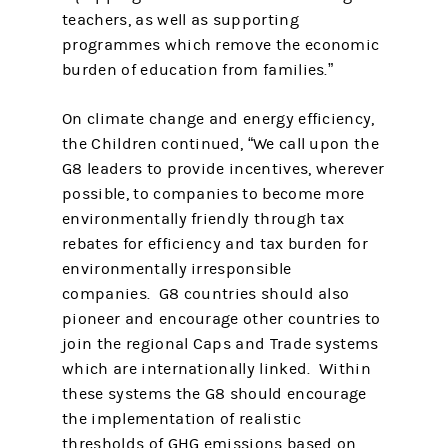
teachers, as well as supporting
programmes which remove the economic
burden of education from families.”
On climate change and energy efficiency,
the Children continued, “We call upon the
G8 leaders to provide incentives, wherever
possible, to companies to become more
environmentally friendly through tax
rebates for efficiency and tax burden for
environmentally irresponsible
companies. G8 countries should also
pioneer and encourage other countries to
join the regional Caps and Trade systems
which are internationally linked. Within
these systems the G8 should encourage
the implementation of realistic
thresholds of GHG emissions based on