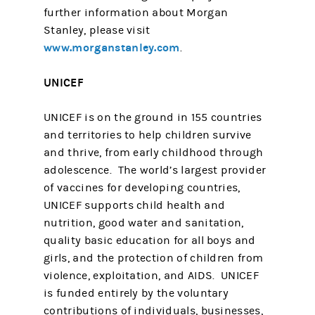
further information about Morgan
Stanley, please visit
www.morganstanley.com
.
UNICEF
UNICEF is on the ground in 155 countries
and territories to help children survive
and thrive, from early childhood through
adolescence. The world’s largest provider
of vaccines for developing countries,
UNICEF supports child health and
nutrition, good water and sanitation,
quality basic education for all boys and
girls, and the protection of children from
violence, exploitation, and AIDS. UNICEF
is funded entirely by the voluntary
contributions of individuals, businesses,