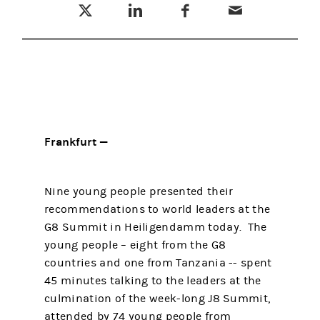
Frankfurt —
Nine young people presented their
recommendations to world leaders at the
G8 Summit in Heiligendamm today. The
young people – eight from the G8
countries and one from Tanzania -- spent
45 minutes talking to the leaders at the
culmination of the week-long J8 Summit,
attended by 74 young people from