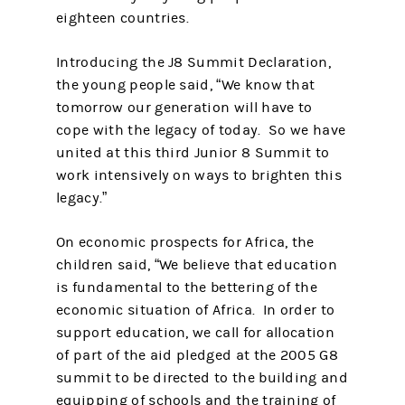
eighteen countries.
Introducing the J8 Summit Declaration,
the young people said, “We know that
tomorrow our generation will have to
cope with the legacy of today. So we have
united at this third Junior 8 Summit to
work intensively on ways to brighten this
legacy.”
On economic prospects for Africa, the
children said, “We believe that education
is fundamental to the bettering of the
economic situation of Africa. In order to
support education, we call for allocation
of part of the aid pledged at the 2005 G8
summit to be directed to the building and
equipping of schools and the training of