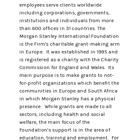
employees serve clients worldwide
including corporations, governments,
institutions and individuals from more
than 600 offices in 31 countries. The
Morgan Stanley International Foundation
is the Firm's charitable grant-making arm
in Europe. It was established in 1995 and
is registered as a charity with the Charity
Commission for England and Wales. Its
main purpose is to make grants to not-
for-profit organizations which benefit the
communities in Europe and South Africa
in which Morgan Stanley has a physical
presence. While grants are made to all
sectors, including health and social
welfare, the main focus of the
Foundation’s support is in the area of
education, training and employment. For