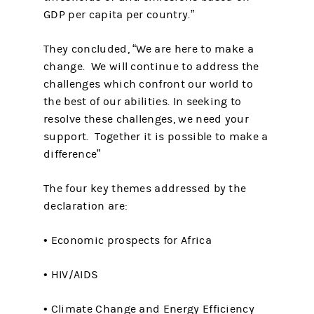
GDP per capita per country.”
They concluded, “We are here to make a
change. We will continue to address the
challenges which confront our world to
the best of our abilities. In seeking to
resolve these challenges, we need your
support. Together it is possible to make a
difference”
The four key themes addressed by the
declaration are:
• Economic prospects for Africa
• HIV/AIDS
• Climate Change and Energy Efficiency