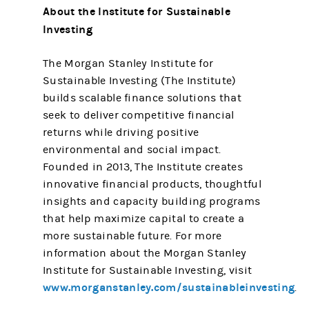
About the Institute for Sustainable
Investing
The Morgan Stanley Institute for
Sustainable Investing (The Institute)
builds scalable finance solutions that
seek to deliver competitive financial
returns while driving positive
environmental and social impact.
Founded in 2013, The Institute creates
innovative financial products, thoughtful
insights and capacity building programs
that help maximize capital to create a
more sustainable future. For more
information about the Morgan Stanley
Institute for Sustainable Investing, visit
www.morganstanley.com/sustainableinvesting
.