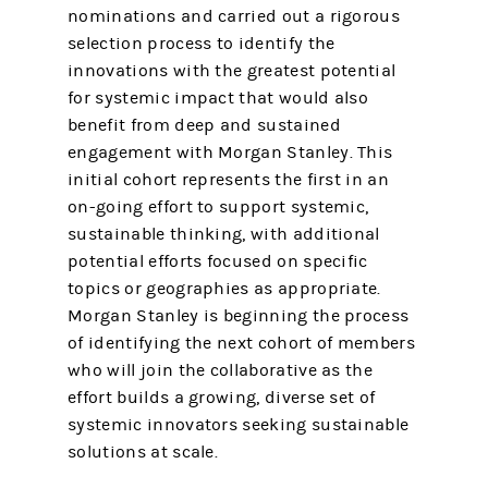
nominations and carried out a rigorous
selection process to identify the
innovations with the greatest potential
for systemic impact that would also
benefit from deep and sustained
engagement with Morgan Stanley. This
initial cohort represents the first in an
on-going effort to support systemic,
sustainable thinking, with additional
potential efforts focused on specific
topics or geographies as appropriate.
Morgan Stanley is beginning the process
of identifying the next cohort of members
who will join the collaborative as the
effort builds a growing, diverse set of
systemic innovators seeking sustainable
solutions at scale.