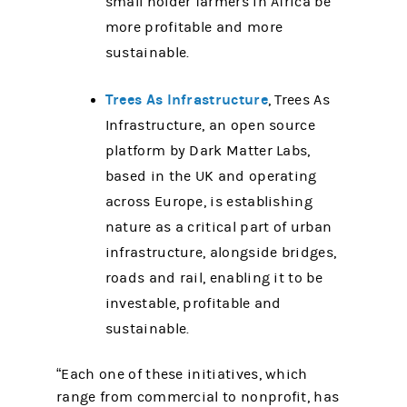
small holder farmers in Africa be
more profitable and more
sustainable.
Trees As Infrastructure
, Trees As
Infrastructure, an open source
platform by Dark Matter Labs,
based in the UK and operating
across Europe, is establishing
nature as a critical part of urban
infrastructure, alongside bridges,
roads and rail, enabling it to be
investable, profitable and
sustainable.
“Each one of these initiatives, which
range from commercial to nonprofit, has