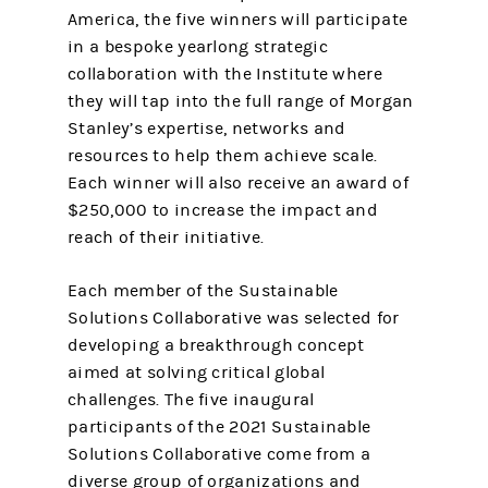
America, the five winners will participate
in a bespoke yearlong strategic
collaboration with the Institute where
they will tap into the full range of Morgan
Stanley’s expertise, networks and
resources to help them achieve scale.
Each winner will also receive an award of
$250,000 to increase the impact and
reach of their initiative.
Each member of the Sustainable
Solutions Collaborative was selected for
developing a breakthrough concept
aimed at solving critical global
challenges. The five inaugural
participants of the 2021 Sustainable
Solutions Collaborative come from a
diverse group of organizations and