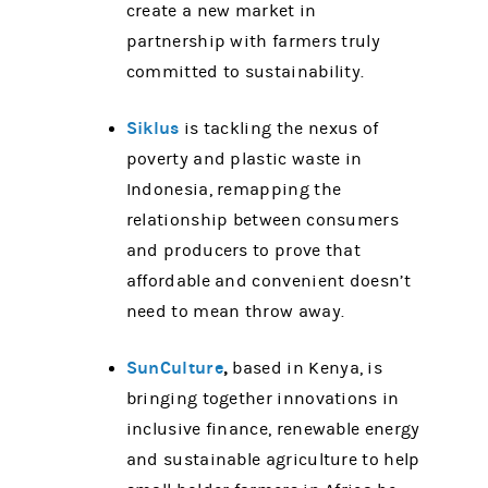
create a new market in
partnership with farmers truly
committed to sustainability.
Siklus
is tackling the nexus of
poverty and plastic waste in
Indonesia, remapping the
relationship between consumers
and producers to prove that
affordable and convenient doesn’t
need to mean throw away.
SunCulture
,
based in Kenya, is
bringing together innovations in
inclusive finance, renewable energy
and sustainable agriculture to help