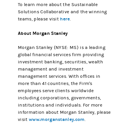
To learn more about the Sustainable
Solutions Collaborative and the winning
here
teams, please visit
.
About Morgan Stanley
Morgan Stanley (NYSE: MS) is a leading
global financial services firm providing
investment banking, securities, wealth
management and investment
management services. With offices in
more than 41 countries, the Firm's
employees serve clients worldwide
including corporations, governments,
institutions and individuals. For more
information about Morgan Stanley, please
www.morganstanley.com
visit
.