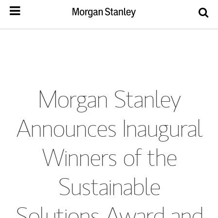
Morgan Stanley
Announces Inaugural
Winners of the
Sustainable
Solutions Award and