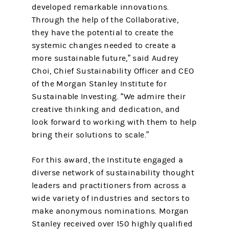
developed remarkable innovations.
Through the help of the Collaborative,
they have the potential to create the
systemic changes needed to create a
more sustainable future,” said Audrey
Choi, Chief Sustainability Officer and CEO
of the Morgan Stanley Institute for
Sustainable Investing. “We admire their
creative thinking and dedication, and
look forward to working with them to help
bring their solutions to scale.”
For this award, the Institute engaged a
diverse network of sustainability thought
leaders and practitioners from across a
wide variety of industries and sectors to
make anonymous nominations. Morgan
Stanley received over 150 highly qualified