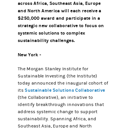
across Africa, Southeast Asia, Europe
and North America will each receive a
$250,000 award and participate in a
strategic new collaborative to focus on
systemic solutions to complex
sustainability challenges.
New York -
The Morgan Stanley Institute for
Sustainable Investing (the Institute)
today announced the inaugural cohort of
Sustainable Solutions Collaborative
its
(the Collaborative), an initiative to
identify breakthrough innovations that
address systemic change to support
sustainability. Spanning Africa, and
Southeast Asia, Europe and North