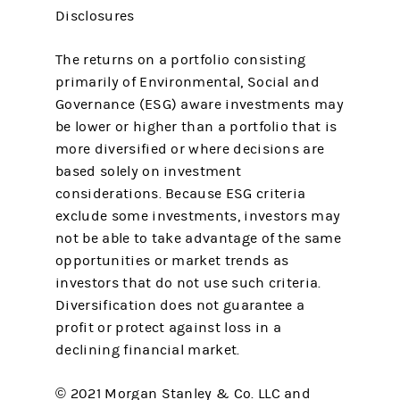
Disclosures
The returns on a portfolio consisting
primarily of Environmental, Social and
Governance (ESG) aware investments may
be lower or higher than a portfolio that is
more diversified or where decisions are
based solely on investment
considerations. Because ESG criteria
exclude some investments, investors may
not be able to take advantage of the same
opportunities or market trends as
investors that do not use such criteria.
Diversification does not guarantee a
profit or protect against loss in a
declining financial market.
© 2021 Morgan Stanley & Co. LLC and