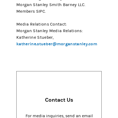
Morgan Stanley Smith Barney LLC.
Members SIPC.
Media Relations Contact:
Morgan Stanley Media Relations:
Katherine Stueber,
katherine.stueber@morganstanley.com
Contact Us
For media inquiries, send an email