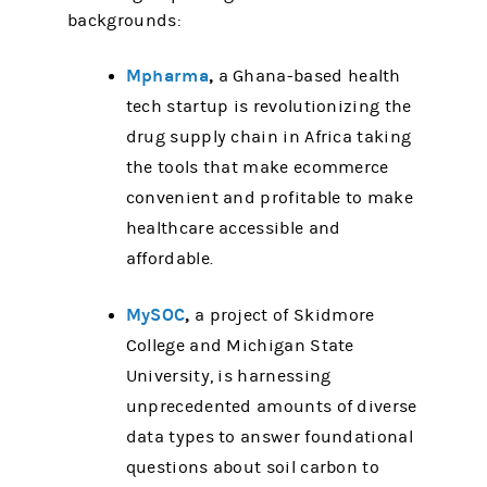
backgrounds:
Mpharma
,
a Ghana-based health
tech startup is revolutionizing the
drug supply chain in Africa taking
the tools that make ecommerce
convenient and profitable to make
healthcare accessible and
affordable.
MySOC
,
a project of Skidmore
College and Michigan State
University, is harnessing
unprecedented amounts of diverse
data types to answer foundational
questions about soil carbon to