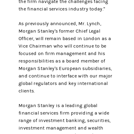
the firm navigate the challenges facing
the financial services industry today."
As previously announced, Mr. Lynch,
Morgan Stanley's former Chief Legal
Officer, will remain based in London as a
Vice Chairman who will continue to be
focused on firm management and his
responsibilities as a board member of
Morgan Stanley's European subsidiaries,
and continue to interface with our major
global regulators and key international
clients.
Morgan Stanley is a leading global
financial services firm providing a wide
range of investment banking, securities,
investment management and wealth