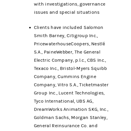
with investigations, governance
issues and special situations
Clients have included Salomon
Smith Barney, Citigroup Inc.,
PricewaterhouseCoopers, Nestlé
S.A., PaineWebber, The General
Electric Company, p.l.c., CBS Inc.,
Texaco Inc., Bristol-Myers Squibb
Company, Cummins Engine
Company, Vitro S.A., Ticketmaster
Group Inc., Lucent Technologies,
Tyco International, UBS AG,
DreamWorks Animation SKG, Inc.,
Goldman Sachs, Morgan Stanley,
General Reinsurance Co. and