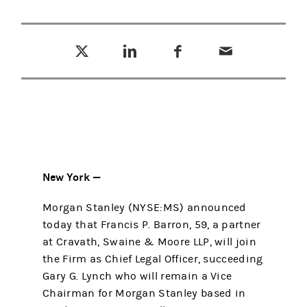
Tweet this
Share this on LinkedIn
Share this on Facebook
Email this
(opens in a new tab)
(opens in a new tab)
(opens in a new tab)
New York —
Morgan Stanley (NYSE:MS) announced
today that Francis P. Barron, 59, a partner
at Cravath, Swaine & Moore LLP, will join
the Firm as Chief Legal Officer, succeeding
Gary G. Lynch who will remain a Vice
Chairman for Morgan Stanley based in