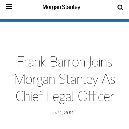
Frank Barron Joins
Morgan Stanley As
Chief Legal Officer
Jul 1, 2010