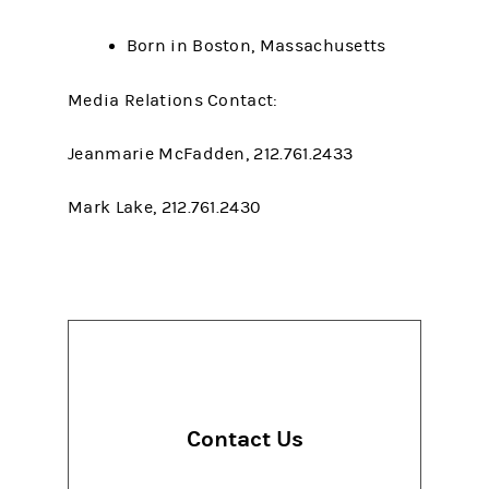
Born in Boston, Massachusetts
Media Relations Contact:
Jeanmarie McFadden, 212.761.2433
Mark Lake, 212.761.2430
Contact Us