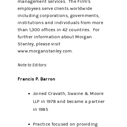
management services. The Firm's
employees serve clients worldwide
including corporations, governments,
institutions and individuals from more
than 1,300 offices in 42 countries. For
further information about Morgan
Stanley, please visit
www.morganstanley.com.
Note to Editors:
Francis P. Barron
Joined Cravath, Swaine & Moore
LLP in 1978 and became a partner
in 1985
Practice focused on providing