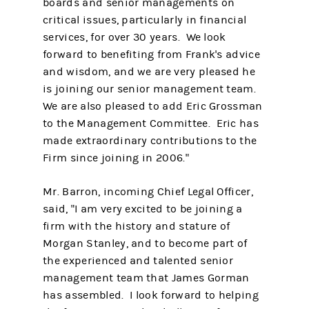
boards and senior managements on
critical issues, particularly in financial
services, for over 30 years. We look
forward to benefiting from Frank's advice
and wisdom, and we are very pleased he
is joining our senior management team.
We are also pleased to add Eric Grossman
to the Management Committee. Eric has
made extraordinary contributions to the
Firm since joining in 2006."
Mr. Barron, incoming Chief Legal Officer,
said, "I am very excited to be joining a
firm with the history and stature of
Morgan Stanley, and to become part of
the experienced and talented senior
management team that James Gorman
has assembled. I look forward to helping