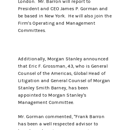
London. Mr. Barron will report to
President and CEO James P. Gorman and
be based in New York. He will also join the
Firm's Operating and Management
Committees.
Additionally, Morgan Stanley announced
that Eric F. Grossman, 43, who is General
Counsel of the Americas, Global Head of
Litigation and General Counsel of Morgan
Stanley Smith Barney, has been
appointed to Morgan Stanley's
Management Committee.
Mr. Gorman commented, "Frank Barron
has been a well respected advisor to