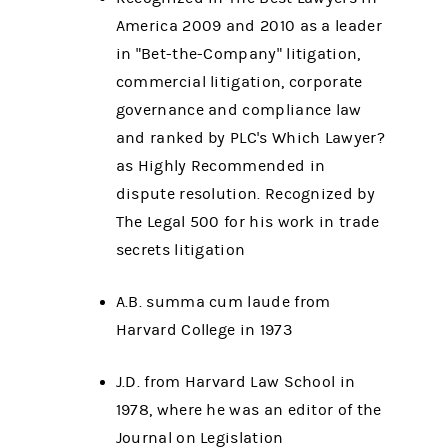
America 2009 and 2010 as a leader
in "Bet-the-Company" litigation,
commercial litigation, corporate
governance and compliance law
and ranked by PLC's Which Lawyer?
as Highly Recommended in
dispute resolution. Recognized by
The Legal 500 for his work in trade
secrets litigation
A.B. summa cum laude from
Harvard College in 1973
J.D. from Harvard Law School in
1978, where he was an editor of the
Journal on Legislation