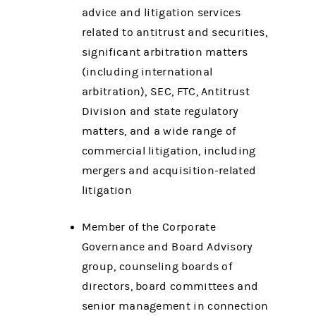
advice and litigation services
related to antitrust and securities,
significant arbitration matters
(including international
arbitration), SEC, FTC, Antitrust
Division and state regulatory
matters, and a wide range of
commercial litigation, including
mergers and acquisition-related
litigation
Member of the Corporate
Governance and Board Advisory
group, counseling boards of
directors, board committees and
senior management in connection