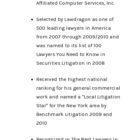
Affiliated Computer Services, Inc.
Selected by Lawdragon as one of
500 leading lawyers in America
from 2007 through 2009/2010 and
was named to its list of 100
Lawyers You Need to Know in
Securities Litigation in 2008
Received the highest national
ranking for his general commercial
work and named a "Local Litigation
Star" for the New York area by
Benchmark Litigation 2009 and
2010
Recognized in The Best Lawyers in