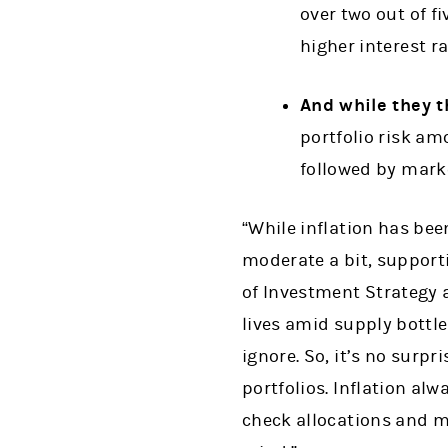
over two out of fi
higher interest ra
And while they th
portfolio risk am
followed by marke
“While inflation has bee
moderate a bit, supporti
of Investment Strategy a
lives amid supply bottle
ignore. So, it’s no surpr
portfolios. Inflation al
check allocations and m