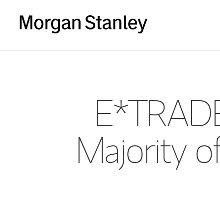
E*TRADE 
Majority of