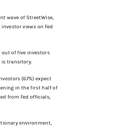
nt wave of StreetWise,
 investor views on Fed
 out of five investors
is transitory.
investors (67%) expect
ning in the first half of
 from Fed officials,
lationary environment,