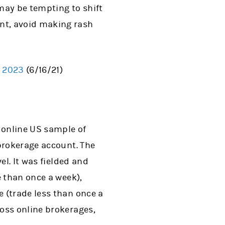
 may be tempting to shift
dent, avoid making rash
f 2023
(6/16/21)
 online US sample of
brokerage account. The
el. It was fielded and
e than once a week),
 (trade less than once a
oss online brokerages,