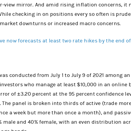
r-view mirror.
And amid rising inflation concerns, it
 While checking in on positions every so often is pru
 market downturns or increased macro concerns.
ve now forecasts at least two rate hikes by the end o
 was conducted from July 1 to July 9 of 2021 among an
e investors who manage at least $10,000 in an online 
rror of ±3.20 percent at the 95 percent confidence lev
The panel is broken into thirds of active (trade mor
once a week but more than once a month), and passive
% male and 40% female, with an even distribution acr