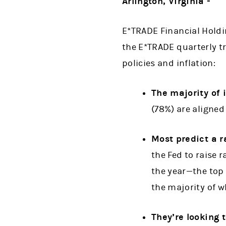
Arlington, Virginia -
E*TRADE Financial Holdi
the E*TRADE quarterly tr
policies and inflation:
The majority of i
(78%) are aligned 
Most predict a ra
the Fed to raise r
the year—the top
the majority of w
They’re looking 