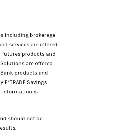
ces including brokerage
nd services are offered
n futures products and
Solutions are offered
. Bank products and
 by E*TRADE Savings
 information is
and should not be
esults.