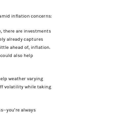
amid inflation concerns:
e, there are investments
ikely already captures
ttle ahead of, inflation.
 could also help
help weather varying
 volatility while taking
ss—you’re always