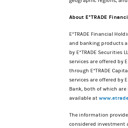
geographic regions, and
About E*TRADE Financi
E*TRADE Financial Holdin
and banking products and
by E*TRADE Securities 
services are offered by
through E*TRADE Capita
services are offered by
Bank, both of which are
available at
www.etrade
The information provide
considered investment a