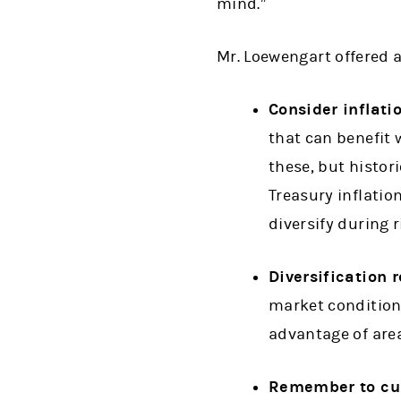
mind.”
Mr. Loewengart offered 
Consider inflati
that can benefit w
these, but histori
Treasury inflatio
diversify during r
Diversification 
market conditions
advantage of are
Remember to cu