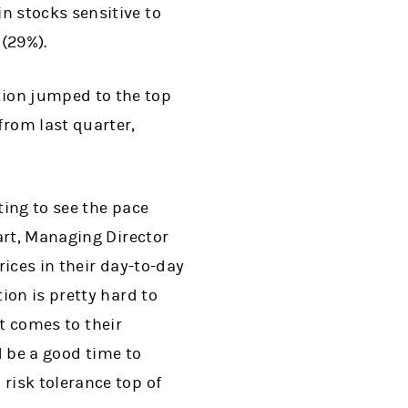
in stocks sensitive to
 (29%).
tion jumped to the top
from last quarter,
ting to see the pace
art, Managing Director
ices in their day-to-day
ion is pretty hard to
it comes to their
d be a good time to
risk tolerance top of