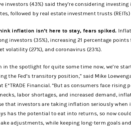
ve investors (43%) said they’re considering investing 
tes, followed by real estate investment trusts (REITs)
ink inflation isn’t here to stay, fears spiked.
Infla
ong investors (35%), increasing 21 percentage points 
t volatility (27%), and coronavirus (23%).
n in the spotlight for quite some time now, we’re star
ng the Fed’s transitory position,” said Mike Loeweng
t E*TRADE Financial. “But as consumers face rising pr
necks, labor shortages, and increased demand, inflat
ise that investors are taking inflation seriously when 
ways has the potential to eat into returns, so now coul
ake adjustments, while keeping long-term goals and 