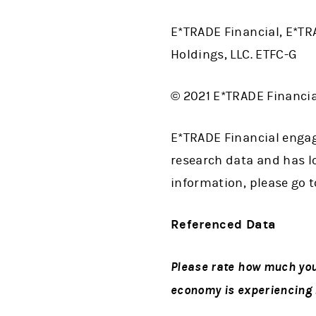
E*TRADE Financial, E*TR
Holdings, LLC. ETFC-G
© 2021 E*TRADE Financial
E*TRADE Financial engag
research data and has lo
information, please go 
Referenced Data
Please rate how much you 
economy is experiencing i