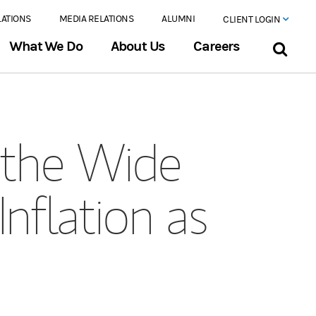
LATIONS
MEDIA RELATIONS
ALUMNI
CLIENT LOGIN
What We Do
About Us
Careers
the Wide
Inflation as