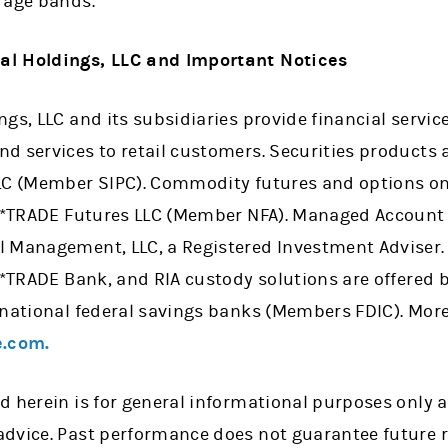
 age bands.
al Holdings, LLC and Important Notices
gs, LLC and its subsidiaries provide financial servi
 services to retail customers. Securities products a
LLC (Member SIPC). Commodity futures and options o
 E*TRADE Futures LLC (Member NFA). Managed Account 
l Management, LLC, a Registered Investment Adviser
 E*TRADE Bank, and RIA custody solutions are offered
 national federal savings banks (Members FDIC). More
.com.
d herein is for general informational purposes only 
dvice. Past performance does not guarantee future r