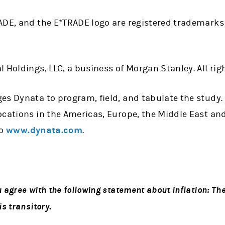
ADE, and the E*TRADE logo are registered trademarks
 Holdings, LLC, a business of Morgan Stanley. All rig
es Dynata to program, field, and tabulate the study.
cations in the Americas, Europe, the Middle East and
to
www.dynata.com
.
agree with the following statement about inflation: The
s transitory.