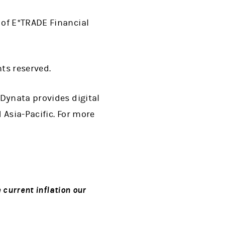
 of E*TRADE Financial
hts reserved.
 Dynata provides digital
 Asia-Pacific. For more
 current inflation our