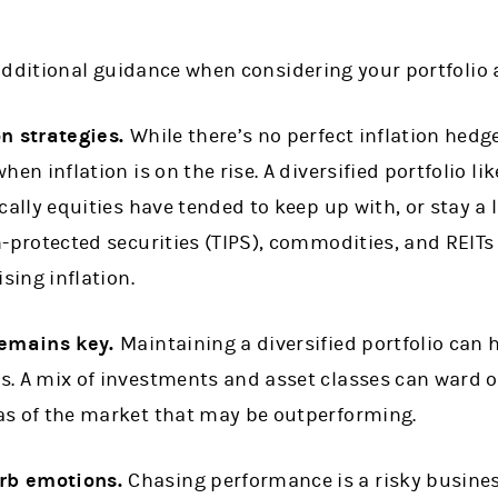
additional guidance when considering your portfolio 
on strategies.
While there’s no perfect inflation hedg
hen inflation is on the rise. A diversified portfolio l
cally equities have tended to keep up with, or stay a li
n-protected securities (TIPS), commodities, and REITs
ising inflation.
remains key.
Maintaining a diversified portfolio can 
. A mix of investments and asset classes can ward off
as of the market that may be outperforming.
rb emotions.
Chasing performance is a risky busine