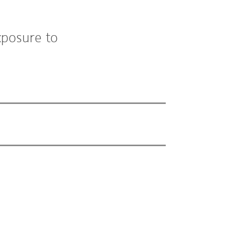
xposure to