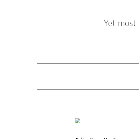
Yet most 