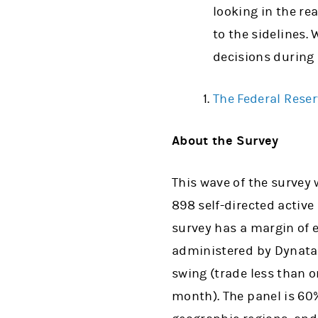
looking in the rea
to the sidelines.
decisions during
The Federal Reser
About the Survey
This wave of the survey
898 self-directed activ
survey has a margin of e
administered by Dynata. 
swing (trade less than 
month). The panel is 60