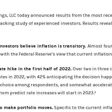
ngs, LLC today announced results from the most rece
acking study of experienced investors. Results reveal
nvestors believe inflation is transitory.
Almost four
with the Federal Reserve’s view that current inflation 
te hike in the first half of 2022.
Over two in three 
ates in 2022, with 42% anticipating the decision happe
 choice among respondents, and somewhat accelerated
hom predict rate increases will start in 2023.¹
to make portfolio moves.
Specific to the current inf