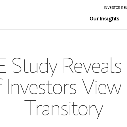
INVESTOR RE
Our Insights
Study Reveals 
 Investors View 
Transitory