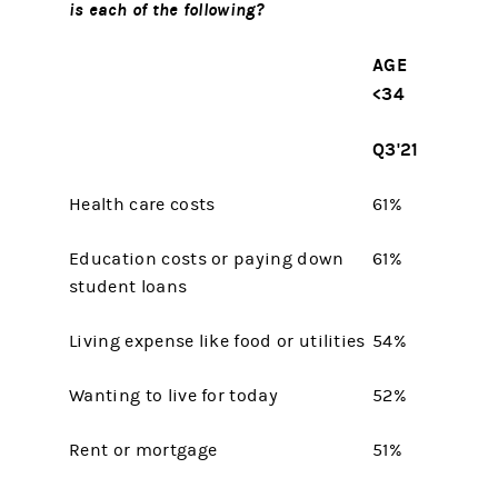
is each of the following?
AGE
<34
Q3'21
Health care costs
61%
Education costs or paying down
61%
student loans
Living expense like food or utilities
54%
Wanting to live for today
52%
Rent or mortgage
51%