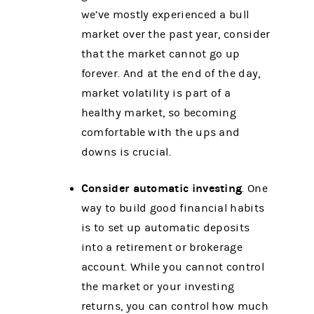
we’ve mostly experienced a bull
market over the past year, consider
that the market cannot go up
forever. And at the end of the day,
market volatility is part of a
healthy market, so becoming
comfortable with the ups and
downs is crucial.
Consider automatic investing
. One
way to build good financial habits
is to set up automatic deposits
into a retirement or brokerage
account. While you cannot control
the market or your investing
returns, you can control how much