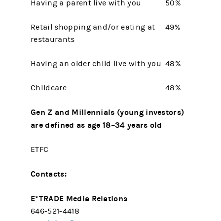
Having a parent live with you
50%
Retail shopping and/or eating at
49%
restaurants
Having an older child live with you
48%
Childcare
48%
Gen Z and Millennials (young investors)
are defined as age 18–34 years old
ETFC
Contacts:
E*TRADE Media Relations
646-521-4418