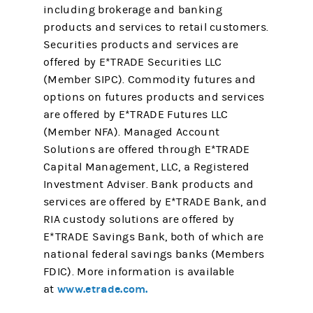
including brokerage and banking
products and services to retail customers.
Securities products and services are
offered by E*TRADE Securities LLC
(Member SIPC). Commodity futures and
options on futures products and services
are offered by E*TRADE Futures LLC
(Member NFA). Managed Account
Solutions are offered through E*TRADE
Capital Management, LLC, a Registered
Investment Adviser. Bank products and
services are offered by E*TRADE Bank, and
RIA custody solutions are offered by
E*TRADE Savings Bank, both of which are
national federal savings banks (Members
FDIC). More information is available
www.etrade.com.
at