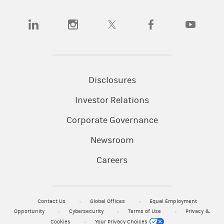
(opens in a new tab)
(opens in a new tab)
(opens in a new tab)
(opens in a new tab)
(opens in a
Disclosures
Investor Relations
Corporate Governance
Newsroom
Careers
Contact Us
Global Offices
Equal Employment
Opportunity
Cybersecurity
Terms of Use
Privacy &
Cookies
Your Privacy Choices