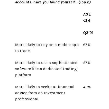
accounts, have you found yourself... (Top 2)
AGE
<34
Q3’21
More likely to rely on a mobile app
67%
to trade
More likely to use a sophisticated
57%
software like a dedicated trading
platform
More likely to seek out financial
49%
advice from an investment
professional