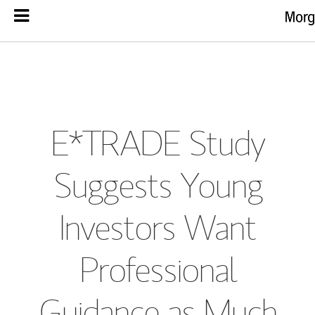
E*TRADE Study
Suggests Young
Investors Want
Professional
Guidance as Much