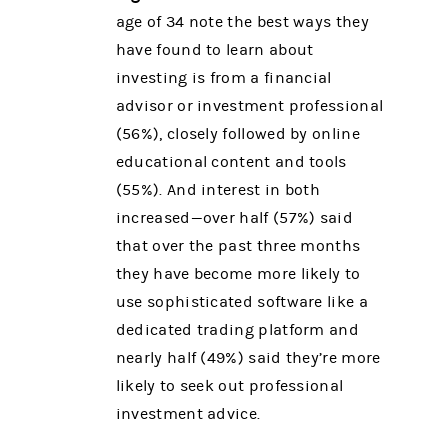
age of 34 note the best ways they
have found to learn about
investing is from a financial
advisor or investment professional
(56%), closely followed by online
educational content and tools
(55%). And interest in both
increased—over half (57%) said
that over the past three months
they have become more likely to
use sophisticated software like a
dedicated trading platform and
nearly half (49%) said they’re more
likely to seek out professional
investment advice.