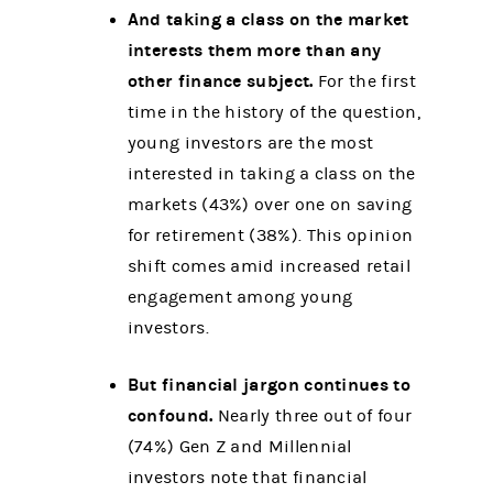
And taking a class on the market
interests them more than any
other finance subject.
For the first
time in the history of the question,
young investors are the most
interested in taking a class on the
markets (43%) over one on saving
for retirement (38%). This opinion
shift comes amid increased retail
engagement among young
investors.
But financial jargon continues to
confound.
Nearly three out of four
(74%) Gen Z and Millennial
investors note that financial