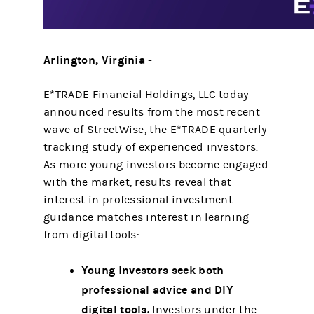
Arlington, Virginia -
E*TRADE Financial Holdings, LLC today
announced results from the most recent
wave of StreetWise, the E*TRADE quarterly
tracking study of experienced investors.
As more young investors become engaged
with the market, results reveal that
interest in professional investment
guidance matches interest in learning
from digital tools:
Young investors seek both
professional advice and DIY
digital tools.
Investors under the