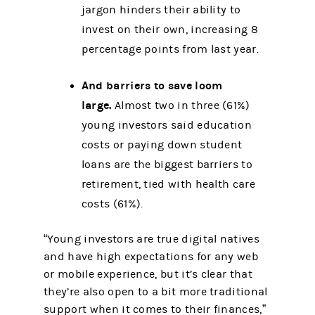
jargon hinders their ability to
invest on their own, increasing 8
percentage points from last year.
And barriers to save loom
large.
Almost two in three (61%)
young investors said education
costs or paying down student
loans are the biggest barriers to
retirement, tied with health care
costs (61%).
“Young investors are true digital natives
and have high expectations for any web
or mobile experience, but it’s clear that
they’re also open to a bit more traditional
support when it comes to their finances,”