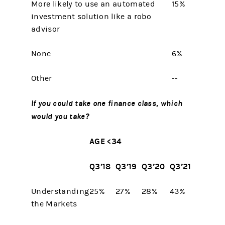
More likely to use an automated
15%
investment solution like a robo
advisor
None
6%
Other
--
If you could take one finance class, which
would you take?
AGE <34
Q3’18
Q3’19
Q3’20
Q3’21
Understanding
25%
27%
28%
43%
the Markets