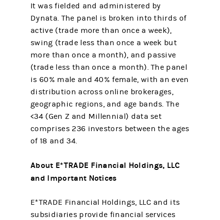
It was fielded and administered by
Dynata. The panel is broken into thirds of
active (trade more than once a week),
swing (trade less than once a week but
more than once a month), and passive
(trade less than once a month). The panel
is 60% male and 40% female, with an even
distribution across online brokerages,
geographic regions, and age bands. The
<34 (Gen Z and Millennial) data set
comprises 236 investors between the ages
of 18 and 34.
About E*TRADE Financial Holdings, LLC
and Important Notices
E*TRADE Financial Holdings, LLC and its
subsidiaries provide financial services