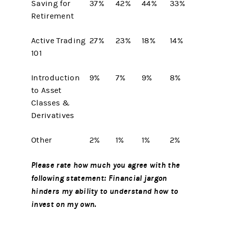
Saving for
37%
42%
44%
33%
Retirement
Active Trading
27%
23%
18%
14%
101
Introduction
9%
7%
9%
8%
to Asset
Classes &
Derivatives
Other
2%
1%
1%
2%
Please rate how much you agree with the
following statement: Financial jargon
hinders my ability to understand how to
invest on my own.