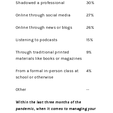
Shadowed a professional
30%
Online through social media
27%
Online through news or blogs
26%
Listening to podcasts
15%
Through traditional printed
9%
materials like books or magazines
From a formal in-person class at
4%
school or otherwise
Other
--
Within the last three months of the
pandemic, when it comes to managing your