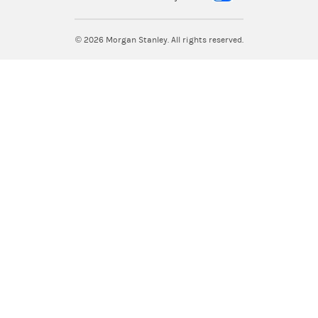
© 2026
Morgan Stanley. All rights reserved.