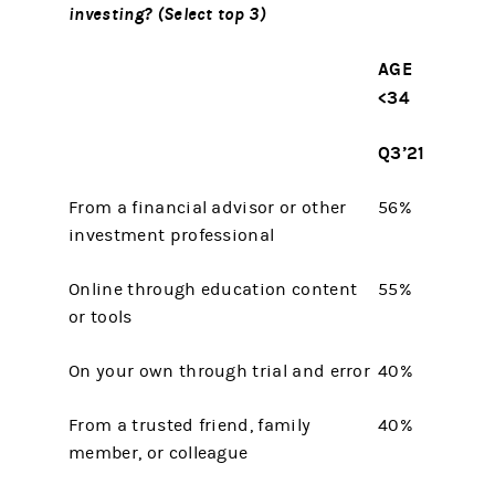
investing? (Select top 3)
AGE
<34
Q3’21
From a financial advisor or other
56%
investment professional
Online through education content
55%
or tools
On your own through trial and error
40%
From a trusted friend, family
40%
member, or colleague