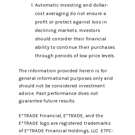
Automatic Investing and dollar-
cost averaging do not ensure a
profit or protect against loss in
declining markets. Investors
should consider their financial
ability to continue their purchases
through periods of low price levels.
The information provided herein is for
general informational purposes only and
should not be considered investment
advice. Past performance does not
guarantee future results.
E*TRADE Financial, E*TRADE, and the
E*TRADE logo are registered trademarks
of E*TRADE Financial Holdings, LLC. ETFC-