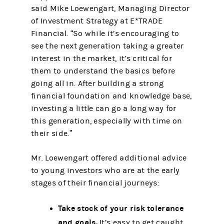
said Mike Loewengart, Managing Director
of Investment Strategy at E*TRADE
Financial. “So while it’s encouraging to
see the next generation taking a greater
interest in the market, it’s critical for
them to understand the basics before
going all in. After building a strong
financial foundation and knowledge base,
investing a little can go a long way for
this generation, especially with time on
their side.”
Mr. Loewengart offered additional advice
to young investors who are at the early
stages of their financial journeys:
Take stock of your risk tolerance
and goals.
It’s easy to get caught