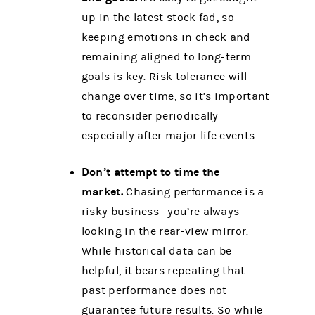
up in the latest stock fad, so
keeping emotions in check and
remaining aligned to long-term
goals is key. Risk tolerance will
change over time, so it’s important
to reconsider periodically
especially after major life events.
Don’t attempt to time the
market.
Chasing performance is a
risky business—you’re always
looking in the rear-view mirror.
While historical data can be
helpful, it bears repeating that
past performance does not
guarantee future results. So while