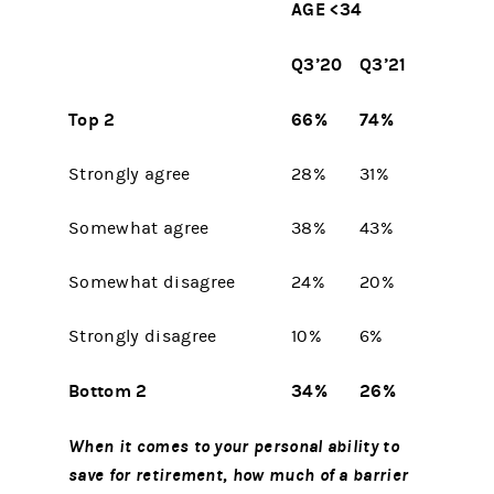
AGE <34
Q3’20
Q3’21
Top 2
66%
74%
Strongly agree
28%
31%
Somewhat agree
38%
43%
Somewhat disagree
24%
20%
Strongly disagree
10%
6%
Bottom 2
34%
26%
When it comes to your personal ability to
save for retirement, how much of a barrier