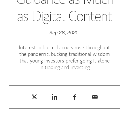
as Digital Content
Sep 28, 2021
Interest in both channels rose throughout
the pandemic, bucking traditional wisdom
that young investors prefer going it alone
in trading and investing
Tweet this
Share this on LinkedIn
Share this on Facebook
Email this
(opens in a new tab)
(opens in a new tab)
(opens in a new tab)