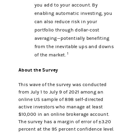
you add to your account. By
enabling automatic investing, you
can also reduce risk in your
portfolio through dollar-cost
averaging—potentially benefiting
from the inevitable ups and downs
1
of the market.
About the Survey
This wave of the survey was conducted
from July 1 to July 9 of 2021 among an
online US sample of 898 self-directed
active investors who manage at least
$10,000 in an online brokerage account.
The survey has a margin of error of ±3.20
percent at the 95 percent confidence level.