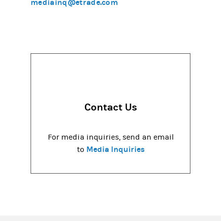
mediainq@etrade.com
Contact Us
For media inquiries, send an email
Media Inquiries
to