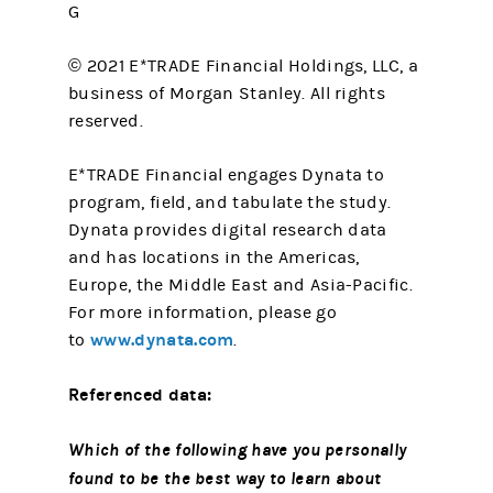
G
© 2021 E*TRADE Financial Holdings, LLC, a
business of Morgan Stanley. All rights
reserved.
E*TRADE Financial engages Dynata to
program, field, and tabulate the study.
Dynata provides digital research data
and has locations in the Americas,
Europe, the Middle East and Asia-Pacific.
For more information, please go
www.dynata.com
to
.
Referenced data:
Which of the following have you personally
found to be the best way to learn about