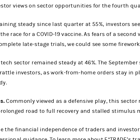
stor views on sector opportunities for the fourth qua
ining steady since last quarter at 55%, investors see
the race for a COVID-19 vaccine. As fears of a second
omplete late-stage trials, we could see some firewor
e tech sector remained steady at 46%. The September s
rattle investors, as work-from-home orders stay in pl
dy.
s.
Commonly viewed as a defensive play, this sector 
rolonged road to full recovery and stalled stimulus 
 the financial independence of traders and investor
fessional guidance. To learn more about E*TRADE’s tr