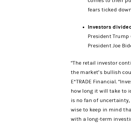
comes to their po
fears ticked down
Investors divide
President Trump (
President Joe Bid
“The retail investor con
the market’s bullish co
E*TRADE Financial. “Inve
how long it will take to
is no fan of uncertainty
wise to keep in mind that
with a long-term investi