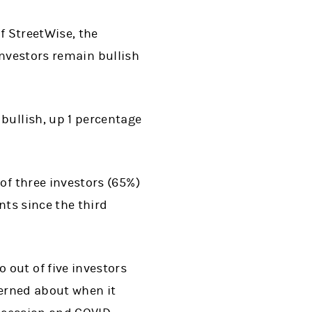
f StreetWise, the
investors remain bullish
 bullish, up 1 percentage
of three investors (65%)
ints since the third
o out of five investors
cerned about when it