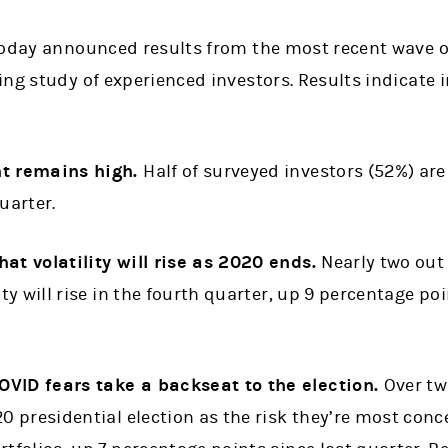
today announced results from the most recent wave o
ng study of experienced investors. Results indicate 
nt remains high.
Half of surveyed investors (52%) are
uarter.
at volatility will rise as 2020 ends.
Nearly two out 
ity will rise in the fourth quarter, up 9 percentage po
VID fears take a backseat to the election.
Over tw
20 presidential election as the risk they’re most con