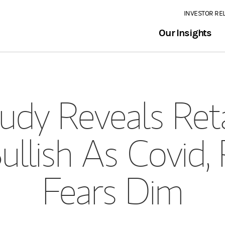
INVESTOR RE
Our Insights
dy Reveals Reta
llish As Covid,
Fears Dim