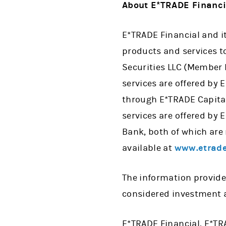
About E*TRADE Financi
E*TRADE Financial and i
products and services to
Securities LLC (Member
services are offered by
through E*TRADE Capita
services are offered by
Bank, both of which are
available at
www.etrade
The information provide
considered investment a
E*TRADE Financial, E*TR