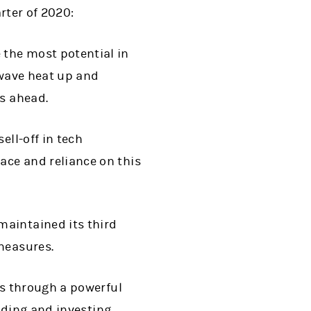
rter of 2020:
 the most potential in
 wave heat up and
ks ahead.
ell-off in tech
ace and reliance on this
maintained its third
measures.
s through a powerful
ading and investing