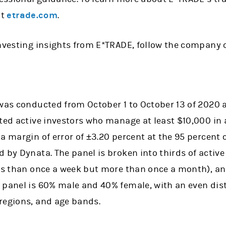
it
etrade.com
.
investing insights from E*TRADE, follow the company 
 was conducted from October 1 to October 13 of 2020
cted active investors who manage at least $10,000 in
a margin of error of ±3.20 percent at the 95 percent c
 by Dynata. The panel is broken into thirds of activ
ess than once a week but more than once a month), an
 panel is 60% male and 40% female, with an even dist
regions, and age bands.