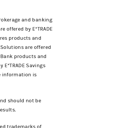
 brokerage and banking
are offered by E*TRADE
ures products and
Solutions are offered
. Bank products and
 by E*TRADE Savings
 information is
and should not be
esults.
red trademarks of