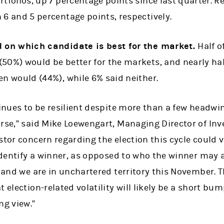
rtfolios, up 7 percentage points since last quarter. 
 6 and 5 percentage points, respectively.
d on which candidate is best for the market.
Half o
50%) would be better for the markets, and nearly hal
en would (44%), while 6% said neither.
tinues to be resilient despite more than a few headwi
urse,” said Mike Loewengart, Managing Director of In
stor concern regarding the election this cycle could
 identify a winner, as opposed to who the winner may 
, and we are in unchartered territory this November. T
 election-related volatility will likely be a short bum
ng view.”