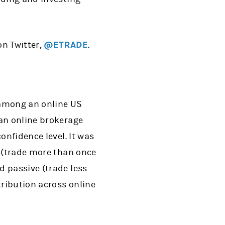
on Twitter,
@ETRADE
.
 among an online US
 an online brokerage
onfidence level. It was
e (trade more than once
d passive (trade less
ribution across online