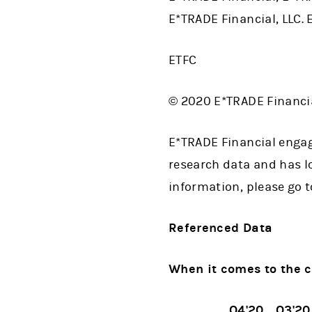
E*TRADE Financial, LLC. 
ETFC
© 2020 E*TRADE Financial
E*TRADE Financial engag
research data and has lo
information, please go 
Referenced Data
When it comes to the c
Q4'20
Q3'20