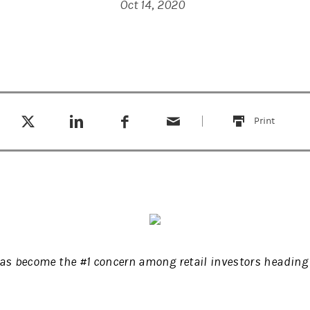
Oct 14, 2020
Tweet this
Share this on LinkedIn
Share this on Facebook
Email this
(opens in a new tab)
(opens in a new tab)
(opens in a new tab)
Print
this
has become the #1 concern among retail investors heading 