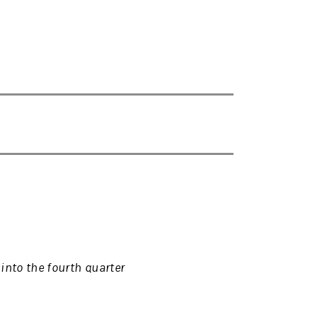
into the fourth quarter