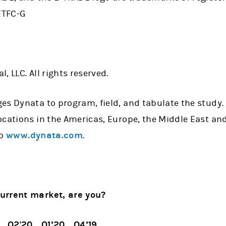
ETFC-G
, LLC. All rights reserved.
es Dynata to program, field, and tabulate the study.
cations in the Americas, Europe, the Middle East and
to
www.dynata.com
.
urrent market, are you?
Q2'20
Q1’20
Q4’19