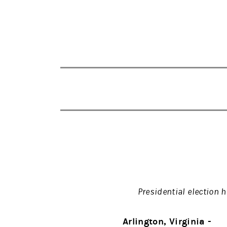
Presidential election 
Arlington, Virginia -