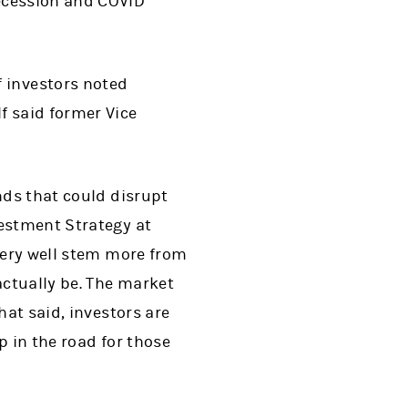
Recession and COVID
f investors noted
f said former Vice
nds that could disrupt
vestment Strategy at
 very well stem more from
actually be. The market
hat said, investors are
p in the road for those