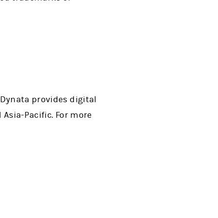
 Dynata provides digital
 Asia-Pacific. For more