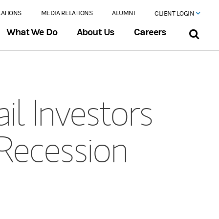
LATIONS
MEDIA RELATIONS
ALUMNI
CLIENT LOGIN
What We Do
About Us
Careers
il Investors
 Recession