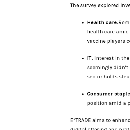
The survey explored inve
Health care.
Rema
health care amid 
vaccine players c
IT.
Interest in th
seemingly didn’t 
sector holds stea
Consumer staple
position amid a p
E*TRADE aims to enhance
digital offering and pro