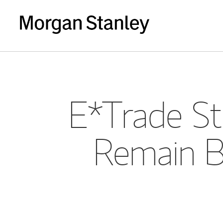
E*Trade Stu
Remain Bu