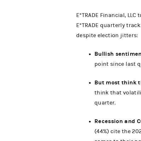
E*TRADE Financial, LLC 
E*TRADE quarterly tracki
despite election jitters:
Bullish sentime
point since last q
But most think th
think that volatil
quarter.
Recession and CO
(44%) cite the 20