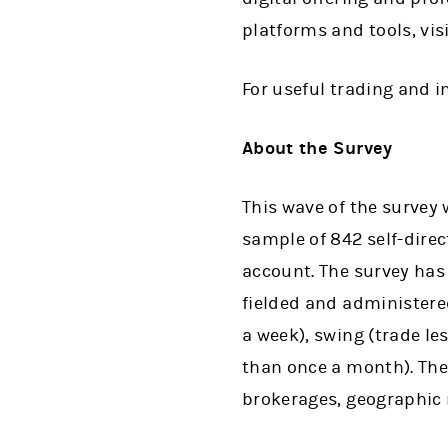
platforms and tools, vis
For useful trading and 
About the Survey
This wave of the survey
sample of 842 self-dire
account. The survey has 
fielded and administered
a week), swing (trade l
than once a month). The
brokerages, geographic 