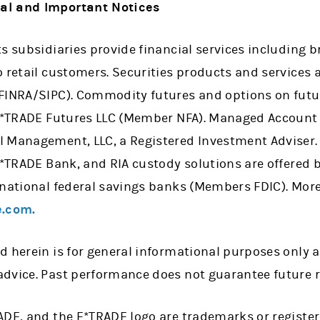
al and Important Notices
ts subsidiaries provide financial services including
 retail customers. Securities products and services 
 FINRA/SIPC). Commodity futures and options on fut
 E*TRADE Futures LLC (Member NFA). Managed Account 
l Management, LLC, a Registered Investment Adviser
 E*TRADE Bank, and RIA custody solutions are offered
 national federal savings banks (Members FDIC). More
.com.
d herein is for general informational purposes only 
dvice. Past performance does not guarantee future r
ADE, and the E*TRADE logo are trademarks or registe