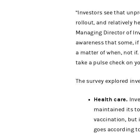
“Investors see that unpr
rollout, and relatively h
Managing Director of Inv
awareness that some, if 
a matter of when, not if.
take a pulse check on yo
The survey explored inve
Health care.
Inve
maintained its to
vaccination, but 
goes according to