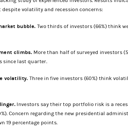
acking study of experienced investors. Results indic
 despite volatility and recession concerns:
 market bubble.
Two thirds of investors (66%) think w
iment climbs.
More than half of surveyed investors (5
 since last quarter.
 volatility.
Three in five investors (60%) think volatil
linger.
Investors say their top portfolio risk is a rece
%). Concern regarding the new presidential administ
wn 19 percentage points.