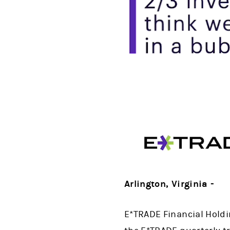
Arlington, Virginia -
E*TRADE Financial Holdi