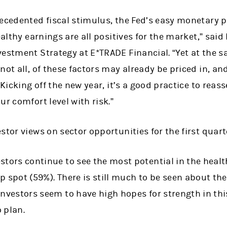
ecedented fiscal stimulus, the Fed’s easy monetary p
ealthy earnings are all positives for the market,” sai
estment Strategy at E*TRADE Financial. “Yet at the s
not all, of these factors may already be priced in, a
 Kicking off the new year, it’s a good practice to reas
ur comfort level with risk.”
stor views on sector opportunities for the first quart
stors continue to see the most potential in the healt
p spot (59%). There is still much to be seen about the
investors seem to have high hopes for strength in this
 plan.