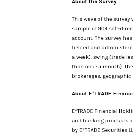
About the Survey
This wave of the survey
sample of 904 self-dire
account. The survey has 
fielded and administered
a week), swing (trade l
than once a month). The
brokerages, geographic 
About E*TRADE Financi
E*TRADE Financial Holdin
and banking products and
by E*TRADE Securities 