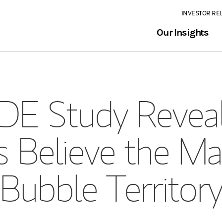
INVESTOR RE
Our Insights
E Study Revea
s Believe the Mar
Bubble Territor