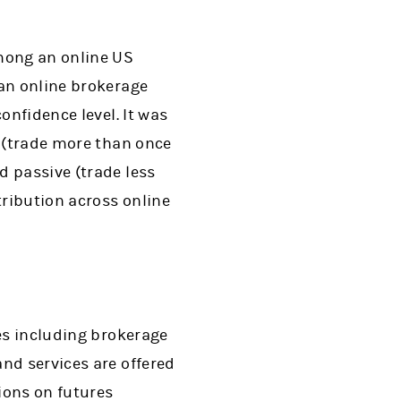
among an online US
 an online brokerage
onfidence level. It was
e (trade more than once
d passive (trade less
ribution across online
ces including brokerage
nd services are offered
ions on futures