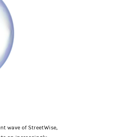
nt wave of StreetWise,