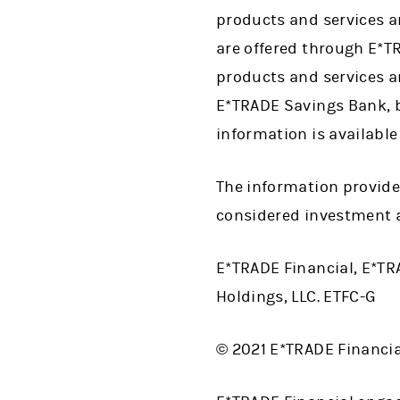
products and services a
are offered through E*T
products and services a
E*TRADE Savings Bank, b
information is available
The information provide
considered investment a
E*TRADE Financial, E*TR
Holdings, LLC. ETFC-G
© 2021 E*TRADE Financial