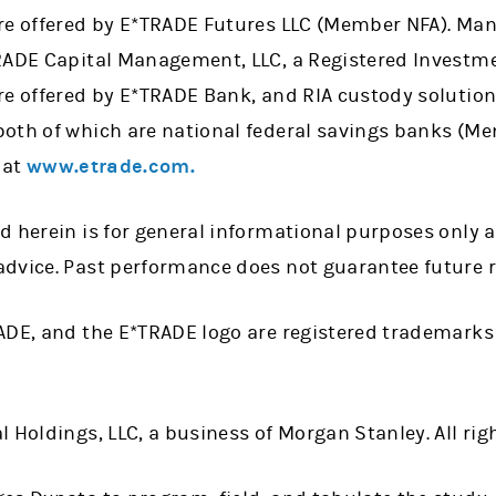
re offered by E*TRADE Futures LLC (Member NFA). Ma
RADE Capital Management, LLC, a Registered Investme
re offered by E*TRADE Bank, and RIA custody solution
oth of which are national federal savings banks (Me
 at
www.etrade.com.
d herein is for general informational purposes only 
dvice. Past performance does not guarantee future r
ADE, and the E*TRADE logo are registered trademarks
 Holdings, LLC, a business of Morgan Stanley. All rig