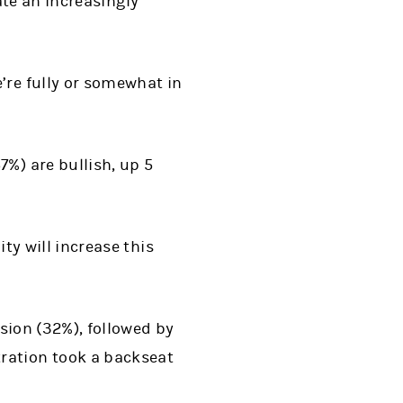
ate an increasingly
e’re fully or somewhat in
7%) are bullish, up 5
ity will increase this
ssion (32%), followed by
ration took a backseat