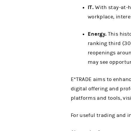
IT.
With stay-at-h
workplace, intere
Energy.
This hist
ranking third (30
reopenings around
may see opportun
E*TRADE aims to enhance
digital offering and pro
platforms and tools, vis
For useful trading and 