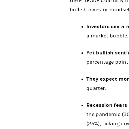
the E*TRADE quarterly tr
bullish investor mindset
Investors see a
a market bubble.
Yet bullish sent
percentage points
They expect more
quarter.
Recession fears 
the pandemic (30
(25%), ticking do