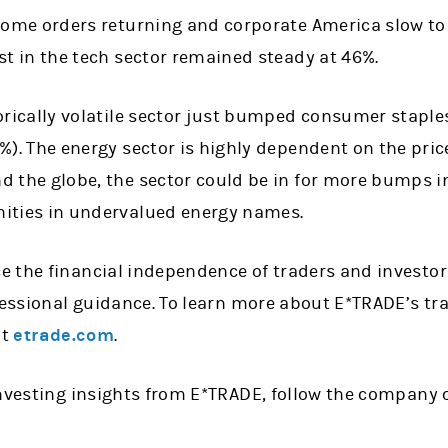
ome orders returning and corporate America slow to 
st in the tech sector remained steady at 46%.
orically volatile sector just bumped consumer staples
%). The energy sector is highly dependent on the price 
 the globe, the sector could be in for more bumps in
ities in undervalued energy names.
 the financial independence of traders and investor
fessional guidance. To learn more about E*TRADE’s tr
it
etrade.com
.
investing insights from E*TRADE, follow the company 