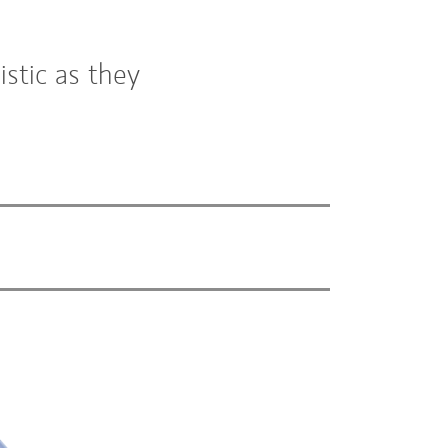
stic as they