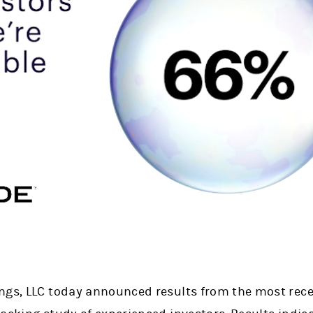
ngs, LLC today announced results from the most rece