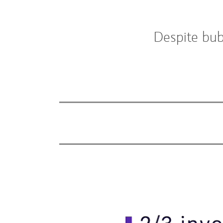
Despite bub