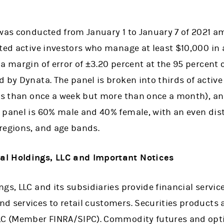
 was conducted from January 1 to January 7 of 2021 
cted active investors who manage at least $10,000 in
a margin of error of ±3.20 percent at the 95 percent c
 by Dynata. The panel is broken into thirds of activ
ess than once a week but more than once a month), an
 panel is 60% male and 40% female, with an even dist
regions, and age bands.
al Holdings, LLC and Important Notices
gs, LLC and its subsidiaries provide financial servi
 services to retail customers. Securities products a
LLC (Member FINRA/SIPC). Commodity futures and opt