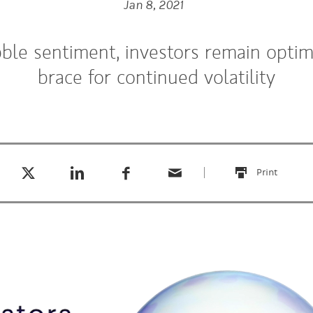
Jan 8, 2021
ble sentiment, investors remain optimi
brace for continued volatility
Tweet this
Share this on LinkedIn
Share this on Facebook
Email this
(opens in a new tab)
(opens in a new tab)
(opens in a new tab)
Print
this