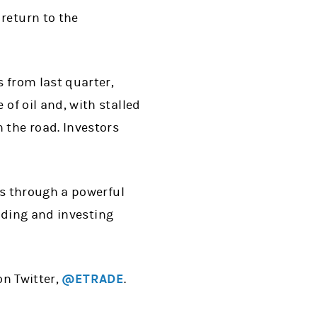
return to the
 from last quarter,
of oil and, with stalled
 the road. Investors
s through a powerful
ading and investing
on Twitter,
@ETRADE
.