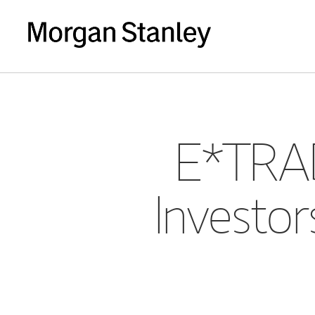
E*TRAD
Investor