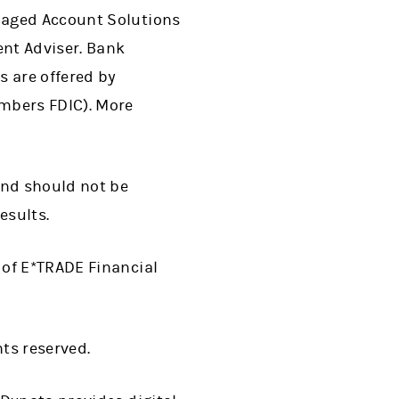
naged Account Solutions
nt Adviser. Bank
s are offered by
mbers FDIC). More
and should not be
esults.
 of E*TRADE Financial
hts reserved.