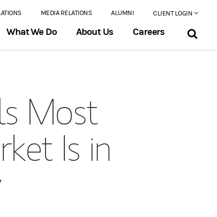
LATIONS
MEDIA RELATIONS
ALUMNI
CLIENT LOGIN
What We Do
About Us
Careers
ls Most
ket Is in
y