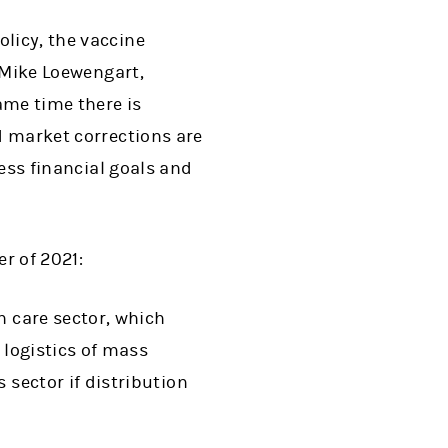
olicy, the vaccine
d Mike Loewengart,
ame time there is
nd market corrections are
sess financial goals and
er of 2021:
h care sector, which
 logistics of mass
 sector if distribution