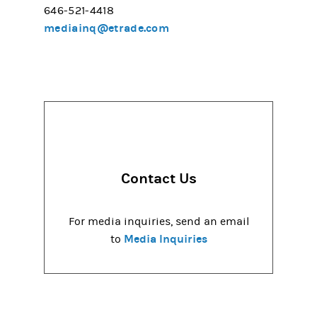
646-521-4418
mediainq@etrade.com
Contact Us
For media inquiries, send an email
Media Inquiries
to