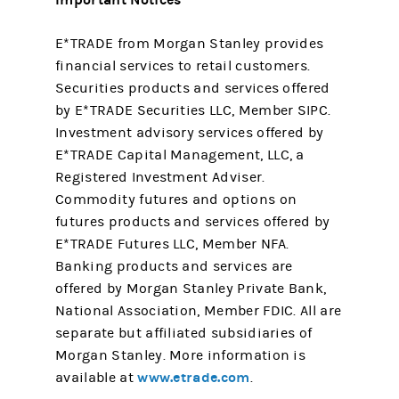
E*TRADE from Morgan Stanley provides
financial services to retail customers.
Securities products and services offered
by E*TRADE Securities LLC, Member SIPC.
Investment advisory services offered by
E*TRADE Capital Management, LLC, a
Registered Investment Adviser.
Commodity futures and options on
futures products and services offered by
E*TRADE Futures LLC, Member NFA.
Banking products and services are
offered by Morgan Stanley Private Bank,
National Association, Member FDIC. All are
separate but affiliated subsidiaries of
Morgan Stanley. More information is
www.etrade.com
available at
.