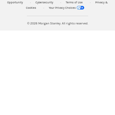
Opportunity
Cybersecurity
Terms of Use
Privacy &
Cookies
Your Privacy Choices
© 2026
Morgan Stanley. All rights reserved.