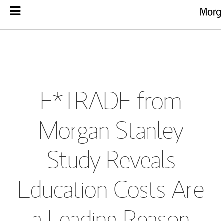
E*TRADE from
Morgan Stanley
Study Reveals
Education Costs Are
a Leading Reason