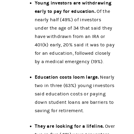
Young investors are withdrawing
early to pay for education.
Of the
nearly half (49%) of investors
under the age of 34 that said they
have withdrawn from an IRA or
401(k) early, 20% said it was to pay
for an education, followed closely
by a medical emergency (19%).
Education costs loom large.
Nearly
two in three (63%) young investors
said education costs or paying
down student loans are barriers to
saving for retirement.
They are looking for a lifeline.
Over