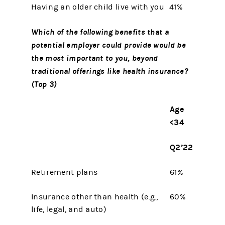
Having an older child live with you
41%
Which of the following benefits that a
potential employer could provide would be
the most important to you,
beyond
traditional offerings like health insurance?
(Top 3)
Age
<34
Q2’22
Retirement plans
61%
Insurance other than health (e.g.,
60%
life, legal, and auto)