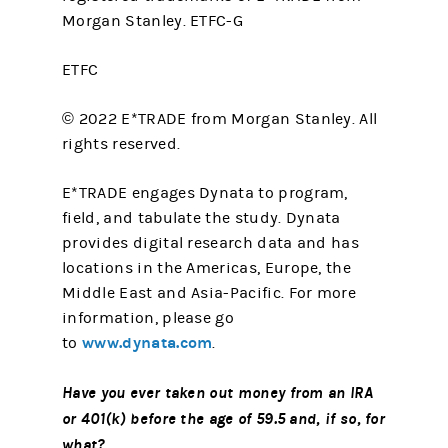
Morgan Stanley. ETFC-G
ETFC
© 2022 E*TRADE from Morgan Stanley. All
rights reserved.
E*TRADE engages Dynata to program,
field, and tabulate the study. Dynata
provides digital research data and has
locations in the Americas, Europe, the
Middle East and Asia-Pacific. For more
information, please go
www.dynata.com
to
.
Have you ever taken out money from an IRA
or 401(k) before the age of 59.5 and, if so, for
what?