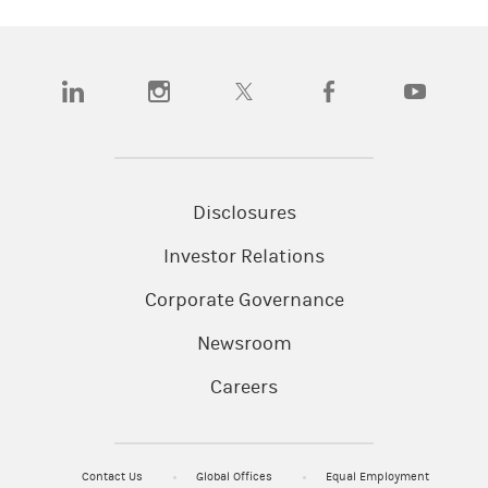
(opens in a new tab)
(opens in a new tab)
(opens in a new tab)
(opens in a new tab)
(opens in a
Disclosures
Investor Relations
Corporate Governance
Newsroom
Careers
Contact Us
Global Offices
Equal Employment