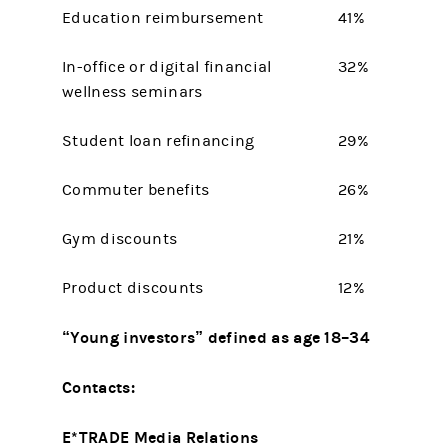
Education reimbursement
41%
In-office or digital financial
32%
wellness seminars
Student loan refinancing
29%
Commuter benefits
26%
Gym discounts
21%
Product discounts
12%
“Young investors” defined as age 18–34
Contacts:
E*TRADE Media Relations