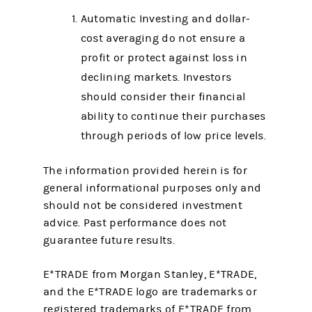
Automatic Investing and dollar-
cost averaging do not ensure a
profit or protect against loss in
declining markets. Investors
should consider their financial
ability to continue their purchases
through periods of low price levels.
The information provided herein is for
general informational purposes only and
should not be considered investment
advice. Past performance does not
guarantee future results.
E*TRADE from Morgan Stanley, E*TRADE,
and the E*TRADE logo are trademarks or
registered trademarks of E*TRADE from