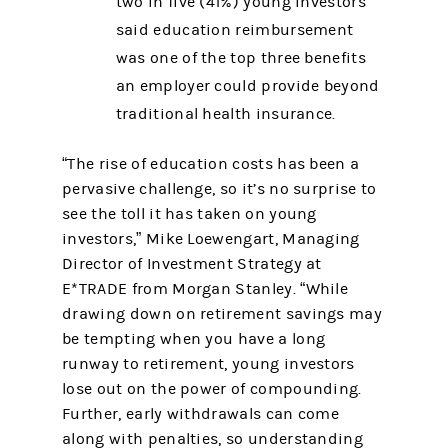
two in five (41%) young investors
said education reimbursement
was one of the top three benefits
an employer could provide beyond
traditional health insurance.
“The rise of education costs has been a
pervasive challenge, so it’s no surprise to
see the toll it has taken on young
investors,” Mike Loewengart, Managing
Director of Investment Strategy at
E*TRADE from Morgan Stanley. “While
drawing down on retirement savings may
be tempting when you have a long
runway to retirement, young investors
lose out on the power of compounding.
Further, early withdrawals can come
along with penalties, so understanding