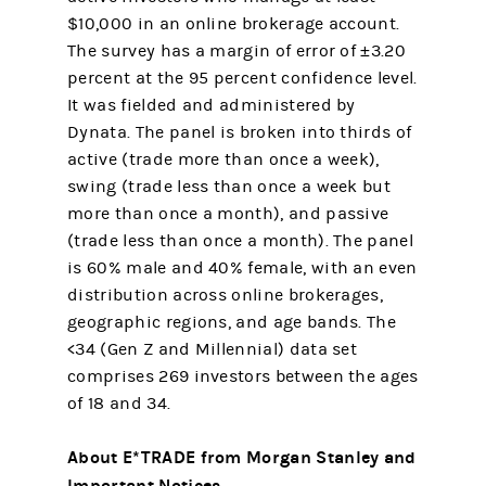
$10,000 in an online brokerage account.
The survey has a margin of error of ±3.20
percent at the 95 percent confidence level.
It was fielded and administered by
Dynata. The panel is broken into thirds of
active (trade more than once a week),
swing (trade less than once a week but
more than once a month), and passive
(trade less than once a month). The panel
is 60% male and 40% female, with an even
distribution across online brokerages,
geographic regions, and age bands. The
<34 (Gen Z and Millennial) data set
comprises 269 investors between the ages
of 18 and 34.
About E*TRADE from Morgan Stanley and
Important Notices