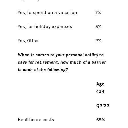
Yes, to spend on a vacation
7%
Yes, for holiday expenses
5%
Yes, Other
2%
When it comes to your personal ability to
save for retirement, how much of a barrier
is each of the following?
Age
<34
Q2’22
Healthcare costs
65%