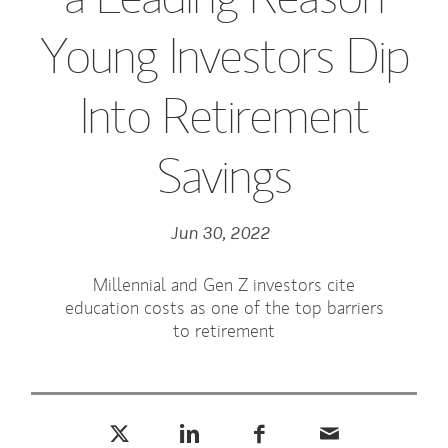
Young Investors Dip
Into Retirement
Savings
Jun 30, 2022
Millennial and Gen Z investors cite
education costs as one of the top barriers
to retirement
Tweet this
Share this on LinkedIn
Share this on Facebook
Email this
(opens in a new tab)
(opens in a new tab)
(opens in a new tab)