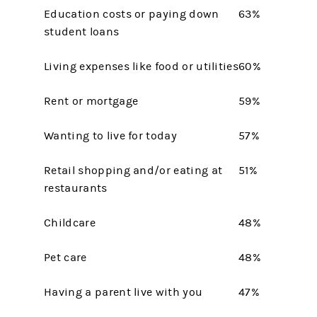
Education costs or paying down
63%
student loans
Living expenses like food or utilities
60%
Rent or mortgage
59%
Wanting to live for today
57%
Retail shopping and/or eating at
51%
restaurants
Childcare
48%
Pet care
48%
Having a parent live with you
47%