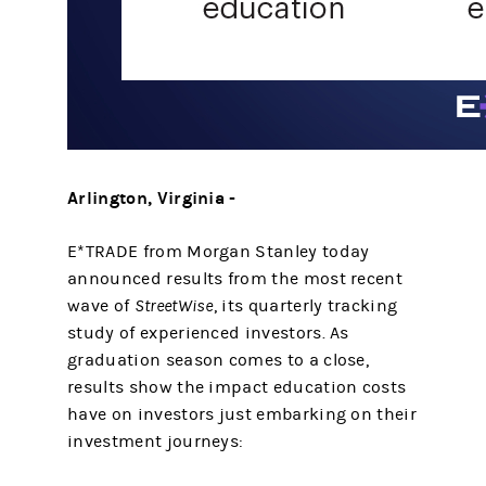
Arlington, Virginia -
E*TRADE from Morgan Stanley today
announced results from the most recent
wave of
StreetWise
, its quarterly tracking
study of experienced investors. As
graduation season comes to a close,
results show the impact education costs
have on investors just embarking on their
investment journeys: