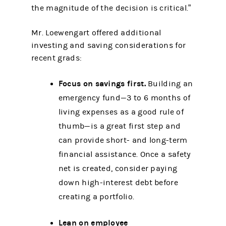
the magnitude of the decision is critical.”
Mr. Loewengart offered additional
investing and saving considerations for
recent grads:
Focus on savings first.
Building an
emergency fund—3 to 6 months of
living expenses as a good rule of
thumb—is a great first step and
can provide short- and long-term
financial assistance. Once a safety
net is created, consider paying
down high-interest debt before
creating a portfolio.
Lean on employee