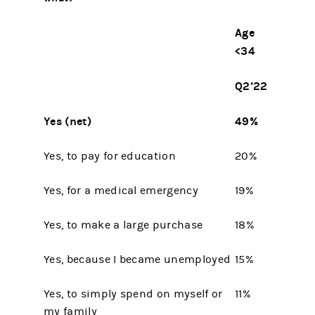
Age
<34
Q2’22
Yes (net)
49%
Yes, to pay for education
20%
Yes, for a medical emergency
19%
Yes, to make a large purchase
18%
Yes, because I became unemployed
15%
Yes, to simply spend on myself or
11%
my family