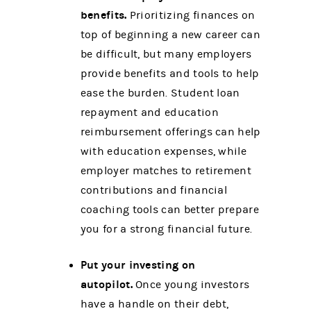
benefits.
Prioritizing finances on
top of beginning a new career can
be difficult, but many employers
provide benefits and tools to help
ease the burden. Student loan
repayment and education
reimbursement offerings can help
with education expenses, while
employer matches to retirement
contributions and financial
coaching tools can better prepare
you for a strong financial future.
Put your investing on
autopilot.
Once young investors
have a handle on their debt,