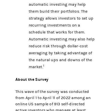
automatic investing may help
them build their portfolios. The
strategy allows investors to set up
recurring investments on a
schedule that works for them.
Automatic investing may also help
reduce risk through dollar-cost
averaging by taking advantage of
the natural ups and downs of the
1
market.
About the Survey
This wave of the survey was conducted
from April 1 to April 11 of 2022 among an
online US sample of 913 self-directed
active investors who manage at least