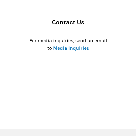
Contact Us
For media inquiries, send an email
Media Inquiries
to