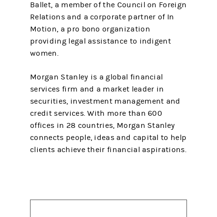
Ballet, a member of the Council on Foreign
Relations and a corporate partner of In
Motion, a pro bono organization
providing legal assistance to indigent
women.
Morgan Stanley is a global financial
services firm and a market leader in
securities, investment management and
credit services. With more than 600
offices in 28 countries, Morgan Stanley
connects people, ideas and capital to help
clients achieve their financial aspirations.