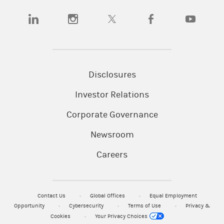
(opens in a new tab)
(opens in a new tab)
(opens in a new tab)
(opens in a new tab)
(opens in a
Disclosures
Investor Relations
Corporate Governance
Newsroom
Careers
Contact Us
Global Offices
Equal Employment
Opportunity
Cybersecurity
Terms of Use
Privacy &
Cookies
Your Privacy Choices