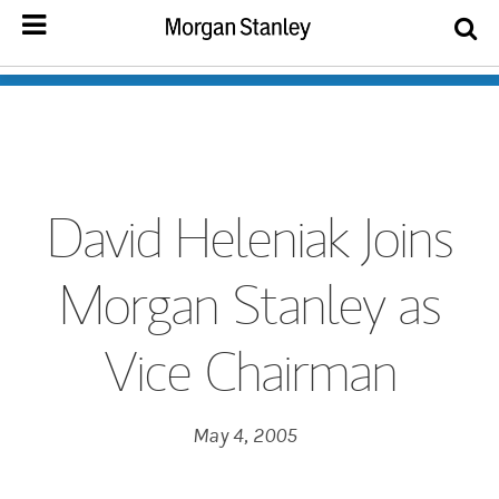
David Heleniak Joins
Morgan Stanley as
Vice Chairman
May 4, 2005