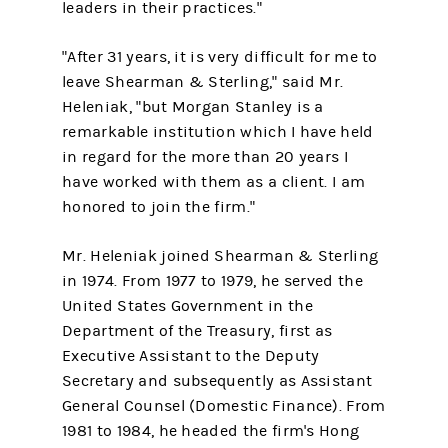
leaders in their practices."
"After 31 years, it is very difficult for me to
leave Shearman & Sterling," said Mr.
Heleniak, "but Morgan Stanley is a
remarkable institution which I have held
in regard for the more than 20 years I
have worked with them as a client. I am
honored to join the firm."
Mr. Heleniak joined Shearman & Sterling
in 1974. From 1977 to 1979, he served the
United States Government in the
Department of the Treasury, first as
Executive Assistant to the Deputy
Secretary and subsequently as Assistant
General Counsel (Domestic Finance). From
1981 to 1984, he headed the firm's Hong