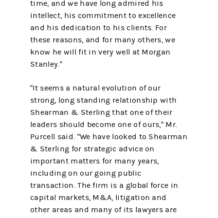
time, and we have long admired his
intellect, his commitment to excellence
and his dedication to his clients. For
these reasons, and for many others, we
know he will fit in very well at Morgan
Stanley."
"It seems a natural evolution of our
strong, long standing relationship with
Shearman & Sterling that one of their
leaders should become one of ours," Mr.
Purcell said. "We have looked to Shearman
& Sterling for strategic advice on
important matters for many years,
including on our going public
transaction. The firm is a global force in
capital markets, M&A, litigation and
other areas and many of its lawyers are