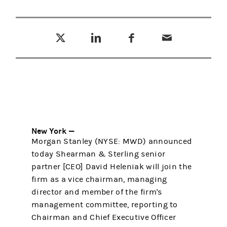
Tweet this
Share this on LinkedIn
Share this on Facebook
Email this
(opens in a new tab)
(opens in a new tab)
(opens in a new tab)
New York —
Morgan Stanley (NYSE: MWD) announced
today Shearman & Sterling senior
partner [CEO] David Heleniak will join the
firm as a vice chairman, managing
director and member of the firm's
management committee, reporting to
Chairman and Chief Executive Officer