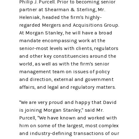
Philip J. Purcell. Prior to becoming senior
partner at Shearman & Sterling, Mr.
Heleniak, headed the firm's highly-
regarded Mergers and Acquisitions Group.
At Morgan Stanley, he will have a broad
mandate encompassing work at the
senior-most levels with clients, regulators
and other key constituencies around the
world, as well as with the firm's senior
management team on issues of policy
and direction, external and government
affairs, and legal and regulatory matters.
"We are very proud and happy that David
is joining Morgan Stanley," said Mr.
Purcell, "We have known and worked with
him on some of the largest, most complex
and industry-defining transactions of our