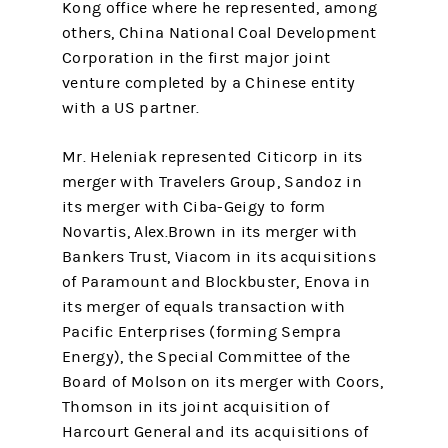
Kong office where he represented, among
others, China National Coal Development
Corporation in the first major joint
venture completed by a Chinese entity
with a US partner.
Mr. Heleniak represented Citicorp in its
merger with Travelers Group, Sandoz in
its merger with Ciba-Geigy to form
Novartis, Alex.Brown in its merger with
Bankers Trust, Viacom in its acquisitions
of Paramount and Blockbuster, Enova in
its merger of equals transaction with
Pacific Enterprises (forming Sempra
Energy), the Special Committee of the
Board of Molson on its merger with Coors,
Thomson in its joint acquisition of
Harcourt General and its acquisitions of