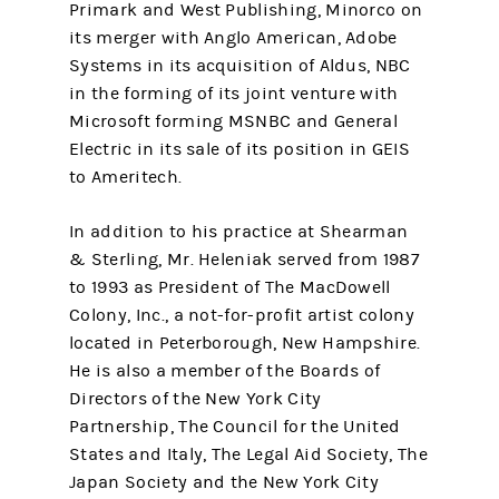
Primark and West Publishing, Minorco on
its merger with Anglo American, Adobe
Systems in its acquisition of Aldus, NBC
in the forming of its joint venture with
Microsoft forming MSNBC and General
Electric in its sale of its position in GEIS
to Ameritech.
In addition to his practice at Shearman
& Sterling, Mr. Heleniak served from 1987
to 1993 as President of The MacDowell
Colony, Inc., a not-for-profit artist colony
located in Peterborough, New Hampshire.
He is also a member of the Boards of
Directors of the New York City
Partnership, The Council for the United
States and Italy, The Legal Aid Society, The
Japan Society and the New York City