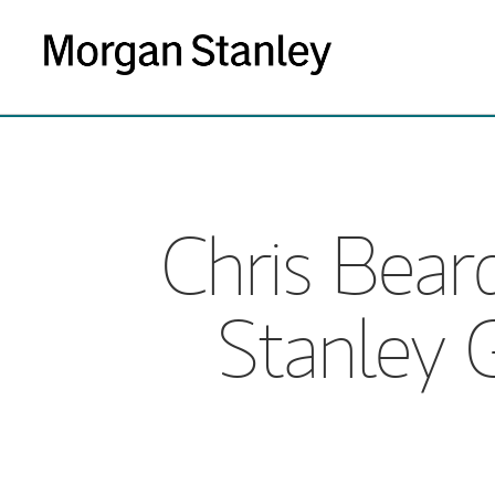
Chris Bea
Stanley 