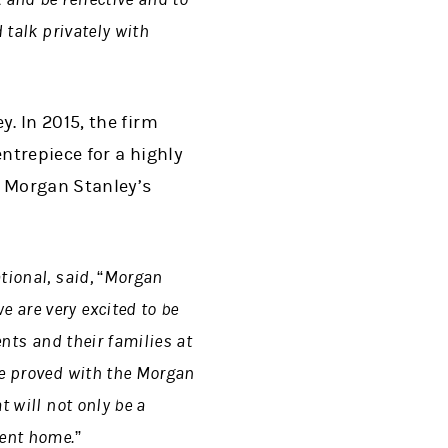
 talk privately with
. In 2015, the firm
ntrepiece for a highly
e Morgan Stanley’s
tional, said, “Morgan
 are very excited to be
ents and their families at
he proved with the Morgan
t will not only be a
nent home.”