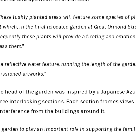
These lushly planted areas will feature some species of p
 which, in the final relocated garden at Great Ormond Stree
sequently these plants will provide a fleeting and emotio
ness them
.”
a reflective water feature, running the length of the gard
issioned artworks
.”
he head of the garden was inspired by a Japanese Az
ree interlocking sections. Each section frames views 
nterference from the buildings around it.
 garden to play an important role in supporting the famili