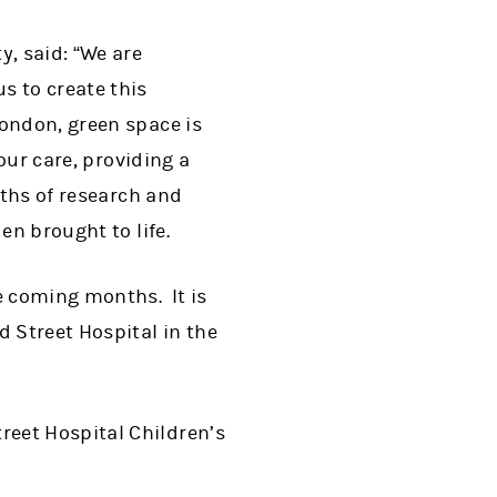
y, said: “We are
s to create this
ondon, green space is
our care, providing a
nths of research and
en brought to life.
e coming months. It is
d Street Hospital in the
eet Hospital Children’s