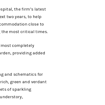
pital, the firm’s latest
ext two years, to help
accommodation close to
 the most critical times.
 almost completely
garden, providing added
ing and schematics for
 rich, green and verdant
ets of sparkling
 understory,