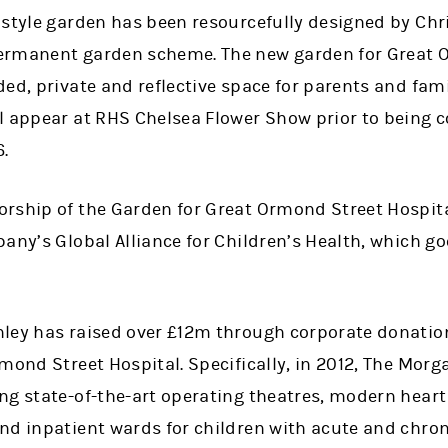
 style garden has been resourcefully designed by Chri
ermanent garden scheme. The new garden for Great 
ed, private and reflective space for parents and fami
l appear at RHS Chelsea Flower Show prior to being 
.
rship of the Garden for Great Ormond Street Hospita
pany’s Global Alliance for Children’s Health, which 
nley has raised over £12m through corporate donati
mond Street Hospital. Specifically, in 2012, The Morg
ng state-of-the-art operating theatres, modern heart
nd inpatient wards for children with acute and chron