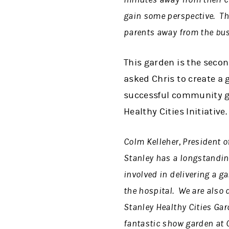
gain some perspective. The
parents away from the bus
This garden is the seco
asked Chris to create a 
successful community ga
Healthy Cities Initiative.
Colm Kelleher, President o
Stanley has a longstandin
involved in delivering a ga
the hospital. We are also
Stanley Healthy Cities Gard
fantastic show garden at C