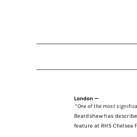
London —
“
One of the most signific
Beardshaw has described
feature at RHS Chelsea 