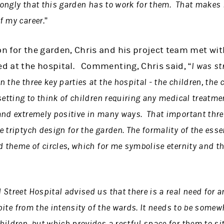
trongly that this garden has to work for them. That makes i
f my career
.”
on for the garden, Chris and his project team met wi
ed at the hospital. Commenting, Chris said, “
I was st
 the three key parties at the hospital - the children, the 
etting to think of children requiring any medical treatmen
and extremely positive in many ways. That important thr
 triptych design for the garden. The formality of the esse
d theme of circles, which for me symbolise eternity and th
Street Hospital advised us that there is a real need for a
spite from the intensity of the wards. It needs to be somew
ildren, but which provides a restful space for them to sit