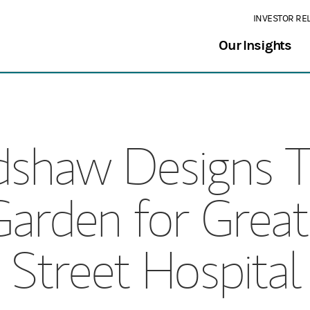
INVESTOR RE
Our Insights
rdshaw Designs 
Garden for Gre
Street Hospital