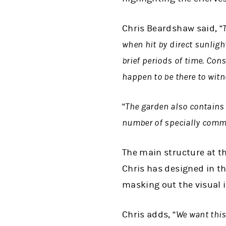
Chris Beardshaw said, “
when hit by direct sunlight
brief periods of time. Con
happen to be there to wit
“
The garden also contains 
number of specially comm
The main structure at t
Chris has designed in th
masking out the visual i
Chris adds, “
We want this