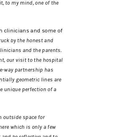
t, to my mind, one of the
th clinicians and some of
ruck by the honest and
clinicians and the parents.
t, our visit to the hospital
ee-way partnership has
ntially geometric lines are
e unique perfection of a
n outside space for
here which is only a few
 and be reflective and to