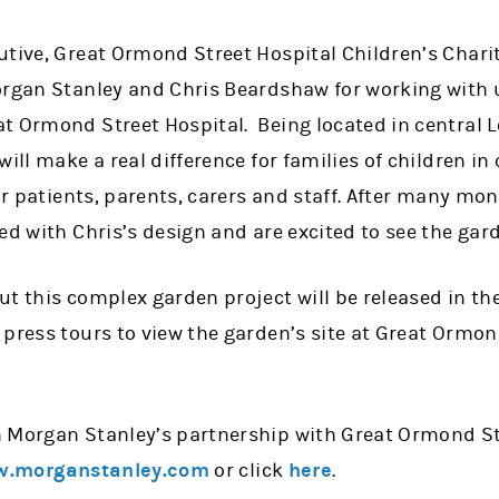
tive, Great Ormond Street Hospital Children’s Charit
organ Stanley and Chris Beardshaw for working with u
t Ormond Street Hospital. Being located in central L
ill make a real difference for families of children in 
for patients, parents, carers and staff. After many mo
ed with Chris’s design and are excited to see the gard
t this complex garden project will be released in th
press tours to view the garden’s site at Great Ormon
 Morgan Stanley’s partnership with Great Ormond Str
.morganstanley.com
or click
here
.