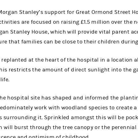
Morgan Stanley’s support for Great Ormond Street Hos
ivities are focused on raising £1.5 million over the n
an Stanley House, which will provide vital parent 
ure that families can be close to their children during
replanted at the heart of the hospital in a location
his restricts the amount of direct sunlight into the 
ife.
the hospital site has shaped and informed the plant
predominately work with woodland species to create a
s surrounding it. Sprinkled amongst this will be pock
h will burst through the tree canopy or the perennial
escence and optimism of childhood.