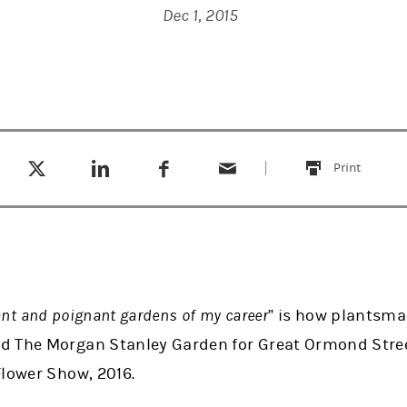
Dec 1, 2015
Tweet this
Share this on LinkedIn
Share this on Facebook
Email this
(opens in a new tab)
(opens in a new tab)
(opens in a new tab)
Print
this
ant and poignant gardens of my career
” is how plantsma
 The Morgan Stanley Garden for Great Ormond Street
Flower Show, 2016.