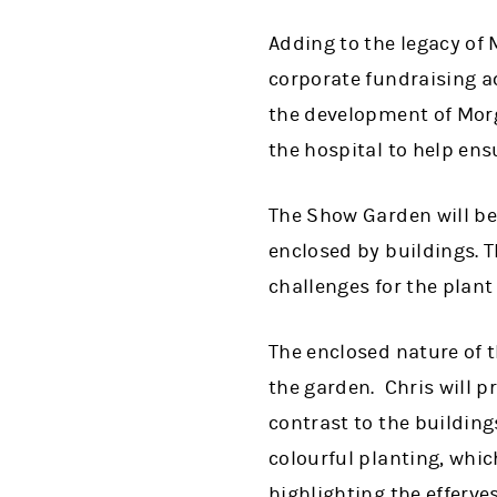
Adding to the legacy of 
corporate fundraising act
the development of Morg
the hospital to help ens
The Show Garden will be 
enclosed by buildings. T
challenges for the plant l
The enclosed nature of 
the garden. Chris will 
contrast to the building
colourful planting, whic
highlighting the efferv