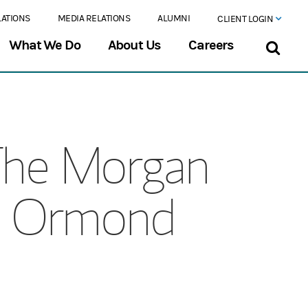
LATIONS
MEDIA RELATIONS
ALUMNI
CLIENT LOGIN
What We Do
About Us
Careers
The Morgan
at Ormond