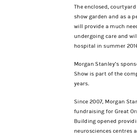
The enclosed, courtyard
show garden and as a p
will provide a much need
undergoing care and wil
hospital in summer 2016
Morgan Stanley’s sponso
Show is part of the com
years.
Since 2007, Morgan Sta
fundraising for Great Or
Building opened providi
neurosciences centres a