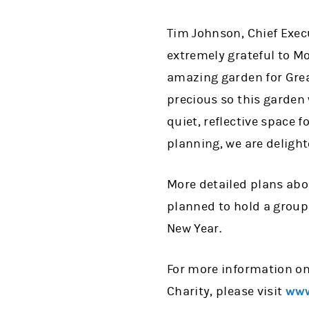
Tim Johnson, Chief Execu
extremely grateful to M
amazing garden for Grea
precious so this garden w
quiet, reflective space 
planning, we are delight
More detailed plans abou
planned to hold a group 
New Year.
For more information on
Charity, please visit
www