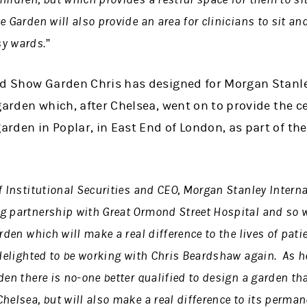
 Garden will also provide an area for clinicians to sit and
y wards.”
nd Show Garden Chris has designed for Morgan Stanley
garden which, after Chelsea, went on to provide the ce
rden in Poplar, in East End of London, as part of th
f Institutional Securities and CEO, Morgan Stanley Interna
g partnership with Great Ormond Street Hospital and so we
rden which will make a real difference to the lives of pati
 delighted to be working with Chris Beardshaw again. As 
en there is no-one better qualified to design a garden tha
helsea, but will also make a real difference to its perma