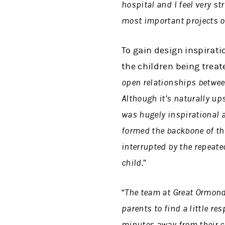
hospital and I feel very s
most important projects o
To gain design inspirati
the children being treat
open relationships between
Although it’s naturally ups
was hugely inspirational 
formed the backbone of the
interrupted by the repeate
child
.”
“The team at Great Ormond 
parents to find a little re
minutes away from their ch