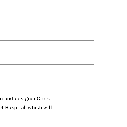
n and designer Chris
 Hospital, which will