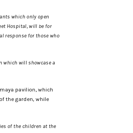
lants which only open
t Hospital, will be for
nal response for those who
en which will showcase a
umaya pavilion, which
of the garden, while
es of the children at the