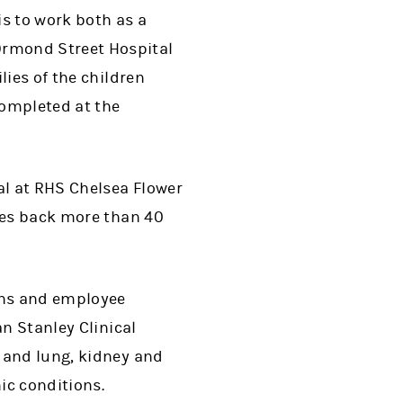
s to work both as a
Ormond Street Hospital
lies of the children
completed at the
l at RHS Chelsea Flower
goes back more than 40
ons and employee
an Stanley Clinical
 and lung, kidney and
ic conditions.