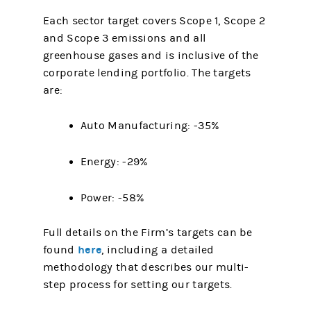
Each sector target covers Scope 1, Scope 2
and Scope 3 emissions and all
greenhouse gases and is inclusive of the
corporate lending portfolio. The targets
are:
Auto Manufacturing: -35%
Energy: -29%
Power: -58%
Full details on the Firm’s targets can be
here
found
, including a detailed
methodology that describes our multi-
step process for setting our targets.