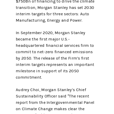
$750Bn of financing to drive the climate
transition, Morgan Stanley has set 2030
interim targets for three sectors: Auto
Manufacturing, Energy and Power.
In September 2020, Morgan Stanley
became the first major U.S.-
headquartered financial services firm to
commit to net-zero financed emissions
by 2050. The release of the Firm’s first
interim targets represents an important
milestone in support of its 2050
commitment.
Audrey Choi, Morgan Stanley’s Chief
Sustainability Officer said “The recent
report from the Intergovernmental Panel
on Climate Change makes clear the