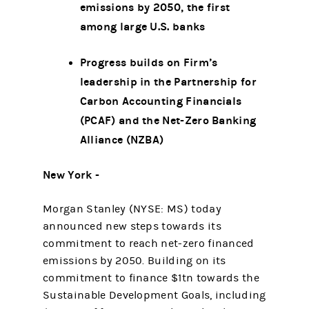
emissions by 2050, the first
among large U.S. banks
Progress builds on Firm’s
leadership in the Partnership for
Carbon Accounting Financials
(PCAF) and the Net-Zero Banking
Alliance (NZBA)
New York -
Morgan Stanley (NYSE: MS) today
announced new steps towards its
commitment to reach net-zero financed
emissions by 2050. Building on its
commitment to finance $1tn towards the
Sustainable Development Goals, including