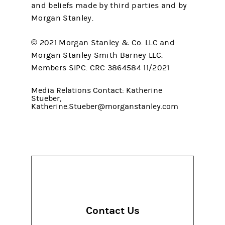
and beliefs made by third parties and by
Morgan Stanley.
© 2021 Morgan Stanley & Co. LLC and
Morgan Stanley Smith Barney LLC.
Members SIPC. CRC 3864584 11/2021
Media Relations Contact: Katherine
Stueber,
Katherine.Stueber@morganstanley.com
Contact Us