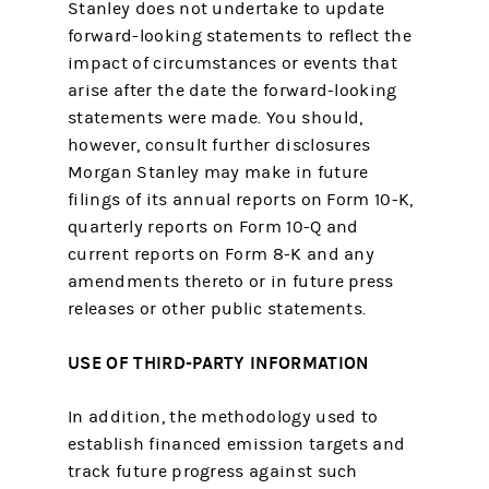
Stanley does not undertake to update
forward-looking statements to reflect the
impact of circumstances or events that
arise after the date the forward-looking
statements were made. You should,
however, consult further disclosures
Morgan Stanley may make in future
filings of its annual reports on Form 10-K,
quarterly reports on Form 10-Q and
current reports on Form 8-K and any
amendments thereto or in future press
releases or other public statements.
USE OF THIRD-PARTY INFORMATION
In addition, the methodology used to
establish financed emission targets and
track future progress against such