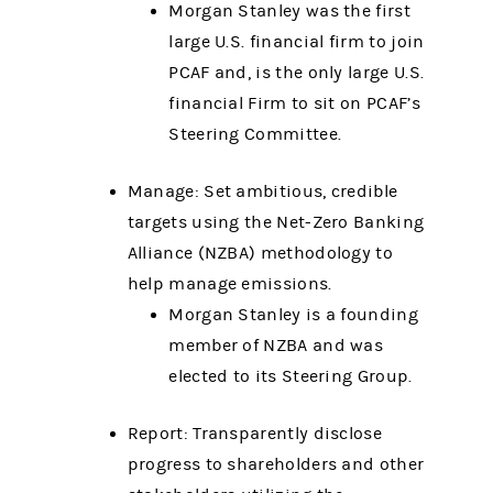
Morgan Stanley was the first
large U.S. financial firm to join
PCAF and, is the only large U.S.
financial Firm to sit on PCAF’s
Steering Committee.
Manage: Set ambitious, credible
targets using the Net-Zero Banking
Alliance (NZBA) methodology to
help manage emissions.
Morgan Stanley is a founding
member of NZBA and was
elected to its Steering Group.
Report: Transparently disclose
progress to shareholders and other