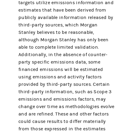
targets utilize emissions information and
estimates that have been derived from
publicly available information released by
third-party sources, which Morgan
Stanley believes to be reasonable,
although Morgan Stanley has only been
able to complete limited validation.
Additionally, in the absence of counter-
party specific emissions data, some
financed emissions will be estimated
using emissions and activity factors
provided by third-party sources. Certain
third-party information, such as Scope 3
emissions and emissions factors, may
change over time as methodologies evolve
and are refined. These and other factors
could cause results to differ materially
from those expressed in the estimates