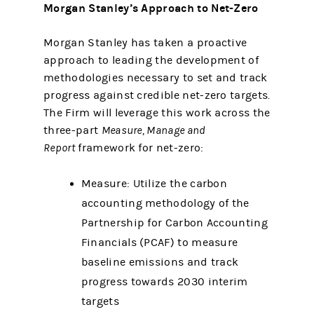
Morgan Stanley’s Approach to Net-Zero
Morgan Stanley has taken a proactive
approach to leading the development of
methodologies necessary to set and track
progress against credible net-zero targets.
The Firm will leverage this work across the
three-part
Measure, Manage and
Report
framework for net-zero:
Measure: Utilize the carbon
accounting methodology of the
Partnership for Carbon Accounting
Financials (PCAF) to measure
baseline emissions and track
progress towards 2030 interim
targets