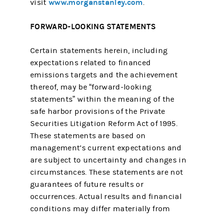
www.morganstanley.com
visit
.
FORWARD-LOOKING STATEMENTS
Certain statements herein, including
expectations related to financed
emissions targets and the achievement
thereof, may be “forward-looking
statements” within the meaning of the
safe harbor provisions of the Private
Securities Litigation Reform Act of 1995.
These statements are based on
management’s current expectations and
are subject to uncertainty and changes in
circumstances. These statements are not
guarantees of future results or
occurrences. Actual results and financial
conditions may differ materially from