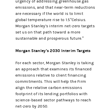
urgency of addressing greenhouse gas
emissions, and that near-term reductions
are necessary if the world is to limit
global temperature rise to 1.5°Celsius.
Morgan Stanley’s interim net-zero targets
set us on that path toward a more
sustainable and prosperous future.”
Morgan Stanley’s 2030 Interim Targets
For each sector, Morgan Stanley is taking
an approach that examines its financed
emissions relative to client financing
commitments. This will help the Firm
align the relative carbon emissions
footprint of its lending portfolios with
science-based sector pathways to reach
net-zero by 2050.