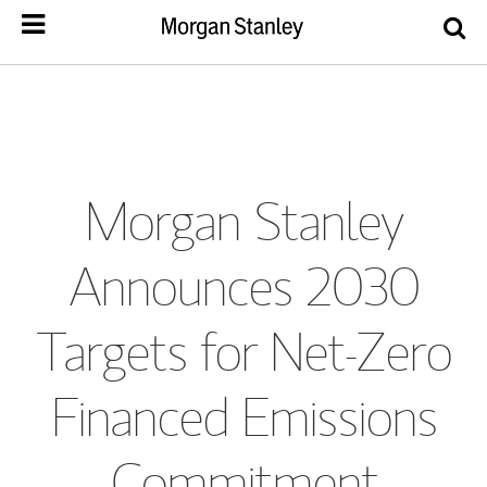
Morgan Stanley
Announces 2030
Targets for Net-Zero
Financed Emissions
Commitment