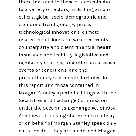
those included in these statements due
to a variety of factors, including, among
others, global socio-demographic and
economic trends, energy prices,
technological innovations, climate-
related conditions and weather events,
counterparty and client financial health,
insurance applicability, legislative and
regulatory changes, and other unforeseen
events or conditions, and the
precautionary statements included in
this report and those contained in
Morgan Stanley’s periodic filings with the
Securities and Exchange Commission
under the Securities Exchange Act of 1934.
Any forward-looking statements made by
or on behalf of Morgan Stanley speak only
as to the date they are made, and Morgan