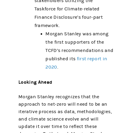
stakeholders utilizing the
Taskforce for Climate-related
Finance Disclosure’s four-part
framework.
Morgan Stanley was among
the first supporters of the
TCFD’s recommendations and
published its
first report in
2020
.
Looking Ahead
Morgan Stanley recognizes that the
approach to net-zero will need to be an
iterative process as data, methodologies,
and climate science evolve and will
update it over time to reflect these