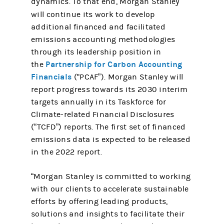
dynamics. To that end, Morgan Stanley
will continue its work
to develop
additional financed and facilitated
emissions accounting methodologies
through its leadership position in
Partnership for Carbon Accounting
the
Financials
("PCAF”). Morgan Stanley will
report progress towards its 2030 interim
targets annually in its Taskforce for
Climate-related Financial Disclosures
(“TCFD”) reports. The first set of financed
emissions data is expected to be released
in the 2022 report.
“Morgan Stanley is committed to working
with our clients to accelerate sustainable
efforts by offering leading products,
solutions and insights to facilitate their