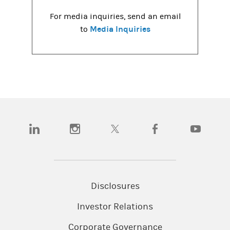
For media inquiries, send an email
Media Inquiries
to
(opens in a new tab)
(opens in a new tab)
(opens in a new tab)
(opens in a new tab)
(opens in a
Disclosures
Investor Relations
Corporate Governance