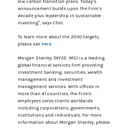
low carbon transition plans. Today’s
announcement builds upon the Firm’s
decade plus leadership in sustainable
investing”, says Choi.
To learn more about the 2030 targets,
here
please see
.
Morgan Stanley (NYSE: MS) is a leading
global financial services firm providing
investment banking, securities, wealth
management and investment
management services. With offices in
more than 41 countries, the Firm's
employees serve clients worldwide
including corporations, governments,
institutions and individuals. For more
information about Morgan Stanley, please