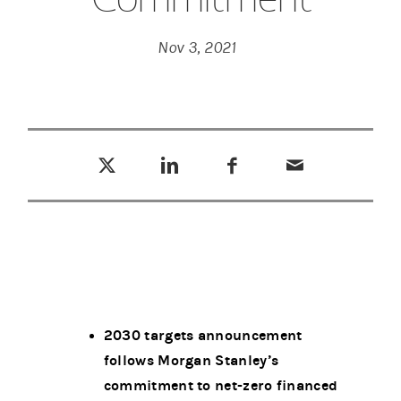
Nov 3, 2021
Tweet this
Share this on LinkedIn
Share this on Facebook
Email this
(opens in a new tab)
(opens in a new tab)
(opens in a new tab)
2030 targets announcement
follows Morgan Stanley’s
commitment to net-zero financed