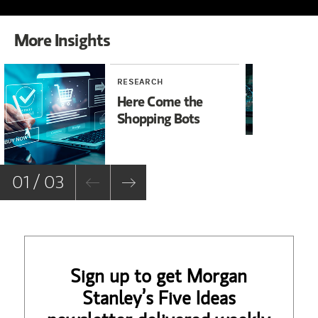
More Insights
RESEARCH
TE
Here Come the
AI
Shopping Bots
So
an
Eu
01 / 03
Sign up to get Morgan
Stanley’s Five Ideas