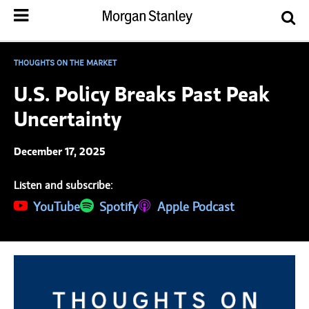
THOUGHTS ON THE MARKET
U.S. Policy Breaks Past Peak
Uncertainty
December 17, 2025
Listen and subscribe:
(opens in a new tab)
YouTube
(opens in a new tab)
Spotify
(opens in a new tab)
Apple Podcast