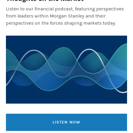
Listen to our financial podcast, featuring perspectives
from leaders within Morgan Stanley and their
perspectives on the forces shaping markets today.
LISTEN NOW