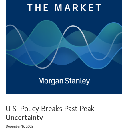
U.S. Policy Breaks Past Peak
Uncertainty
December 17, 2025