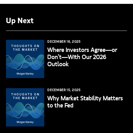
Up Next
DECEMBER 16, 2025
Where Investors Agree—or
Don’t—With Our 2026
Outlook
DECEMBER 15, 2025
Why Market Stability Matters
to the Fed