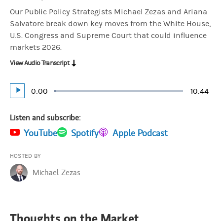
Our Public Policy Strategists Michael Zezas and Ariana
Salvatore break down key moves from the White House,
U.S. Congress and Supreme Court that could influence
markets 2026.
View Audio Transcript
Current
0:00
Duratio
10:44
Loaded
:
Play
1.55%
Time
Listen and subscribe:
(opens in a new tab)
YouTube
(opens in a new tab)
Spotify
(opens in a new tab)
Apple Podcast
HOSTED BY
Michael Zezas
Thoughts on the Market